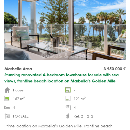
Marbella Area
3.950.000
€
Stunning renovated 4-bedroom townhouse for sale with sea
views, frontline beach location on Marbella’s Golden Mile
House
-
2
2
157 m
121 m
4
4
FOR SALE
Ref. 211212
Prime location on Marbella’s Golden Mile. Frontline beach