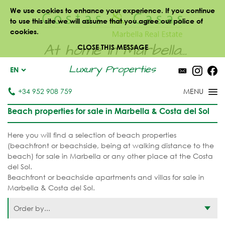
We use cookies to enhance your experience. If you continue
to use this site we will assume that you agree our police of
cookies.
At home in Marbella...
CLOSE THIS MESSAGE
Luxury Properties
EN
+34 952 908 759
Beach properties for sale in Marbella & Costa del Sol
Here you will find a selection of beach properties
(beachfront or beachside, being at walking distance to the
beach) for sale in Marbella or any other place at the Costa
del Sol.
Beachfront or beachside apartments and villas for sale in
Marbella & Costa del Sol.
Order by...