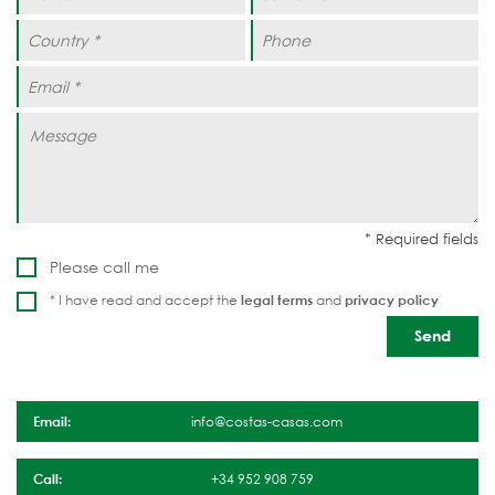
Please call me
* I have read and accept the
legal terms
and
privacy policy
Email:
info@costas-casas.com
Call:
+34 952 908 759