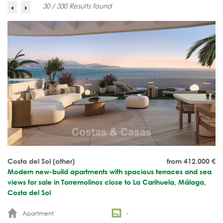
30 / 330 Results found
Costa del Sol (other)
from 412.000
€
Modern new-build apartments with spacious terraces and sea
views for sale in Torremolinos close to La Carihuela, Málaga,
Costa del Sol
Apartment
-