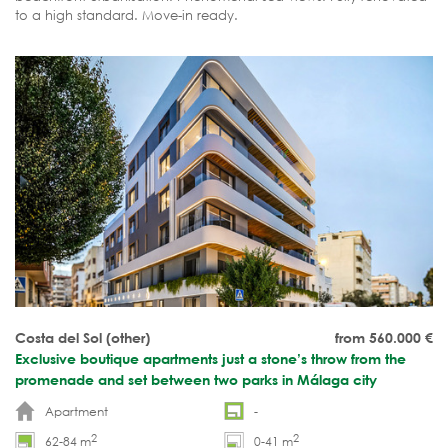
to a high standard. Move-in ready.
Costa del Sol (other)
from 560.000
€
Exclusive boutique apartments just a stone’s throw from the
promenade and set between two parks in Málaga city
Apartment
-
2
2
62-84 m
0-41 m