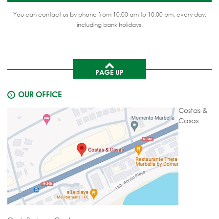
You can contact us by phone from 10:00 am to 10:00 pm, every day,
including bank holidays.
PAGE UP
OUR OFFICE
Costas &
Casas