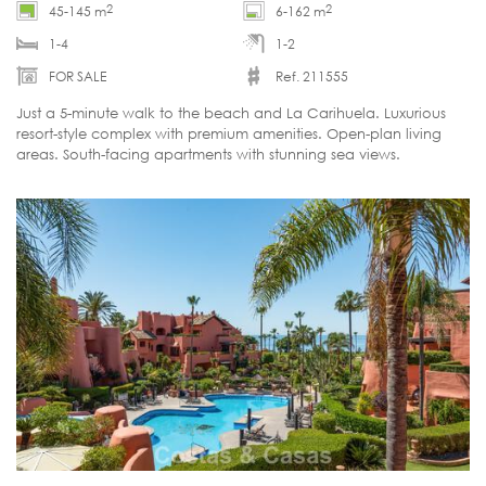
2
2
45-145 m
6-162 m
1-4
1-2
FOR SALE
Ref. 211555
Just a 5-minute walk to the beach and La Carihuela. Luxurious
resort-style complex with premium amenities. Open-plan living
areas. South-facing apartments with stunning sea views.
Customisable.