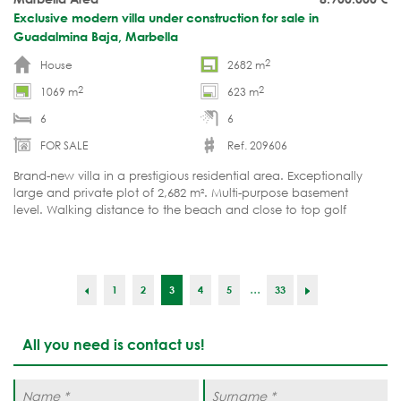
Exclusive modern villa under construction for sale in
Guadalmina Baja, Marbella
2
House
2682 m
2
2
1069 m
623 m
6
6
FOR SALE
Ref. 209606
Brand-new villa in a prestigious residential area. Exceptionally
large and private plot of 2,682 m². Multi-purpose basement
level. Walking distance to the beach and close to top golf
courses. Currently under construction.
...
1
2
3
4
5
33
All you need is contact us!