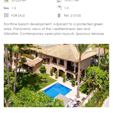
52-203 m
19-517 m
1-3
1-3
FOR SALE
Ref. 210100
Frontline beach development. Adjacent to a protected green
area. Panoramic views of the Mediterranean Sea and
Gibraltar. Contemporary open-plan layouts. Spacious terraces
with the option of a private swimming pool.