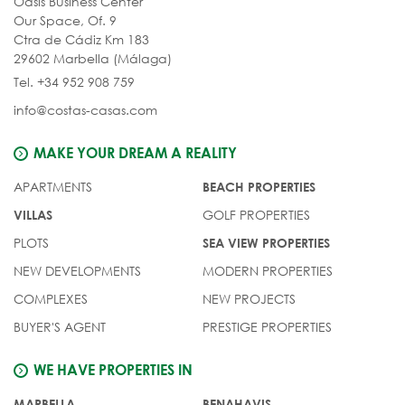
Oasis Business Center
Our Space, Of. 9
Ctra de Cádiz Km 183
29602 Marbella (Málaga)
Tel. +34 952 908 759
info@costas-casas.com
MAKE YOUR DREAM A REALITY
APARTMENTS
BEACH PROPERTIES
GOLF PROPERTIES
VILLAS
PLOTS
SEA VIEW PROPERTIES
NEW DEVELOPMENTS
MODERN PROPERTIES
COMPLEXES
NEW PROJECTS
BUYER'S AGENT
PRESTIGE PROPERTIES
WE HAVE PROPERTIES IN
MARBELLA
BENAHAVIS