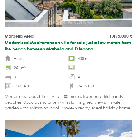
Marbella Area
1.495.000
€
Modernised Mediterranean villa for sale just a few meters from
the beach between Marbella and Estepona
2
House
400 m
2
251 m
-
3
4
FOR SALE
Ref. 210011
Modernised beachfront villa. 100 metres from beautiful sandy
beaches. Spacious solarium with stunning sea views. Private
garden with swimming pool. Move-in ready. Ideal holiday home.