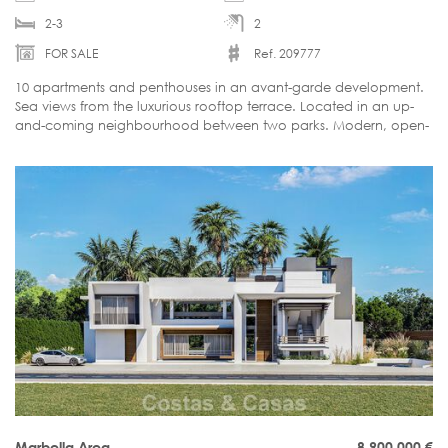
2-3
2
FOR SALE
Ref. 209777
10 apartments and penthouses in an avant-garde development.
Sea views from the luxurious rooftop terrace. Located in an up-
and-coming neighbourhood between two parks. Modern, open-
plan interiors. Walking distance to the vibrant city centre.
Marbella Area
8.900.000
€