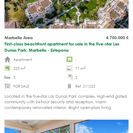
Marbella Area
4.750.000
€
First-class beachfront apartment for sale in the five-star Las
Dunas Park, Marbella - Estepona
Apartment
-
2
2
225 m
71 m
3
2
FOR SALE
Ref. 211222
Located in the five-star Las Dunas Park complex. High-end gated
community with 24-hour security and reception. Warm
contemporary renovated interior. Bright open-plan living
spaces. Expansive terrace with sea views. Ready to move into.