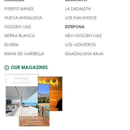
PUERTO BANÚS
LA ZAGALETA
NUEVA ANDALUCIA
LOS FLAMINGOS
GOLDEN MILE
ESTEPONA
SIERRA BLANCA
NEW GOLDEN MILE
ELVIRIA
LOS MONTEROS
BAHIA DE MARBELLA
GUADALMINA BAJA
OUR MAGAZINES