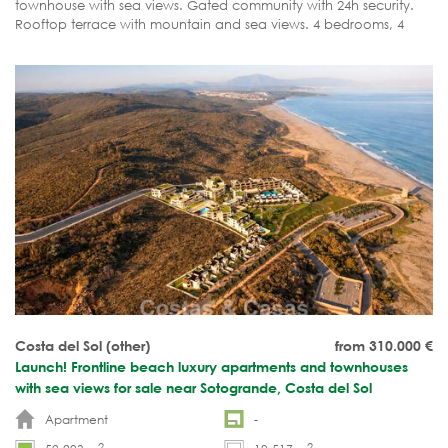
townhouse with sea views. Gated community with 24h security.
Rooftop terrace with mountain and sea views. 4 bedrooms, 4
bathrooms. Rare opportunity!
Costa del Sol (other)
from 310.000
€
Launch! Frontline beach luxury apartments and townhouses
with sea views for sale near Sotogrande, Costa del Sol
Apartment
-
2
2