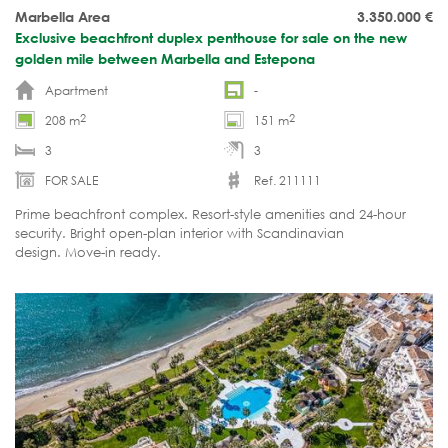
Marbella Area
3.350.000
€
Exclusive beachfront duplex penthouse for sale on the new
golden mile between Marbella and Estepona
Apartment
-
2
2
208 m
151 m
3
3
FOR SALE
Ref. 211111
Prime beachfront complex. Resort-style amenities and 24-hour
security. Bright open-plan interior with Scandinavian
design. Move-in ready.