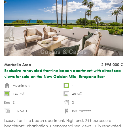
Marbella Area
2.995.000
€
Exclusive renovated frontline beach apartment with direct sea
views for sale on the New Golden Mile, Estepona East
Apartment
-
2
2
147 m
48 m
3
3
FOR SALE
Ref. 209999
Luxury frontline beach apartment. High-end, 24-hour secure
beachfront urbanisation. Phenomenal sea views. Fully renovated