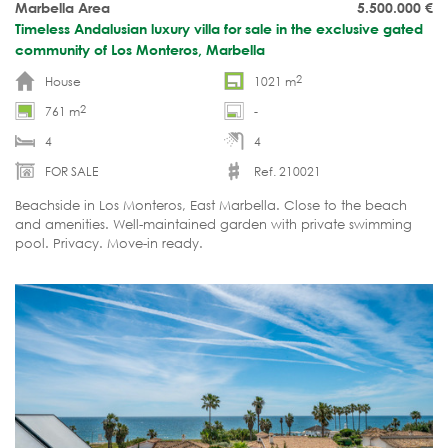
Marbella Area
5.500.000
€
Timeless Andalusian luxury villa for sale in the exclusive gated
community of Los Monteros, Marbella
2
House
1021 m
2
761 m
-
4
4
FOR SALE
Ref. 210021
Beachside in Los Monteros, East Marbella. Close to the beach
and amenities. Well-maintained garden with private swimming
pool. Privacy. Move-in ready.