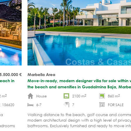
5.500.000
€
Marbella Area
beach in
Move-in-ready, modern designer villa for sale within 
the beach and amenities in Guadalmina Baja, Marbe
2
2
2
2 m
House
2100 m
860 m
. 156620
6-7
7
FOR SALE
la
Walking distance to the beach, golf course and commer
modern architectural design with a high level of priva
 bedrooms
bathrooms. Exclusively furnished and ready to move int