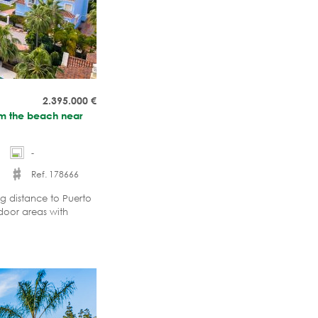
2.395.000
€
rom the beach near
-
Ref. 178666
 distance to Puerto
door areas with