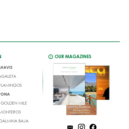
N
OUR MAGAZINES
AHAVIS
AGALETA
 FLAMINGOS
EPONA
 GOLDEN MILE
 MONTEROS
DALMINA BAJA