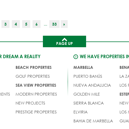
...
3
4
5
6
33
PAGE UP
 DREAM A REALITY
WE HAVE PROPERTIES I
BEACH PROPERTIES
MARBELLA
BEN
GOLF PROPERTIES
PUERTO BANÚS
LA Z
NUEVA ANDALUCIA
LOS
SEA VIEW PROPERTIES
ENTS
MODERN PROPERTIES
GOLDEN MILE
EST
NEW PROJECTS
SIERRA BLANCA
NEW
PRESTIGE PROPERTIES
ELVIRIA
LOS
BAHIA DE MARBELLA
GUA