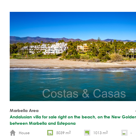
Marbella Area
Andalusian villa for sale right on the beach, on the New Golde
between Marbella and Estepona
2
2
House
5039 m
1013 m
-