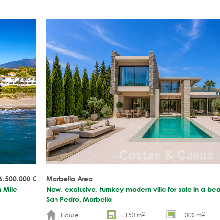
6.500.000
€
Marbella Area
n Mile
New, exclusive, turnkey modern villa for sale in a b
San Pedro, Marbella
2
2
House
1150 m
1000 m