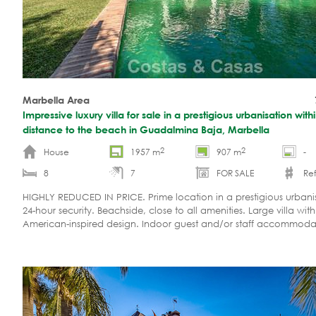
Marbella Area
Impressive luxury villa for sale in a prestigious urbanisation with
distance to the beach in Guadalmina Baja, Marbella
2
2
House
1957 m
907 m
-
8
7
FOR SALE
Ref
HIGHLY REDUCED IN PRICE. Prime location in a prestigious urbani
24-hour security. Beachside, close to all amenities. Large villa wit
American-inspired design. Indoor guest and/or staff accommodat
property on the market. Ready to move in.