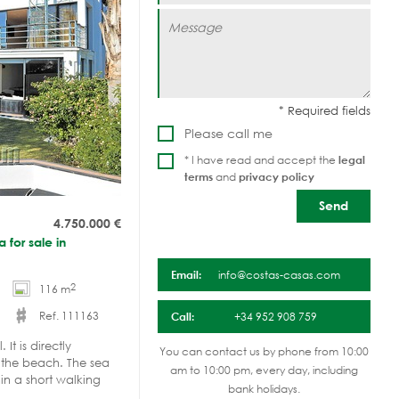
Please call me
* I have read and accept the
legal
terms
and
privacy policy
4.750.000
€
 for sale in
Email:
info@costas-casas.com
2
116 m
Ref. 111163
Call:
+34 952 908 759
It is directly
You can contact us by phone from 10:00
 the beach. The sea
am to 10:00 pm, every day, including
in a short walking
bank holidays.