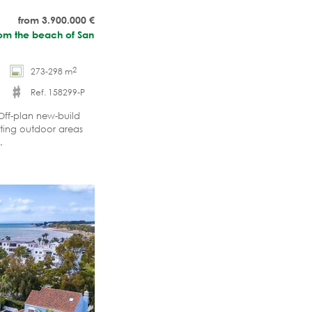
from 3.900.000
€
from the beach of San
2
273-298 m
Ref. 158299-P
Off-plan new-build
iting outdoor areas
.