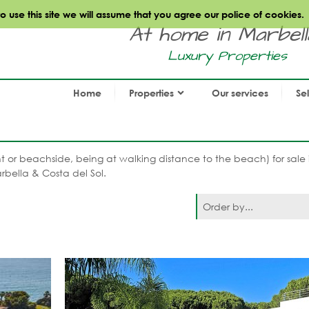
use this site we will assume that you agree our police of cookies.
At home in Marbella.
Luxury Properties
Home
Properties
Our services
Se
nt or beachside, being at walking distance to the beach) for sale 
rbella & Costa del Sol.
Order by...