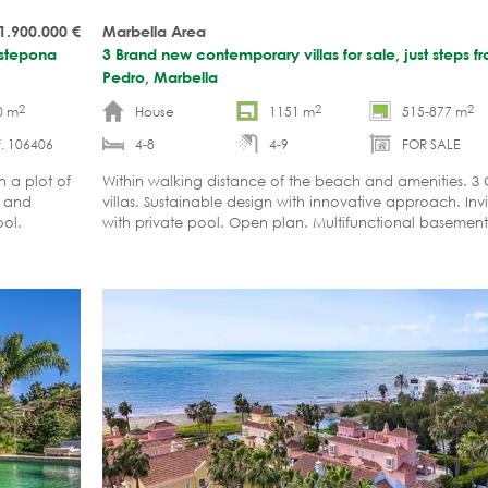
1.900.000
€
Marbella Area
Estepona
3 Brand new contemporary villas for sale, just steps 
Pedro, Marbella
2
2
2
0 m
House
1151 m
515-877 m
. 106406
4-8
4-9
FOR SALE
 a plot of
Within walking distance of the beach and amenities. 3 
s and
villas. Sustainable design with innovative approach. Inv
ool.
with private pool. Open plan. Multifunctional basement