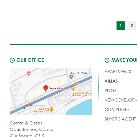
and 6 bathrooms.
1
2
OUR OFFICE
MAKE YOUR
APARTMENTS
VILLAS
PLOTS
NEW DEVELOPM
COMPLEXES
BUYER'S AGENT
Costas & Casas
Oasis Business Center
Our Space, Of. 9