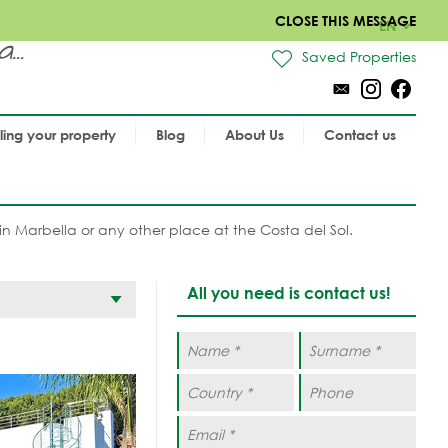
CLOSE THIS MESSAGE
EN
..
Saved Properties
lling your property
Blog
About Us
Contact us
in Marbella or any other place at the Costa del Sol.
All you need is contact us!