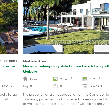
3.500.000
€
Marbella Area
ach on the
Modern contemporary style First line beach luxury villa
Marbella
2
2
House
2066 m
619 m
. 165555
8
8
FOR SALE
each. Large
The property has a unique location on the Costa del Sol. 
 staff
bordering protected partial forested dunes adjacent to
as well as the picturesque marina of Cabopino are with
distance.