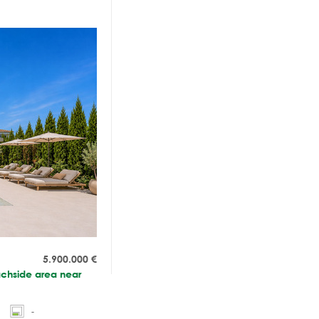
5.900.000
€
eachside area near
-