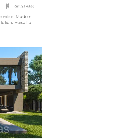
Ref. 214333
menities. Modern
ation. Versatile