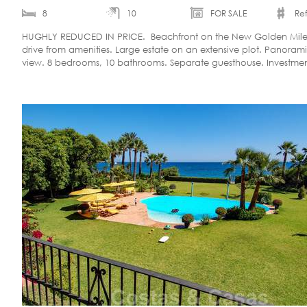
8
10
FOR SALE
Ref
HUGHLY REDUCED IN PRICE. Beachfront on the New Golden Mile.
drive from amenities. Large estate on an extensive plot. Panoram
view. 8 bedrooms, 10 bathrooms. Separate guesthouse. Investme
opportunity.