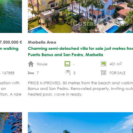
7.500.000
€
Marbella Area
in walking
Charming semi-detached villa for sale just metres f
Puerto Banus and San Pedro, Marbella
2
House
-
401 m
. 167888
7
3
FOR SALE
sation with
PRICE IMPROVED. 50 metres from the beach and walking
h an
Banus and San Pedro. Renovated property. Inviting out
ion. A rare
heated pool. Move in ready.