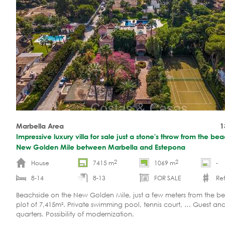
Marbella Area
1
Impressive luxury villa for sale just a stone's throw from the be
New Golden Mile between Marbella and Estepona
2
2
House
7415 m
1069 m
-
8-14
8-13
FOR SALE
Ref
Beachside on the New Golden Mile, just a few meters from the b
plot of 7,415m². Private swimming pool, tennis court, … Guest and
quarters. Possibility of modernization.