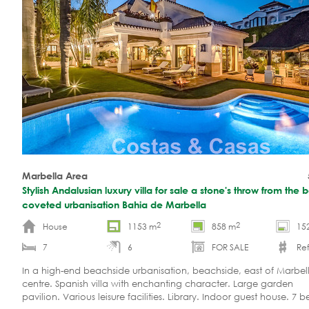
Marbella Area
Stylish Andalusian luxury villa for sale a stone's throw from the 
coveted urbanisation Bahia de Marbella
2
2
House
1153 m
858 m
15
7
6
FOR SALE
Ref
In a high-end beachside urbanisation, beachside, east of Marbel
centre. Spanish villa with enchanting character. Large garden
pavilion. Various leisure facilities. Library. Indoor guest house. 7