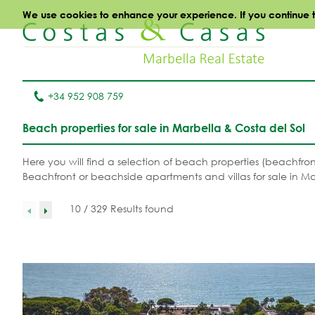
We use cookies to enhance your experience. If you continue to 
+34 952 908 759
Beach properties for sale in Marbella & Costa del Sol
Here you will find a selection of beach properties (beachfro
Beachfront or beachside apartments and villas for sale in Ma
10 / 329 Results found