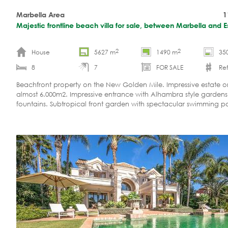
Marbella Area
1
Majestic frontline beach villa for sale, between Marbella and 
2
2
House
5627 m
1490 m
35
8
7
FOR SALE
Ref
Beachfront property on the New Golden Mile. Impressive estate on
almost 6.000m2. Impressive entrance with Alhambra style garden
fountains. Subtropical front garden with spectacular swimming p