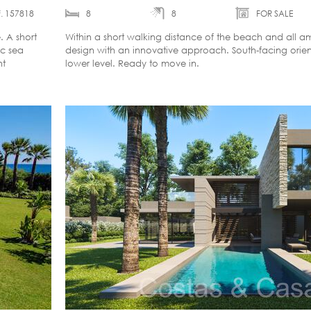
. 157818
8
8
FOR SALE
 A short
Within a short walking distance of the beach and all a
ic sea
design with an innovative approach. South-facing orient
nt
lower level. Ready to move in.