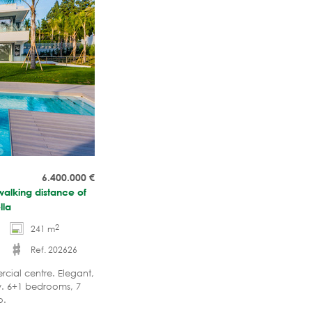
6.400.000
€
walking distance of
lla
2
241 m
Ref. 202626
cial centre. Elegant,
cy. 6+1 bedrooms, 7
o.