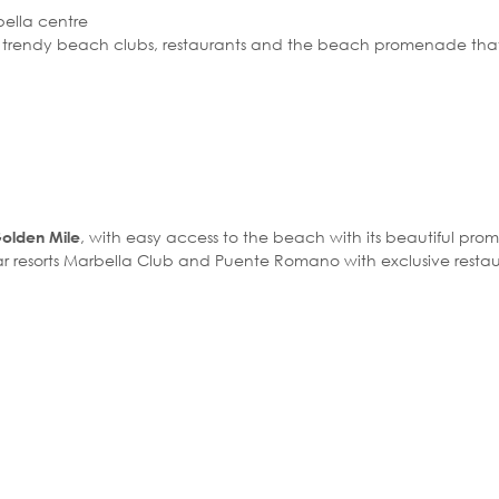
bella centre
f trendy beach clubs, restaurants and the beach promenade that
, with easy access to the beach with its beautiful pr
Golden Mile
star resorts Marbella Club and Puente Romano with exclusive resta