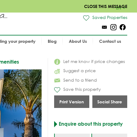
CLOSE THIS MESSAGE
EN
..
Saved Properties
lling your property
Blog
About Us
Contact us
Let me know if price changes
menities
Suggest a price
Send to a friend
Save this property
Print Version
Social Share
Enquire about this property