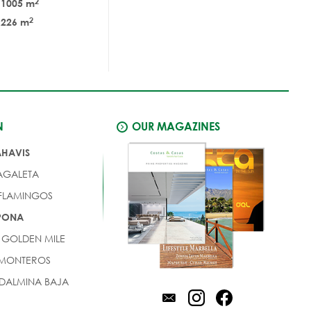
2
1005 m
2
226 m
N
OUR MAGAZINES
AHAVIS
AGALETA
 FLAMINGOS
EPONA
 GOLDEN MILE
 MONTEROS
DALMINA BAJA