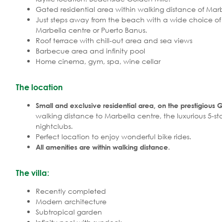
Gated residential area within walking distance of Mar
Just steps away from the beach with a wide choice o
Marbella centre or Puerto Banus.
Roof terrace with chill-out area and sea views
Barbecue area and infinity pool
Home cinema, gym, spa, wine cellar
The location
Small and exclusive residential area, on the prestigious 
walking distance to Marbella centre, the luxurious 5-
nightclubs.
Perfect location to enjoy wonderful bike rides.
.
All amenities are within walking distance
The villa:
Recently completed
Modern architecture
Subtropical garden