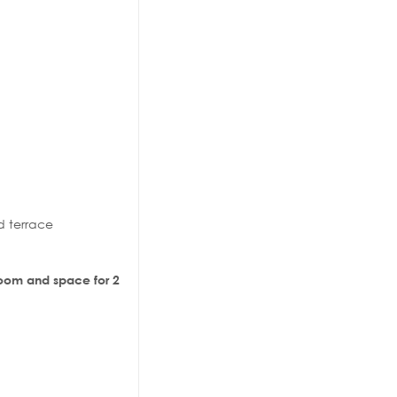
d terrace
 room and space for 2