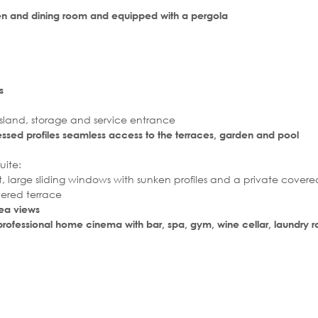
chen and dining room and equipped with a pergola
s
land, storage and service entrance
essed profiles seamless access to the terraces, garden and pool
uite:
, large sliding windows with sunken profiles and a private covere
vered terrace
sea views
 a professional home cinema with bar, spa, gym, wine cellar, laundry