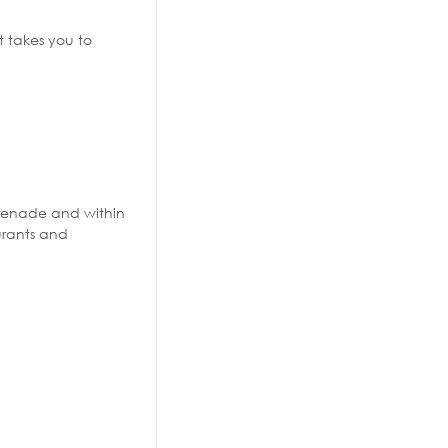
 takes you to
omenade and within
urants and