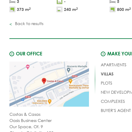
3
-
5
2
2
2
373 m
240 m
800 m
Back to results
OUR OFFICE
MAKE YOUR
APARTMENTS
VILLAS
PLOTS
NEW DEVELOPM
COMPLEXES
BUYER'S AGENT
Costas & Casas
Oasis Business Center
Our Space, Of. 9