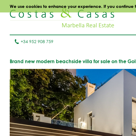
We use cookies to enhance your experience. If you continue to 
+34 952 908 759
Brand new modern beachside villa for sale on the Gol