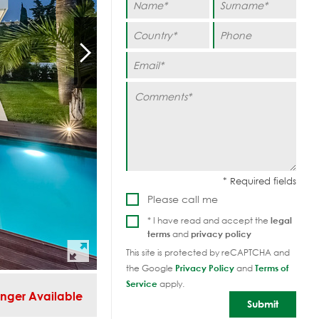
Please call me
* I have read and accept the
legal
terms
and
privacy policy
This site is protected by reCAPTCHA and
the Google
Privacy Policy
and
Terms of
Service
apply.
nger Available