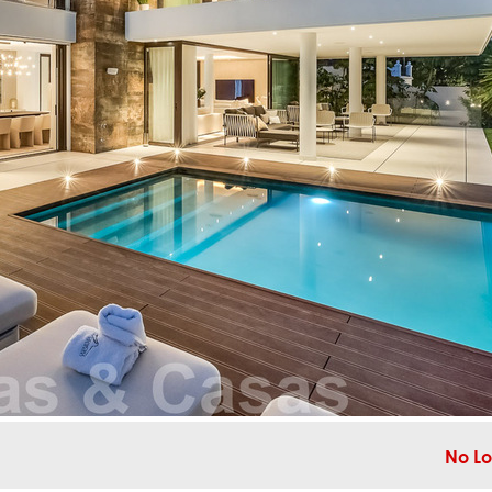
No Lo