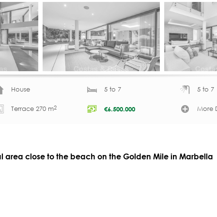
House
5 to 7
5 to 7
2
Terrace 270 m
More D
€
6.500.000
ial area close to the beach on the Golden Mile in Marbella