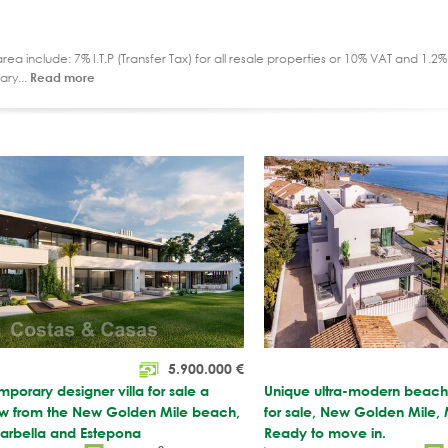
ea include: 7% I.T.P (Transfer Tax) for all resale properties or 10% VAT and 1.
ary...
Read more
5.900.000
€
orary designer villa for sale a
Unique ultra-modern beach f
row from the New Golden Mile beach,
for sale, New Golden Mile, 
rbella and Estepona
Ready to move in.