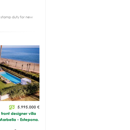
2% stamp duty for new
5.995.000
€
ront designer villa
Marbella - Estepona.