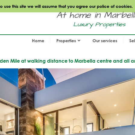
use this site we will assume that you agree our police of cookies.
At home in Marbella.
Luxury Properties
Home
Properties
Our services
Se
den Mile at walking distance to Marbella centre and all a