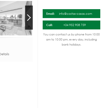
Email:
info@costas-casas.com
Call:
+34 952 908 759
You can contact us by phone from 10:00
am to 10:00 pm, every day, including
bank holidays.
etails