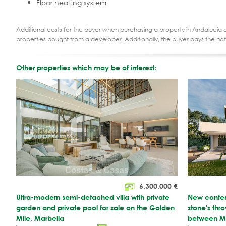
Floor heating system
Additional costs for the buyer when purchasing a property in Andalucia ar
properties bought from a developer. Additionally, the buyer pays the not
Other properties which may be of interest:
6.300.000
€
Ultra-modern semi-detached villa with private
New contemp
garden and private pool for sale on the Golden
stone's th
Mile, Marbella
between Ma