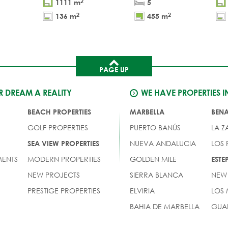
2
1111 m
5
2
2
136 m
455 m
PAGE UP
 DREAM A REALITY
WE HAVE PROPERTIES I
BEACH PROPERTIES
MARBELLA
BEN
GOLF PROPERTIES
PUERTO BANÚS
LA Z
NUEVA ANDALUCIA
LOS
SEA VIEW PROPERTIES
ENTS
MODERN PROPERTIES
GOLDEN MILE
EST
NEW PROJECTS
SIERRA BLANCA
NEW
PRESTIGE PROPERTIES
ELVIRIA
LOS
BAHIA DE MARBELLA
GUA