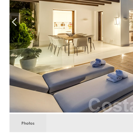
Photos