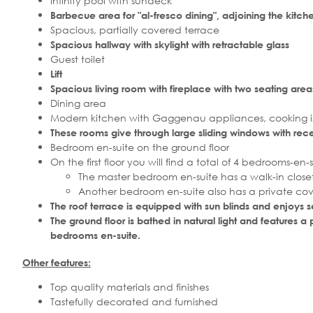
Infinity pool with sundeck
Barbecue area for "al-fresco dining", adjoining the kit
Spacious, partially covered terrace
Spacious hallway with skylight with retractable glass
Guest toilet
Lift
Spacious living room with fireplace with two seating area
Dining area
Modern kitchen with Gaggenau appliances, cooking is
These rooms give through large sliding windows with rec
Bedroom en-suite on the ground floor
On the first floor you will find a total of 4 bedrooms-en-s
The master bedroom en-suite has a walk-in closet
Another bedroom en-suite also has a private co
The roof terrace is equipped with sun blinds and enjoys 
The ground floor is bathed in natural light and features
bedrooms en-suite.
Other features:
Top quality materials and finishes
Tastefully decorated and furnished