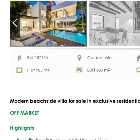
Ref.152124
Golden Mile
2
2
Plot 985 m
Built 600 m
Modern beachside villa for sale in exclusive resident
OFF MARKET
Highlights
Idyllic location: Beachside Golden Mile!