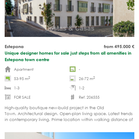
Estepona
from 495.000
€
Unique designer homes for sale just steps from all amenities in
Estepona town centre
Apartment
-
2
2
53-95 m
26-72 m
1-3
1-2
FOR SALE
Ref. 206555
High-quality boutique new-build project in the Old
Town. Architectural design. Open-plan living space. Latest trends
in contemporary living. Prime location within walking distance of
the beach and all amenities. Excellent investment opportunity.