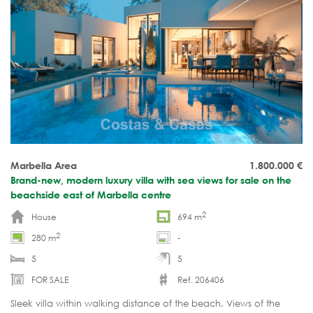
Marbella Area
1.800.000
€
Brand-new, modern luxury villa with sea views for sale on the
beachside east of Marbella centre
2
House
694 m
2
280 m
-
5
5
FOR SALE
Ref. 206406
Sleek villa within walking distance of the beach. Views of the