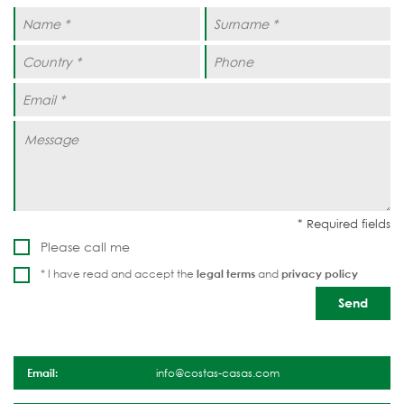
Please call me
* I have read and accept the
legal terms
and
privacy policy
Email:
info@costas-casas.com