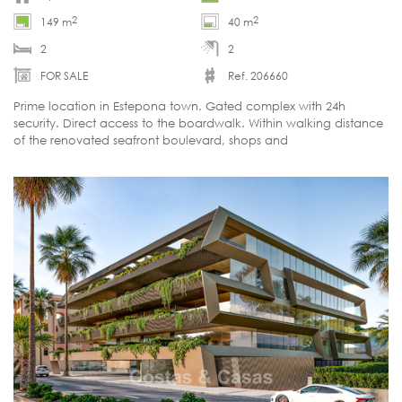
2
2
149 m
40 m
2
2
FOR SALE
Ref. 206660
Prime location in Estepona town. Gated complex with 24h
security. Direct access to the boardwalk. Within walking distance
of the renovated seafront boulevard, shops and
restaurants. Open sea views. Warm, contemporary interior.
Furnished and move-in ready. WILL SELL QUICKLY.