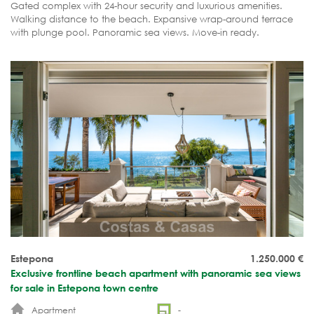
Gated complex with 24-hour security and luxurious amenities.
Walking distance to the beach. Expansive wrap-around terrace
with plunge pool. Panoramic sea views. Move-in ready.
Estepona
1.250.000
€
Exclusive frontline beach apartment with panoramic sea views
for sale in Estepona town centre
Apartment
-