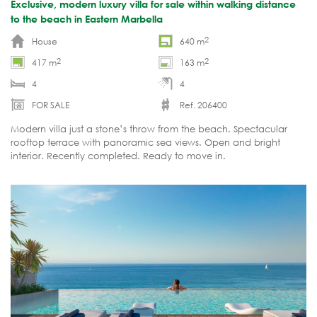
Exclusive, modern luxury villa for sale within walking distance
to the beach in Eastern Marbella
2
House
640 m
2
2
417 m
163 m
4
4
FOR SALE
Ref. 206400
Modern villa just a stone’s throw from the beach. Spectacular
rooftop terrace with panoramic sea views. Open and bright
interior. Recently completed. Ready to move in.