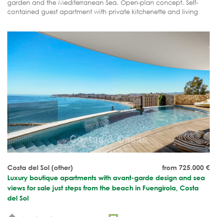
garden and the Mediterranean Sea. Open-plan concept. Self-
contained guest apartment with private kitchenette and living
area. Completion expected shortly.
Costa del Sol (other)
from 725.000
€
Luxury boutique apartments with avant-garde design and sea
views for sale just steps from the beach in Fuengirola, Costa
del Sol