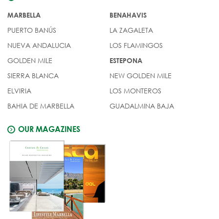
MARBELLA
BENAHAVIS
PUERTO BANÚS
LA ZAGALETA
NUEVA ANDALUCIA
LOS FLAMINGOS
GOLDEN MILE
ESTEPONA
SIERRA BLANCA
NEW GOLDEN MILE
ELVIRIA
LOS MONTEROS
BAHIA DE MARBELLA
GUADALMINA BAJA
OUR MAGAZINES