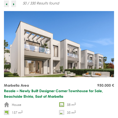
50 / 330 Results found
Marbella Area
950.000
€
Resale – Newly Built Designer Corner Townhouse for Sale,
Beachside Elviria, East of Marbella
2
House
58 m
2
2
157 m
35 m