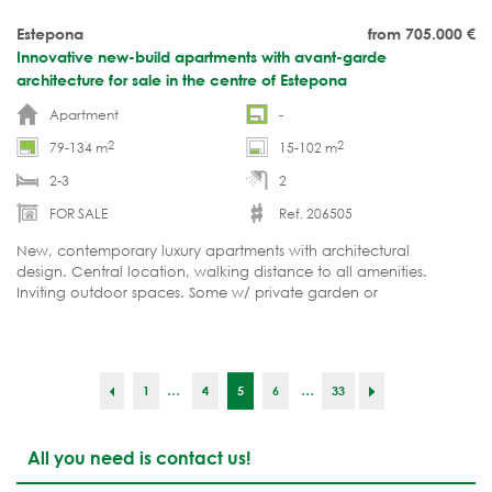
Estepona
from 705.000
€
Innovative new-build apartments with avant-garde
architecture for sale in the centre of Estepona
Apartment
-
2
2
79-134 m
15-102 m
2-3
2
FOR SALE
Ref. 206505
New, contemporary luxury apartments with architectural
design. Central location, walking distance to all amenities.
Inviting outdoor spaces. Some w/ private garden or
pool. LAUNCH PRICES. Reservations are moving fast.
...
...
1
4
5
6
33
All you need is contact us!