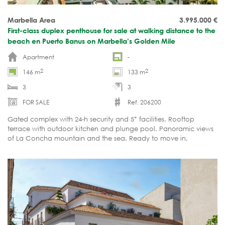
Marbella Area
3.995.000
€
First-class duplex penthouse for sale at walking distance to the
beach en Puerto Banus on Marbella’s Golden Mile
Apartment
-
2
2
146 m
133 m
3
3
FOR SALE
Ref. 206200
Gated complex with 24-h security and 5* facilities. Rooftop
terrace with outdoor kitchen and plunge pool. Panoramic views
of La Concha mountain and the sea. Ready to move in,
incl.designer furniture.