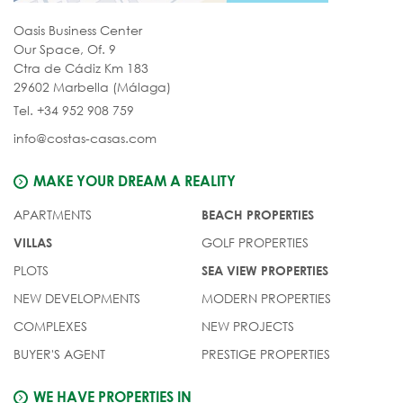
Oasis Business Center
Our Space, Of. 9
Ctra de Cádiz Km 183
29602 Marbella (Málaga)
Tel. +34 952 908 759
info@costas-casas.com
MAKE YOUR DREAM A REALITY
APARTMENTS
BEACH PROPERTIES
GOLF PROPERTIES
VILLAS
PLOTS
SEA VIEW PROPERTIES
NEW DEVELOPMENTS
MODERN PROPERTIES
COMPLEXES
NEW PROJECTS
BUYER'S AGENT
PRESTIGE PROPERTIES
WE HAVE PROPERTIES IN