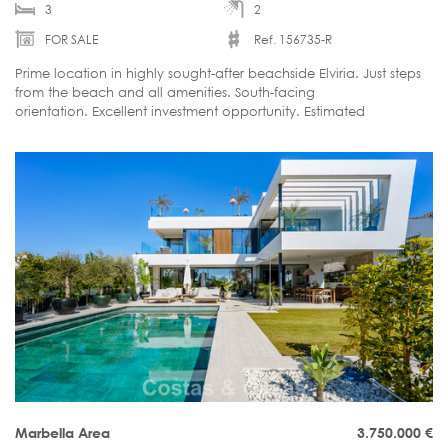
3
2
FOR SALE
Ref. 156735-R
Prime location in highly sought-after beachside Elviria. Just steps
from the beach and all amenities. South-facing
orientation. Excellent investment opportunity. Estimated
delivery: September / October 2026.
Marbella Area
3.750.000
€