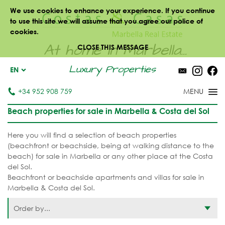
We use cookies to enhance your experience. If you continue
to use this site we will assume that you agree our police of
cookies.
At home in Marbella...
CLOSE THIS MESSAGE
Luxury Properties
EN
+34 952 908 759
Beach properties for sale in Marbella & Costa del Sol
Here you will find a selection of beach properties
(beachfront or beachside, being at walking distance to the
beach) for sale in Marbella or any other place at the Costa
del Sol.
Beachfront or beachside apartments and villas for sale in
Marbella & Costa del Sol.
Order by...