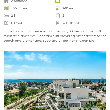
Apartment
-
2
2
120-194 m
9-85 m
2-3
2
FOR SALE
Ref. 206363
Prime location with excellent connectivity. Gated complex with
resort-style amenities. Panoramic lift providing direct access to the
beach and promenade. Spectacular sea views. Open-plan
layouts.