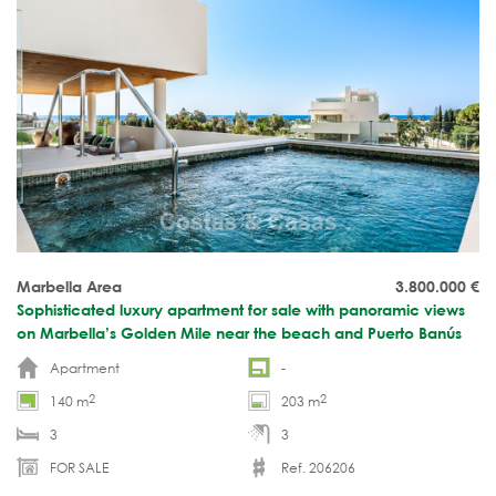
Marbella Area
3.800.000
€
Sophisticated luxury apartment for sale with panoramic views
on Marbella’s Golden Mile near the beach and Puerto Banús
Apartment
-
2
2
140 m
203 m
3
3
FOR SALE
Ref. 206206