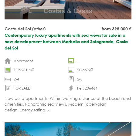
Costa del Sol (other)
from 398.000
€
Contemporary luxury apartments with sea views for sale in a
new development between Marbella and Sotogrande, Costa
del Sol
Apartment
-
2
2
112-231 m
20-66 m
2-4
2-3
FOR SALE
Ref. 206464
New-build apartments. Within walking distance of the beach and
amenities. Panoramic sea views. Modern, open-plan
design. Energy rating B.