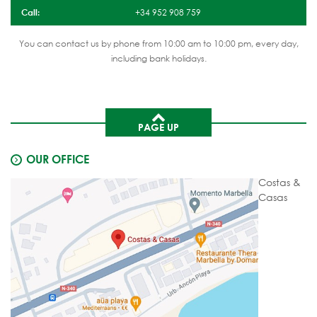
Call:
+34 952 908 759
You can contact us by phone from 10:00 am to 10:00 pm, every day,
including bank holidays.
PAGE UP
OUR OFFICE
Costas &
Casas