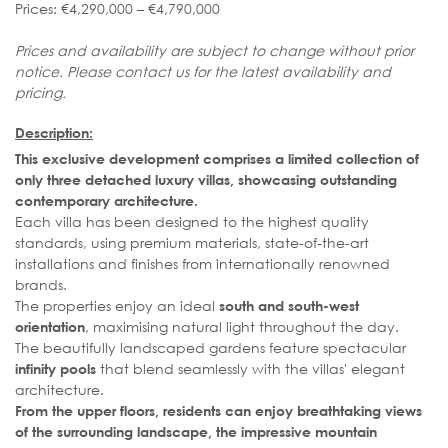
Prices: €4,290,000 – €4,790,000
Prices and availability are subject to change without prior
notice. Please contact us for the latest availability and
pricing.
Description:
This exclusive development comprises a limited collection of
only three detached luxury villas, showcasing outstanding
contemporary architecture.
Each villa has been designed to the highest quality
standards, using premium materials, state-of-the-art
installations and finishes from internationally renowned
brands.
The properties enjoy an ideal
south and south-west
, maximising natural light throughout the day.
orientation
The beautifully landscaped gardens feature spectacular
that blend seamlessly with the villas' elegant
infinity pools
architecture.
From the upper floors, residents can enjoy breathtaking views
of the surrounding landscape, the impressive mountain