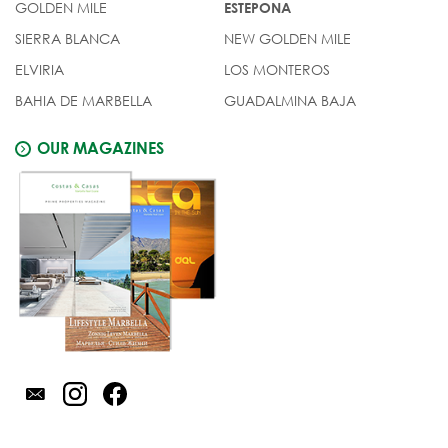
GOLDEN MILE
ESTEPONA
SIERRA BLANCA
NEW GOLDEN MILE
ELVIRIA
LOS MONTEROS
BAHIA DE MARBELLA
GUADALMINA BAJA
OUR MAGAZINES