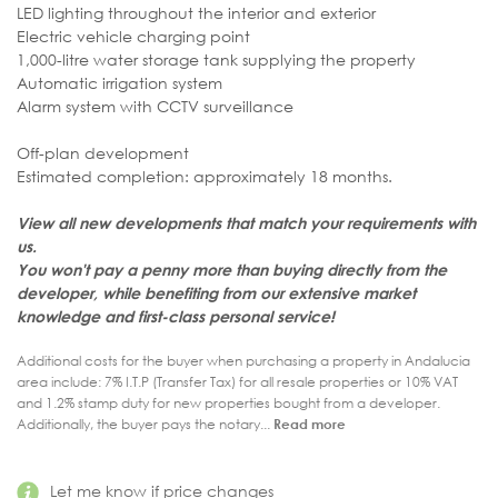
LED lighting throughout the interior and exterior
Electric vehicle charging point
1,000-litre water storage tank supplying the property
Automatic irrigation system
Alarm system with CCTV surveillance
Off-plan development
Estimated completion: approximately 18 months.
View all new developments that match your requirements with
us.
You won't pay a penny more than buying directly from the
developer, while benefiting from our extensive market
knowledge and first-class personal service
!
Additional costs for the buyer when purchasing a property in Andalucia
area include: 7% I.T.P (Transfer Tax) for all resale properties or 10% VAT
and 1.2% stamp duty for new properties bought from a developer.
Additionally, the buyer pays the notary...
Read more
Let me know if price changes