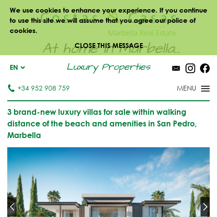
We use cookies to enhance your experience. If you continue
to use this site we will assume that you agree our police of
cookies.
At home in Marbella...
CLOSE THIS MESSAGE
Luxury Properties
EN
+34 952 908 759
3 brand-new luxury villas for sale within walking
distance of the beach and amenities in San Pedro,
Marbella