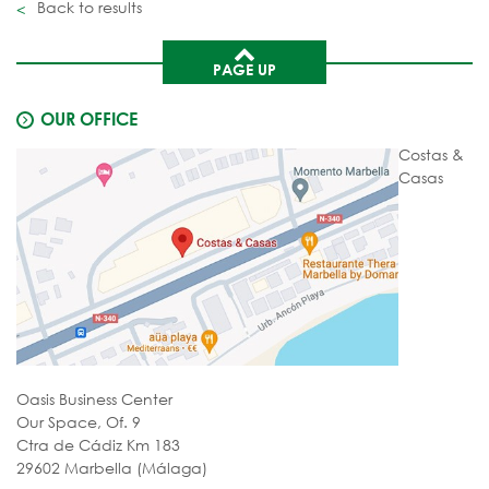
Back to results
PAGE UP
OUR OFFICE
Costas &
Casas
Oasis Business Center
Our Space, Of. 9
Ctra de Cádiz Km 183
29602 Marbella (Málaga)