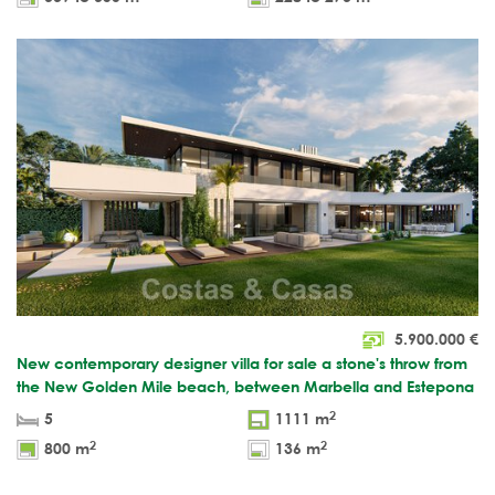
5.900.000
€
New contemporary designer villa for sale a stone's throw from
the New Golden Mile beach, between Marbella and Estepona
2
5
1111 m
2
2
800 m
136 m