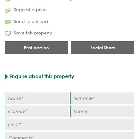
Suggest a price
Send to a friend
Save this property
Print Version
Social Share
Enquire about this property