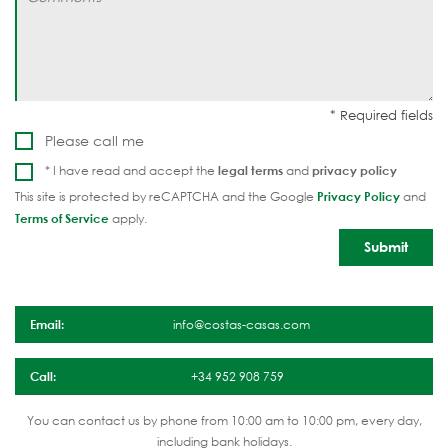
Please call me
* I have read and accept the
legal terms
and
privacy policy
This site is protected by reCAPTCHA and the Google
Privacy Policy
and
Terms of Service
apply.
Email:
info@costas-casas.com
Call:
+34 952 908 759
You can contact us by phone from 10:00 am to 10:00 pm, every day,
including bank holidays.