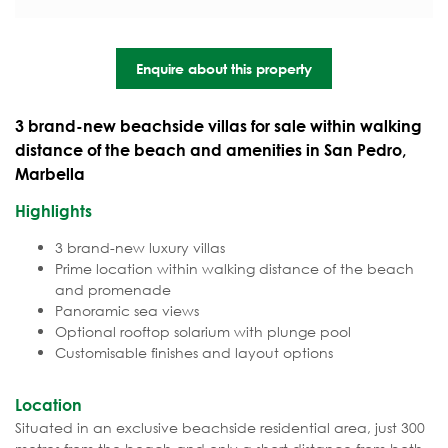
Enquire about this property
3 brand-new beachside villas for sale within walking
distance of the beach and amenities in San Pedro,
Marbella
Highlights
3 brand-new luxury villas
Prime location within walking distance of the beach
and promenade
Panoramic sea views
Optional rooftop solarium with plunge pool
Customisable finishes and layout options
Location
Situated in an exclusive beachside residential area, just 300