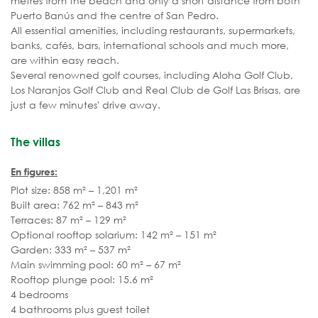
metres from the beach and only a short distance from both
Puerto Banús and the centre of San Pedro.
All essential amenities, including restaurants, supermarkets,
banks, cafés, bars, international schools and much more,
are within easy reach.
Several renowned golf courses, including Aloha Golf Club,
Los Naranjos Golf Club and Real Club de Golf Las Brisas, are
just a few minutes' drive away.
The villas
En figures:
Plot size: 858 m² – 1,201 m²
Built area: 762 m² – 843 m²
Terraces: 87 m² – 129 m²
Optional rooftop solarium: 142 m² – 151 m²
Garden: 333 m² – 537 m²
Main swimming pool: 60 m² – 67 m²
Rooftop plunge pool: 15.6 m²
4 bedrooms
4 bathrooms plus guest toilet