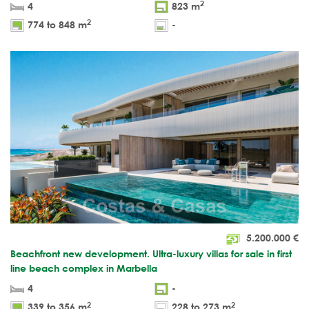
2
4
823 m
2
774 to 848 m
-
5.200.000
€
Beachfront new development. Ultra-luxury villas for sale in first
line beach complex in Marbella
4
-
2
2
339 to 356 m
228 to 273 m