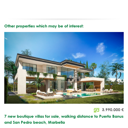
Other properties which may be of interest:
3.990.000
€
7 new boutique villas for sale, walking distance to Puerto Banus
and San Pedro beach, Marbella