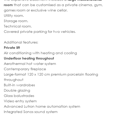
that can be customised as a private cinema, gym,
room
games room or exclusive wine cellar.
Utility room.
Storage room.
Technical room.
Covered private parking for two vehicles.
Additional features:
Private lift
Air conditioning with heating and cooling
Underfloor heating throughout
Aerothermal hot water system
Contemporary fireplace
Large-format 120 x 120 cm premium porcelain flooring
throughout
Built-in wardrobes
Double glazing
Glass balustrades
Video entry system
Advanced Lutron home automation system
Integrated Sonos sound system