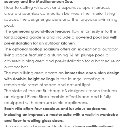
scenery and the Mediterranean Sea.
Floor-to-ceiling windows and expansive open terraces
create a seamless connection between the interior living
spaces, the designer gardens and the turquoise swimming
pool.
The
flow effortlessly into the
generous ground-floor terraces
landscaped gardens and include a
covered pool bar with
.
pre-installation for an outdoor kitchen
The
offers an exceptional outdoor
optional rooftop solarium
living space featuring a stunning
a
16 m² plunge pool,
covered dining area and pre-installation for a barbecue or
outdoor bar.
The main living area boasts an
impressive open-plan design
in the lounge, creating a
with double-height ceilings
remarkable sense of space and natural light.
The state-of-the-art Bulthaup b3 designer kitchen features
an elegant Pierre Black marble-effect island and is fully
equipped with premium Miele appliances.
Each villa offers four spacious and luxurious bedrooms,
including an impressive master suite with a walk-in wardrobe
and floor-to-ceiling glass doors.
The expansive basement includes a
large multifunctional