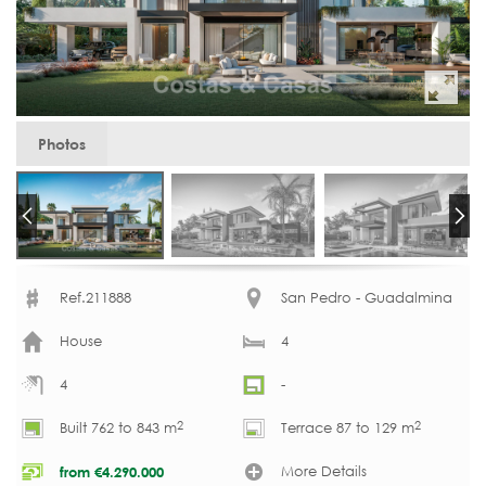
Photos
Ref.211888
San Pedro - Guadalmina
House
4
4
-
2
2
Built 762 to 843 m
Terrace 87 to 129 m
More Details
from
€
4.290.000