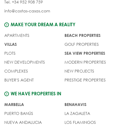
Tel. +34 952 908 759
info@costas-casas.com
MAKE YOUR DREAM A REALITY
APARTMENTS
BEACH PROPERTIES
GOLF PROPERTIES
VILLAS
PLOTS
SEA VIEW PROPERTIES
NEW DEVELOPMENTS
MODERN PROPERTIES
COMPLEXES
NEW PROJECTS
BUYER'S AGENT
PRESTIGE PROPERTIES
WE HAVE PROPERTIES IN
MARBELLA
BENAHAVIS
PUERTO BANÚS
LA ZAGALETA
NUEVA ANDALUCIA
LOS FLAMINGOS