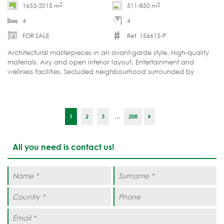
2
2
1653-2015 m
511-850 m
4
4
FOR SALE
Ref. 156615-P
Architectural masterpieces in an avant-garde style. High-quality
materials. Airy and open interior layout. Entertainment and
wellness facilities. Secluded neighbourhood surrounded by
greenery just minutes from Marbella's city centre.
...
1
2
3
208
All you need is contact us!