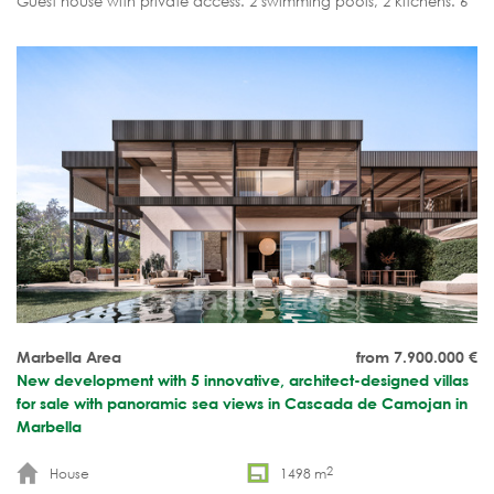
Guest house with private access. 2 swimming pools, 2 kitchens. 6
bedrooms, 8+2 bathrooms.
Marbella Area
from 7.900.000
€
New development with 5 innovative, architect-designed villas
for sale with panoramic sea views in Cascada de Camojan in
Marbella
2
House
1498 m