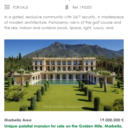
FOR SALE
Ref. 193200
In a gated, exclusive community with 24/7 security. A masterpiece
of modern architecture. Panoramic views of the golf course and
the sea. Indoor and outdoor pools. Space, light, luxury, and
comfort. Move-in ready.
Marbella Area
19.000.000
€
Unique palatial mansion for sale on the Golden Mile, Marbella.