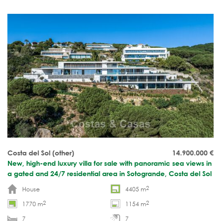
Move-in ready.
Costa del Sol (other)
14.900.000
€
New, high-end luxury villa for sale with panoramic sea views in
a gated and 24/7 residential area in Sotogrande, Costa del Sol
2
House
4405 m
2
2
1770 m
1154 m
7
7