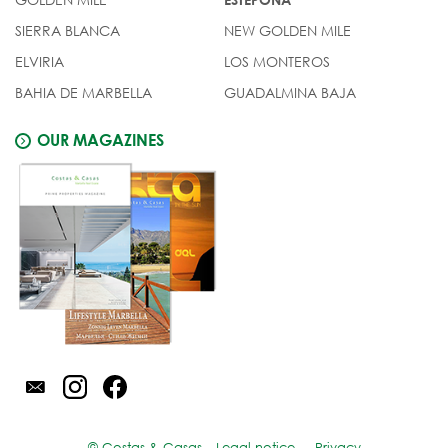
SIERRA BLANCA
NEW GOLDEN MILE
ELVIRIA
LOS MONTEROS
BAHIA DE MARBELLA
GUADALMINA BAJA
OUR MAGAZINES
© Costas & Casas
Legal notice
Privacy