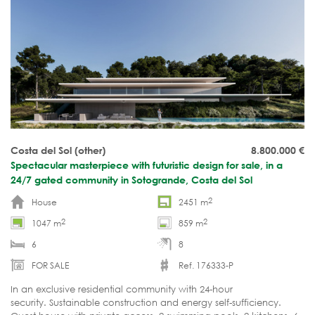
Costa del Sol (other)
8.800.000
€
Spectacular masterpiece with futuristic design for sale, in a
24/7 gated community in Sotogrande, Costa del Sol
2
House
2451 m
2
2
1047 m
859 m
6
8
FOR SALE
Ref. 176333-P
In an exclusive residential community with 24-hour
security. Sustainable construction and energy self-sufficiency.