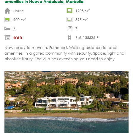
amenities in Nueva Andalucia, Marbella
2
House
1208 m
2
2
900 m
895 m
6
7
Ref. 155535-P
SOLD
Now ready to move in. Furnished. Walking distance to local
amenities. In a gated community with security. Space, light and
absolute luxury. The villa has everything you need to enjoy
Marbella's carefree luxury living.