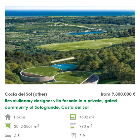
Costa del Sol (other)
from 9.800.000
€
Revolutionary designer villa for sale in a private, gated
community of Sotogrande, Costa del Sol
2
House
4502 m
2
2
2042-2801 m
990 m
6-8
7-9