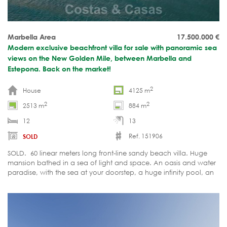
Marbella Area
17.500.000
€
Modern exclusive beachfront villa for sale with panoramic sea
views on the New Golden Mile, between Marbella and
Estepona. Back on the market!
2
House
4125 m
2
2
2513 m
884 m
12
13
Ref. 151906
SOLD
SOLD. 60 linear meters long front-line sandy beach villa. Huge
mansion bathed in a sea of light and space. An oasis and water
paradise, with the sea at your doorstep, a huge infinity pool, an
indoor pool, Spa-Jacuzzi, 9 outdoor chill-out corners, relaxation,
and sports facilities.