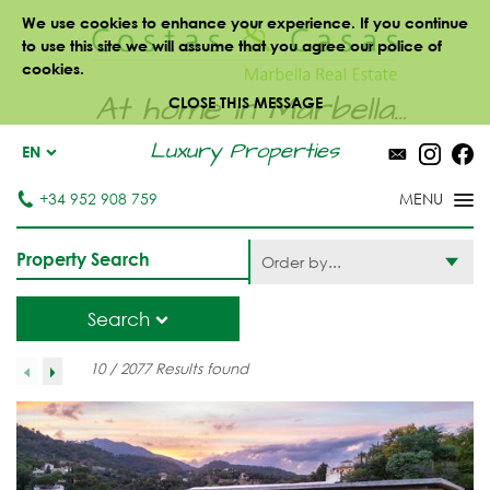
We use cookies to enhance your experience. If you continue
to use this site we will assume that you agree our police of
cookies.
At home in Marbella...
CLOSE THIS MESSAGE
Luxury Properties
EN
+34 952 908 759
Property Search
Order by...
Search
10 / 2077 Results found