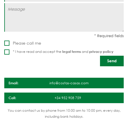
Please call me
* I have read and accept the
legal terms
and
privacy policy
Email:
info@costas-casas.com
Call:
+34 952 908 759
You can contact us by phone from 10:00 am to 10:00 pm, every day,
including bank holidays.