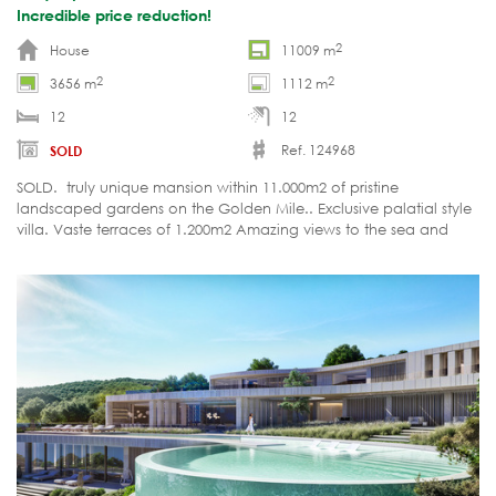
Incredible price reduction!
2
House
11009 m
2
2
3656 m
1112 m
12
12
Ref. 124968
SOLD
SOLD. truly unique mansion within 11.000m2 of pristine
landscaped gardens on the Golden Mile.. Exclusive palatial style
villa. Vaste terraces of 1.200m2 Amazing views to the sea and
Africa. Large in- adn outdoor pools.