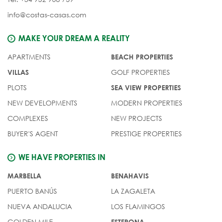
info@costas-casas.com
MAKE YOUR DREAM A REALITY
APARTMENTS
BEACH PROPERTIES
GOLF PROPERTIES
VILLAS
PLOTS
SEA VIEW PROPERTIES
NEW DEVELOPMENTS
MODERN PROPERTIES
COMPLEXES
NEW PROJECTS
BUYER'S AGENT
PRESTIGE PROPERTIES
WE HAVE PROPERTIES IN
MARBELLA
BENAHAVIS
PUERTO BANÚS
LA ZAGALETA
NUEVA ANDALUCIA
LOS FLAMINGOS
GOLDEN MILE
ESTEPONA