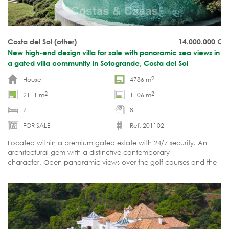
Costa del Sol (other)
14.000.000
€
New high-end design villa for sale with panoramic sea views in
a gated villa community in Sotogrande, Costa del Sol
2
House
4786 m
2
2
2111 m
1106 m
7
8
FOR SALE
Ref. 201102
Located within a premium gated estate with 24/7 security. An
architectural gem with a distinctive contemporary
character. Open panoramic views over the golf courses and the
sea. Indoor and outdoor swimming pools, sauna, home cinema.