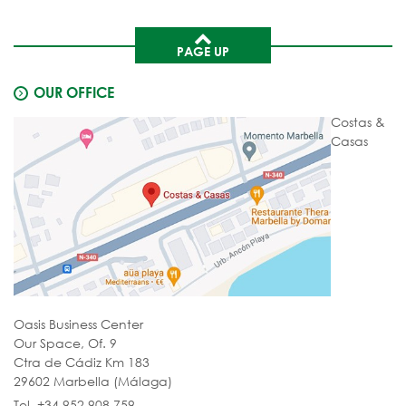
PAGE UP
OUR OFFICE
Costas &
Casas
Oasis Business Center
Our Space, Of. 9
Ctra de Cádiz Km 183
29602 Marbella (Málaga)
Tel. +34 952 908 759