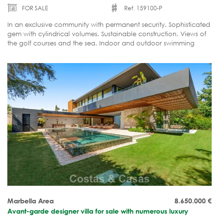
FOR SALE
Ref. 159100-P
In an exclusive community with permanent security. Sophisticated
gem with cylindrical volumes. Sustainable construction. Views of
the golf courses and the sea. Indoor and outdoor swimming
pool, spa, gym, home cinema. Optional guesthouse.
Marbella Area
8.650.000
€
Avant-garde designer villa for sale with numerous luxury