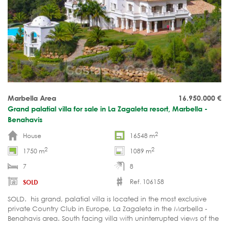
Marbella Area
16.950.000
€
Grand palatial villa for sale in La Zagaleta resort, Marbella -
Benahavis
2
House
16548 m
2
2
1750 m
1089 m
7
8
Ref. 106158
SOLD
SOLD. his grand, palatial villa is located in the most exclusive
private Country Club in Europe, La Zagaleta in the Marbella -
Benahavis area. South facing villa with uninterrupted views of the
sea.