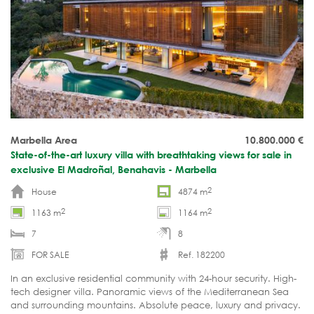
Marbella Area
10.800.000
€
State-of-the-art luxury villa with breathtaking views for sale in
exclusive El Madroñal, Benahavis - Marbella
2
House
4874 m
2
2
1163 m
1164 m
7
8
FOR SALE
Ref. 182200
In an exclusive residential community with 24-hour security. High-
tech designer villa. Panoramic views of the Mediterranean Sea
and surrounding mountains. Absolute peace, luxury and privacy.