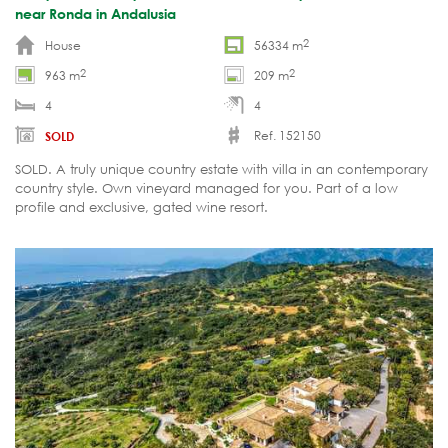
near Ronda in Andalusia
2
House
56334 m
2
2
963 m
209 m
4
4
Ref. 152150
SOLD
SOLD. A truly unique country estate with villa in an contemporary
country style. Own vineyard managed for you. Part of a low
profile and exclusive, gated wine resort.