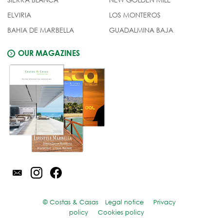
ELVIRIA
LOS MONTEROS
BAHIA DE MARBELLA
GUADALMINA BAJA
OUR MAGAZINES
© Costas & Casas
Legal notice
Privacy
policy
Cookies policy