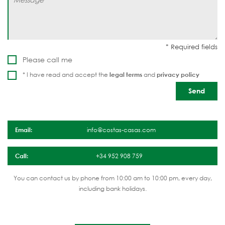
Please call me
* I have read and accept the
legal terms
and
privacy policy
Email:
info@costas-casas.com
Call:
+34 952 908 759
You can contact us by phone from 10:00 am to 10:00 pm, every day,
including bank holidays.