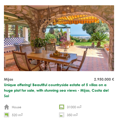
Mijas
2.950.000
€
Unique offering! Beautiful countryside estate of 5 villas on a
huge plot for sale, with stunning sea views - Mijas, Costa del
Sol
2
House
31000 m
2
2
520 m
350 m