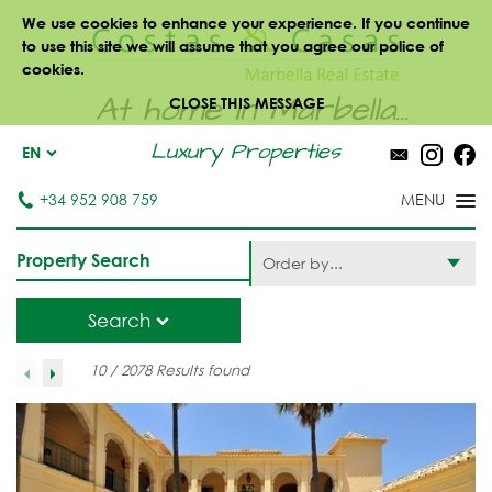
We use cookies to enhance your experience. If you continue
to use this site we will assume that you agree our police of
cookies.
At home in Marbella...
CLOSE THIS MESSAGE
Luxury Properties
EN
+34 952 908 759
Property Search
Order by...
Search
10 / 2078 Results found