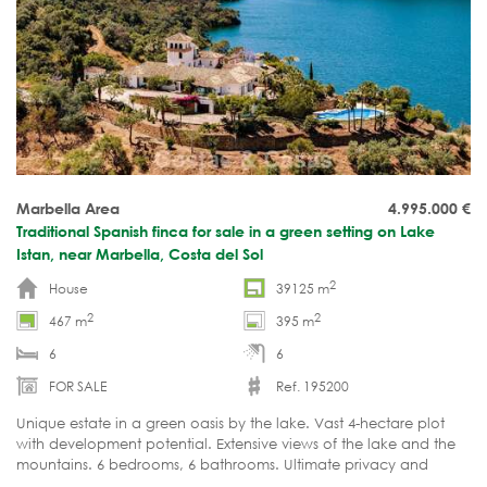
Marbella Area
4.995.000
€
Traditional Spanish finca for sale in a green setting on Lake
Istan, near Marbella, Costa del Sol
2
House
39125 m
2
2
467 m
395 m
6
6
FOR SALE
Ref. 195200
Unique estate in a green oasis by the lake. Vast 4-hectare plot
with development potential. Extensive views of the lake and the
mountains. 6 bedrooms, 6 bathrooms. Ultimate privacy and
tranquility. Move-in ready.