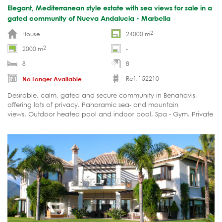
Elegant, Mediterranean style estate with sea views for sale in a
gated community of Nueva Andalucia - Marbella
2
House
24000 m
2
2000 m
-
8
8
Ref. 152210
No Longer Available
Desirable, calm, gated and secure community in Benahavis,
offering lots of privacy. Panoramic sea- and mountain
views. Outdoor heated pool and indoor pool, Spa - Gym. Private
tennis court. Staff quarters.