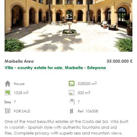
Marbella Area
35.000.000
€
Villa - country estate for sale, Marbella - Estepona
2
House
328000 m
2
2
1028 m
500 m
7
7
FOR SALE
Ref. 106508
One of the most beautiful estates at the Costa del Sol. Villa built
in Moorish - Spanish style with authentic fountains and old
tiles. Complete privacy with superb sea and mountain views.