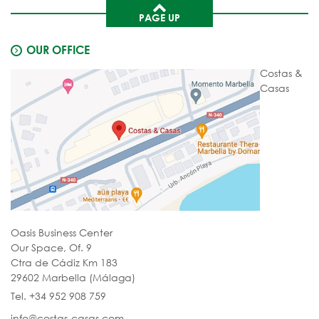
PAGE UP
OUR OFFICE
Costas &
Casas
Oasis Business Center
Our Space, Of. 9
Ctra de Cádiz Km 183
29602 Marbella (Málaga)
Tel. +34 952 908 759
info@costas-casas.com