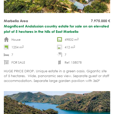
Marbella Area
7.975.000
€
Magnificent Andalusian country estate for sale on an elevated
plot of 5 hectares in the hills of East Marbella
2
House
49832 m
2
2
1254 m
412 m
7
7
FOR SALE
Ref. 158078
HUGE PRICE DROP. Unique estate in a green oasis. Gigantic site
of 5 hectares. Wide, panoramic sea view. Separate guest or staff
accommodation. Separate large garden pavilion with 360º
views. Ultimate privacy and tranquillity.