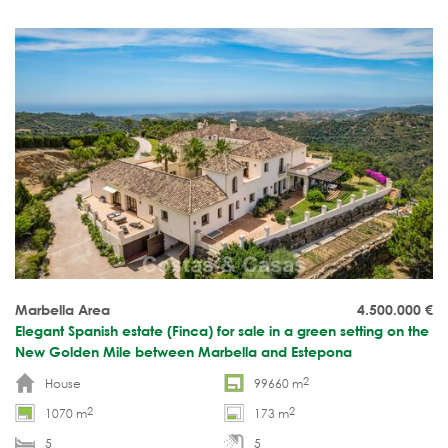
Marbella Area
4.500.000
€
Elegant Spanish estate (Finca) for sale in a green setting on the
New Golden Mile between Marbella and Estepona
2
House
99660 m
2
2
1070 m
173 m
5
5