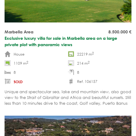
Marbella Area
8.500.000
€
Exclusive luxury villa for sale in Marbella area on a large
private plot with panoramic views
2
House
22219 m
2
2
1109 m
214 m
8
8
Ref. 106157
SOLD
Unique and spectacular sea, lake and mountain view, also good
view to the Strait of Gibraltar and Africa and beautiful sunsets. Still
less than 10 minutes drive to the coast, Golf valley, Puerto Banus
and Golden Mile of Marbella.