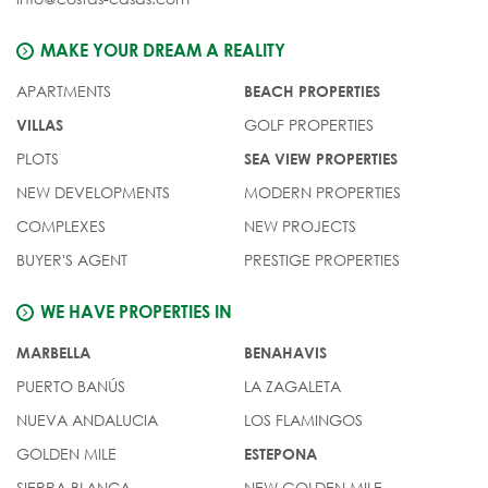
MAKE YOUR DREAM A REALITY
APARTMENTS
BEACH PROPERTIES
GOLF PROPERTIES
VILLAS
PLOTS
SEA VIEW PROPERTIES
NEW DEVELOPMENTS
MODERN PROPERTIES
COMPLEXES
NEW PROJECTS
BUYER'S AGENT
PRESTIGE PROPERTIES
WE HAVE PROPERTIES IN
MARBELLA
BENAHAVIS
PUERTO BANÚS
LA ZAGALETA
NUEVA ANDALUCIA
LOS FLAMINGOS
GOLDEN MILE
ESTEPONA
SIERRA BLANCA
NEW GOLDEN MILE