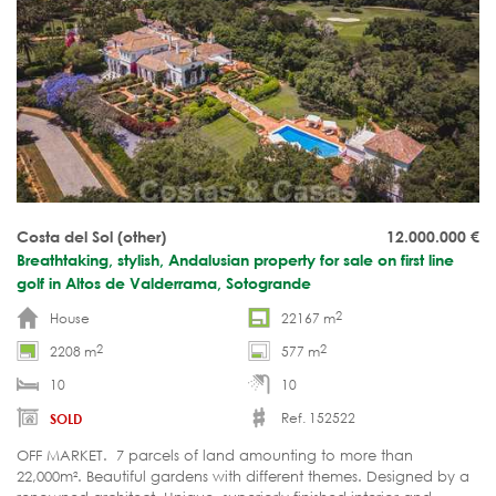
Costa del Sol (other)
12.000.000
€
Breathtaking, stylish, Andalusian property for sale on first line
golf in Altos de Valderrama, Sotogrande
2
House
22167 m
2
2
2208 m
577 m
10
10
Ref. 152522
SOLD
OFF MARKET. 7 parcels of land amounting to more than
22,000m². Beautiful gardens with different themes. Designed by a