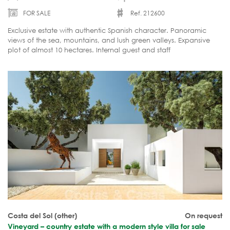
FOR SALE
Ref. 212600
Exclusive estate with authentic Spanish character. Panoramic
views of the sea, mountains, and lush green valleys. Expansive
plot of almost 10 hectares. Internal guest and staff
accommodation. Move-in ready.
Costa del Sol (other)
On request
Vineyard – country estate with a modern style villa for sale