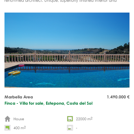
renowned architect. Unique, superiorly finished interior and
exterior. Spacious pool pavilion.
Marbella Area
1.490.000
€
Finca - Villa for sale, Estepona, Costa del Sol
2
House
22000 m
2
400 m
-