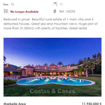
12
11
Ref. 142253
No Longer Available
Reduced in price! Beautiful rural estate of 1 main villa and 4
detached houses. Great sea and mountain views. Huge plot of
more than 31,000m2 with plenty of facilities. Great rental
potential.
Marbella Area
11.950.000
€