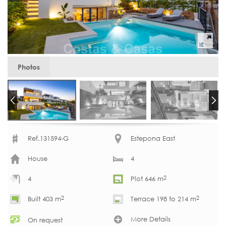
Photos
Ref.131594-G
Estepona East
House
4
2
4
Plot 646 m
2
2
Built 403 m
Terrace 198 to 214 m
More Details
On request