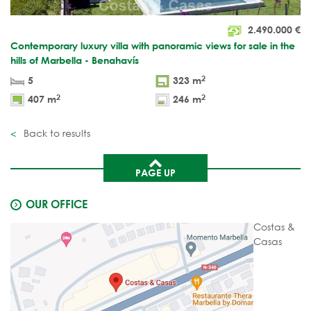
2.490.000
€
Contemporary luxury villa with panoramic views for sale in the
hills of Marbella - Benahavís
2
5
323 m
2
2
407 m
246 m
Back to results
PAGE UP
OUR OFFICE
Costas &
Casas