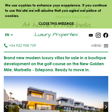
We use cookies to enhance your experience. If you continue
to use this site we will assume that you agree our police of
cookies.
At home in Marbella...
CLOSE THIS MESSAGE
Luxury Properties
EN
+34 952 908 759
Brand new modern luxury villas for sale in a boutique
development on the golf course on the New Golden
Mile, Marbella - Estepona. Ready to move in.