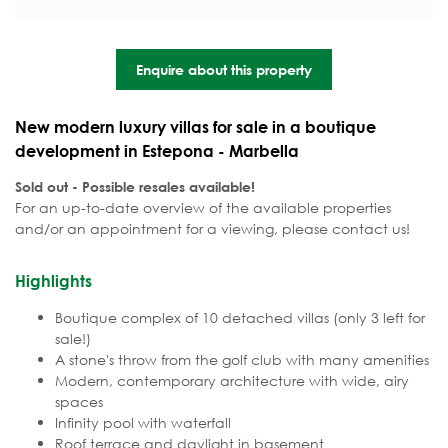
Enquire about this property
New modern luxury villas for sale in a boutique
development in Estepona - Marbella
Sold out - Possible resales available!
For an up-to-date overview of the available properties
and/or an appointment for a viewing, please contact us!
Highlights
Boutique complex of 10 detached villas (only 3 left for
sale!)
A stone's throw from the golf club with many amenities
Modern, contemporary architecture with wide, airy
spaces
Infinity pool with waterfall
Roof terrace and daylight in basement