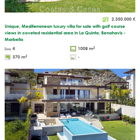
2.350.000
€
Unique, Mediterranean luxury villa for sale with golf course
views in coveted residential area in La Quinta, Benahavis -
Marbella
2
4
1008 m
2
370 m
-