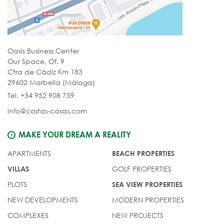
Oasis Business Center
Our Space, Of. 9
Ctra de Cádiz Km 183
29602 Marbella (Málaga)
Tel. +34 952 908 759
info@costas-casas.com
MAKE YOUR DREAM A REALITY
APARTMENTS
BEACH PROPERTIES
GOLF PROPERTIES
VILLAS
PLOTS
SEA VIEW PROPERTIES
NEW DEVELOPMENTS
MODERN PROPERTIES
COMPLEXES
NEW PROJECTS