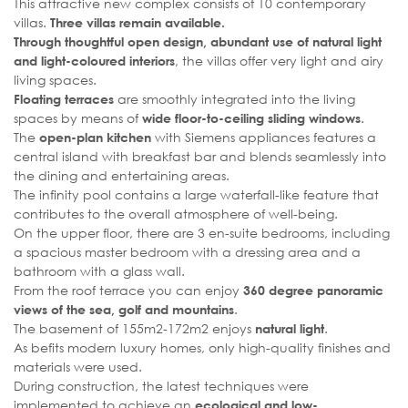
This attractive new complex consists of 10 contemporary
villas.
Three villas remain available.
Through thoughtful open design, abundant use of natural light
, the villas offer very light and airy
and light-coloured interiors
living spaces.
are smoothly integrated into the living
Floating terraces
spaces by means of
.
wide floor-to-ceiling sliding windows
The
with Siemens appliances features a
open-plan kitchen
central island with breakfast bar and blends seamlessly into
the dining and entertaining areas.
The infinity pool contains a large waterfall-like feature that
contributes to the overall atmosphere of well-being.
On the upper floor, there are 3 en-suite bedrooms, including
a spacious master bedroom with a dressing area and a
bathroom with a glass wall.
From the roof terrace you can enjoy
360 degree panoramic
.
views of the sea, golf and mountains
The basement of 155m2-172m2 enjoys
.
natural light
As befits modern luxury homes, only high-quality finishes and
materials were used.
During construction, the latest techniques were
implemented to achieve an
ecological and low-