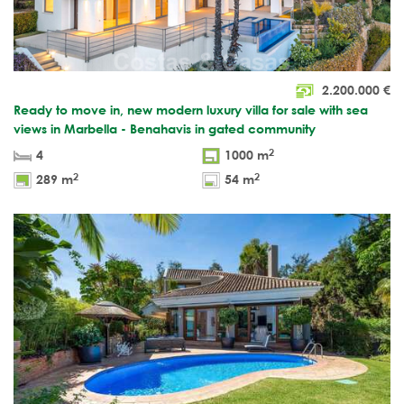
2.200.000
€
Ready to move in, new modern luxury villa for sale with sea
views in Marbella - Benahavis in gated community
2
4
1000 m
2
2
289 m
54 m