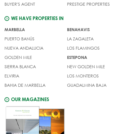
BUYER'S AGENT
PRESTIGE PROPERTIES
WE HAVE PROPERTIES IN
MARBELLA
BENAHAVIS
PUERTO BANÚS
LA ZAGALETA
NUEVA ANDALUCIA
LOS FLAMINGOS
GOLDEN MILE
ESTEPONA
SIERRA BLANCA
NEW GOLDEN MILE
ELVIRIA
LOS MONTEROS
BAHIA DE MARBELLA
GUADALMINA BAJA
OUR MAGAZINES