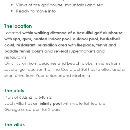
Views of the golf course, mountains and sea
Ready to move into
The location
Located
within walking distance of a beautiful golf clubhouse
with spa, gym, heated indoor pool, outdoor pool, basketball
court, restaurant, relaxation area with fireplace, tennis and
and several supermarkets and
paddle tennis courts
restaurants
Only 1.5 km from beaches and beach clubs, minutes from
several golf courses that the Costa del Sol has to offer, and a
short drive from Puerto Banus and Marbella
The plots
Plots of 632m2 to 648m2
Each villa has an
with waterfall feature
infinity pool
Garage or carport for 2 cars
The villas