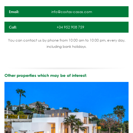
Email:
info@costas-casas.com
Call:
+34 952 908 759
You can contact us by phone from 10:00 am to 10:00 pm, every day,
including bank holidays.
Other properties which may be of interest: