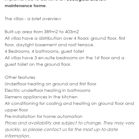
.
maintenance home
The villas - a brief overview
Built-up area from 389m2 to 403m2
All villas have a distribution over 4 floors: ground floor, first
floor, daylight basement and roof terrace.
4 Bedrooms, 4 bathrooms, guest toilet
All villas have 3 en-suite bedrooms on the 1st floor and a
guest toilet on the ground floor.
Other features
Underfloor heating on ground and first floor
Electric underfloor heating in bathrooms
Siemens appliances in the kitchen
Air conditioning for cooling and heating on ground floor and
upper floor
Pre-installation for home automation
Prices and availability are subject to change. They may vary
quickly, so please contact us for the most up-to-date
information.