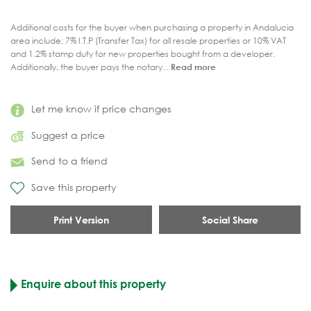
Additional costs for the buyer when purchasing a property in Andalucia
area include: 7% I.T.P (Transfer Tax) for all resale properties or 10% VAT
and 1.2% stamp duty for new properties bought from a developer.
Additionally, the buyer pays the notary...
Read more
Let me know if price changes
Suggest a price
Send to a friend
Save this property
Print Version
Social Share
Enquire about this property