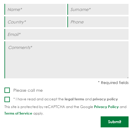
Please call me
* I have read and accept the
legal terms
and
privacy policy
This site is protected by reCAPTCHA and the Google
Privacy Policy
and
Terms of Service
apply.