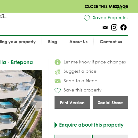
CLOSE THIS MESSAGE
EN
..
Saved Properties
lling your property
Blog
About Us
Contact us
Let me know if price changes
lla - Estepona
Suggest a price
Send to a friend
Save this property
Print Version
Social Share
Enquire about this property