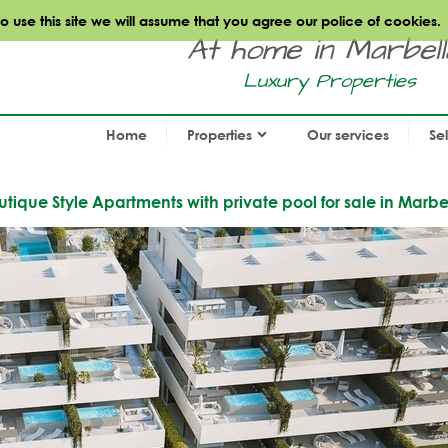
use this site we will assume that you agree our police of cookies.
At home in Marbella.
Luxury Properties
Home
Properties
Our services
Se
ique Style Apartments with private pool for sale in Marbe