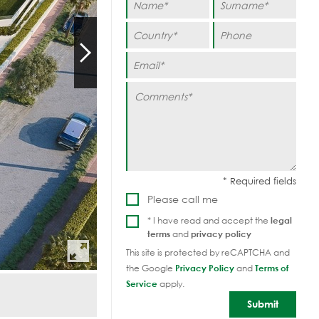
Please call me
* I have read and accept the
legal
terms
and
privacy policy
This site is protected by reCAPTCHA and
the Google
Privacy Policy
and
Terms of
Service
apply.