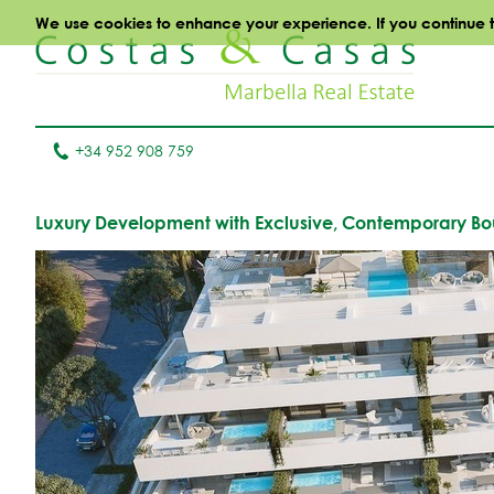
We use cookies to enhance your experience. If you continue to 
+34 952 908 759
Luxury Development with Exclusive, Contemporary Bout