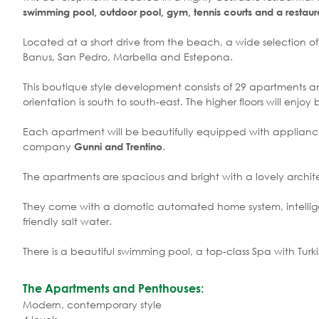
swimming pool, outdoor pool, gym, tennis courts and a restaur
Located at a short drive from the beach, a wide selection of t
Banus, San Pedro, Marbella and Estepona.
This boutique style development consists of 29 apartments a
orientation is south to south-east. The higher floors will enjoy
Each apartment will be beautifully equipped with appliances o
company
.
Gunni and Trentino
The apartments are spacious and bright with a lovely archite
They come with a domotic automated home system, intellig
friendly salt water.
There is a beautiful swimming pool, a top-class Spa with Turk
The Apartments and Penthouses:
Modern, contemporary style