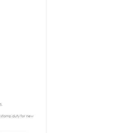
n.
2% stamp duty for new