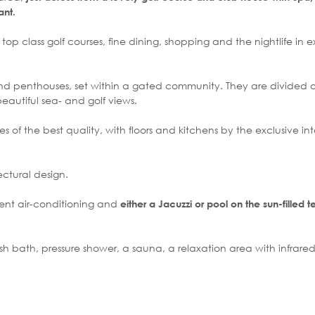
ant.
op class golf courses, fine dining, shopping and the nightlife in e
nd penthouses, set within a gated community. They are divided ov
 beautiful sea- and golf views.
f the best quality, with floors and kitchens by the exclusive int
ctural design.
ent air-conditioning and
either a Jacuzzi or pool on the sun-filled t
ish bath, pressure shower, a sauna, a relaxation area with infrare