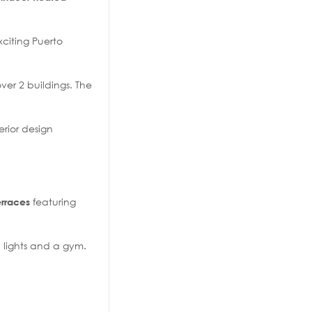
xciting Puerto
er 2 buildings. The
erior design
featuring
erraces
d lights and a gym.