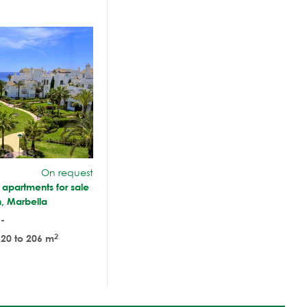
On request
f apartments for sale
, Marbella
-
2
20 to 206 m