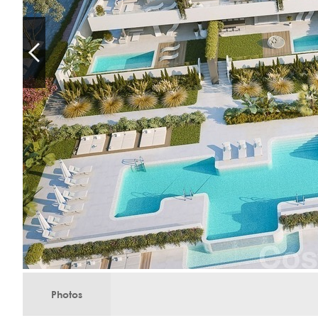
Photos