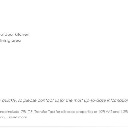
outdoor kitchen
dining area
 quickly, so please contact us for the most up-to-date informatio
ea include: 7% I.T.P (Transfer Tax) for all resale properties or 10% VAT and 1.
ary...
Read more