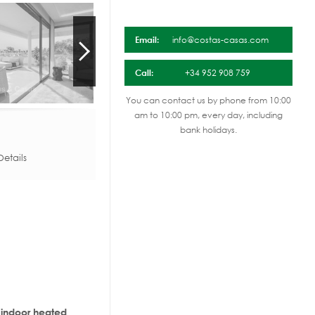
Email:
info@costas-casas.com
Call:
+34 952 908 759
You can contact us by phone from 10:00
am to 10:00 pm, every day, including
bank holidays.
etails
, indoor heated