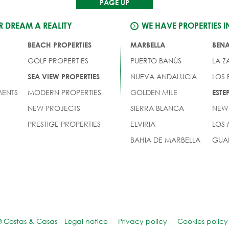
PAGE UP
 DREAM A REALITY
WE HAVE PROPERTIES I
BEACH PROPERTIES
MARBELLA
BEN
GOLF PROPERTIES
PUERTO BANÚS
LA Z
NUEVA ANDALUCIA
LOS
SEA VIEW PROPERTIES
ENTS
MODERN PROPERTIES
GOLDEN MILE
EST
NEW PROJECTS
SIERRA BLANCA
NEW
PRESTIGE PROPERTIES
ELVIRIA
LOS
BAHIA DE MARBELLA
GUA
© Costas & Casas
Legal notice
Privacy policy
Cookies policy