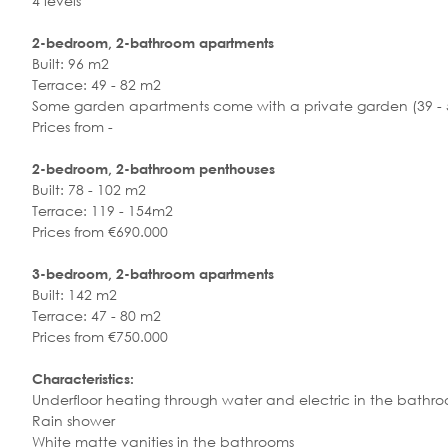
4 levels
2-bedroom, 2-bathroom apartments
Built: 96 m2
Terrace: 49 - 82 m2
Some garden apartments come with a private garden (39 - 5
Prices from -
2-bedroom, 2-bathroom penthouses
Built: 78 - 102 m2
Terrace: 119 - 154m2
Prices from €690.000
3-bedroom, 2-bathroom apartments
Built: 142 m2
Terrace: 47 - 80 m2
Prices from €750.000
Characteristics:
Underfloor heating through water and electric in the bathr
Rain shower
White matte vanities in the bathrooms