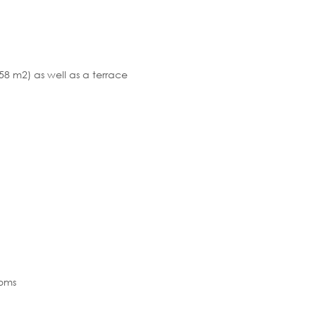
8 m2) as well as a terrace
ooms