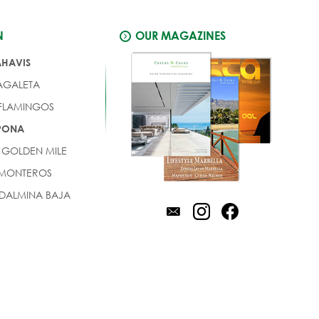
N
OUR MAGAZINES
AHAVIS
AGALETA
 FLAMINGOS
EPONA
 GOLDEN MILE
 MONTEROS
DALMINA BAJA