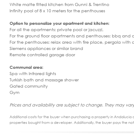
White matte fitted kitchen from Gunni & Trentino
Infinity pool of 8 x 10 meters for the penthouses
Option to personalize your apartment and kitchen:
For all the apartments: private pool or jacuzzi,
For the ground floor apartments and penthouses: bbq and 
For the penthouses: relax area with fire place, pergola with 
Siemens appliances or similar brand
Remote controlled garage door
Communal area:
Spa with Infrared lights
Turkish bath and massage shower
Gated community
Gym
Prices and availability are subject to change. They may vary
Additional costs for the buyer when purchasing a property in Andalucia ar
properties bought from a developer. Additionally, the buyer pays the not