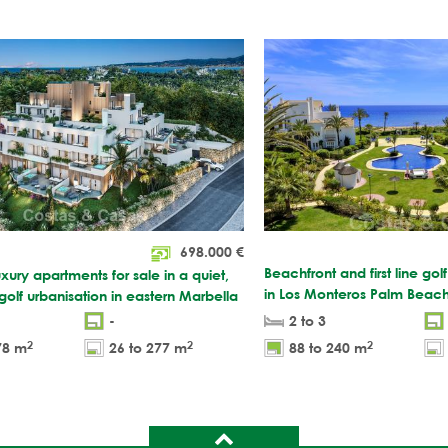
698.000
€
Beachfront and first line gol
xury apartments for sale in a quiet,
in Los Monteros Palm Beach
 golf urbanisation in eastern Marbella
-
2 to 3
2
2
2
78 m
26 to 277 m
88 to 240 m