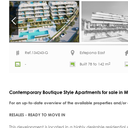
Ref.134243-G
Estepona East
2
-
Built 78 to 142 m
Contemporary Boutique Style Apartments for sale in M
For an up-to-date overview of the available properties and/or
RESALES - READY TO MOVE IN
This development is located in a highly desirable residential