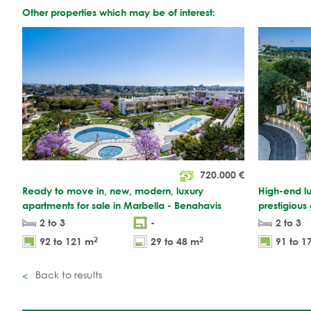
Other properties which may be of interest:
720.000
€
Ready to move in, new, modern, luxury
High-end lu
apartments for sale in Marbella - Benahavis
prestigious
2 to 3
-
2 to 3
2
2
92 to 121 m
29 to 48 m
91 to 1
Back to results