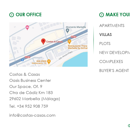
OUR OFFICE
MAKE YOUR
APARTMENTS
VILLAS
PLOTS
NEW DEVELOPM
COMPLEXES
BUYER'S AGENT
Costas & Casas
Oasis Business Center
Our Space, Of. 9
Ctra de Cádiz Km 183
29602 Marbella (Málaga)
Tel. +34 952 908 759
info@costas-casas.com