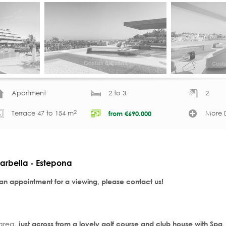
Apartment
2 to 3
2
2
Terrace 47 to 154 m
More D
from
€
690.000
arbella - Estepona
 an appointment for a viewing, please contact us!
 area,
just across from a lovely golf course and club house with Spa