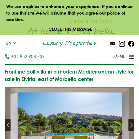
We use cookies to enhance your experience. If you continue
to use this site we will assume that you agree our police of
cookies.
At home in Marbella...
CLOSE THIS MESSAGE
Luxury Properties
EN
+34 952 908 759
Frontline golf villa in a modern Mediterranean style for
sale in Elviria, east of Marbella center