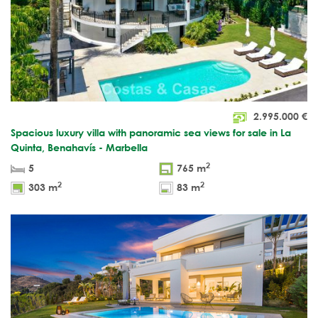
2.995.000
€
Spacious luxury villa with panoramic sea views for sale in La
Quinta, Benahavís - Marbella
2
5
765 m
2
2
303 m
83 m