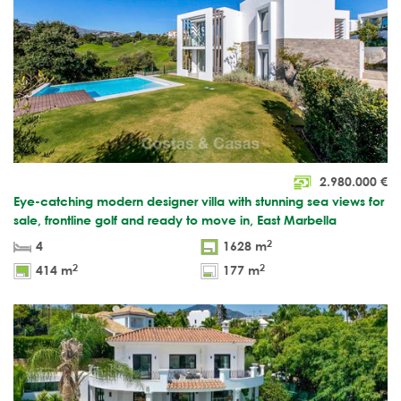
2.980.000
€
Eye-catching modern designer villa with stunning sea views for
sale, frontline golf and ready to move in, East Marbella
2
4
1628 m
2
2
414 m
177 m