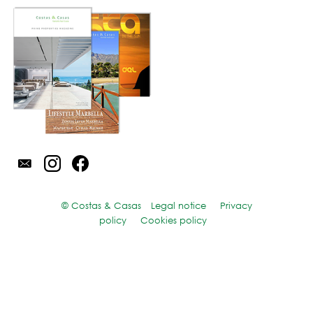
© Costas & Casas
Legal notice
Privacy
policy
Cookies policy