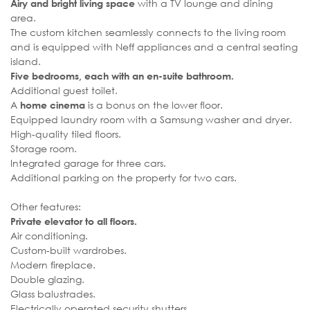
with a TV lounge and dining
Airy and bright living space
area.
The custom kitchen seamlessly connects to the living room
and is equipped with Neff appliances and a central seating
island.
Five bedrooms, each with an en-suite bathroom.
Additional guest toilet.
A
is a bonus on the lower floor.
home cinema
Equipped laundry room with a Samsung washer and dryer.
High-quality tiled floors.
Storage room.
Integrated garage for three cars.
Additional parking on the property for two cars.
Other features:
Private elevator to all floors.
Air conditioning.
Custom-built wardrobes.
Modern fireplace.
Double glazing.
Glass balustrades.
Electrically operated security shutters.