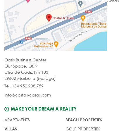
Casas
Oasis Business Center
Our Space, Of. 9
Ctra de Cádiz Km 183
29602 Marbella (Málaga)
Tel. +34 952 908 759
info@costas-casas.com
MAKE YOUR DREAM A REALITY
APARTMENTS
BEACH PROPERTIES
GOLF PROPERTIES
VILLAS