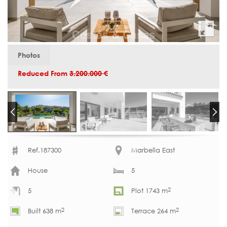
Photos
Reduced From
3.200.000 €
Ref.187300
Marbella East
House
5
2
5
Plot 1743 m
2
2
Built 638 m
Terrace 264 m