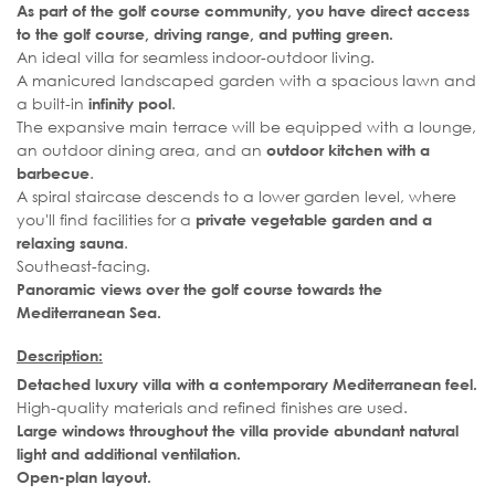
As part of the golf course community, you have direct access
to the golf course, driving range, and putting green.
An ideal villa for seamless indoor-outdoor living.
A manicured landscaped garden with a spacious lawn and
a built-in
.
infinity pool
The expansive main terrace will be equipped with a lounge,
an outdoor dining area, and an
outdoor kitchen with a
.
barbecue
A spiral staircase descends to a lower garden level, where
you'll find facilities for a
private vegetable garden and a
.
relaxing sauna
Southeast-facing.
Panoramic views over the golf course towards the
Mediterranean Sea.
Description:
Detached luxury villa with a contemporary Mediterranean feel.
High-quality materials and refined finishes are used.
Large windows throughout the villa provide abundant natural
light and additional ventilation.
Open-plan layout.