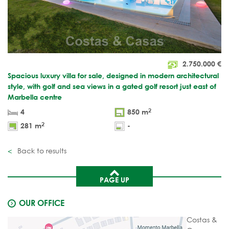
2.750.000
€
Spacious luxury villa for sale, designed in modern architectural
style, with golf and sea views in a gated golf resort just east of
Marbella centre
2
4
850 m
2
281 m
-
Back to results
PAGE UP
OUR OFFICE
Costas &