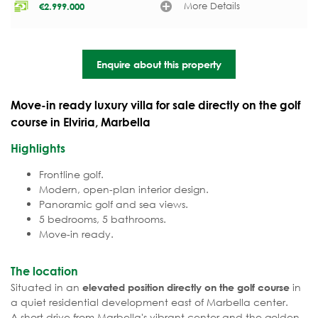
More Details
€
2.999.000
Enquire about this property
Move-in ready luxury villa for sale directly on the golf
course in Elviria, Marbella
Highlights
Frontline golf.
Modern, open-plan interior design.
Panoramic golf and sea views.
5 bedrooms, 5 bathrooms.
Move-in ready.
The location
Situated in an
in
elevated position directly on the golf course
a quiet residential development east of Marbella center.
A short drive from Marbella's vibrant center and the golden