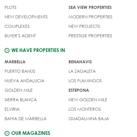
PLOTS
SEA VIEW PROPERTIES
NEW DEVELOPMENTS
MODERN PROPERTIES
COMPLEXES
NEW PROJECTS
BUYER'S AGENT
PRESTIGE PROPERTIES
WE HAVE PROPERTIES IN
MARBELLA
BENAHAVIS
PUERTO BANÚS
LA ZAGALETA
NUEVA ANDALUCIA
LOS FLAMINGOS
GOLDEN MILE
ESTEPONA
SIERRA BLANCA
NEW GOLDEN MILE
ELVIRIA
LOS MONTEROS
BAHIA DE MARBELLA
GUADALMINA BAJA
OUR MAGAZINES