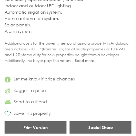
Indoor and outdoor LED lighting.
Automatic irrigation system.
Home automation system.
Solar panels.
Alarm system
Additional costs for the buyer when purchasing a property in Andalucia
area include: 7% I.T.P (Transfer Tax) for all resale properties or 10% VAT
and 1.2% stamp duty for new properties bought from a developer.
Additionally, the buyer pays the notary...
Read more
Let me know if price changes
Suggest a price
Send to a friend
Save this property
Print Version
Social Share