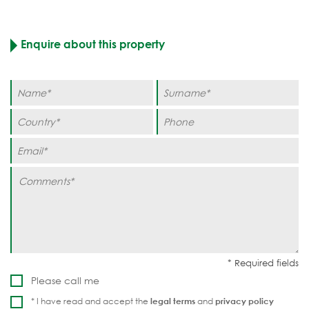
Enquire about this property
Please call me
* I have read and accept the
legal terms
and
privacy policy