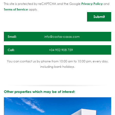
This site is protected by reCAPTCHA and the Google
Privacy Policy
and
Terms of Service
apply.
Email:
info@costas-casas.com
Call:
+34 952 908 759
You can contact us by phone from 10:00 am to 10:00 pm, every day,
including bank holidays.
Other properties which may be of interest: