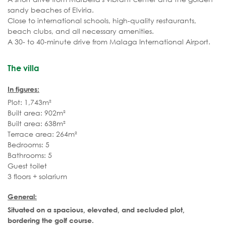
sandy beaches of Elviria.
Close to international schools, high-quality restaurants,
beach clubs, and all necessary amenities.
A 30- to 40-minute drive from Malaga International Airport.
The villa
In figures:
Plot: 1,743m²
Built area: 902m²
Built area: 638m²
Terrace area: 264m²
Bedrooms: 5
Bathrooms: 5
Guest toilet
3 floors + solarium
General:
Situated on a spacious, elevated, and secluded plot,
bordering the golf course.