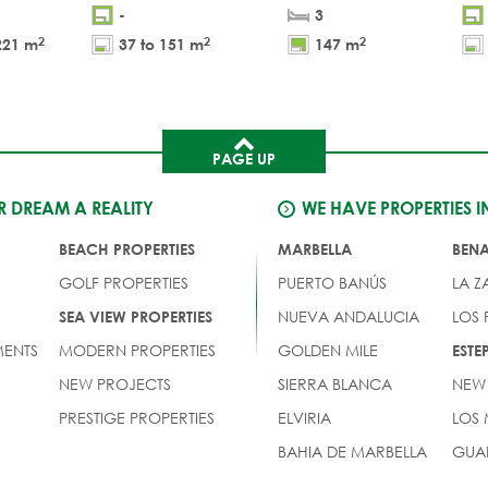
-
3
2
2
2
221 m
37 to 151 m
147 m
PAGE UP
 DREAM A REALITY
WE HAVE PROPERTIES I
BEACH PROPERTIES
MARBELLA
BEN
GOLF PROPERTIES
PUERTO BANÚS
LA Z
NUEVA ANDALUCIA
LOS
SEA VIEW PROPERTIES
ENTS
MODERN PROPERTIES
GOLDEN MILE
EST
NEW PROJECTS
SIERRA BLANCA
NEW
PRESTIGE PROPERTIES
ELVIRIA
LOS
BAHIA DE MARBELLA
GUA