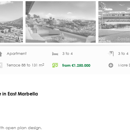
Apartment
3 to 4
3 to 4
2
Terrace 88 to 131 m
More D
from
€
1.250.000
e in East Marbella
ith open plan design.