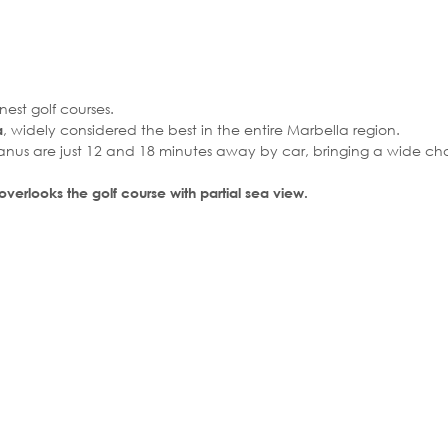
nest golf courses.
, widely considered the best in the entire Marbella region.
a
anus are just 12 and 18 minutes away by car, bringing a wide cho
 overlooks the golf course with partial sea view.