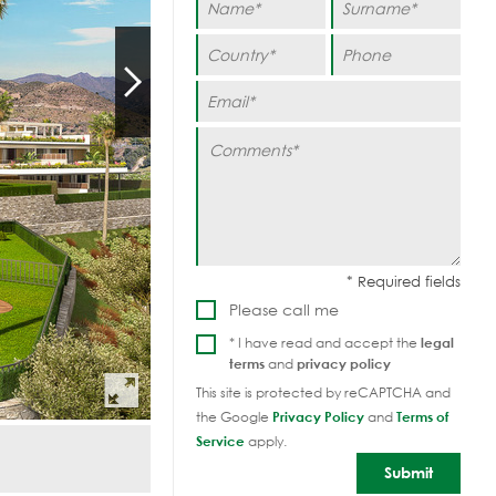
Please call me
* I have read and accept the
legal
terms
and
privacy policy
This site is protected by reCAPTCHA and
the Google
Privacy Policy
and
Terms of
Service
apply.