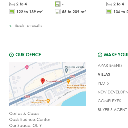
2 to 4
-
2 to 4
2
2
122 to 189 m
55 to 209 m
136 to 
Back to results
OUR OFFICE
MAKE YOUR
APARTMENTS
VILLAS
PLOTS
NEW DEVELOPM
COMPLEXES
BUYER'S AGENT
Costas & Casas
Oasis Business Center
Our Space, Of. 9