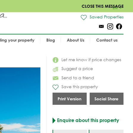
CLOSE THIS MESSAGE
EN
..
Saved Properties
lling your property
Blog
About Us
Contact us
Let me know if price changes
Suggest a price
Send to a friend
Save this property
Print Version
Social Share
Enquire about this property