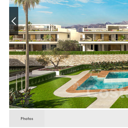
Photos