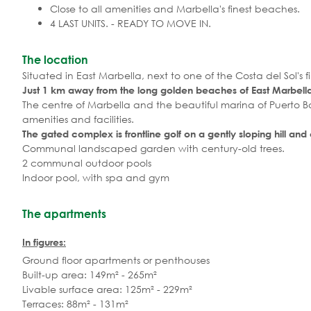
Close to all amenities and Marbella's finest beaches.
4 LAST UNITS. - READY TO MOVE IN.
The location
Situated in East Marbella, next to one of the Costa del Sol's fi
Just 1 km away from the long golden beaches of East Marbell
The centre of Marbella and the beautiful marina of Puerto B
amenities and facilities.
The gated complex is frontline golf on a gently sloping hill and
Communal landscaped garden with century-old trees.
2 communal outdoor pools
Indoor pool, with spa and gym
The apartments
In figures:
Ground floor apartments or penthouses
Built-up area: 149m² - 265m²
Livable surface area: 125m² - 229m²
Terraces: 88m² - 131m²