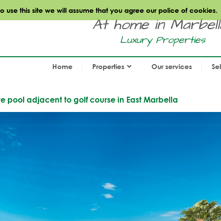
use this site we will assume that you agree our police of cookies.
At home in Marbella.
Luxury Properties
Home
Properties
Our services
Se
te pool adjacent to golf course in East Marbella