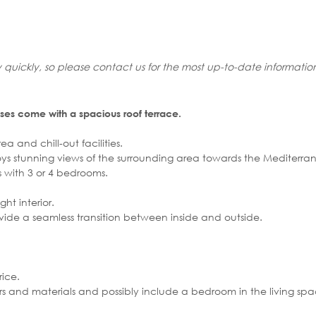
 quickly, so please contact us for the most up-to-date informatio
ses come with a spacious roof terrace.
a and chill-out facilities.
joys stunning views of the surrounding area towards the Mediterr
with 3 or 4 bedrooms.
ht interior.
vide a seamless transition between inside and outside.
ice.
olours and materials and possibly include a bedroom in the living sp