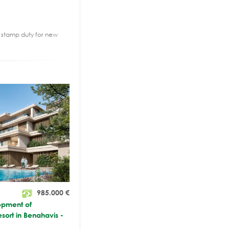
2% stamp duty for new
985.000
€
opment of
esort in Benahavis -