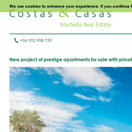
We use cookies to enhance your experience. If you continue to 
+34 952 908 759
New project of prestige apartments for sale with priva