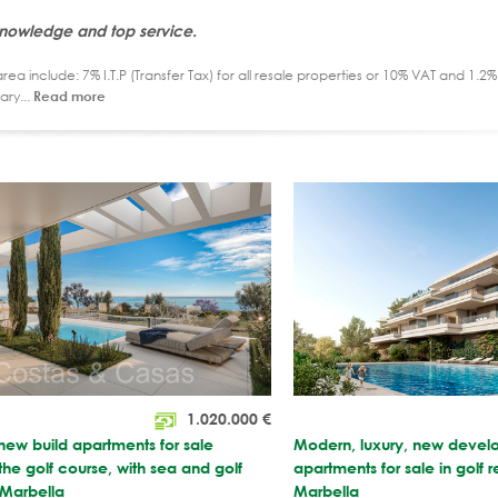
knowledge and top service.
ea include: 7% I.T.P (Transfer Tax) for all resale properties or 10% VAT and 1.
ary...
Read more
1.020.000
€
 new build apartments for sale
Modern, luxury, new devel
 the golf course, with sea and golf
apartments for sale in golf r
 Marbella
Marbella