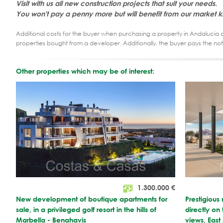
Visit with us all new construction projects that suit your needs.
You won't pay a penny more but will benefit from our market 
Additional costs for the buyer when purchasing a property in Andalucia ar
properties bought from a developer. Additionally, the buyer pays the not
Other properties which may be of interest:
1.300.000
€
New development of boutique apartments for
Prestigious
sale, in a privileged golf resort in the hills of
directly on
Marbella - Benahavis
views, East