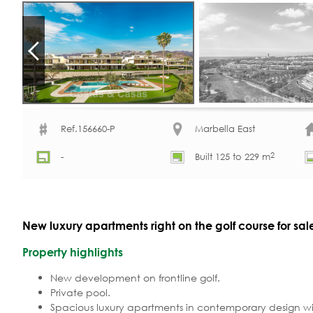
Ref.156660-P
Marbella East
2
-
Built 125 to 229 m
New luxury apartments right on the golf course for sal
Property highlights
New development on frontline golf.
Private pool.
Spacious luxury apartments in contemporary design w