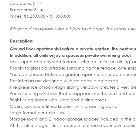
bedrooms: 3 - 4
Bathrooms: 3 - 4
Prices: €1.250.000 - €1.338.800
Prices and availability are subject to change. They may vary
Description:
Ground floor apartments feature a private garden, the penthou
In addition, all units enjoy a spacious private swimming pool.
Vast, open and covered terraces with an 'al fresco dining' are
Thanks to glass balustrades surrounding the terrace, one en
You can choose between garden apartments or penthouses 
The interiors are designed with an open-plan design.
The presence of room-high sliding windows creates a very brig
Pocket sliding windows that disappear into the wall and pro
Bright living space with living and dining areas.
Open, complete fitted kitchen with a seating island.
Large-format ceramic tiles.
Storage room and 2 indoor garage spaces included in the pr
At this initial stage, it is still possible to choose your own c