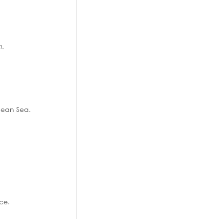
n.
anean Sea.
ace.