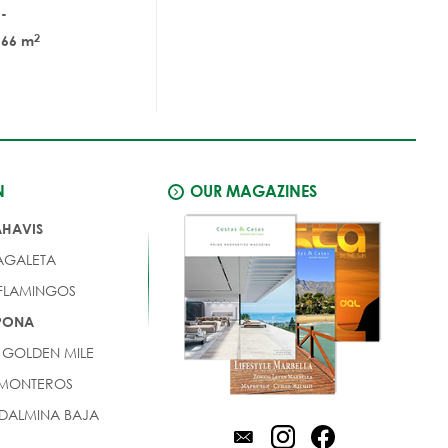
-
2
66 m
N
OUR MAGAZINES
AHAVIS
AGALETA
 FLAMINGOS
EPONA
 GOLDEN MILE
 MONTEROS
DALMINA BAJA