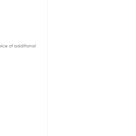
ice of additional