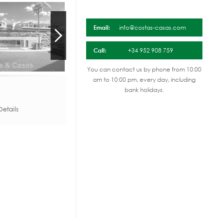
Email:
info@costas-casas.com
Call:
+34 952 908 759
You can contact us by phone from 10:00
am to 10:00 pm, every day, including
bank holidays.
etails