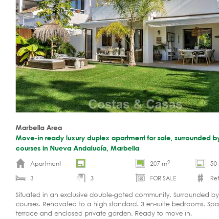
Marbella Area
Move-in ready luxury duplex apartment for sale, surrounded by
courses in Nueva Andalucía, Marbella
2
Apartment
-
207 m
50
3
3
FOR SALE
Ref
Situated in an exclusive double-gated community. Surrounded by
courses. Renovated to a high standard. 3 en-suite bedrooms. Spa
terrace and enclosed private garden. Ready to move in.