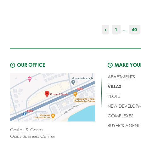
...
1
40
OUR OFFICE
MAKE YOUR
APARTMENTS
VILLAS
PLOTS
NEW DEVELOPM
COMPLEXES
BUYER'S AGENT
Costas & Casas
Oasis Business Center