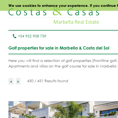
We use cookies to enhance your experience. If you continue to 
+34 952 908 759
Golf properties for sale in Marbella & Costa del Sol
Here you will find a selection of golf properties (Frontline gol
Apartments and villas on the golf course for sale in Marbella 
450 / 451 Results found