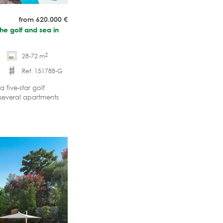
from 620.000
€
he golf and sea in
2
28-72 m
Ref. 151788-G
 five-star golf
 several apartments