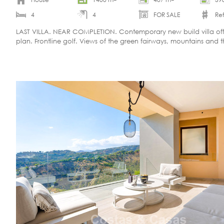
4
4
FOR SALE
Ref
LAST VILLA. NEAR COMPLETION. Contemporary new build villa of
plan. Frontline golf. Views of the green fairways, mountains and 