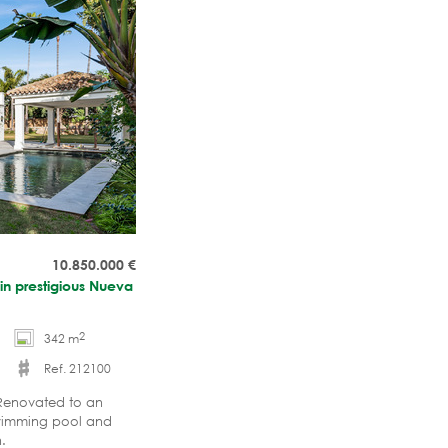
10.850.000
€
 in prestigious Nueva
2
342 m
Ref. 212100
 Renovated to an
swimming pool and
in.