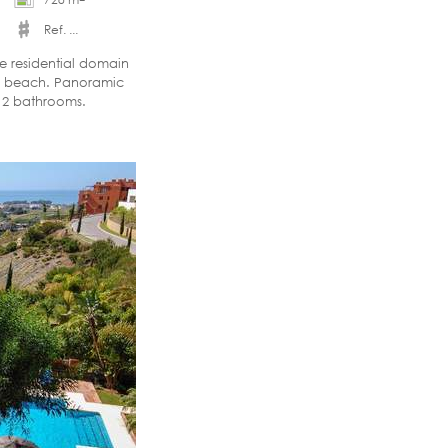
Ref. ...
ve residential domain
nd beach. Panoramic
+ 2 bathrooms.