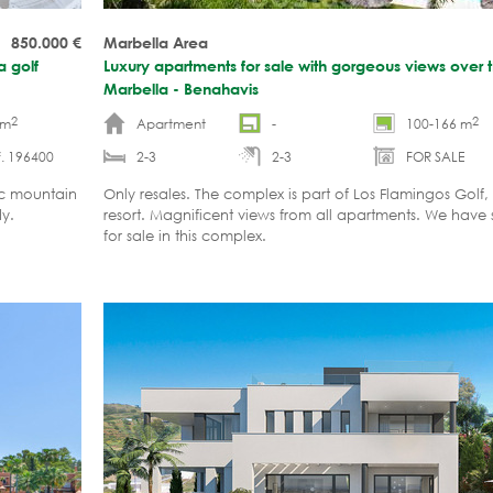
850.000
€
Marbella Area
a golf
Luxury apartments for sale with gorgeous views over t
Marbella - Benahavis
2
2
 m
Apartment
-
100-166 m
. 196400
2-3
2-3
FOR SALE
ic mountain
Only resales. The complex is part of Los Flamingos Golf, a
dy.
resort. Magnificent views from all apartments. We have
for sale in this complex.