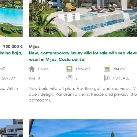
950.000
€
Mijas
lmina Baja,
New, contemporary luxury villa for sale with sea views
resort in Mijas, Costa del Sol
2
2
2
 m
House
1896 m
284 m
. 209309
3
2
FOR SALE
ex. Within
New-build villa off-plan. Frontline golf and sea views. 
open design. Panoramic views. Peace and privacy. 3 
bathrooms.