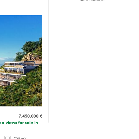
7.450.000
€
a views for sale in
2
728 m