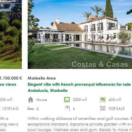
 1.100.000
€
Marbella Area
sea views
Elegant villa with french provençal influences for sale
Andalucía, Marbella
2
2
2
-250 m
House
2209 m
603 m
f. 151814-G
6
6
FOR SALE
ith a
Within walking distance of amenities and golf courses.
ning views
exceptional standard. Expansive private garden with 
 Sea.
pool lounge. Wellness area and gym. Ready to move 