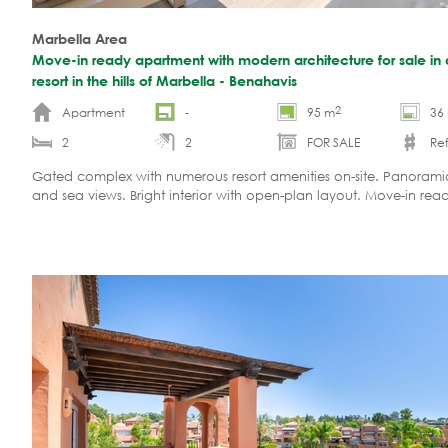
Marbella Area
Move-in ready apartment with modern architecture for sale in 
resort in the hills of Marbella - Benahavis
2
Apartment
-
95 m
36
2
2
FOR SALE
Ref
Gated complex with numerous resort amenities on-site. Panoram
and sea views. Bright interior with open-plan layout. Move-in rea