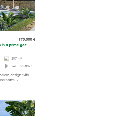
970.000
€
 in a prime golf
2
207 m
Ref. 158508-P
Modern design with
bedrooms. 2