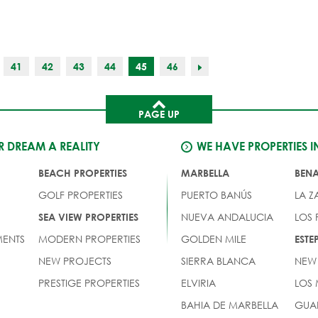
41
42
43
44
45
46
PAGE UP
 DREAM A REALITY
WE HAVE PROPERTIES I
BEACH PROPERTIES
MARBELLA
BEN
GOLF PROPERTIES
PUERTO BANÚS
LA Z
NUEVA ANDALUCIA
LOS
SEA VIEW PROPERTIES
ENTS
MODERN PROPERTIES
GOLDEN MILE
EST
NEW PROJECTS
SIERRA BLANCA
NEW
PRESTIGE PROPERTIES
ELVIRIA
LOS
BAHIA DE MARBELLA
GUA