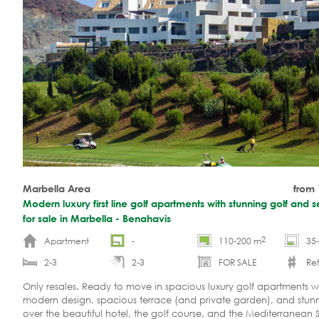
Marbella Area
from
Modern luxury first line golf apartments with stunning golf and 
for sale in Marbella - Benahavis
2
Apartment
-
110-200 m
35
2-3
2-3
FOR SALE
Re
Only resales. Ready to move in spacious luxury golf apartments w
modern design, spacious terrace (and private garden), and stun
over the beautiful hotel, the golf course, and the Mediterranean