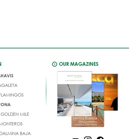
N
OUR MAGAZINES
AHAVIS
AGALETA
 FLAMINGOS
EPONA
 GOLDEN MILE
 MONTEROS
DALMINA BAJA