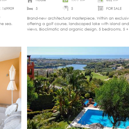
. 169909
5
5
FOR SALE
f
Brand-new architectural masterpiece. Within an exclusi
the sea.
offering a golf course, landscaped lake with island a
views. Bioclimatic and organic design. 5 bedrooms, 5 
Completion: summer 2027.