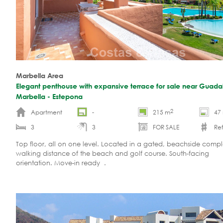
Marbella Area
Elegant penthouse with expansive terrace for sale near Guada
Marbella - Estepona
2
Apartment
-
215 m
47
3
3
FOR SALE
Ref
Top floor, all on one level. Located in a gated, beachside compl
walking distance of the beach and golf course. South-facing
orientation. Move-in ready .