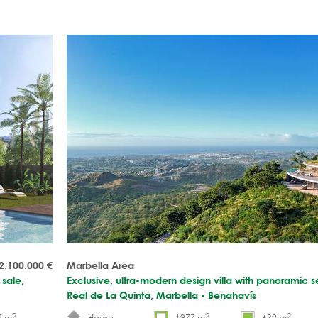
2.100.000
€
Marbella Area
 sale,
Exclusive, ultra-modern design villa with panoramic se
Real de La Quinta, Marbella - Benahavís
2
2
2
8 m
House
1977 m
632 m