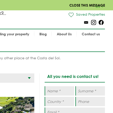
CLOSE THIS MESSAGE
EN
..
Saved Properties
lling your property
Blog
About Us
Contact us
 any other place at the Costa del Sol.
All you need is contact us!