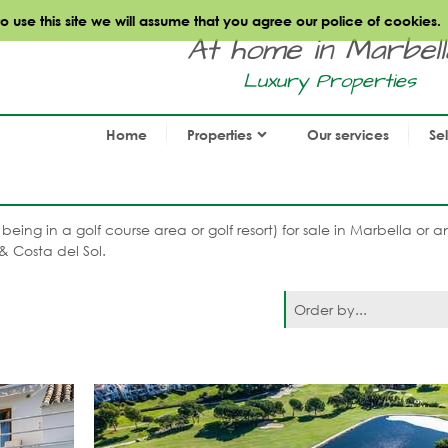
use this site we will assume that you agree our police of cookies.
At home in Marbella.
Luxury Properties
Home
Properties
Our services
Se
f, being in a golf course area or golf resort) for sale in Marbella or
& Costa del Sol.
Order by...