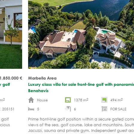
1.850.000
€
Marbella Area
 golf
Luxury class villa for sale front-line golf with panoram
Benahavís
2
2
2
 m
House
1378 m
494 m
. 205151
5
6
FOR SALE
 golf
Prime front-line golf position within a secure gated co
cious
views of the sea, golf course, lake and mountains. South
Jacuzzi, sauna and private gym. Independent guest 