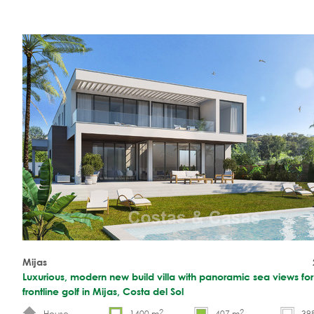
Mijas
Luxurious, modern new build villa with panoramic sea views for
frontline golf in Mijas, Costa del Sol
2
2
House
1400 m
407 m
39