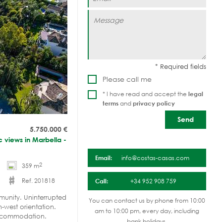
Please call me
* I have read and accept the
legal
terms
and
privacy policy
5.750.000
€
ic views in Marbella -
Email:
info@costas-casas.com
2
359 m
Ref. 201818
Call:
+34 952 908 759
mmunity. Uninterrupted
You can contact us by phone from 10:00
-west orientation.
am to 10:00 pm, every day, including
accommodation.
bank holidays.