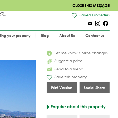
CLOSE THIS MESSAGE
EN
..
Saved Properties
lling your property
Blog
About Us
Contact us
Let me know if price changes
Suggest a price
Send to a friend
Save this property
Print Version
Social Share
Enquire about this property