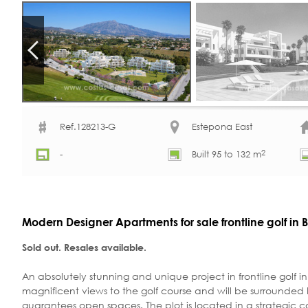
Ref.128213-G
Estepona East
2
-
Built 95 to 132 m
Modern Designer Apartments for sale frontline golf in
Sold out. Resales available.
An absolutely stunning and unique project in frontline golf
magnificent views to the golf course and will be surrounded 
guarantees open spaces. The plot is located in a strategic c