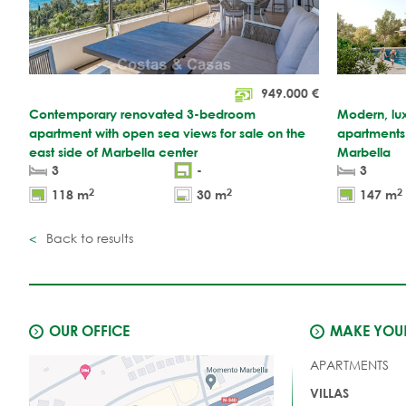
949.000
€
Contemporary renovated 3-bedroom
Modern, lu
apartment with open sea views for sale on the
apartments f
east side of Marbella center
Marbella
3
-
3
2
2
2
118 m
30 m
147 m
Back to results
OUR OFFICE
MAKE YOUR
APARTMENTS
VILLAS