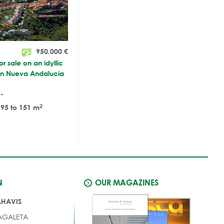
950.000
€
r sale on an idyllic
 in Nueva Andalucia
-
2
95 to 151 m
N
OUR MAGAZINES
AHAVIS
AGALETA