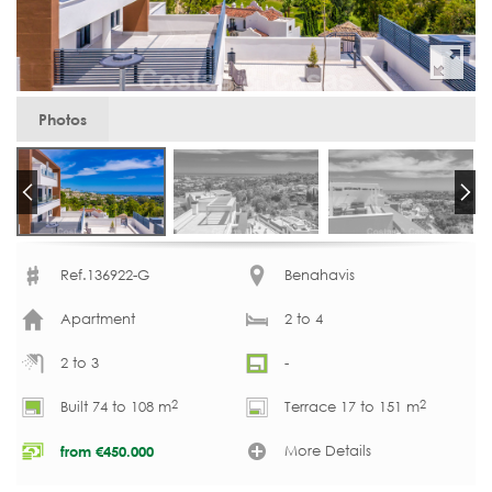
Photos
Ref.136922-G
Benahavis
Apartment
2 to 4
2 to 3
-
2
2
Built 74 to 108 m
Terrace 17 to 151 m
More Details
from
€
450.000