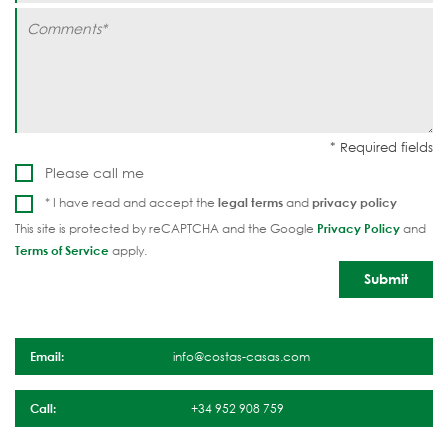
Please call me
* I have read and accept the
legal terms
and
privacy policy
This site is protected by reCAPTCHA and the Google
Privacy Policy
and
Terms of Service
apply.
Email:
info@costas-casas.com
Call:
+34 952 908 759