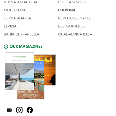
NUEVA ANDALUCIA
LOS FLAMINGOS
GOLDEN MILE
ESTEPONA
SIERRA BLANCA
NEW GOLDEN MILE
ELVIRIA
LOS MONTEROS
BAHIA DE MARBELLA
GUADALMINA BAJA
OUR MAGAZINES