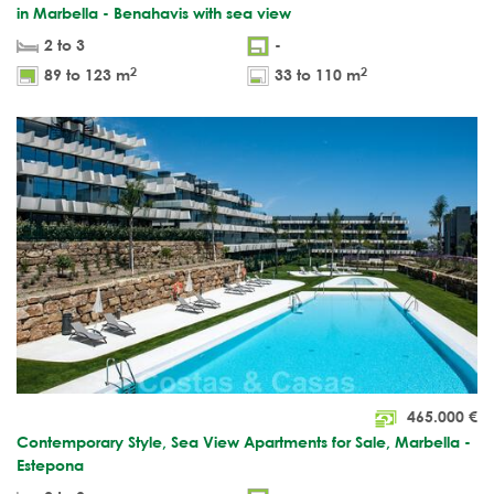
in Marbella - Benahavis with sea view
2 to 3
-
2
2
89 to 123 m
33 to 110 m
465.000
€
Contemporary Style, Sea View Apartments for Sale, Marbella -
Estepona