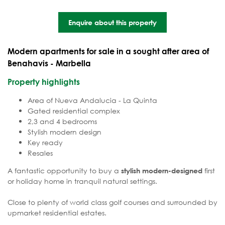
Enquire about this property
Modern apartments for sale in a sought after area of
Benahavis - Marbella
Property highlights
Area of Nueva Andalucia - La Quinta
Gated residential complex
2,3 and 4 bedrooms
Stylish modern design
Key ready
Resales
A fantastic opportunity to buy a
first
stylish modern-designed
or holiday home in tranquil natural settings.
Close to plenty of world class golf courses and surrounded by
upmarket residential estates.