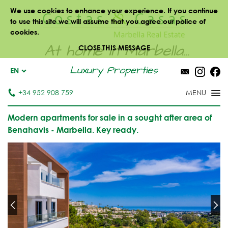
We use cookies to enhance your experience. If you continue
to use this site we will assume that you agree our police of
cookies.
At home in Marbella...
CLOSE THIS MESSAGE
Luxury Properties
EN
+34 952 908 759
Modern apartments for sale in a sought after area of
Benahavis - Marbella. Key ready.