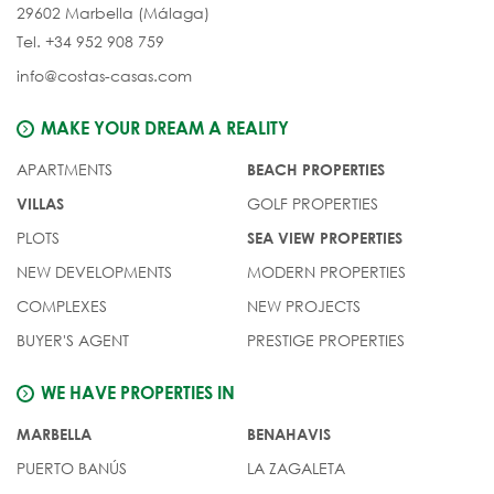
29602 Marbella (Málaga)
Tel. +34 952 908 759
info@costas-casas.com
MAKE YOUR DREAM A REALITY
APARTMENTS
BEACH PROPERTIES
GOLF PROPERTIES
VILLAS
PLOTS
SEA VIEW PROPERTIES
NEW DEVELOPMENTS
MODERN PROPERTIES
COMPLEXES
NEW PROJECTS
BUYER'S AGENT
PRESTIGE PROPERTIES
WE HAVE PROPERTIES IN
MARBELLA
BENAHAVIS
PUERTO BANÚS
LA ZAGALETA