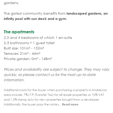
gardens.
The gated community benefits from
landscaped gardens, an
.
infinity pool with sun deck and a gym
The apartments
2,3 and 4 bedrooms of which 1 en-suite
2-3 bathrooms + 1 guest toilet
Built size: 101m² - 152m²
Terraces: 21m² - 44m²
Private garden: 0m² - 148m²
Prices and availability are subject to change. They may vary
quickly, so please contact us for the most up-to-date
information.
Additional costs for the buyer when purchasing a property in Andalucia
area include: 7% I.T.P (Transfer Tax) for all resale properties or 10% VAT
and 1.2% stamp duty for new properties bought from a developer.
Additionally, the buyer pays the notary...
Read more