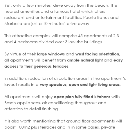
Yet, only a few minutes’ drive away from the beach, the
nearest amenities and a famous hotel which offers
restaurant and entertainment facilities. Puerto Banus and
Marbella are just a 10 minutes’ drive away.
This attractive complex will comprise 45 apartments of 2,3
and 4 bedrooms divided over 3 low-rise buildings.
By virtue of their
and
,
large windows
west facing orientation
all apartments will benefit from
and
ample natural light
easy
.
access to their generous terraces
In addition, reduction of circulation areas in the apartment’s
layout results in a
.
very spacious, open and light living areas
All apartments will enjoy
with
open plan fully fitted kitchens
Bosch appliances, air conditioning throughout and
attention to detail finishing.
It is also worth mentioning that ground floor apartments will
boast 100m2 plus terraces and in in some cases, private