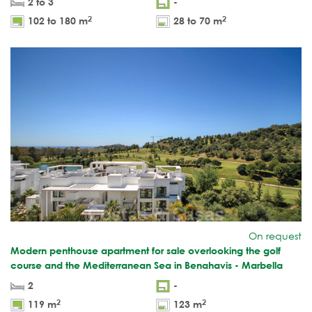
2 to 3
-
2
2
102 to 180 m
28 to 70 m
On request
Modern penthouse apartment for sale overlooking the golf
course and the Mediterranean Sea in Benahavis - Marbella
2
-
2
2
119 m
123 m