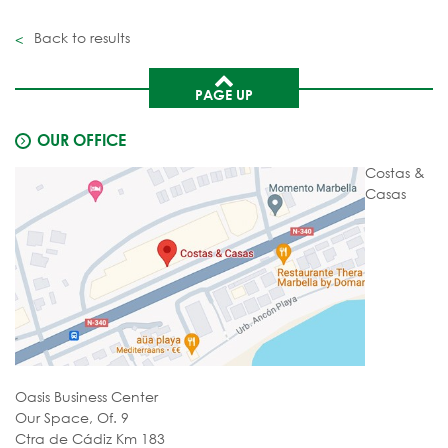
Back to results
PAGE UP
OUR OFFICE
Costas &
Casas
Oasis Business Center
Our Space, Of. 9
Ctra de Cádiz Km 183