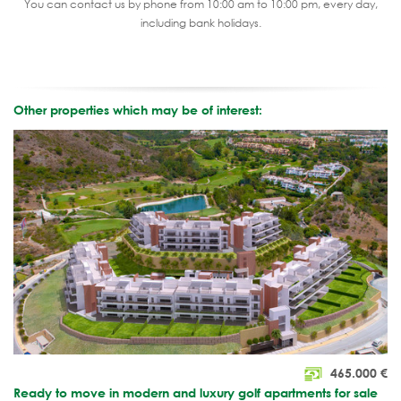
You can contact us by phone from 10:00 am to 10:00 pm, every day,
including bank holidays.
Other properties which may be of interest:
465.000
€
Ready to move in modern and luxury golf apartments for sale