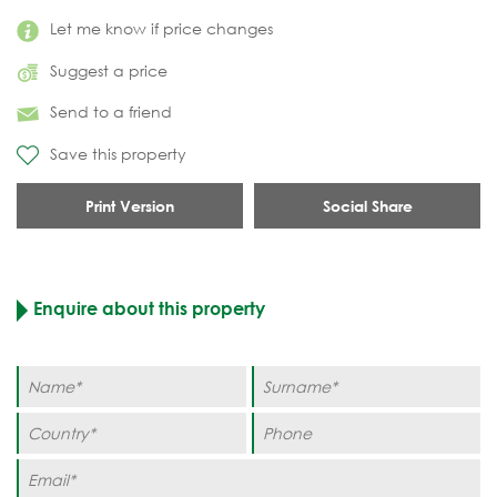
Let me know if price changes
Suggest a price
Send to a friend
Save this property
Print Version
Social Share
Enquire about this property