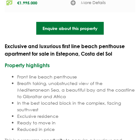
More Details
€
1.995.000
Enquire about this property
Exclusive and luxurious first line beach penthouse
apartment for sale in Estepona, Costa del Sol
Property highlights
Front line beach penthouse
Breath taking, unobstructed view of the
Mediterranean Sea, a beautiful bay and the coastline
to Gibraltar and Africa
In the best located block in the complex, facing
southwest
Exclusive residence
Ready to move in
Reduced in price