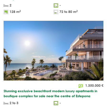
2
-
2
2
128 m
72 to 80 m
1.350.000
€
Stunning exclusive beachfront modern luxury apartments in
boutique complex for sale near the centre of Estepona
2 to 3
-