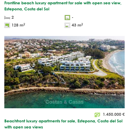
Frontline beach luxury apartment for sale with open sea view,
Estepona, Costa del Sol
2
-
2
2
128 m
43 m
1.450.000
€
Beachfront luxury apartments for sale, Estepona, Costa del Sol
with open sea views