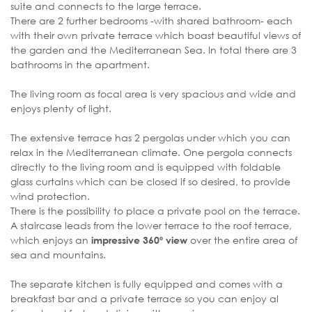
suite and connects to the large terrace.
There are 2 further bedrooms -with shared bathroom- each
with their own private terrace which boast beautiful views of
the garden and the Mediterranean Sea. In total there are 3
bathrooms in the apartment.
The living room as focal area is very spacious and wide and
enjoys plenty of light.
The extensive terrace has 2 pergolas under which you can
relax in the Mediterranean climate. One pergola connects
directly to the living room and is equipped with foldable
glass curtains which can be closed if so desired, to provide
wind protection.
There is the possibility to place a private pool on the terrace.
A staircase leads from the lower terrace to the roof terrace,
which enjoys an
over the entire area of
impressive 360º view
sea and mountains.
The separate kitchen is fully equipped and comes with a
breakfast bar and a private terrace so you can enjoy al