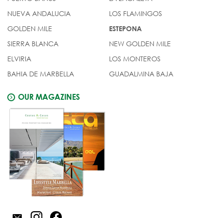
NUEVA ANDALUCIA
LOS FLAMINGOS
GOLDEN MILE
ESTEPONA
SIERRA BLANCA
NEW GOLDEN MILE
ELVIRIA
LOS MONTEROS
BAHIA DE MARBELLA
GUADALMINA BAJA
OUR MAGAZINES