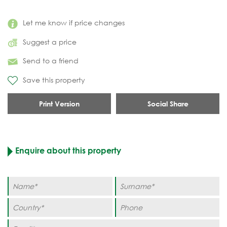
Let me know if price changes
Suggest a price
Send to a friend
Save this property
Print Version
Social Share
Enquire about this property