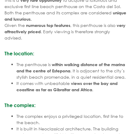
This is a
to acquire a luxurious and
very rare opportunity
exclusive first line beach penthouse on the Costa del Sol.
Both the penthouse and its complex are considered
unique
and luxurious.
Given the
, this penthouse is also
numerous top features
very
. Early viewing is therefore strongly
attractively priced
advised.
The location:
The penthouse is
within walking distance of the marina
. It is adjacent to the city´s
and the centre of Estepona
stylish beach promenade, in a quiet residential area.
It comes with unbeatable
views over the bay and
.
coastline as far as Gibraltar and Africa
The complex:
The complex enjoys a privileged location, first line to
the beach.
It is built in Neoclassical architecture. The building