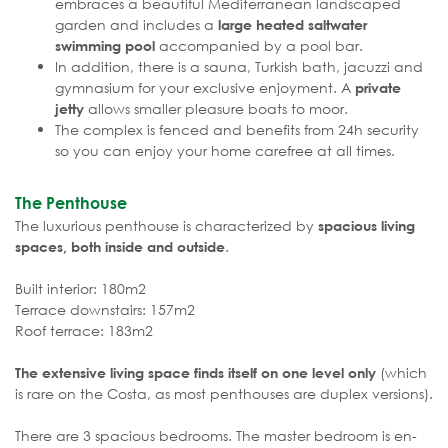
embraces a beautiful Mediterranean landscaped
garden and includes a
large heated saltwater
accompanied by a pool bar.
swimming pool
In addition, there is a sauna, Turkish bath, jacuzzi and
gymnasium for your exclusive enjoyment. A
private
allows smaller pleasure boats to moor.
jetty
The complex is fenced and benefits from 24h security
so you can enjoy your home carefree at all times.
The Penthouse
The luxurious penthouse is characterized by
spacious living
.
spaces, both inside and outside
Built interior: 180m2
Terrace downstairs: 157m2
Roof terrace: 183m2
(which
The extensive living space finds itself on one level only
is rare on the Costa, as most penthouses are duplex versions).
There are 3 spacious bedrooms. The master bedroom is en-