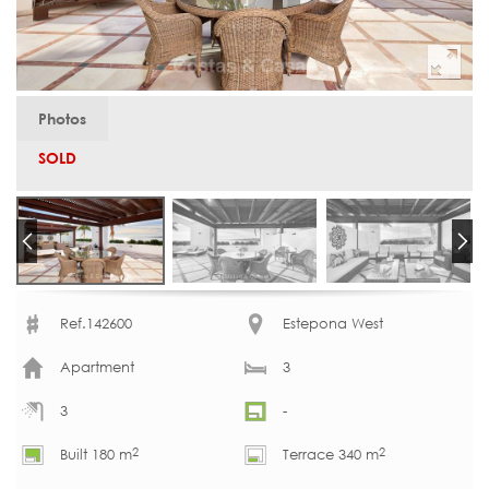
Photos
SOLD
Ref.142600
Estepona West
Apartment
3
3
-
2
2
Built 180 m
Terrace 340 m