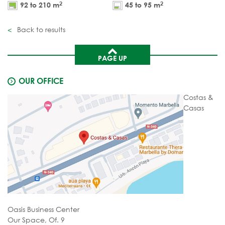
2
2
92 to 210 m
45 to 95 m
Back to results
PAGE UP
OUR OFFICE
Costas &
Casas
Oasis Business Center
Our Space, Of. 9