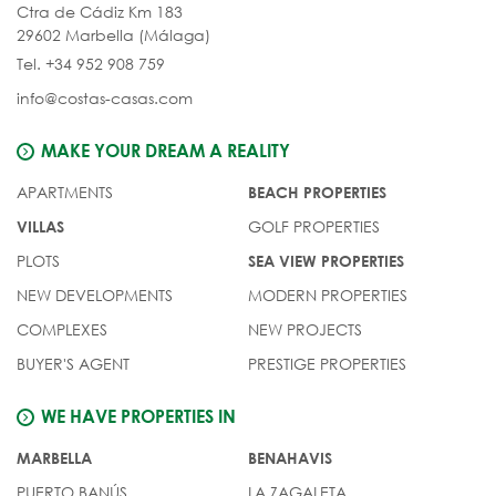
Ctra de Cádiz Km 183
29602 Marbella (Málaga)
Tel. +34 952 908 759
info@costas-casas.com
MAKE YOUR DREAM A REALITY
APARTMENTS
BEACH PROPERTIES
GOLF PROPERTIES
VILLAS
PLOTS
SEA VIEW PROPERTIES
NEW DEVELOPMENTS
MODERN PROPERTIES
COMPLEXES
NEW PROJECTS
BUYER'S AGENT
PRESTIGE PROPERTIES
WE HAVE PROPERTIES IN
MARBELLA
BENAHAVIS
PUERTO BANÚS
LA ZAGALETA