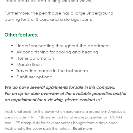
fresco breakfast and dining with sea views.
Furthermore, the penthouse has a large underground
parking for 2 or 3 cars, and a storage room.
Other features:
Underfloor heating throughout the apartment
Air conditioning for cooling and heating
Home automation
Marble floors
Travertino marble in the bathrooms
Furniture: optional
We do have several apartments for sale in this complex.
For an up-to-date overview of the available properties and/or
an appointment for a viewing, please contact us!
Additional costs for the buyer when purchasing a property in Andalucia
area include: 7% I.T.P (Transfer Tax) for all resale properties or 10% VAT
and 1.2% stamp duty for new properties bought from a developer.
Additionally, the buyer pays the notary...
Read more