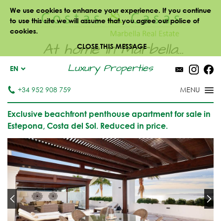
We use cookies to enhance your experience. If you continue
to use this site we will assume that you agree our police of
cookies.
At home in Marbella...
CLOSE THIS MESSAGE
Luxury Properties
EN
+34 952 908 759
Exclusive beachfront penthouse apartment for sale in
Estepona, Costa del Sol. Reduced in price.