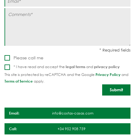
Please call me
* I have read and accept the
legal terms
and
privacy policy
This site is protected by reCAPTCHA and the Google
Privacy Policy
and
Terms of Service
apply.
Email:
info@costas-casas.com
Call:
+34 952 908 759