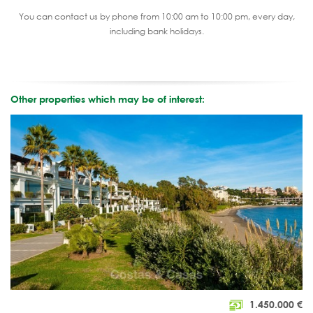
You can contact us by phone from 10:00 am to 10:00 pm, every day,
including bank holidays.
Other properties which may be of interest:
1.450.000
€