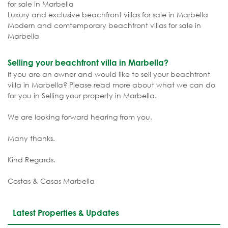
for sale in Marbella
Luxury and exclusive beachfront villas for sale in Marbella
Modern and comtemporary beachfront villas for sale in
Marbella
Selling your beachfront villa in Marbella?
If you are an owner and would like to sell your beachfront
villa in Marbella? Please read more about what we can do
for you in Selling your property in Marbella.
We are looking forward hearing from you.
Many thanks.
Kind Regards.
Costas & Casas Marbella
Latest Properties & Updates