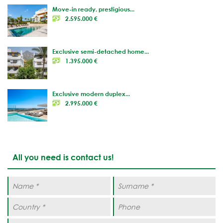
Move-in ready, prestigious...
2.595.000 €
Exclusive semi-detached home...
1.395.000 €
Exclusive modern duplex...
2.995.000 €
All you need is contact us!