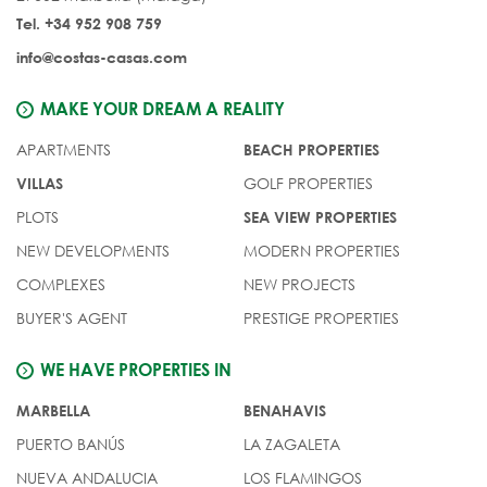
Tel. +34 952 908 759
info@costas-casas.com
MAKE YOUR DREAM A REALITY
APARTMENTS
BEACH PROPERTIES
GOLF PROPERTIES
VILLAS
PLOTS
SEA VIEW PROPERTIES
NEW DEVELOPMENTS
MODERN PROPERTIES
COMPLEXES
NEW PROJECTS
BUYER'S AGENT
PRESTIGE PROPERTIES
WE HAVE PROPERTIES IN
MARBELLA
BENAHAVIS
PUERTO BANÚS
LA ZAGALETA
NUEVA ANDALUCIA
LOS FLAMINGOS