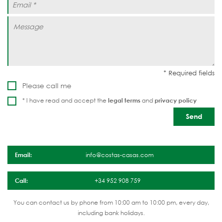
Please call me
* I have read and accept the
legal terms
and
privacy policy
Email:
info@costas-casas.com
Call:
+34 952 908 759
You can contact us by phone from 10:00 am to 10:00 pm, every day,
including bank holidays.