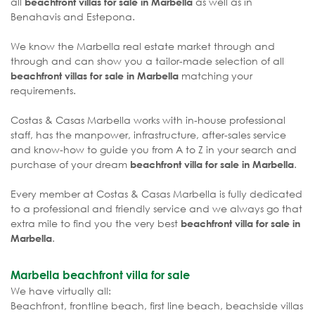
all
as well as in
beachfront villas for sale
in Marbella
Benahavis and Estepona.
We know the Marbella real estate market through and
through and can show you a tailor-made selection of all
matching your
beachfront villas for sale
in Marbella
requirements.
Costas & Casas Marbella works with in-house professional
staff, has the manpower, infrastructure, after-sales service
and know-how to guide you from A to Z in your search and
purchase of your dream
.
beachfront villa for sale
in Marbella
Every member at Costas & Casas Marbella is fully dedicated
to a professional and friendly service and we always go that
extra mile to find you the very best
beachfront villa for sale
in
.
Marbella
Marbella beachfront villa for sale
We have virtually all:
Beachfront, frontline beach, first line beach, beachside villas