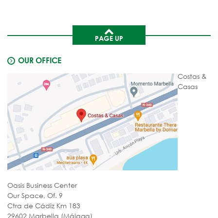
PAGE UP
OUR OFFICE
Costas &
Casas
Oasis Business Center
Our Space, Of. 9
Ctra de Cádiz Km 183
29602 Marbella (Málaga)