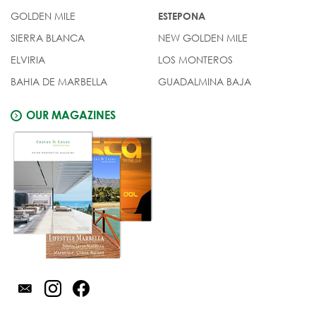
GOLDEN MILE
ESTEPONA
SIERRA BLANCA
NEW GOLDEN MILE
ELVIRIA
LOS MONTEROS
BAHIA DE MARBELLA
GUADALMINA BAJA
OUR MAGAZINES