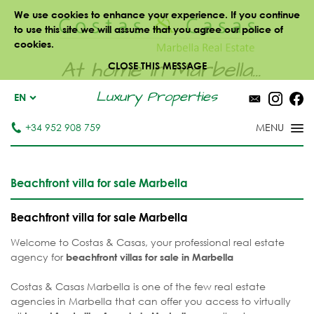
We use cookies to enhance your experience. If you continue
to use this site we will assume that you agree our police of
cookies.
At home in Marbella...
CLOSE THIS MESSAGE
Luxury Properties
EN
+34 952 908 759
Beachfront villa for sale Marbella
Beachfront villa for sale Marbella
Welcome to Costas & Casas, your professional real estate
agency for
beachfront villas for sale
in Marbella
Costas & Casas Marbella is one of the few real estate
agencies in Marbella that can offer you access to virtually