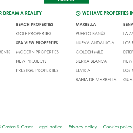
 DREAM A REALITY
WE HAVE PROPERTIES I
BEACH PROPERTIES
MARBELLA
BEN
GOLF PROPERTIES
PUERTO BANÚS
LA Z
NUEVA ANDALUCIA
LOS
SEA VIEW PROPERTIES
ENTS
MODERN PROPERTIES
GOLDEN MILE
EST
NEW PROJECTS
SIERRA BLANCA
NEW
PRESTIGE PROPERTIES
ELVIRIA
LOS
BAHIA DE MARBELLA
GUA
© Costas & Casas
Legal notice
Privacy policy
Cookies policy