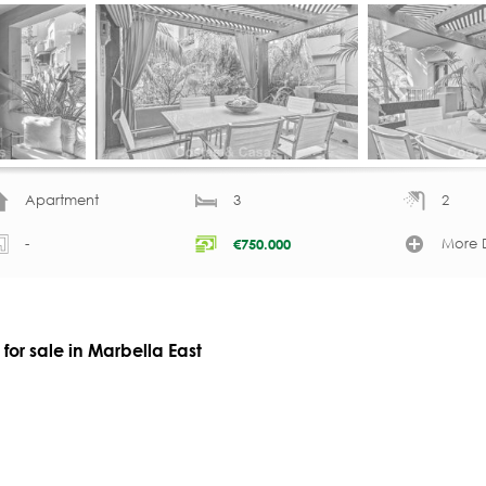
Apartment
3
2
-
More D
€
750.000
or sale in Marbella East