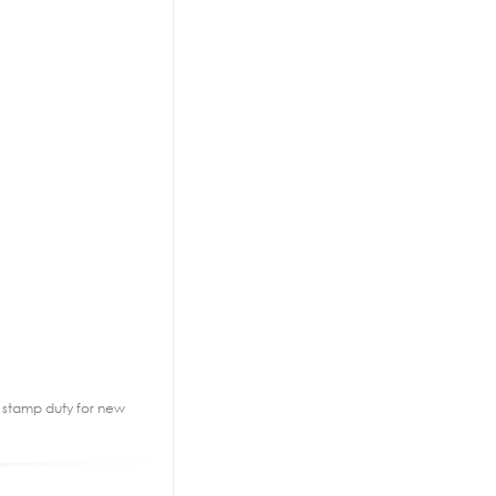
2% stamp duty for new