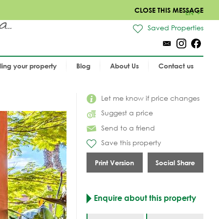
CLOSE THIS MESSAGE
EN
..
Saved Properties
lling your property
Blog
About Us
Contact us
Let me know if price changes
Suggest a price
Send to a friend
Save this property
Print Version
Social Share
Enquire about this property