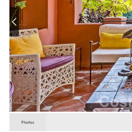
Photos