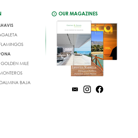
N
OUR MAGAZINES
AHAVIS
AGALETA
 FLAMINGOS
EPONA
 GOLDEN MILE
 MONTEROS
DALMINA BAJA