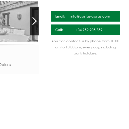
Email:
info@costas-casas.com
Call:
+34 952 908 759
You can contact us by phone from 10:00
am to 10:00 pm, every day, including
bank holidays.
etails