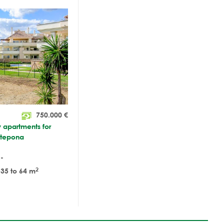
750.000
€
y apartments for
stepona
-
2
35 to 64 m