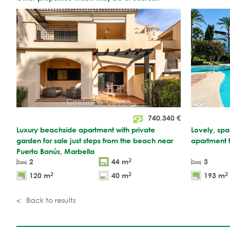
740.340
€
Luxury beachside apartment with private
Lovely, sp
garden for sale just steps from the beach near
apartment 
Puerto Banús, Marbella
2
2
44 m
3
2
2
2
120 m
40 m
193 m
Back to results