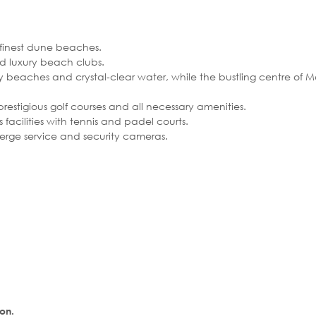
 finest dune beaches.
d luxury beach clubs.
dy beaches and crystal-clear water, while the bustling centre of 
 prestigious golf courses and all necessary amenities.
facilities with tennis and padel courts.
ierge service and security cameras.
ion.