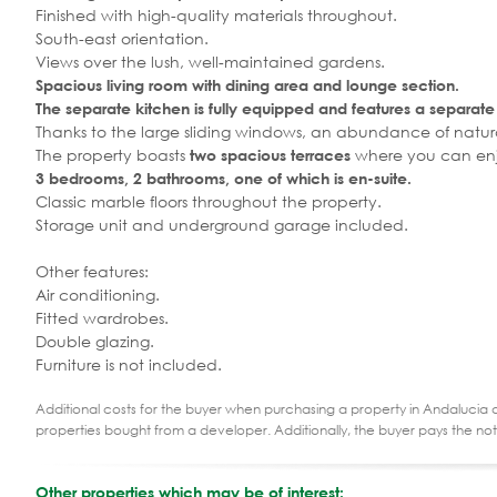
Finished with high-quality materials throughout.
South-east orientation.
Views over the lush, well-maintained gardens.
Spacious living room with dining area and lounge section.
The separate kitchen is fully equipped and features a separate
Thanks to the large sliding windows, an abundance of natural 
The property boasts
where you can enjo
two spacious terraces
3 bedrooms, 2 bathrooms, one of which is en-suite.
Classic marble floors throughout the property.
Storage unit and underground garage included.
Other features:
Air conditioning.
Fitted wardrobes.
Double glazing.
Furniture is not included.
Additional costs for the buyer when purchasing a property in Andalucia ar
properties bought from a developer. Additionally, the buyer pays the not
Other properties which may be of interest: