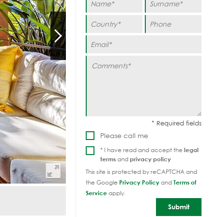
Please call me
* I have read and accept the
legal
terms
and
privacy policy
This site is protected by reCAPTCHA and
the Google
Privacy Policy
and
Terms of
Service
apply.