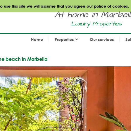
use this site we will assume that you agree our police of cookies.
At home in Marbella.
Luxury Properties
Home
Properties
Our services
Se
the beach in Marbella