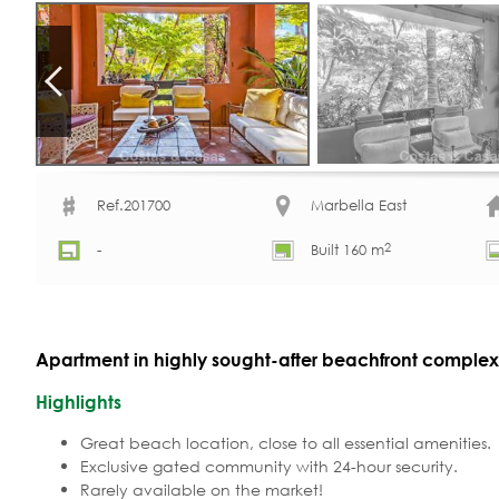
Ref.201700
Marbella East
2
-
Built 160 m
Apartment in highly sought-after beachfront complex f
Highlights
Great beach location, close to all essential amenities.
Exclusive gated community with 24-hour security.
Rarely available on the market!