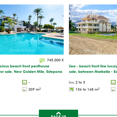
745.000
€
acious beach front penthouse
Sea - beach front line luxur
for sale, New Golden Mile, Estepona
sale, between Marbella - E
-
2 to 3
2
2
209 m
136 to 168 m
PAGE UP