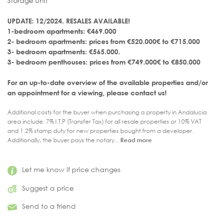
Storage unit
UPDATE: 12/2024. RESALES AVAILABLE!
1-bedroom apartments: €469.000
2- bedroom apartments: prices from €520.000€ to €715.000
3- bedroom apartments: €565.000.
3- bedroom penthouses: prices from €749.000€ to €850.000
For an up-to-date overview of the available properties and/or
an appointment for a viewing, please contact us!
Additional costs for the buyer when purchasing a property in Andalucia
area include: 7% I.T.P (Transfer Tax) for all resale properties or 10% VAT
and 1.2% stamp duty for new properties bought from a developer.
Additionally, the buyer pays the notary...
Read more
Let me know if price changes
Suggest a price
Send to a friend