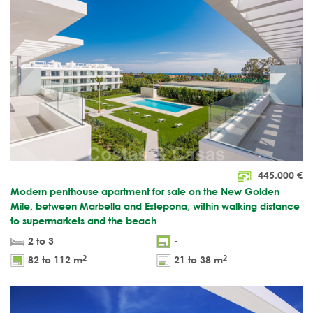
445.000
€
Modern penthouse apartment for sale on the New Golden
Mile, between Marbella and Estepona, within walking distance
to supermarkets and the beach
2 to 3
-
2
2
82 to 112 m
21 to 38 m