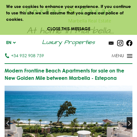
We use cookies to enhance your experience. If you continue
to use this site we will assume that you agree our police of
cookies.
At home in Marbella...
CLOSE THIS MESSAGE
Luxury Properties
EN
+34 952 908 759
Modern Frontline Beach Apartments for sale on the
New Golden Mile between Marbella - Estepona