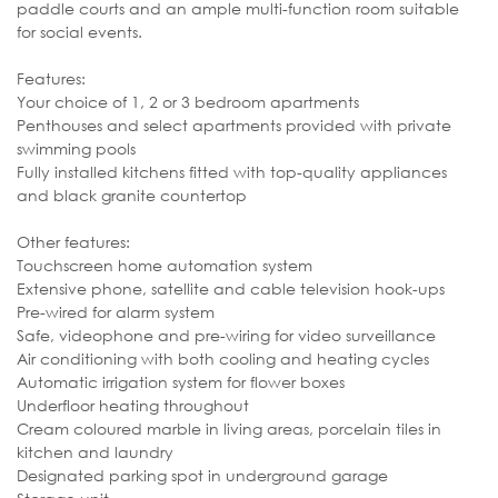
paddle courts and an ample multi-function room suitable
for social events.
Features:
Your choice of 1, 2 or 3 bedroom apartments
Penthouses and select apartments provided with private
swimming pools
Fully installed kitchens fitted with top-quality appliances
and black granite countertop
Other features:
Touchscreen home automation system
Extensive phone, satellite and cable television hook-ups
Pre-wired for alarm system
Safe, videophone and pre-wiring for video surveillance
Air conditioning with both cooling and heating cycles
Automatic irrigation system for flower boxes
Underfloor heating throughout
Cream coloured marble in living areas, porcelain tiles in
kitchen and laundry
Designated parking spot in underground garage