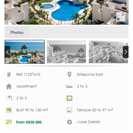
Photos
Ref.112374-G
Estepona East
Apartment
2 to 3
2 to 3
-
2
2
Built 90 to 130 m
Terrace 20 to 97 m
More Details
from
€
520.000