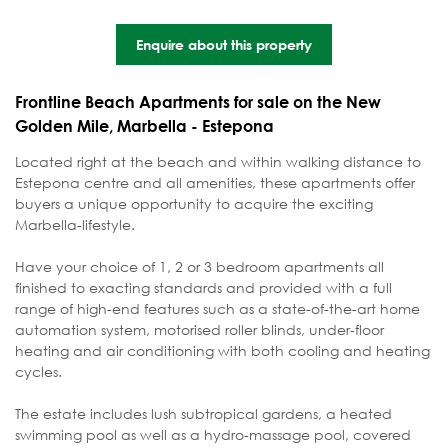
Enquire about this property
Frontline Beach Apartments for sale on the New
Golden Mile, Marbella - Estepona
Located right at the beach and within walking distance to
Estepona centre and all amenities, these apartments offer
buyers a unique opportunity to acquire the exciting
Marbella-lifestyle.
Have your choice of 1, 2 or 3 bedroom apartments all
finished to exacting standards and provided with a full
range of high-end features such as a state-of-the-art home
automation system, motorised roller blinds, under-floor
heating and air conditioning with both cooling and heating
cycles.
The estate includes lush subtropical gardens, a heated
swimming pool as well as a hydro-massage pool, covered