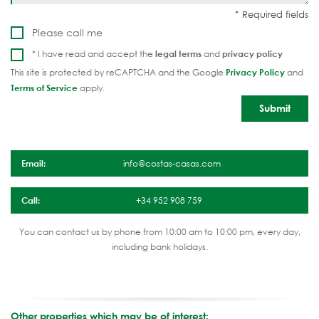
Please call me
* I have read and accept the
legal terms
and
privacy policy
This site is protected by reCAPTCHA and the Google
Privacy Policy
and
Terms of Service
apply.
Email:
info@costas-casas.com
Call:
+34 952 908 759
You can contact us by phone from 10:00 am to 10:00 pm, every day,
including bank holidays.
Other properties which may be of interest: