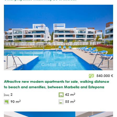
540.000
€
Attractive new modern apartments for sale, walking distance
to beach and amenities, between Marbella and Estepona
2
2
42 m
2
2
90 m
55 m