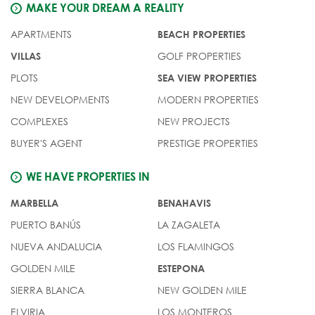
MAKE YOUR DREAM A REALITY
APARTMENTS
BEACH PROPERTIES
GOLF PROPERTIES
VILLAS
PLOTS
SEA VIEW PROPERTIES
NEW DEVELOPMENTS
MODERN PROPERTIES
COMPLEXES
NEW PROJECTS
BUYER'S AGENT
PRESTIGE PROPERTIES
WE HAVE PROPERTIES IN
MARBELLA
BENAHAVIS
PUERTO BANÚS
LA ZAGALETA
NUEVA ANDALUCIA
LOS FLAMINGOS
GOLDEN MILE
ESTEPONA
SIERRA BLANCA
NEW GOLDEN MILE
ELVIRIA
LOS MONTEROS