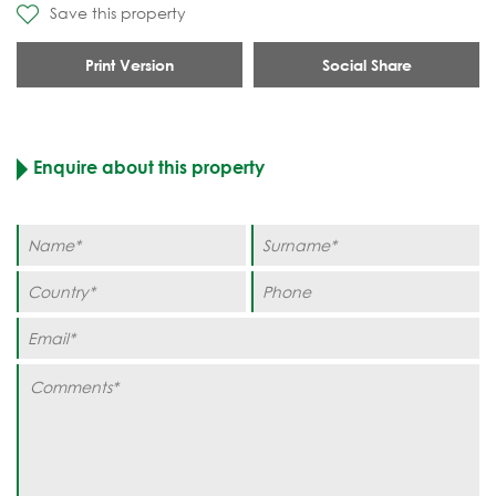
Save this property
Print Version
Social Share
Enquire about this property