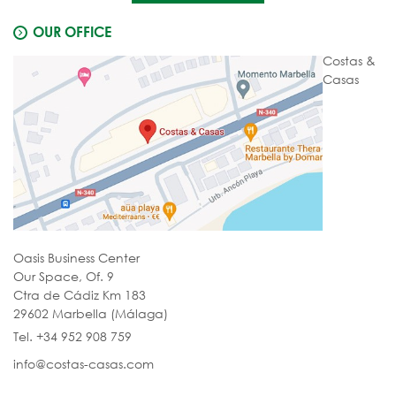
OUR OFFICE
Costas &
Casas
Oasis Business Center
Our Space, Of. 9
Ctra de Cádiz Km 183
29602 Marbella (Málaga)
Tel. +34 952 908 759
info@costas-casas.com