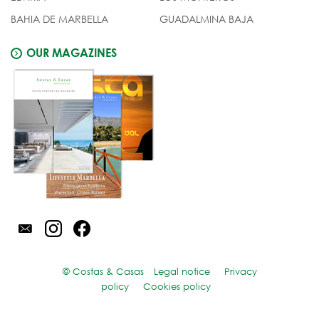
BAHIA DE MARBELLA
GUADALMINA BAJA
OUR MAGAZINES
© Costas & Casas
Legal notice
Privacy
policy
Cookies policy