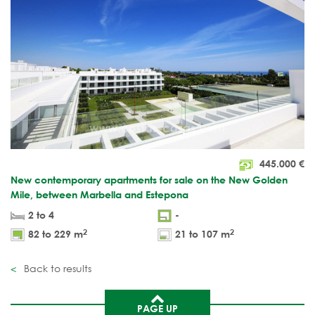
445.000
€
New contemporary apartments for sale on the New Golden
Mile, between Marbella and Estepona
2 to 4
-
2
2
82 to 229 m
21 to 107 m
Back to results
PAGE UP