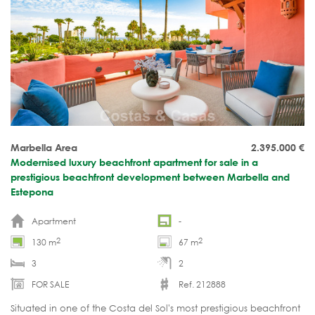
Marbella Area
2.395.000
€
Modernised luxury beachfront apartment for sale in a
prestigious beachfront development between Marbella and
Estepona
Apartment
-
2
2
130 m
67 m
3
2
FOR SALE
Ref. 212888
Situated in one of the Costa del Sol's most prestigious beachfront