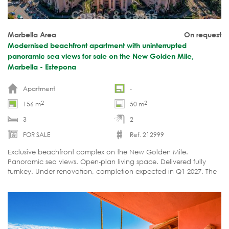
Marbella Area
On request
Modernised beachfront apartment with uninterrupted
panoramic sea views for sale on the New Golden Mile,
Marbella - Estepona
Apartment
-
2
2
156 m
50 m
3
2
FOR SALE
Ref. 212999
Exclusive beachfront complex on the New Golden Mile.
Panoramic sea views. Open-plan living space. Delivered fully
turnkey. Under renovation, completion expected in Q1 2027. The
asking price will increase upon completion.