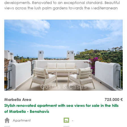
developments. Renovated to an exceptional standard. Beautiful
views across the lush palm gardens towards the Mediterranean
Sea. Ready to move in.
Marbella Area
725.000
€
Stylish renovated apartment with sea views for sale in the hills
of Marbella - Benahavís
Apartment
-