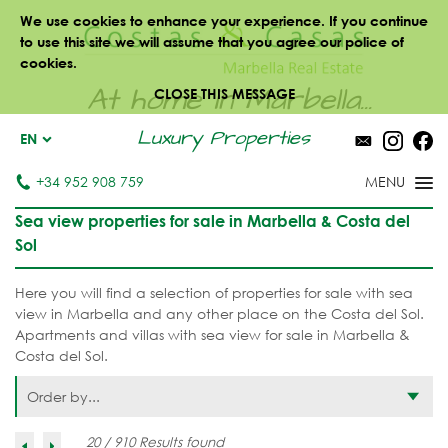
We use cookies to enhance your experience. If you continue
to use this site we will assume that you agree our police of
cookies.
At home in Marbella...
CLOSE THIS MESSAGE
Luxury Properties
EN
+34 952 908 759
Sea view properties for sale in Marbella & Costa del
Sol
Here you will find a selection of properties for sale with sea
view in Marbella and any other place on the Costa del Sol.
Apartments and villas with sea view for sale in Marbella &
Costa del Sol.
Order by...
20 / 910 Results found