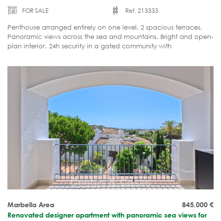
FOR SALE
Ref. 213333
Penthouse arranged entirely on one level. 2 spacious terraces.
Panoramic views across the sea and mountains. Bright and open-
plan interior. 24h security in a gated community with
facilities. Move-in ready.
Marbella Area
845.000
€
Renovated designer apartment with panoramic sea views for