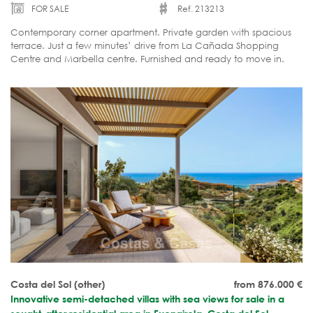
FOR SALE
Ref. 213213
Contemporary corner apartment. Private garden with spacious
terrace. Just a few minutes’ drive from La Cañada Shopping
Centre and Marbella centre. Furnished and ready to move in.
Costa del Sol (other)
from 876.000
€
Innovative semi-detached villas with sea views for sale in a