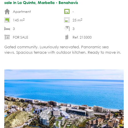
sale in La Quinta, Marbella - Benahavís
Apartment
-
2
2
145 m
25 m
3
3
FOR SALE
Ref. 213300
Gated community. Luxuriously renovated. Panoramic sea
views. Spacious terrace with outdoor kitchen. Ready to move in.