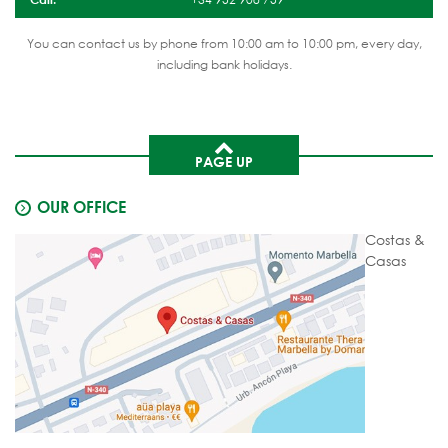
You can contact us by phone from 10:00 am to 10:00 pm, every day,
including bank holidays.
PAGE UP
OUR OFFICE
Costas &
Casas