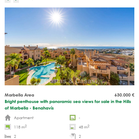
Marbella Area
630.000
€
Bright penthouse with panoramic sea views for sale in the Hills
of Marbella - Benahavís
Apartment
-
2
2
118 m
48 m
2
2