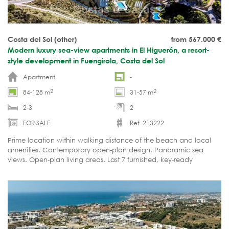
Costa del Sol (other)
from 567.000
€
Modern luxury sea-view apartments in El Higuerón, a resort-
style development in Fuengirola, Costa del Sol
Apartment
-
2
2
84-128 m
31-57 m
2-3
2
FOR SALE
Ref. 213222
Prime location within walking distance of the beach and local
amenities. Contemporary open-plan design. Panoramic sea
views. Open-plan living areas. Last 7 furnished, key-ready
apartments available!