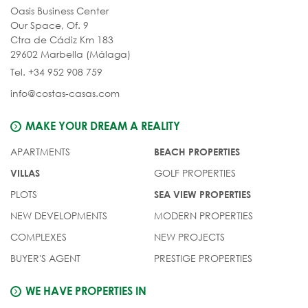
Oasis Business Center
Our Space, Of. 9
Ctra de Cádiz Km 183
29602 Marbella (Málaga)
Tel. +34 952 908 759
info@costas-casas.com
MAKE YOUR DREAM A REALITY
APARTMENTS
BEACH PROPERTIES
GOLF PROPERTIES
VILLAS
PLOTS
SEA VIEW PROPERTIES
NEW DEVELOPMENTS
MODERN PROPERTIES
COMPLEXES
NEW PROJECTS
BUYER'S AGENT
PRESTIGE PROPERTIES
WE HAVE PROPERTIES IN