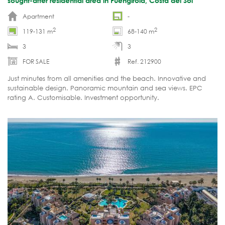
sought-after residential area in Fuengirola, Costa del Sol
Apartment
-
2
2
119-131 m
68-140 m
3
3
FOR SALE
Ref. 212900
Just minutes from all amenities and the beach. Innovative and
sustainable design. Panoramic mountain and sea views. EPC
rating A. Customisable. Investment opportunity.