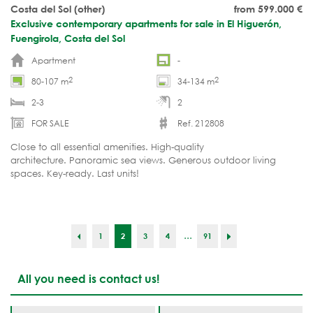
Costa del Sol (other)
from 599.000
€
Exclusive contemporary apartments for sale in El Higuerón,
Fuengirola, Costa del Sol
Apartment
-
2
2
80-107 m
34-134 m
2-3
2
FOR SALE
Ref. 212808
Close to all essential amenities. High-quality
architecture. Panoramic sea views. Generous outdoor living
spaces. Key-ready. Last units!
...
1
2
3
4
91
All you need is contact us!