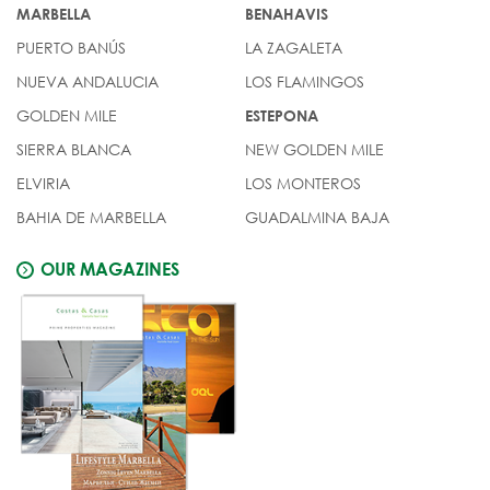
MARBELLA
BENAHAVIS
PUERTO BANÚS
LA ZAGALETA
NUEVA ANDALUCIA
LOS FLAMINGOS
GOLDEN MILE
ESTEPONA
SIERRA BLANCA
NEW GOLDEN MILE
ELVIRIA
LOS MONTEROS
BAHIA DE MARBELLA
GUADALMINA BAJA
OUR MAGAZINES