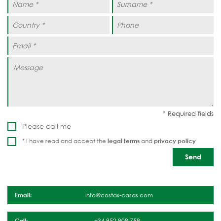
Please call me
* I have read and accept the
legal terms
and
privacy policy
Email:
info@costas-casas.com
Call:
+34 952 908 759