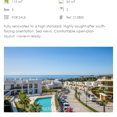
2
2
115 m
35 m
3
2
FOR SALE
Ref. 212800
Fully renovated to a high standard. Highly sought-after south-
facing orientation. Sea views. Comfortable open-plan
layout. Move-in ready.