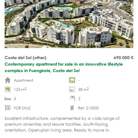
Costa del Sol (other)
690.000
€
Contemporary apartment for sale in an innovative lifestyle
complex in Fuengirola, Costa del Sol
Apartment
-
2
2
123 m
38 m
3
2
FOR SALE
Ref. 213000
Excellent infrastructure, complemented by a wide range of
premium amenities and leisure facilities. South-facing
orientation. Open-plan living area. Ready to move in.