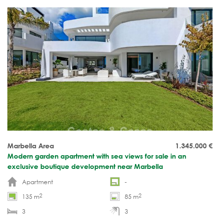
Marbella Area
1.345.000
€
Modern garden apartment with sea views for sale in an
exclusive boutique development near Marbella
Apartment
-
2
2
135 m
85 m
3
3