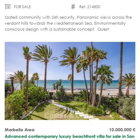
FOR SALE
Ref. 214800
Gated community with 24h security. Panoramic views across the
verdant hills towards the Mediterranean Sea. Environmentally
conscious design with a sustainable concept. Guest
accommodation. Currently under construction.
Marbella Area
10.000.000
€
Advanced contemporary luxury beachfront villa for sale in San