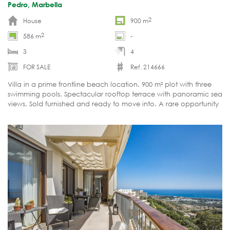
Pedro, Marbella
2
House
900 m
2
586 m
-
3
4
FOR SALE
Ref. 214666
Villa in a prime frontline beach location. 900 m² plot with three
swimming pools. Spectacular rooftop terrace with panoramic sea
views. Sold furnished and ready to move into. A rare opportunity
on the Marbella property market.