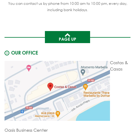
You can contact us by phone from 10:00 am to 10:00 pm, every day,
including bank holidays.
PAGE UP
OUR OFFICE
Costas &
Casas
Oasis Business Center