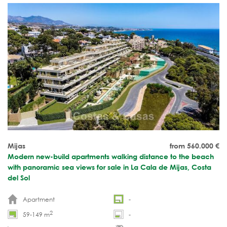
Mijas
from 560.000
€
Modern new-build apartments walking distance to the beach
with panoramic sea views for sale in La Cala de Mijas, Costa
del Sol
Apartment
-
2
59-149 m
-