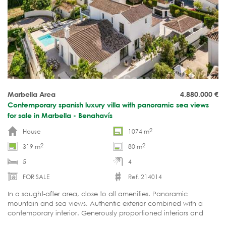
Marbella Area
4.880.000
€
Contemporary spanish luxury villa with panoramic sea views
for sale in Marbella - Benahavís
2
House
1074 m
2
2
319 m
80 m
5
4
FOR SALE
Ref. 214014
In a sought-after area, close to all amenities. Panoramic
mountain and sea views. Authentic exterior combined with a
contemporary interior. Generously proportioned interiors and
expansive terraces. Ready to move in.