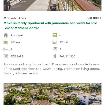
Marbella Area
550.000
€
Move-in ready apartment with panoramic sea views for sale
East of Marbella centre
Apartment
-
2
2
140 m
22 m
3
2
FOR SALE
Ref. 214300
Spacious and bright apartment. Panoramic, unobstructed views
of the Mediterranean Sea. South-facing. Open-plan living space.
Privacy. Move-in ready.