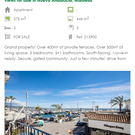
views for sale in Nueva Andalucía, Marbella
Apartment
-
2
2
576 m
446 m
5
5
FOR SALE
Ref. 213900
Grand property! Over 400m² of private terraces. Over 500m² of
living space. 5 bedrooms, 5+1 bathrooms. South-facing. Move-in
ready. Secure, gated community. Just a few minutes' drive from
all amenities.