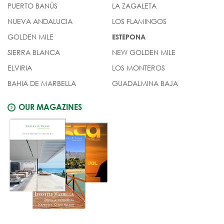
PUERTO BANÚS
LA ZAGALETA
NUEVA ANDALUCIA
LOS FLAMINGOS
GOLDEN MILE
ESTEPONA
SIERRA BLANCA
NEW GOLDEN MILE
ELVIRIA
LOS MONTEROS
BAHIA DE MARBELLA
GUADALMINA BAJA
OUR MAGAZINES