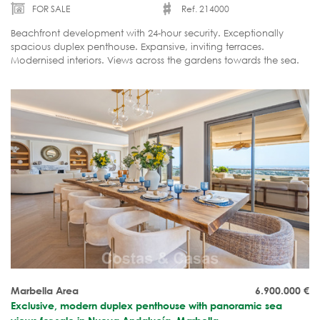
FOR SALE
Ref. 214000
Beachfront development with 24-hour security. Exceptionally
spacious duplex penthouse. Expansive, inviting terraces.
Modernised interiors. Views across the gardens towards the sea.
Ready to move in.
Marbella Area
6.900.000
€
Exclusive, modern duplex penthouse with panoramic sea