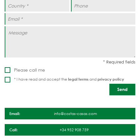
Please call me
* I have read and accept the
legal terms
and
privacy policy
Email:
info@costas-casas.com
Call:
+34 952 908 759