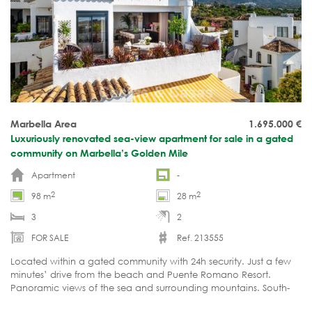
Marbella Area
1.695.000
€
Luxuriously renovated sea-view apartment for sale in a gated
community on Marbella’s Golden Mile
Apartment
-
2
2
98 m
28 m
3
2
FOR SALE
Ref. 213555
Located within a gated community with 24h security. Just a few
minutes’ drive from the beach and Puente Romano Resort.
Panoramic views of the sea and surrounding mountains. South-
facing. Move-in ready.