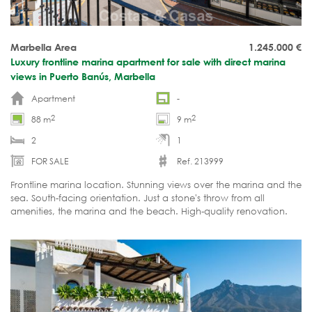
Marbella Area
1.245.000
€
Luxury frontline marina apartment for sale with direct marina
views in Puerto Banús, Marbella
Apartment
-
2
2
88 m
9 m
2
1
FOR SALE
Ref. 213999
Frontline marina location. Stunning views over the marina and the
sea. South-facing orientation. Just a stone's throw from all
amenities, the marina and the beach. High-quality renovation.
Ready to move in.