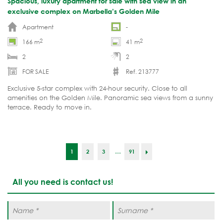
Spacious, luxury apartment for sale with sea view in an
exclusive complex on Marbella’s Golden Mile
Apartment
-
2
2
166 m
41 m
2
2
FOR SALE
Ref. 213777
Exclusive 5-star complex with 24-hour security. Close to all
amenities on the Golden Mile. Panoramic sea views from a sunny
terrace. Ready to move in.
...
1
2
3
91
All you need is contact us!