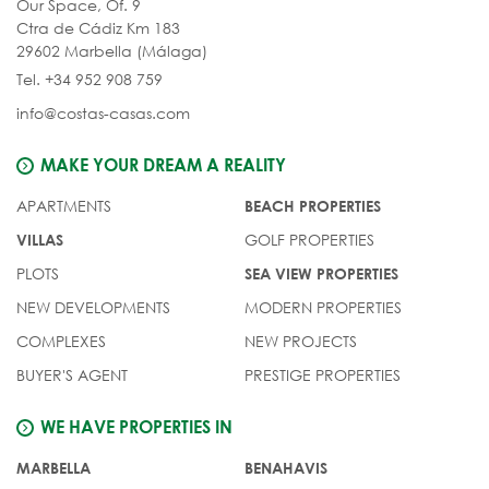
Our Space, Of. 9
Ctra de Cádiz Km 183
29602 Marbella (Málaga)
Tel. +34 952 908 759
info@costas-casas.com
MAKE YOUR DREAM A REALITY
APARTMENTS
BEACH PROPERTIES
GOLF PROPERTIES
VILLAS
PLOTS
SEA VIEW PROPERTIES
NEW DEVELOPMENTS
MODERN PROPERTIES
COMPLEXES
NEW PROJECTS
BUYER'S AGENT
PRESTIGE PROPERTIES
WE HAVE PROPERTIES IN
MARBELLA
BENAHAVIS