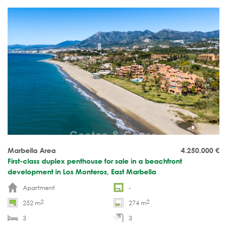
Marbella Area
4.250.000
€
First-class duplex penthouse for sale in a beachfront
development in Los Monteros, East Marbella
Apartment
-
2
2
252 m
274 m
3
3