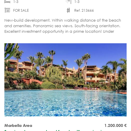
1-3
1-3
FOR SALE
Ref. 213666
New-build development. Within walking distance of the beach
and amenities. Panoramic sea views. South-facing orientation.
Excellent investment opportunity in a prime location! Under
construction.
Marbella Area
1.200.000
€