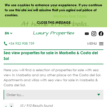
We use cookies to enhance your experience. If you continue
to use this site we will assume that you agree our police of
cookies.
At home in Marbella...
CLOSE THIS MESSAGE
Luxury Properties
EN
+34 952 908 759
Sea view properties for sale in Marbella & Costa del
Sol
Here you will find a selection of properties for sale with sea
view in Marbella and any other place on the Costa del Sol.
Apartments and villas with sea view for sale in Marbella &
Costa del Sol.
Order by...
10 / 910 Results found