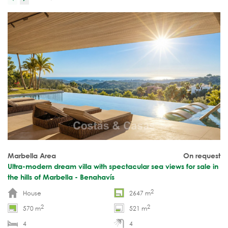
Marbella Area
On request
Ultra-modern dream villa with spectacular sea views for sale in
the hills of Marbella - Benahavís
2
House
2647 m
2
2
570 m
521 m
4
4