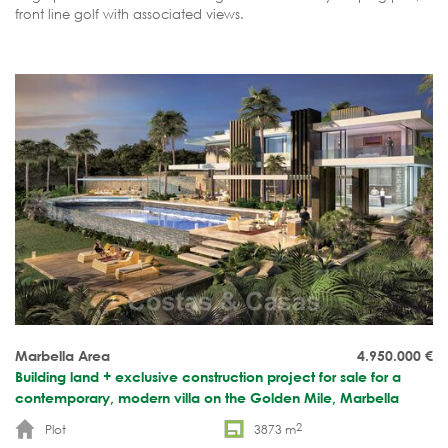
front line golf with associated views.
Marbella Area
4.950.000
€
Building land + exclusive construction project for sale for a
contemporary, modern villa on the Golden Mile, Marbella
2
Plot
3873 m