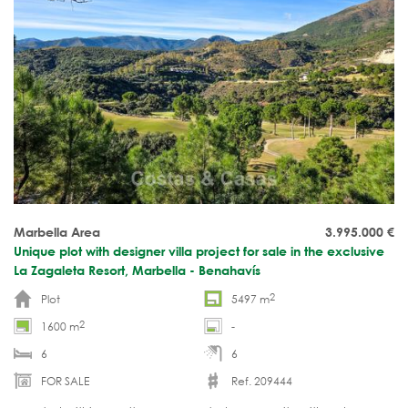
Marbella Area
3.995.000
€
Unique plot with designer villa project for sale in the exclusive
La Zagaleta Resort, Marbella - Benahavís
2
Plot
5497 m
2
1600 m
-
6
6
FOR SALE
Ref. 209444