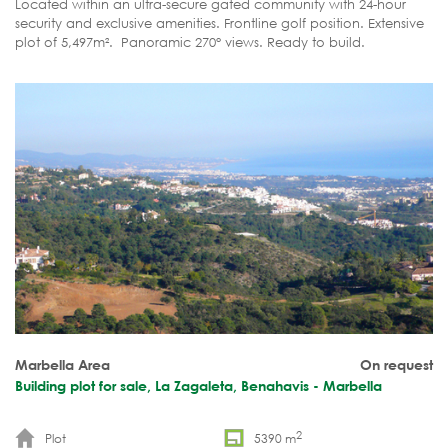
Located within an ultra-secure gated community with 24-hour
security and exclusive amenities. Frontline golf position. Extensive
plot of 5,497m². Panoramic 270° views. Ready to build.
Marbella Area
On request
Building plot for sale, La Zagaleta, Benahavis - Marbella
2
Plot
5390 m