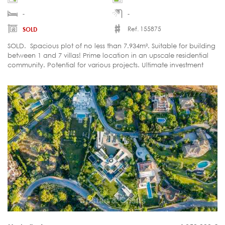
-
-
Ref. 155875
SOLD
SOLD. Spacious plot of no less than 7.934m². Suitable for building
between 1 and 7 villas! Prime location in an upscale residential
community. Potential for various projects. Ultimate investment
opportunity.