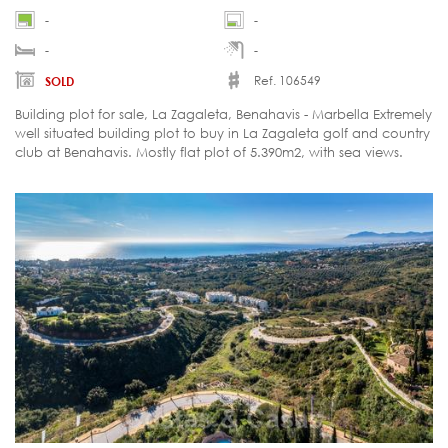
-
-
-
-
Ref. 106549
SOLD
Building plot for sale, La Zagaleta, Benahavis - Marbella Extremely
well situated building plot to buy in La Zagaleta golf and country
club at Benahavis. Mostly flat plot of 5.390m2, with sea views.
Southfacing. Last plot for sale on that road in La Zagaleta. Close
to the south gate and therefore easier access from the coast. Soil
test done. Located in the most exclusive resort of Europa, La
Zagaleta in the Benahavis - Marbella region at the Costa del Sol.
La Zagaleta is a gated and most secure golf resort with two 18-
holes private golf courses and numerous facilities.