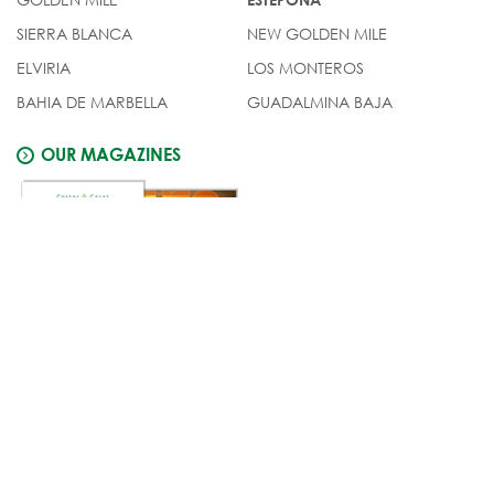
SIERRA BLANCA
NEW GOLDEN MILE
ELVIRIA
LOS MONTEROS
BAHIA DE MARBELLA
GUADALMINA BAJA
OUR MAGAZINES
© Costas & Casas
Legal notice
Privacy