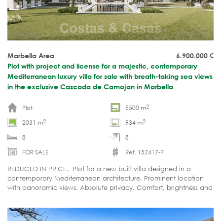
Marbella Area
6.900.000
€
Plot with project and license for a majestic, contemporary
Mediterranean luxury villa for sale with breath-taking sea views
in the exclusive Cascada de Camojan in Marbella
2
Plot
5500 m
2
2
2031 m
934 m
8
8
FOR SALE
Ref. 152417-P
REDUCED IN PRICE. Plot for a new built villa designed in a
contemporary Mediterranean architecture. Prominent location
with panoramic views. Absolute privacy. Comfort, brightness and
ultimate luxury. Refined organic design in harmony with the
surrounding nature.