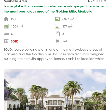
Marbella Area
4.950.000
€
Large plot with approved masterpiece villa-project for sale, in
the most prestigious area of the Golden Mile, Marbella
2
Plot
5826 m
2
2
1504 m
377 m
8
8
Ref. ...
SOLD
SOLD. Large building plot in one of the most exclusive areas of
Marbella and the Golden Mile. Includes architecturally designed
building project with approved license. Oasis-like location which
provides security, tranquillity and privacy.