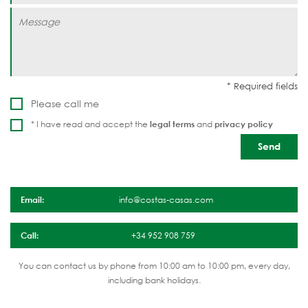
Please call me
* I have read and accept the
legal terms
and
privacy policy
Email:
info@costas-casas.com
Call:
+34 952 908 759
You can contact us by phone from 10:00 am to 10:00 pm, every day,
including bank holidays.