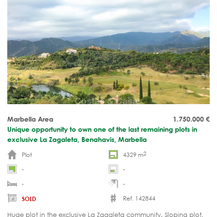
Marbella Area
1.750.000
€
Unique opportunity to own one of the last remaining plots in
exclusive La Zagaleta, Benahavis, Marbella
2
Plot
4329 m
-
-
-
-
Ref. 142844
SOLD
Huge plot in the exclusive La Zagaleta community. Sloping plot,