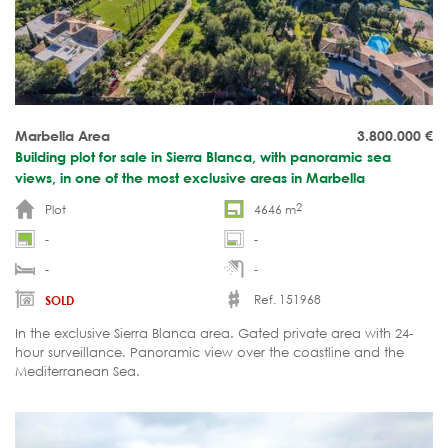
Marbella Area
3.800.000
€
Building plot for sale in Sierra Blanca, with panoramic sea
views, in one of the most exclusive areas in Marbella
2
Plot
4646 m
-
-
-
-
Ref. 151968
SOLD
In the exclusive Sierra Blanca area. Gated private area with 24-
hour surveillance. Panoramic view over the coastline and the
Mediterranean Sea.