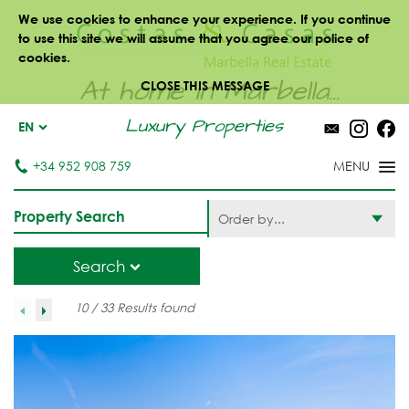
We use cookies to enhance your experience. If you continue
to use this site we will assume that you agree our police of
cookies.
At home in Marbella...
CLOSE THIS MESSAGE
Luxury Properties
EN
+34 952 908 759
Property Search
Order by...
Search
10 / 33 Results found