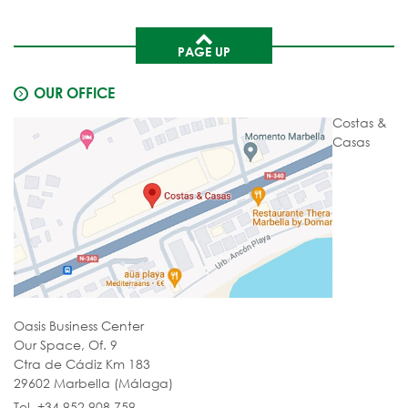
PAGE UP
OUR OFFICE
Costas &
Casas
Oasis Business Center
Our Space, Of. 9
Ctra de Cádiz Km 183
29602 Marbella (Málaga)
Tel. +34 952 908 759