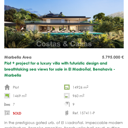
Marbella Area
5.795.000
€
Plot + project for a luxury villa with futuristic design and
breathtaking sea views for sale in El Madroñal, Benahavis -
Marbella
2
Plot
14926 m
2
2
1469 m
960 m
7
9
Ref. 157411-P
SOLD
In the prestigious gated urb. of El Madroñal. Impeccable modern