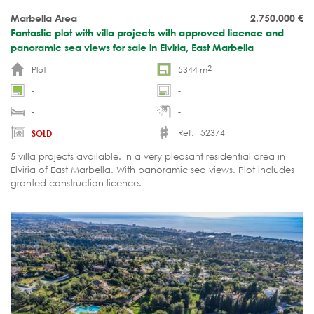
Marbella Area
2.750.000
€
Fantastic plot with villa projects with approved licence and
panoramic sea views for sale in Elviria, East Marbella
2
Plot
5344 m
-
-
-
-
Ref. 152374
SOLD
5 villa projects available. In a very pleasant residential area in
Elviria of East Marbella. With panoramic sea views. Plot includes
granted construction licence.