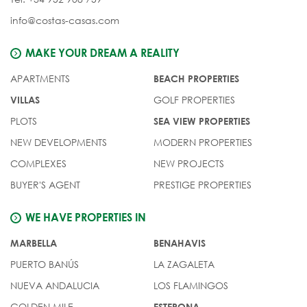
info@costas-casas.com
MAKE YOUR DREAM A REALITY
APARTMENTS
BEACH PROPERTIES
GOLF PROPERTIES
VILLAS
PLOTS
SEA VIEW PROPERTIES
NEW DEVELOPMENTS
MODERN PROPERTIES
COMPLEXES
NEW PROJECTS
BUYER'S AGENT
PRESTIGE PROPERTIES
WE HAVE PROPERTIES IN
MARBELLA
BENAHAVIS
PUERTO BANÚS
LA ZAGALETA
NUEVA ANDALUCIA
LOS FLAMINGOS
GOLDEN MILE
ESTEPONA