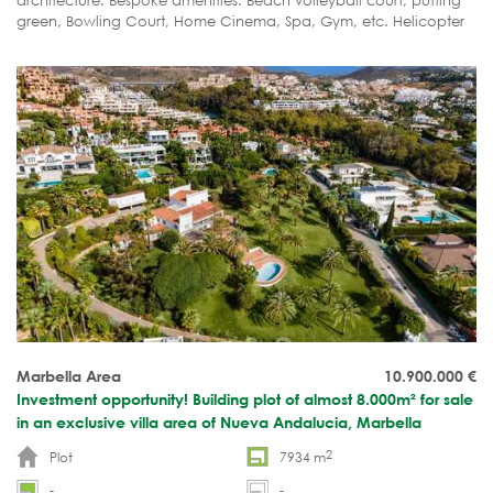
architecture. Bespoke amenities. Beach volleyball court, putting
green, Bowling Court, Home Cinema, Spa, Gym, etc. Helicopter
pad. Etc.
Marbella Area
10.900.000
€
Investment opportunity! Building plot of almost 8.000m² for sale
in an exclusive villa area of Nueva Andalucia, Marbella
2
Plot
7934 m
-
-