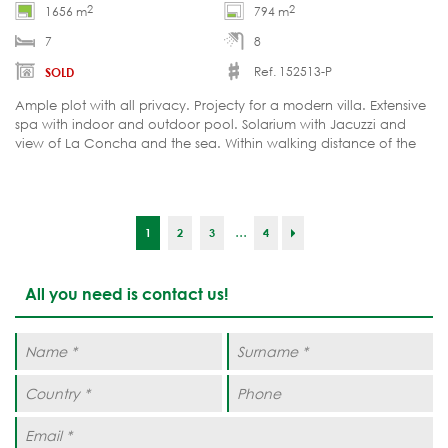
2
2
1656 m
794 m
7
8
Ref. 152513-P
SOLD
Ample plot with all privacy. Projecty for a modern villa. Extensive
spa with indoor and outdoor pool. Solarium with Jacuzzi and
view of La Concha and the sea. Within walking distance of the
Puente Romano Resort.
...
1
2
3
4
All you need is contact us!