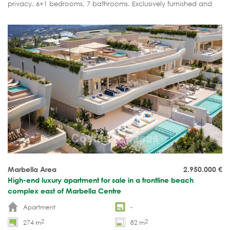
privacy. 6+1 bedrooms, 7 bathrooms. Exclusively furnished and
ready to move into.
Marbella Area
2.950.000
€
High-end luxury apartment for sale in a frontline beach
complex east of Marbella Centre
Apartment
-
2
2
274 m
82 m