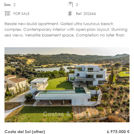
2
2
FOR SALE
Ref. 202666
Resale new-build apartment. Gated ultra luxurious beach
complex. Contemporary interior with open-plan layout. Stunning
sea views. Versatile basement space. Completion no later than
June 2026.
Costa del Sol (other)
6.975.000
€