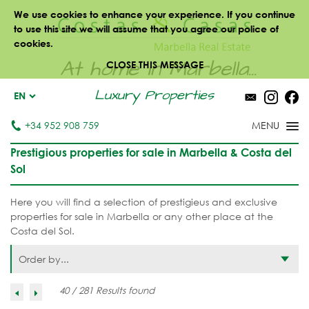
We use cookies to enhance your experience. If you continue
to use this site we will assume that you agree our police of
cookies.
At home in Marbella...
CLOSE THIS MESSAGE
Luxury Properties
EN
+34 952 908 759
Prestigious properties for sale in Marbella & Costa del
Sol
Here you will find a selection of prestigieus and exclusive
properties for sale in Marbella or any other place at the
Costa del Sol.
Order by...
40 / 281 Results found