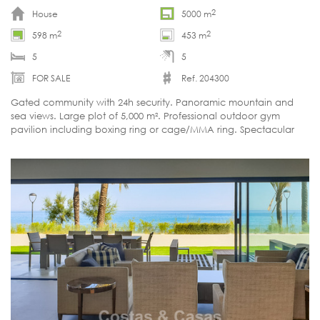
2
House
5000 m
2
2
598 m
453 m
5
5
FOR SALE
Ref. 204300
Gated community with 24h security. Panoramic mountain and
sea views. Large plot of 5,000 m². Professional outdoor gym
pavilion including boxing ring or cage/MMA ring. Spectacular
heated infinity pool. South-west orientation. Move-in ready.