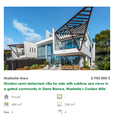
ready.
Marbella Area
3.950.000
€
Modern semi-detached villa for sale with sublime sea views in
a gated community in Sierra Blanca, Marbella’s Golden Mile
House
-
2
2
486 m
268 m
4
4