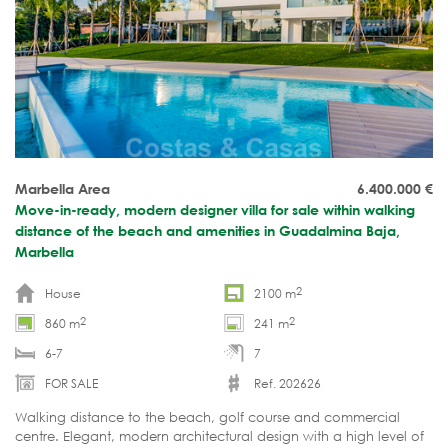
Marbella Area
6.400.000
€
Move-in-ready, modern designer villa for sale within walking
distance of the beach and amenities in Guadalmina Baja,
Marbella
2
House
2100 m
2
2
860 m
241 m
6-7
7
FOR SALE
Ref. 202626
Walking distance to the beach, golf course and commercial
centre. Elegant, modern architectural design with a high level of