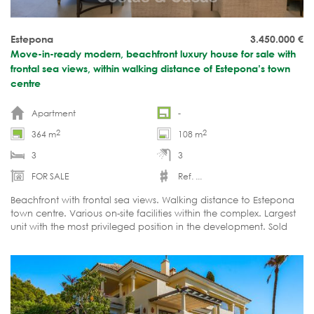
Estepona
3.450.000
€
Move-in-ready modern, beachfront luxury house for sale with
frontal sea views, within walking distance of Estepona’s town
centre
Apartment
-
2
2
364 m
108 m
3
3
FOR SALE
Ref. ...
Beachfront with frontal sea views. Walking distance to Estepona
town centre. Various on-site facilities within the complex. Largest
unit with the most privileged position in the development. Sold
fully furnished and ready to move in.