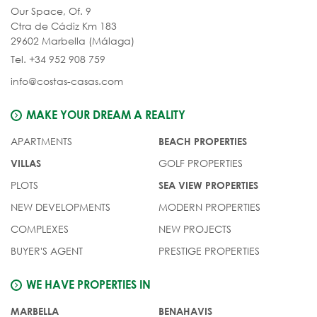
Our Space, Of. 9
Ctra de Cádiz Km 183
29602 Marbella (Málaga)
Tel. +34 952 908 759
info@costas-casas.com
MAKE YOUR DREAM A REALITY
APARTMENTS
BEACH PROPERTIES
GOLF PROPERTIES
VILLAS
PLOTS
SEA VIEW PROPERTIES
NEW DEVELOPMENTS
MODERN PROPERTIES
COMPLEXES
NEW PROJECTS
BUYER'S AGENT
PRESTIGE PROPERTIES
WE HAVE PROPERTIES IN
MARBELLA
BENAHAVIS