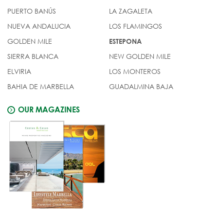
PUERTO BANÚS
LA ZAGALETA
NUEVA ANDALUCIA
LOS FLAMINGOS
GOLDEN MILE
ESTEPONA
SIERRA BLANCA
NEW GOLDEN MILE
ELVIRIA
LOS MONTEROS
BAHIA DE MARBELLA
GUADALMINA BAJA
OUR MAGAZINES