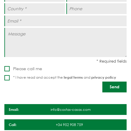
Please call me
* I have read and accept the
legal terms
and
privacy policy
Email:
info@costas-casas.com
Call:
+34 952 908 759