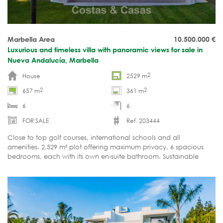
Marbella Area
10.500.000
€
Luxurious and timeless villa with panoramic views for sale in
Nueva Andalucía, Marbella
2
House
2529 m
2
2
657 m
361 m
6
6
FOR SALE
Ref. 203444
Close to top golf courses, international schools and all
amenities. 2,529 m² plot offering maximum privacy. 6 spacious
bedrooms, each with its own en-suite bathroom. Sustainable
design with A+ energy rating. Ready to move in.