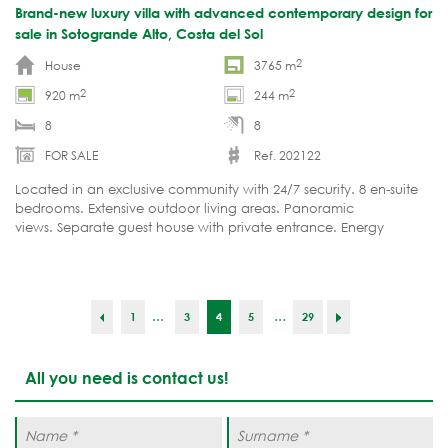
Brand-new luxury villa with advanced contemporary design for
sale in Sotogrande Alto, Costa del Sol
2
House
3765 m
2
2
920 m
244 m
8
8
FOR SALE
Ref. 202122
Located in an exclusive community with 24/7 security. 8 en-suite
bedrooms. Extensive outdoor living areas. Panoramic
views. Separate guest house with private entrance. Energy
Certificate A.
...
...
1
3
4
5
29
All you need is contact us!