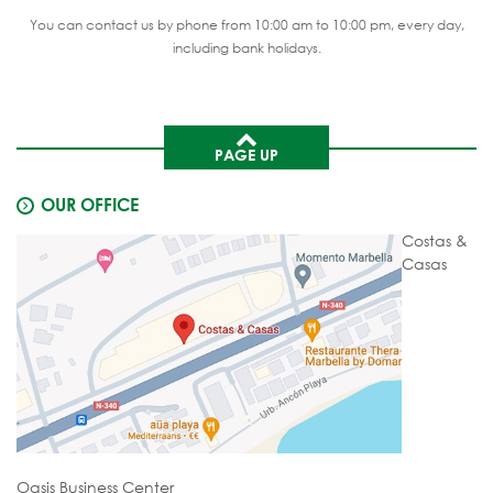
You can contact us by phone from 10:00 am to 10:00 pm, every day,
including bank holidays.
PAGE UP
OUR OFFICE
Costas &
Casas
Oasis Business Center