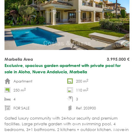
Marbella Area
3.995.000
€
Exclusive, spacious garden apartment with private pool for
sale in Aloha, Nueva Andalucía, Marbella
2
Apartment
200 m
2
2
250 m
110 m
4
3
FOR SALE
Ref. 203900
Gated luxury community with 24-hour security and premium
facilities. Large private garden with own swimming pool. 4
bedrooms, 3+1 bathrooms. 2 kitchens + outdoor kitchen. Move-in