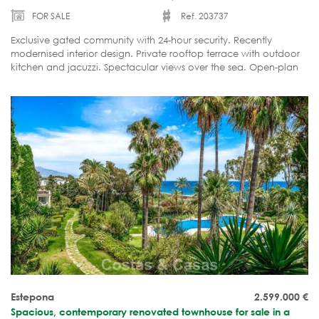
FOR SALE
Ref. 203737
Exclusive gated community with 24-hour security. Recently
modernised interior design. Private rooftop terrace with outdoor
kitchen and jacuzzi. Spectacular views over the sea. Open-plan
living areas. Ready to move into.
Estepona
2.599.000
€
Spacious, contemporary renovated townhouse for sale in a