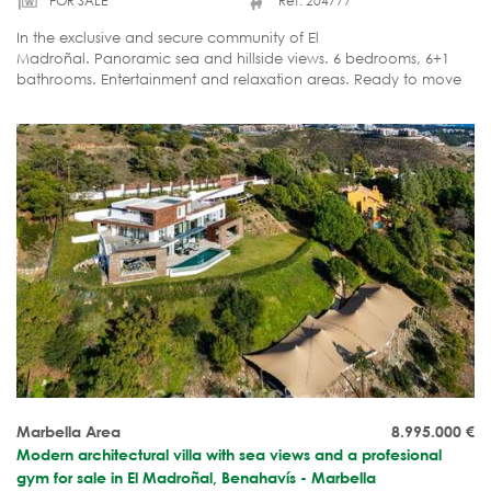
FOR SALE
Ref. 204777
In the exclusive and secure community of El
Madroñal. Panoramic sea and hillside views. 6 bedrooms, 6+1
bathrooms. Entertainment and relaxation areas. Ready to move
in.
Marbella Area
8.995.000
€
Modern architectural villa with sea views and a profesional
gym for sale in El Madroñal, Benahavís - Marbella