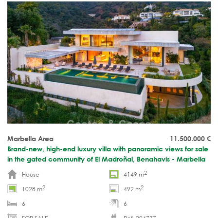
Marbella Area
11.500.000
€
Brand-new, high-end luxury villa with panoramic views for sale
in the gated community of El Madroñal, Benahavis - Marbella
2
House
4149 m
2
2
1028 m
492 m
6
6