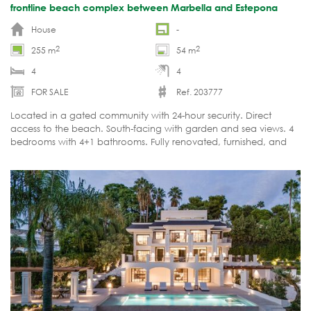
frontline beach complex between Marbella and Estepona
House
-
2
2
255 m
54 m
4
4
FOR SALE
Ref. 203777
Located in a gated community with 24-hour security. Direct
access to the beach. South-facing with garden and sea views. 4
bedrooms with 4+1 bathrooms. Fully renovated, furnished, and
ready to move in.