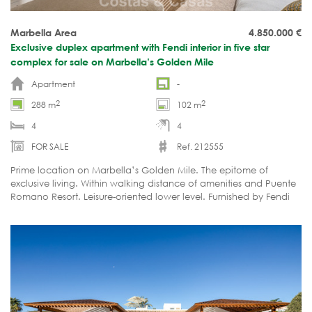
Marbella Area
4.850.000
€
Exclusive duplex apartment with Fendi interior in five star
complex for sale on Marbella’s Golden Mile
Apartment
-
2
2
288 m
102 m
4
4
FOR SALE
Ref. 212555
Prime location on Marbella’s Golden Mile. The epitome of
exclusive living. Within walking distance of amenities and Puente
Romano Resort. Leisure-oriented lower level. Furnished by Fendi
and move-in ready.