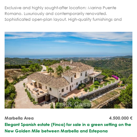
Exclusive and highly sought-after location: Marina Puente
Romano. Luxuriously and contemporarily renovated.
Sophisticated open-plan layout. High-quality furnishings and
ready to move in.
Marbella Area
4.500.000
€
Elegant Spanish estate (Finca) for sale in a green setting on the
New Golden Mile between Marbella and Estepona