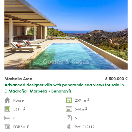
Marbella Area
5.500.000
€
Advanced designer villa with panoramic sea views for sale in
El Madroñal, Marbella - Benahavís
2
House
2591 m
2
2
561 m
544 m
5
5
FOR SALE
Ref. 212112