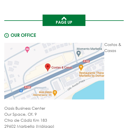
PAGE UP
OUR OFFICE
Costas &
Casas
Oasis Business Center
Our Space, Of. 9
Ctra de Cádiz Km 183
29602 Marbella (Málaga)