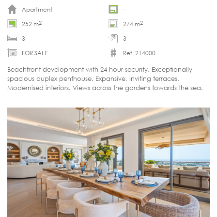
Apartment
-
2
2
252 m
274 m
3
3
FOR SALE
Ref. 214000
Beachfront development with 24-hour security. Exceptionally
spacious duplex penthouse. Expansive, inviting terraces.
Modernised interiors. Views across the gardens towards the sea.
Ready to move in.