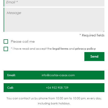
Please call me
* I have read and accept the
legal terms
and
privacy policy
Email:
info@costas-casas.com
Call:
+34 952 908 759
You can contact us by phone from 10:00 am to 10:00 pm, every day,
including bank holidays.