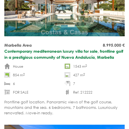
Marbella Area
8.995.000
€
Contemporary mediterranean luxury villa for sale, frontline golf
in a prestigious community of Nueva Andalucía, Marbella
2
House
1543 m
2
2
854 m
427 m
6
7
FOR SALE
Ref. 212222
Frontline golf location. Panoramic views of the golf course,
mountains and the sea. 6 bedrooms, 7 bathrooms. Luxuriously
renovated. Move-in ready.