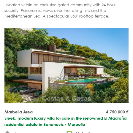
Located within an exclusive gated community with 24-hour
security. Panoramic views over the rolling hills and the
Mediterranean Sea. A spectacular 360° rooftop terrace.
Complete tranquillity, luxury and privacy.
Marbella Area
4.750.000
€
Sleek, modern luxury villa for sale in the renowned El Madroñal
residential estate in Benahavís - Marbella
2