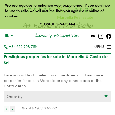
We use cookies to enhance your experience. If you continue
to use this site we will assume that you agree our police of
cookies.
At home in Marbella...
CLOSE THIS MESSAGE
Luxury Properties
EN
+34 952 908 759
Prestigious properties for sale in Marbella & Costa del
Sol
Here you will find a selection of prestigieus and exclusive
properties for sale in Marbella or any other place at the
Costa del Sol.
Order by...
10 / 280 Results found