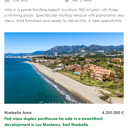
FOR SALE
Ref. 214666
Villa in a prime frontline beach location. 900 m² plot with three
swimming pools. Spectacular rooftop terrace with panoramic sea
views. Sold furnished and ready to move into. A rare opportunity
on the Marbella property market.
Marbella Area
4.250.000
€
First-class duplex penthouse for sale in a beachfront
development in Los Monteros, East Marbella