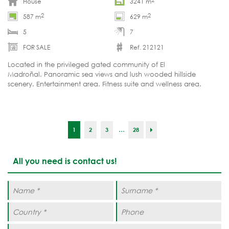
House
3241 m
2
2
587 m
629 m
5
7
FOR SALE
Ref. 212121
Located in the privileged gated community of El
Madroñal. Panoramic sea views and lush wooded hillside
scenery. Entertainment area. Fitness suite and wellness area.
Turnkey delivery by the end of summer 2026.
...
1
2
3
28
All you need is contact us!