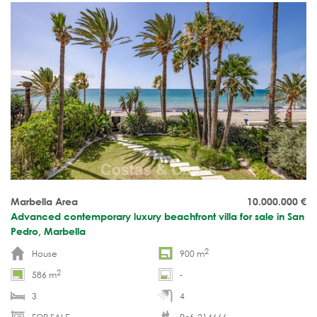
Marbella Area
10.000.000
€
Advanced contemporary luxury beachfront villa for sale in San
Pedro, Marbella
2
House
900 m
2
586 m
-
3
4