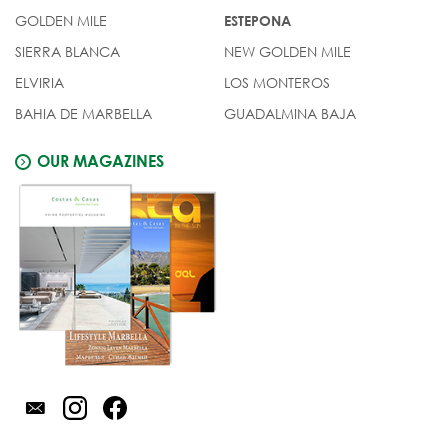
GOLDEN MILE
ESTEPONA
SIERRA BLANCA
NEW GOLDEN MILE
ELVIRIA
LOS MONTEROS
BAHIA DE MARBELLA
GUADALMINA BAJA
OUR MAGAZINES