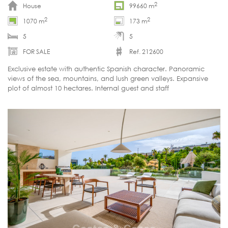
2
House
99660 m
2
2
1070 m
173 m
5
5
FOR SALE
Ref. 212600
Exclusive estate with authentic Spanish character. Panoramic
views of the sea, mountains, and lush green valleys. Expansive
plot of almost 10 hectares. Internal guest and staff
accommodation. Move-in ready.