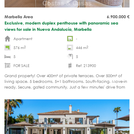
Marbella Area
6.900.000
€
Exclusive, modern duplex penthouse with panoramic sea
views for sale in Nueva Andalucía, Marbella
Apartment
-
2
2
576 m
446 m
5
5
FOR SALE
Ref. 213900
Grand property! Over 400m² of private terraces. Over 500m² of
living space. 5 bedrooms, 5+1 bathrooms. South-facing. Move-in
ready. Secure, gated community. Just a few minutes' drive from
all amenities.