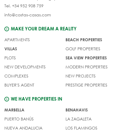
Tel. +34 952 908 759
info@costas-casas.com
MAKE YOUR DREAM A REALITY
APARTMENTS
BEACH PROPERTIES
GOLF PROPERTIES
VILLAS
PLOTS
SEA VIEW PROPERTIES
NEW DEVELOPMENTS
MODERN PROPERTIES
COMPLEXES
NEW PROJECTS
BUYER'S AGENT
PRESTIGE PROPERTIES
WE HAVE PROPERTIES IN
MARBELLA
BENAHAVIS
PUERTO BANÚS
LA ZAGALETA
NUEVA ANDALUCIA
LOS FLAMINGOS