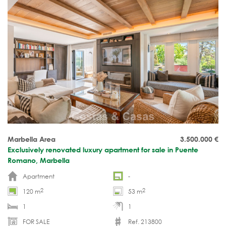
Marbella Area
3.500.000
€
Exclusively renovated luxury apartment for sale in Puente
Romano, Marbella
Apartment
-
2
2
120 m
53 m
1
1
FOR SALE
Ref. 213800