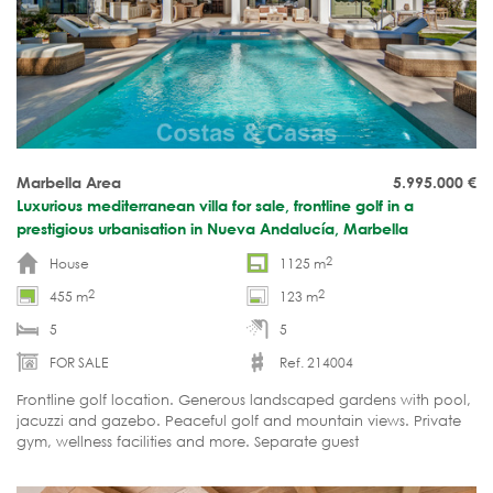
Marbella Area
5.995.000
€
Luxurious mediterranean villa for sale, frontline golf in a
prestigious urbanisation in Nueva Andalucía, Marbella
2
House
1125 m
2
2
455 m
123 m
5
5
FOR SALE
Ref. 214004
Frontline golf location. Generous landscaped gardens with pool,
jacuzzi and gazebo. Peaceful golf and mountain views. Private
gym, wellness facilities and more. Separate guest
accommodation. Move-in ready.