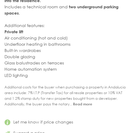
into the residence.
Includes a technical room and
two underground parking
.
spaces
Additional features:
Private lift
Air conditioning (hot and cold)
Underfloor heating in bathrooms
Built-in wardrobes
Double glazing
Glass balustrades on terraces
Home automation system
LED lighting
Additional costs for the buyer when purchasing a property in Andalucia
area include: 7% I.T.P (Transfer Tax) for all resale properties or 10% VAT
and 1.2% stamp duty for new properties bought from a developer.
Additionally, the buyer pays the notary...
Read more
Let me know if price changes
Suggest a price