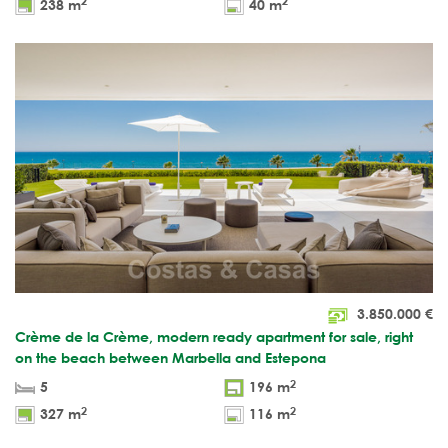
2
2
238 m
40 m
3.850.000
€
Crème de la Crème, modern ready apartment for sale, right
on the beach between Marbella and Estepona
2
5
196 m
2
2
327 m
116 m