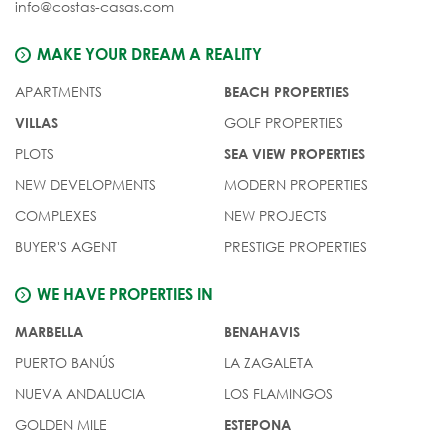
info@costas-casas.com
MAKE YOUR DREAM A REALITY
APARTMENTS
BEACH PROPERTIES
GOLF PROPERTIES
VILLAS
PLOTS
SEA VIEW PROPERTIES
NEW DEVELOPMENTS
MODERN PROPERTIES
COMPLEXES
NEW PROJECTS
BUYER'S AGENT
PRESTIGE PROPERTIES
WE HAVE PROPERTIES IN
MARBELLA
BENAHAVIS
PUERTO BANÚS
LA ZAGALETA
NUEVA ANDALUCIA
LOS FLAMINGOS
GOLDEN MILE
ESTEPONA