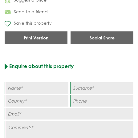
Send to a friend
Save this property
Print Version
Social Share
Enquire about this property