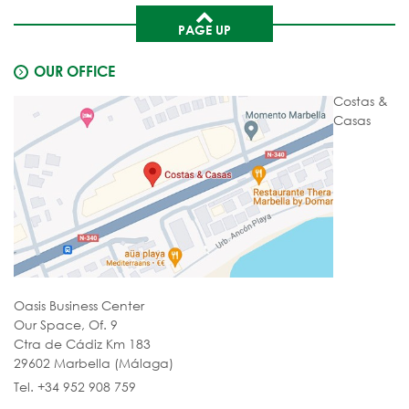
PAGE UP
OUR OFFICE
Costas &
Casas
Oasis Business Center
Our Space, Of. 9
Ctra de Cádiz Km 183
29602 Marbella (Málaga)
Tel. +34 952 908 759