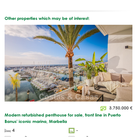
Other properties which may be of interest:
3.750.000
€
Modern refurbished penthouse for sale, front line in Puerto
Banus' iconic marina, Marbella
4
-