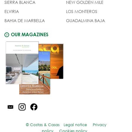
SIERRA BLANCA
NEW GOLDEN MILE
ELVIRIA
LOS MONTEROS
BAHIA DE MARBELLA
GUADALMINA BAJA
OUR MAGAZINES
© Costas & Casas
Legal notice
Privacy
policy
Cookies policy