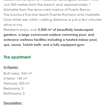
Just 300 metres from the beach and approximately 1
kilometre from the renowned marina of Puerto Banús.
The luxurious five-star resorts Puente Romano and Marbella
Club Hotel are within walking distance or just a few minutes’
drive away.
Residents enjoy over
5,000 m² of beautifully landscaped
gardens, a large communal outdoor swimming pool, and
extensive wellness facilities including a heated indoor pool,
.
spa, sauna, Turkish bath, and a fully equipped gym
The apartment
In figures:
Built area: 343 m²
Interior: 140 m²
Terraces: 203 m²
Bedrooms: 3
Bathrooms: 3
Description: