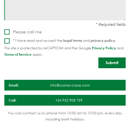
Please call me
* I have read and accept the
legal terms
and
privacy policy
This site is protected by reCAPTCHA and the Google
Privacy Policy
and
Terms of Service
apply.
Email:
info@costas-casas.com
Call:
+34 952 908 759
You can contact us by phone from 10:00 am to 10:00 pm, every day,
including bank holidays.