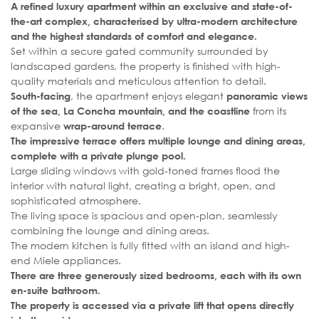
A refined luxury apartment within an exclusive and state-of-
the-art complex, characterised by ultra-modern architecture
and the highest standards of comfort and elegance.
Set within a secure gated community surrounded by
landscaped gardens, the property is finished with high-
quality materials and meticulous attention to detail.
, the apartment enjoys elegant
South-facing
panoramic views
from its
of the sea, La Concha mountain, and the coastline
expansive
.
wrap-around terrace
The impressive terrace offers multiple lounge and dining areas,
complete with a private plunge pool.
Large sliding windows with gold-toned frames flood the
interior with natural light, creating a bright, open, and
sophisticated atmosphere.
The living space is spacious and open-plan, seamlessly
combining the lounge and dining areas.
The modern kitchen is fully fitted with an island and high-
end Miele appliances.
There are three generously sized bedrooms, each with its own
en-suite bathroom.
The property is accessed via a private lift that opens directly