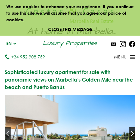
We use cookies to enhance your experience. If you continue
to use this site we will assume that you agree our police of
cookies.
At home in Marbella...
CLOSE THIS MESSAGE
Luxury Properties
EN
+34 952 908 759
Sophisticated luxury apartment for sale with
panoramic views on Marbella’s Golden Mile near the
beach and Puerto Banús