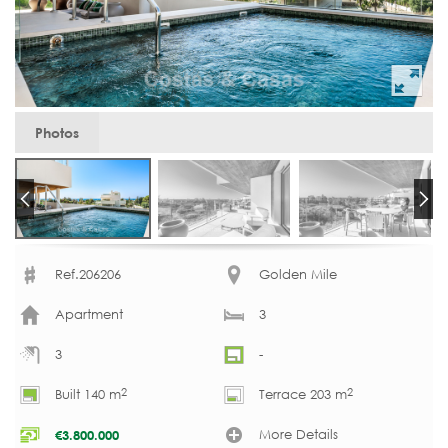
Photos
Ref.206206
Golden Mile
Apartment
3
3
-
2
2
Built 140 m
Terrace 203 m
More Details
€
3.800.000