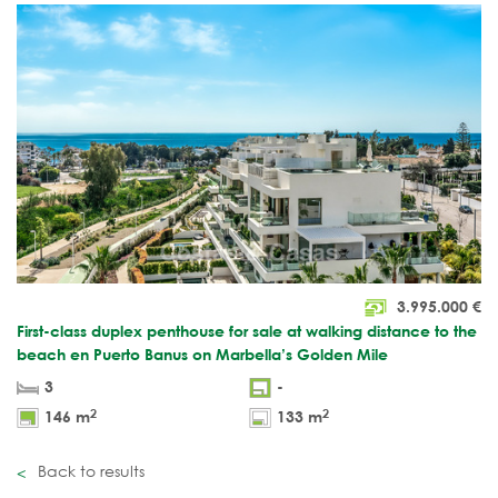
3.995.000
€
First-class duplex penthouse for sale at walking distance to the
beach en Puerto Banus on Marbella’s Golden Mile
3
-
2
2
146 m
133 m
Back to results