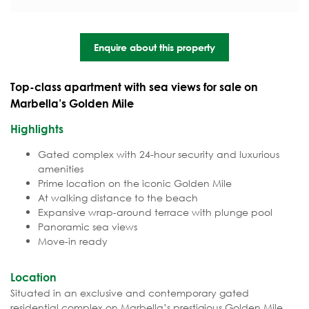
Enquire about this property
Top-class apartment with sea views for sale on
Marbella’s Golden Mile
Highlights
Gated complex with 24-hour security and luxurious
amenities
Prime location on the iconic Golden Mile
At walking distance to the beach
Expansive wrap-around terrace with plunge pool
Panoramic sea views
Move-in ready
Location
Situated in an exclusive and contemporary gated
residential complex on Marbella’s prestigious Golden Mile.