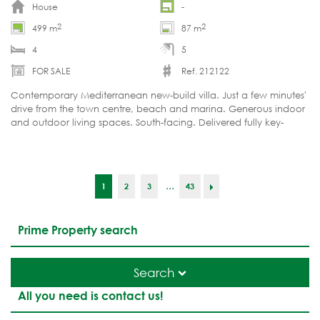
House
-
2
2
499 m
87 m
4
5
FOR SALE
Ref. 212122
Contemporary Mediterranean new-build villa. Just a few minutes'
drive from the town centre, beach and marina. Generous indoor
and outdoor living spaces. South-facing. Delivered fully key-
ready.
...
1
2
3
43
Prime Property search
Search
All you need is contact us!