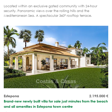
Located within an exclusive gated community with 24-hour
security. Panoramic views over the rolling hills and the
Mediterranean Sea. A spectacular 360° rooftop terrace.
Complete tranquillity, luxury and privacy.
Estepona
2.195.000
€
Brand-new newly built villa for sale just minutes from the beach
and all amenities in Estepona town centre