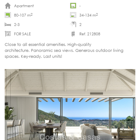
Apartment
-
2
2
80-107 m
34-134 m
2-3
2
FOR SALE
Ref. 212808
Close to all essential amenities. High-quality
architecture. Panoramic sea views. Generous outdoor living
spaces. Key-ready. Last units!