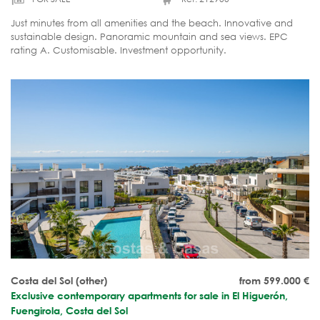
Just minutes from all amenities and the beach. Innovative and
sustainable design. Panoramic mountain and sea views. EPC
rating A. Customisable. Investment opportunity.
Costa del Sol (other)
from 599.000
€
Exclusive contemporary apartments for sale in El Higuerón,
Fuengirola, Costa del Sol