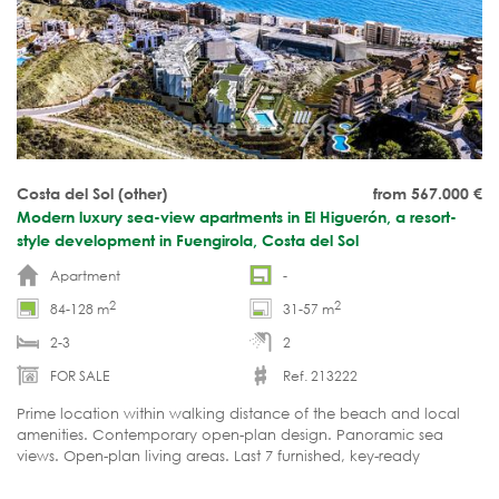
Costa del Sol (other)
from 567.000
€
Modern luxury sea-view apartments in El Higuerón, a resort-
style development in Fuengirola, Costa del Sol
Apartment
-
2
2
84-128 m
31-57 m
2-3
2
FOR SALE
Ref. 213222
Prime location within walking distance of the beach and local
amenities. Contemporary open-plan design. Panoramic sea
views. Open-plan living areas. Last 7 furnished, key-ready
apartments available!