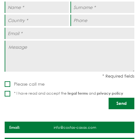
Please call me
* I have read and accept the
legal terms
and
privacy policy
Email:
info@costas-casas.com