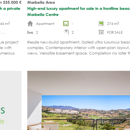
m 335.000
€
Marbella Area
h a private
High-end luxury apartment for sale in a frontline be
Marbella Centre
2
2
-44 m
Apartment
-
274 m
 ...
2
2
FOR SALE
ue project
Resale new-build apartment. Gated ultra luxurious bea
le with
complex. Contemporary interior with open-plan layout.
Numerous
views. Versatile basement space. Completion no later t
etc.