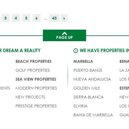
...
3
4
5
6
43
PAGE UP
 DREAM A REALITY
WE HAVE PROPERTIES I
BEACH PROPERTIES
MARBELLA
BEN
GOLF PROPERTIES
PUERTO BANÚS
LA Z
NUEVA ANDALUCIA
LOS
SEA VIEW PROPERTIES
ENTS
MODERN PROPERTIES
GOLDEN MILE
EST
NEW PROJECTS
SIERRA BLANCA
NEW
PRESTIGE PROPERTIES
ELVIRIA
LOS
BAHIA DE MARBELLA
GUA