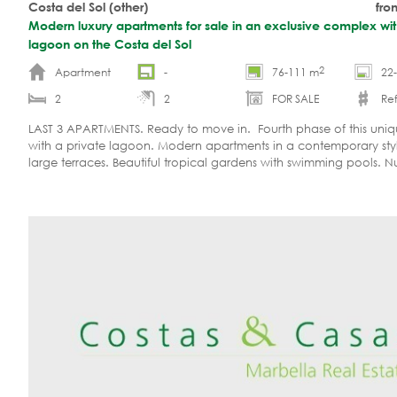
Costa del Sol (other)
fro
Modern luxury apartments for sale in an exclusive complex wit
lagoon on the Costa del Sol
2
Apartment
-
76-111 m
22
2
2
FOR SALE
Ref.
LAST 3 APARTMENTS. Ready to move in. Fourth phase of this uniq
with a private lagoon. Modern apartments in a contemporary sty
large terraces. Beautiful tropical gardens with swimming pools. 
relaxation, sports and water recreation facilities, restaurant, spa, 