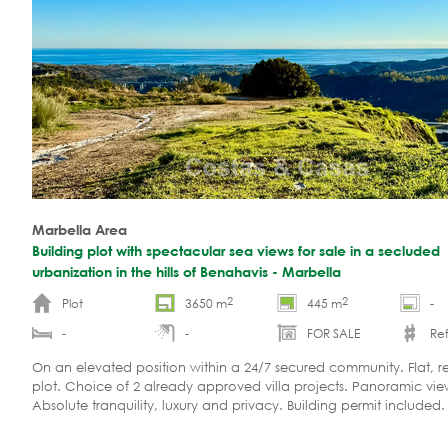
Marbella Area
Building plot with spectacular sea views for sale in a secluded
urbanization in the hills of Benahavis - Marbella
2
2
Plot
3650 m
445 m
-
-
-
FOR SALE
Ref
On an elevated position within a 24/7 secured community. Flat, re
plot. Choice of 2 already approved villa projects. Panoramic vie
Absolute tranquility, luxury and privacy. Building permit included.