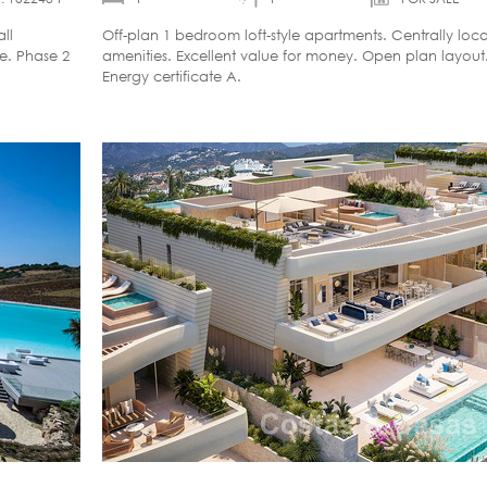
ll
Off-plan 1 bedroom loft-style apartments. Centrally loca
le. Phase 2
amenities. Excellent value for money. Open plan layout
Energy certificate A.