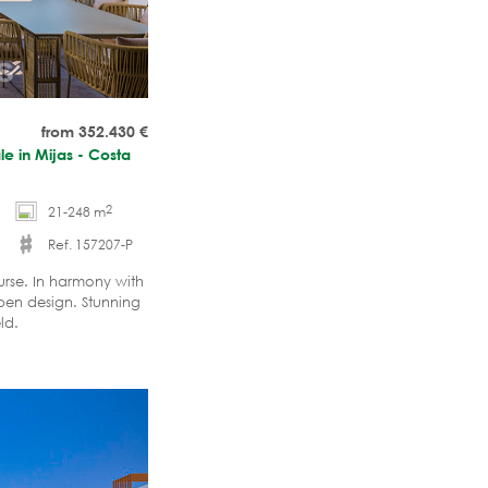
from 352.430
€
le in Mijas - Costa
2
21-248 m
Ref. 157207-P
urse. In harmony with
pen design. Stunning
ld.