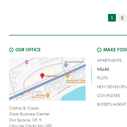
1
2
OUR OFFICE
MAKE YOUR
APARTMENTS
VILLAS
PLOTS
NEW DEVELOPM
COMPLEXES
BUYER'S AGENT
Costas & Casas
Oasis Business Center
Our Space, Of. 9
Ctra de Cádiz Km 183