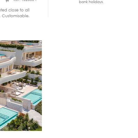
bank holidays.
ted close to all
. Customisable.