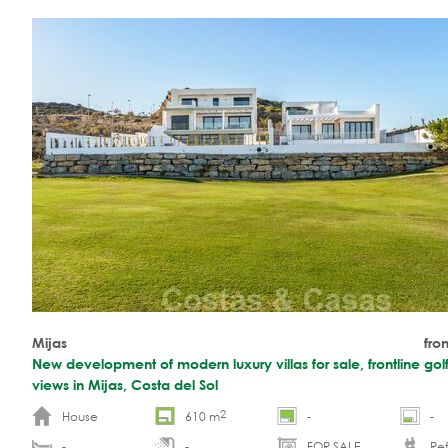
Mijas
fro
New development of modern luxury villas for sale, frontline gol
views in Mijas, Costa del Sol
2
House
610 m
-
-
-
-
FOR SALE
Ref