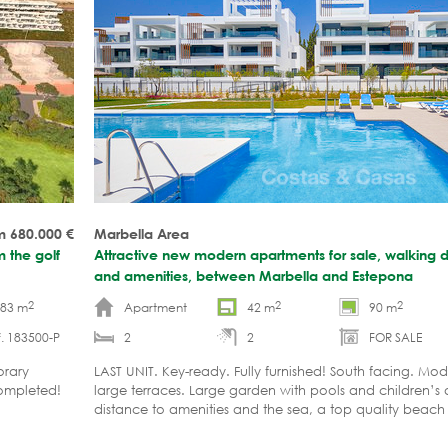
m 680.000
€
Marbella Area
m the golf
Attractive new modern apartments for sale, walking 
and amenities, between Marbella and Estepona
2
2
2
-83 m
Apartment
42 m
90 m
. 183500-P
2
2
FOR SALE
orary
LAST UNIT. Key-ready. Fully furnished! South facing. Mo
completed!
large terraces. Large garden with pools and children’s
distance to amenities and the sea, a top quality bea