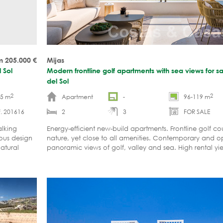
m 205.000
€
Mijas
 Sol
Modern frontline golf apartments with sea views for sa
del Sol
2
2
15 m
Apartment
-
96-119 m
. 201616
2
3
FOR SALE
alking
Energy-efficient new-build apartments. Frontline golf co
ious design
nature, yet close to all amenities. Contemporary and o
natural
panoramic views of golf, valley and sea. High rental yie