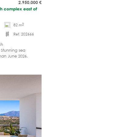
2.950.000
€
ach complex east of
2
82 m
Ref. 202666
ch
 Stunning sea
han June 2026.