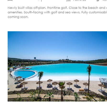
Newly built villas off-plan. Frontline golf. Close to the beach and a
amenities. South-facing with golf and sea views. Fully customisab
coming soon.