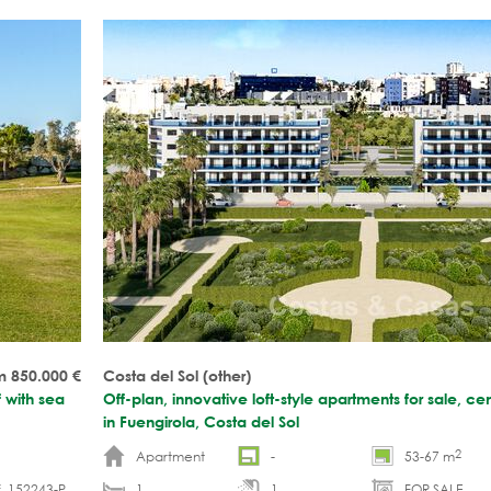
m 850.000
€
Costa del Sol (other)
f with sea
Off-plan, innovative loft-style apartments for sale, cen
in Fuengirola, Costa del Sol
2
Apartment
-
53-67 m
. 152243-P
1
1
FOR SALE