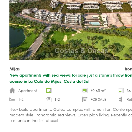
Mijas
fro
New apartments with sea views for sale just a stone's throw fro
course in La Cala de Mijas, Costa del Sol
2
Apartment
-
60-65 m
36
1-2
1-2
FOR SALE
Ref
New build apartments. Gated complex with amenities. Contemp
modern style. Panoramic sea views. Open plan living. Recently 
Last units in the first phase!