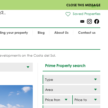
CLOSE THIS MESSAGE
EN
..
Saved Properties
lling your property
Blog
About Us
Contact us
velopments on the Costa del Sol.
Prime Property search
Area