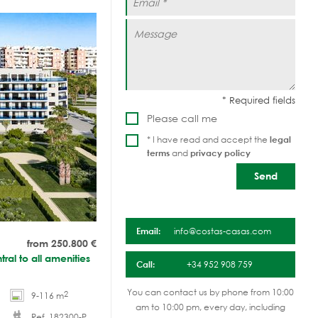
Please call me
* I have read and accept the
legal
terms
and
privacy policy
Email:
info@costas-casas.com
from 250.800
€
tral to all amenities
Call:
+34 952 908 759
You can contact us by phone from 10:00
2
9-116 m
am to 10:00 pm, every day, including
Ref. 182300-P