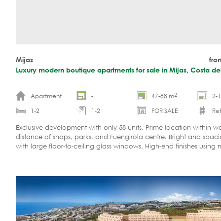
Mijas
fro
Luxury modern boutique apartments for sale in Mijas, Costa del
2
Apartment
-
47-88 m
2-
1-2
1-2
FOR SALE
Ref
Exclusive development with only 58 units. Prime location within w
distance of shops, parks, and Fuengirola centre. Bright and spac
with large floor-to-ceiling glass windows. High-end finishes using 
materials. Investment opportunity.