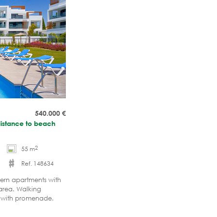
540.000
€
distance to beach
2
55 m
Ref. 148634
dern apartments with
 area. Walking
ch with promenade.