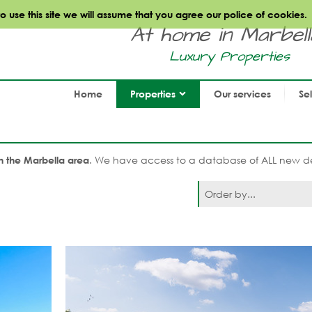
use this site we will assume that you agree our police of cookies.
At home in Marbella.
Luxury Properties
Home
Properties
Our services
Se
. We have access to a database of ALL new de
n the Marbella area
Order by...