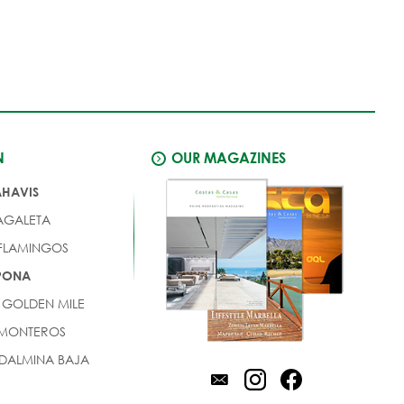
N
OUR MAGAZINES
AHAVIS
AGALETA
 FLAMINGOS
EPONA
 GOLDEN MILE
 MONTEROS
DALMINA BAJA