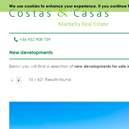
We use cookies to enhance your experience. If you continue to 
+34 952 908 759
New developments
Below you will find a selection of
new developments for sale i
10 / 421 Results found