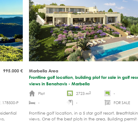
995.000
€
Marbella Area
Frontline golf location, building plot for sale in golf re
views in Benahavis - Marbella
2
Plot
2723 m
-
. 178500-P
-
-
FOR SALE
sidential
Frontline golf location, in a 5 star golf resort. Breathtak
ws.
views. One of the best plots in the area. Building permit