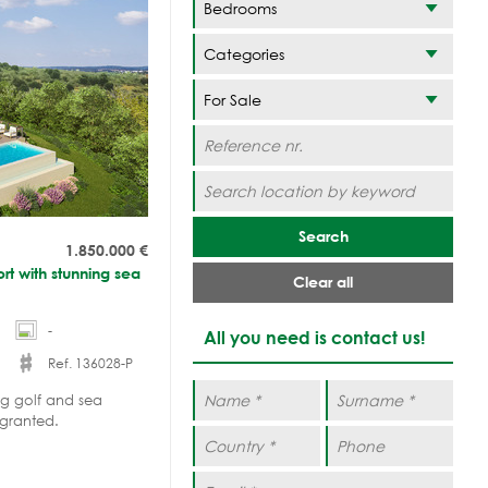
Categories
Search
1.850.000
€
sort with stunning sea
Clear all
-
All you need is contact us!
Ref. 136028-P
ing golf and sea
 granted.