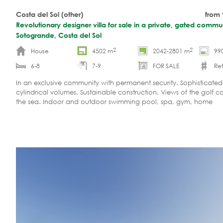
Costa del Sol (other)
from
Revolutionary designer villa for sale in a private, gated commun
Sotogrande, Costa del Sol
2
2
House
4502 m
2042-2801 m
99
6-8
7-9
FOR SALE
Ref
In an exclusive community with permanent security. Sophisticate
cylindrical volumes. Sustainable construction. Views of the golf c
the sea. Indoor and outdoor swimming pool, spa, gym, home
cinema. Optional guesthouse.