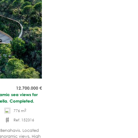
12.700.000
€
ramic sea views for
bella. Completed.
2
776 m
Ref. 152316
 - Benahavis. Located
anoramic views. High