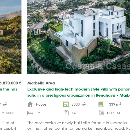
6.870.000
€
Marbella Area
 the hills
Exclusive and high-tech modern style villa with pano
sale, in a prestigious urbanization in Benahavis - Mar
2
2
2
9 m
House
3000 m
1339 m
. 215005
12
14
FOR SALE
 Plot of
The most exclusive newly built villa for sale in Marbella
oncept. 6
on the highest point in an upmarket neighbourhood. P