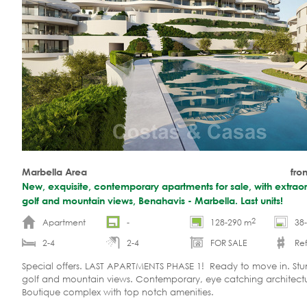
Marbella Area
fro
New, exquisite, contemporary apartments for sale, with extraor
golf and mountain views, Benahavis - Marbella. Last units!
2
Apartment
-
128-290 m
38
2-4
2-4
FOR SALE
Ref
Special offers. LAST APARTMENTS PHASE 1! Ready to move in. Stu
golf and mountain views. Contemporary, eye catching architectu
Boutique complex with top notch amenities.