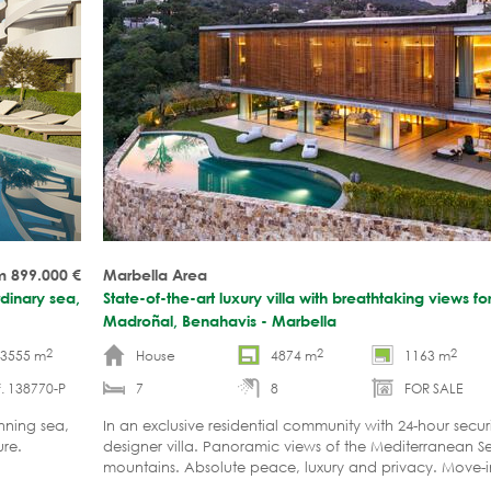
m 899.000
€
Marbella Area
dinary sea,
State-of-the-art luxury villa with breathtaking views for
Madroñal, Benahavis - Marbella
2
2
2
-3555 m
House
4874 m
1163 m
. 138770-P
7
8
FOR SALE
nning sea,
In an exclusive residential community with 24-hour secur
re.
designer villa. Panoramic views of the Mediterranean 
mountains. Absolute peace, luxury and privacy. Move-i