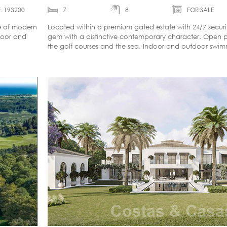
. 193200
7
8
FOR SALE
ce of modern
Located within a premium gated estate with 24/7 securit
door and
gem with a distinctive contemporary character. Open 
the golf courses and the sea. Indoor and outdoor swim
home cinema.