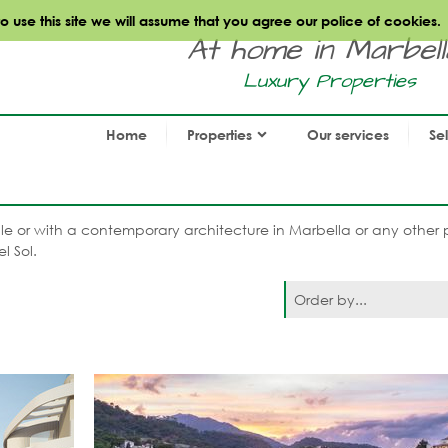
use this site we will assume that you agree our police of cookies.
At home in Marbella.
Luxury Properties
Home
Properties
Our services
Se
 sale or with a contemporary architecture in Marbella or any other 
l Sol.
Order by...