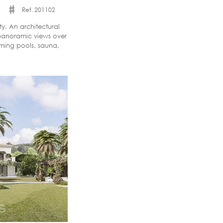
Ref. 201102
y. An architectural
panoramic views over
ming pools, sauna,