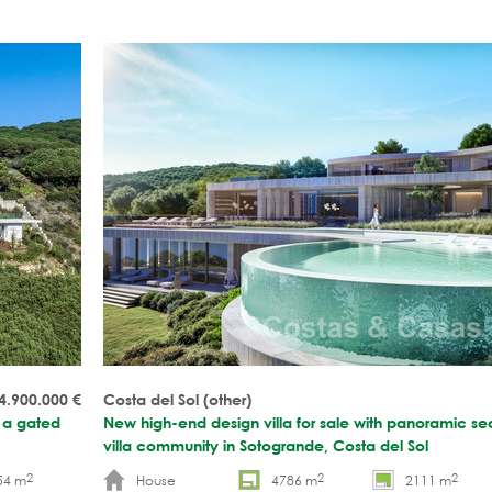
4.900.000
€
Costa del Sol (other)
n a gated
New high-end design villa for sale with panoramic se
villa community in Sotogrande, Costa del Sol
2
2
2
54 m
House
4786 m
2111 m