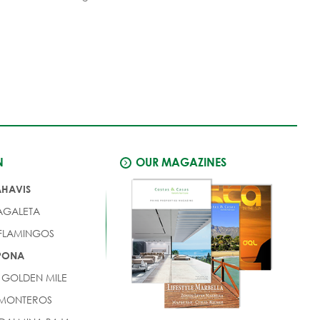
N
OUR MAGAZINES
AHAVIS
AGALETA
 FLAMINGOS
EPONA
 GOLDEN MILE
 MONTEROS