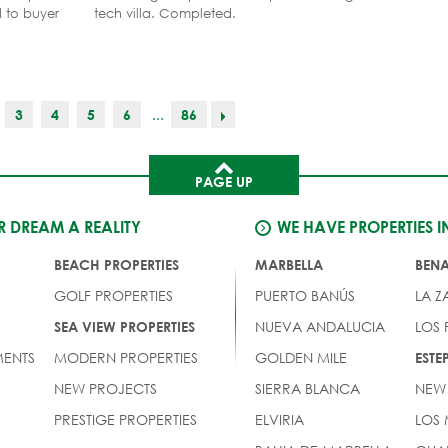
d to buyer
tech villa. Completed.
...
3
4
5
6
86
PAGE UP
 DREAM A REALITY
WE HAVE PROPERTIES I
BEACH PROPERTIES
MARBELLA
BEN
GOLF PROPERTIES
PUERTO BANÚS
LA Z
NUEVA ANDALUCIA
LOS
SEA VIEW PROPERTIES
ENTS
MODERN PROPERTIES
GOLDEN MILE
EST
NEW PROJECTS
SIERRA BLANCA
NEW
PRESTIGE PROPERTIES
ELVIRIA
LOS