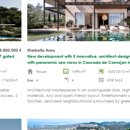
8.800.000
€
Marbella Area
/7 gated
New development with 5 innovative, architect-designe
with panoramic sea views in Cascada de Camojan i
2
2
9 m
House
1498 m
1653-2015 m
. 176333-P
4
4
FOR SALE
nable
Architectural masterpieces in an avant-garde style. High
 access. 2
materials. Airy and open interior layout. Entertainment 
facilities. Secluded neighbourhood surrounded by green
Marbella's city centre.