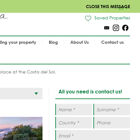
CLOSE THIS MESSAGE
EN
..
Saved Properties
lling your property
Blog
About Us
Contact us
place at the Costa del Sol.
All you need is contact us!