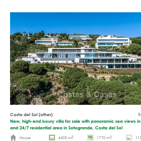
Costa del Sol (other)
1
New, high-end luxury villa for sale with panoramic sea views i
and 24/7 residential area in Sotogrande, Costa del Sol
2
2
House
4405 m
1770 m
11