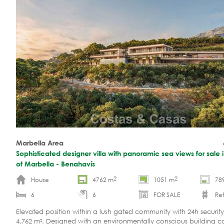
Marbella Area
Sophisticated designer villa with panoramic sea views for sale in
of Marbella - Benahavís
2
2
House
4762 m
1051 m
78
6
6
FOR SALE
Ref
Elevated position within a lush gated community with 24h security.
4,762 m². Designed with an environmentally conscious building c