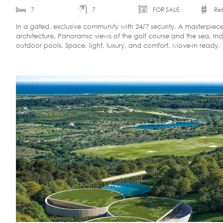
7
7
FOR SALE
Ref
In a gated, exclusive community with 24/7 security. A masterpie
architecture. Panoramic views of the golf course and the sea. In
outdoor pools. Space, light, luxury, and comfort. Move-in ready.