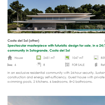
Costa del Sol (other)
Spectacular masterpiece with futuristic design for sale, in a 24
community in Sotogrande, Costa del Sol
2
2
House
2451 m
1047 m
85
6
8
FOR SALE
Ref
In an exclusive residential community with 24-hour security. Sustai
construction and energy self-sufficiency. Guest house with private
swimming pools, 2 kitchens. 6 bedrooms, 8+2 bathrooms.