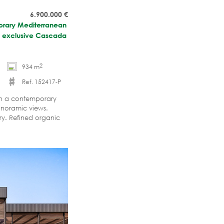
6.900.000
€
porary Mediterranean
the exclusive Cascada
2
934 m
Ref. 152417-P
 in a contemporary
anoramic views.
ry. Refined organic