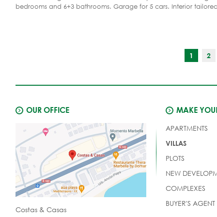
bedrooms and 6+3 bathrooms. Garage for 5 cars. Interior tailore
preferences.
1
2
OUR OFFICE
MAKE YOUR
APARTMENTS
VILLAS
PLOTS
NEW DEVELOPM
COMPLEXES
BUYER'S AGENT
Costas & Casas