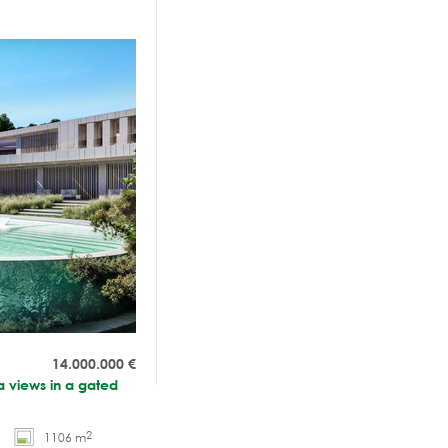
14.000.000
€
a views in a gated
2
1106 m