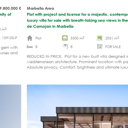
 9.800.000
€
Marbella Area
ity of
Plot with project and license for a majestic, contem
luxury villa for sale with breath-taking sea views in 
de Camojan in Marbella
2
0 m
2
2
. 159100-P
Plot
5500 m
2031 m
8
8
FOR SALE
d gem with
ourses and
REDUCED IN PRICE. Plot for a new built villa designed
Mediterranean architecture. Prominent location with p
Absolute privacy. Comfort, brightness and ultimate luxu
design in harmony with the surrounding nature.