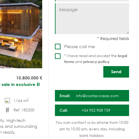
Please call me
* I have read and accept the
legal
terms
and
privacy policy
10.800.000
€
 sale in exclusive El
Email:
info@costas-casas.com
2
1164 m
Ref. 182200
Call:
+34 952 908 759
ity. High-tech
You can contact us by phone from 10:00
Sea and surrounding
am to 10:00 pm, every day, including
n ready.
bank holidays.