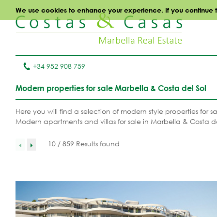
We use cookies to enhance your experience. If you continue to 
+34 952 908 759
Modern properties for sale Marbella & Costa del Sol
Here you will find a selection of modern style properties for
Modern apartments and villas for sale in Marbella & Costa de
10 / 859 Results found