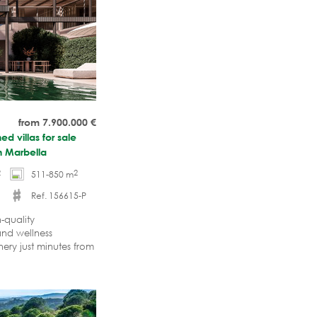
from 7.900.000
€
d villas for sale
n Marbella
2
2
511-850 m
Ref. 156615-P
-quality
and wellness
ery just minutes from