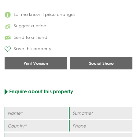
Let me know if price changes
Suggest a price
Send to a friend
Save this property
Print Version
Social Share
Enquire about this property