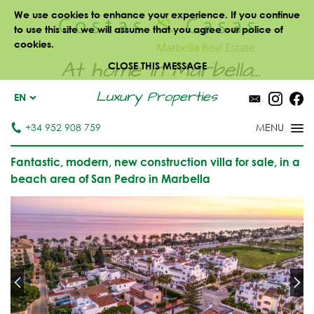
We use cookies to enhance your experience. If you continue
to use this site we will assume that you agree our police of
cookies.
At home in Marbella...
CLOSE THIS MESSAGE
Luxury Properties
EN
+34 952 908 759
Fantastic, modern, new construction villa for sale, in a
beach area of San Pedro in Marbella