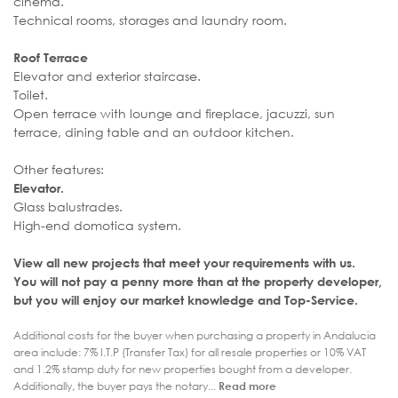
cinema.
Technical rooms, storages and laundry room.
Roof Terrace
Elevator and exterior staircase.
Toilet.
Open terrace with lounge and fireplace, jacuzzi, sun
terrace, dining table and an outdoor kitchen.
Other features:
Elevator.
Glass balustrades.
High-end domotica system.
View all new projects that meet your requirements with us.
You will not pay a penny more than at the property developer,
but you will enjoy our market knowledge and Top-Service.
Additional costs for the buyer when purchasing a property in Andalucia
area include: 7% I.T.P (Transfer Tax) for all resale properties or 10% VAT
and 1.2% stamp duty for new properties bought from a developer.
Additionally, the buyer pays the notary...
Read more