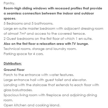
Pantry.
Room-high sliding windows with recessed profiles that provide
a seamless connection between the indoor and outdoor
spaces.
5 Bedrooms and 5 bathrooms.
Large en-suite master bedroom with adjacent dressing room
of almost 7m² and access to the covered terrace.
2 Guest bedrooms on the first floor of which 1 en-suite.
Also on the first floor a relaxation area with TV lounge.
Technical rooms, storage and laundry room.
Parking space for 4 cars.
Distribution:
Ground Floor
Porch to the entrance with water features.
Large entrance hall with guest toilet and elevator.
Landing with the staircase that extends to each floor with
glass balustrades.
Spacious living room with fireplace and adjoining dining
room.
Open kitchen and cooking island.