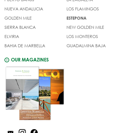
NUEVA ANDALUCIA
LOS FLAMINGOS
GOLDEN MILE
ESTEPONA
SIERRA BLANCA
NEW GOLDEN MILE
ELVIRIA
LOS MONTEROS
BAHIA DE MARBELLA
GUADALMINA BAJA
OUR MAGAZINES