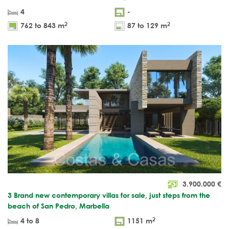
4
-
2
2
762 to 843 m
87 to 129 m
3.900.000
€
3 Brand new contemporary villas for sale, just steps from the
beach of San Pedro, Marbella
2
4 to 8
1151 m