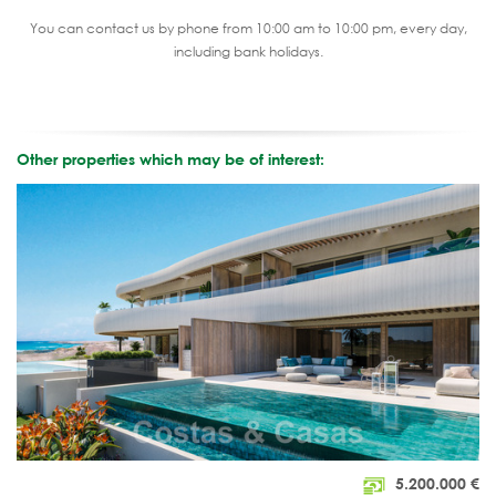
You can contact us by phone from 10:00 am to 10:00 pm, every day,
including bank holidays.
Other properties which may be of interest:
5.200.000
€