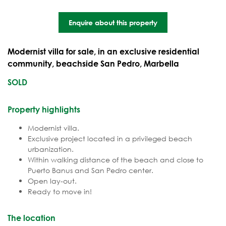
Enquire about this property
Modernist villa for sale, in an exclusive residential
community, beachside San Pedro, Marbella
SOLD
Property highlights
Modernist villa.
Exclusive project located in a privileged beach
urbanization.
Within walking distance of the beach and close to
Puerto Banus and San Pedro center.
Open lay-out.
Ready to move in!
The location