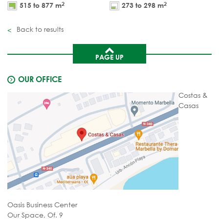
2
2
515 to 877 m
273 to 298 m
Back to results
PAGE UP
OUR OFFICE
Costas &
Casas
Oasis Business Center
Our Space, Of. 9