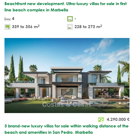
Beachfront new development. Ultra-luxury villas for sale in first
line beach complex in Marbella
4
-
2
2
339 to 356 m
228 to 273 m
4.290.000
€
3 brand-new luxury villas for sale within walking distance of the
beach and amenities in San Pedro, Marbella