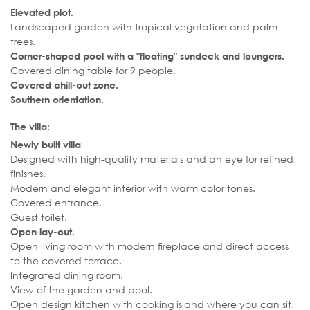
Elevated plot.
Landscaped garden with tropical vegetation and palm
trees.
Corner-shaped pool with a "floating" sundeck and loungers.
Covered dining table for 9 people.
Covered chill-out zone.
Southern orientation.
The villa:
Newly built villa
Designed with high-quality materials and an eye for refined
finishes.
Modern and elegant interior with warm color tones.
Covered entrance.
Guest toilet.
Open lay-out.
Open living room with modern fireplace and direct access
to the covered terrace.
Integrated dining room.
View of the garden and pool.
Open design kitchen with cooking island where you can sit.