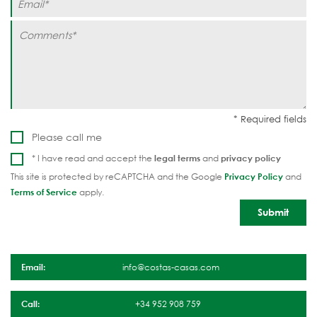
Please call me
* I have read and accept the
legal terms
and
privacy policy
This site is protected by reCAPTCHA and the Google
Privacy Policy
and
Terms of Service
apply.
Email:
info@costas-casas.com
Call:
+34 952 908 759