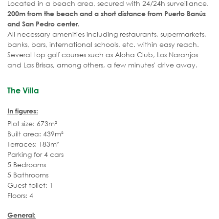
Located in a beach area, secured with 24/24h surveillance.
200m from the beach and a short distance from Puerto Banús
and San Pedro center.
All necessary amenities including restaurants, supermarkets,
banks, bars, international schools, etc. within easy reach.
Several top golf courses such as Aloha Club, Los Naranjos
and Las Brisas, among others, a few minutes' drive away.
The Villa
In figures:
Plot size: 673m²
Built area: 439m²
Terraces: 183m²
Parking for 4 cars
5 Bedrooms
5 Bathrooms
Guest toilet: 1
Floors: 4
General: