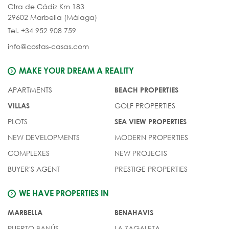
Ctra de Cádiz Km 183
29602 Marbella (Málaga)
Tel. +34 952 908 759
info@costas-casas.com
MAKE YOUR DREAM A REALITY
APARTMENTS
BEACH PROPERTIES
GOLF PROPERTIES
VILLAS
PLOTS
SEA VIEW PROPERTIES
NEW DEVELOPMENTS
MODERN PROPERTIES
COMPLEXES
NEW PROJECTS
BUYER'S AGENT
PRESTIGE PROPERTIES
WE HAVE PROPERTIES IN
MARBELLA
BENAHAVIS
PUERTO BANÚS
LA ZAGALETA