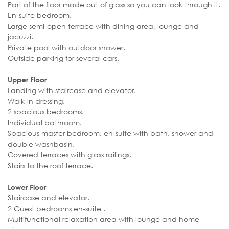
Part of the floor made out of glass so you can look through it.
En-suite bedroom.
Large semi-open terrace with dining area, lounge and
jacuzzi.
Private pool with outdoor shower.
Outside parking for several cars.
Upper Floor
Landing with staircase and elevator.
Walk-in dressing.
2 spacious bedrooms.
Individual bathroom.
Spacious master bedroom, en-suite with bath, shower and
double washbasin.
Covered terraces with glass railings.
Stairs to the roof terrace.
Lower Floor
Staircase and elevator.
2 Guest bedrooms en-suite .
Multifunctional relaxation area with lounge and home