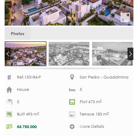
Photos
Ref.153184-P
San Pedro - Guadalmina
House
5
2
5
Plot 673 m
2
2
Built 493 m
Terrace 183 m
More Details
€
4.750.000