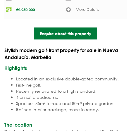
More Details
€
2.250.000
Enquire about this property
Stylish modern golf-front property for sale in Nueva
Andalucía, Marbella
Highlights
Located in an exclusive double-gated community.
First-line golf.
Recently renovated to a high standard.
4 en-suite bedrooms.
Spacious 85m² terrace and 80m² private garden.
Refined interior package, move-in ready.
The location