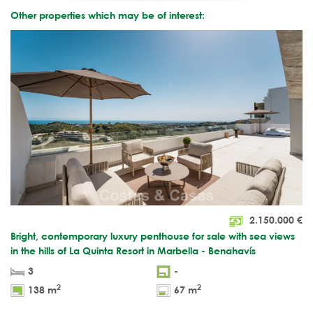
Other properties which may be of interest:
2.150.000
€
Bright, contemporary luxury penthouse for sale with sea views
in the hills of La Quinta Resort in Marbella - Benahavís
3
-
2
2
138 m
67 m