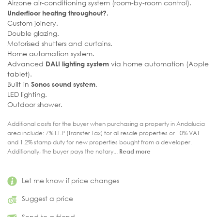
Airzone air-conditioning system (room-by-room control).
Underfloor heating throughout?.
Custom joinery.
Double glazing.
Motorised shutters and curtains.
Home automation system.
Advanced
via home automation (Apple
DALI lighting system
tablet).
Built-in
.
Sonos sound system
LED lighting.
Outdoor shower.
Additional costs for the buyer when purchasing a property in Andalucia
area include: 7% I.T.P (Transfer Tax) for all resale properties or 10% VAT
and 1.2% stamp duty for new properties bought from a developer.
Additionally, the buyer pays the notary...
Read more
Let me know if price changes
Suggest a price
Send to a friend