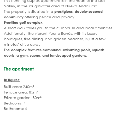
This stunning duplex apartment is in the heart of the Golf
Valley, in the sought-after area of Nueva Andalucía.
The property is situated in a
prestigious, double-secured
offering peace and privacy.
community
Frontline golf complex.
A short walk takes you to the clubhouse and local amenities.
Additionally, the vibrant Puerto Banús, with its luxury
boutiques, fine dining, and golden beaches, is just a few
minutes’ drive away.
The complex features communal swimming pools, squash
courts, a gym, sauna, and landscaped gardens.
The apartment
In figures:
Built area: 240m²
Terrace area: 85m²
Private garden: 80m²
Bedrooms: 4
Bathrooms: 4