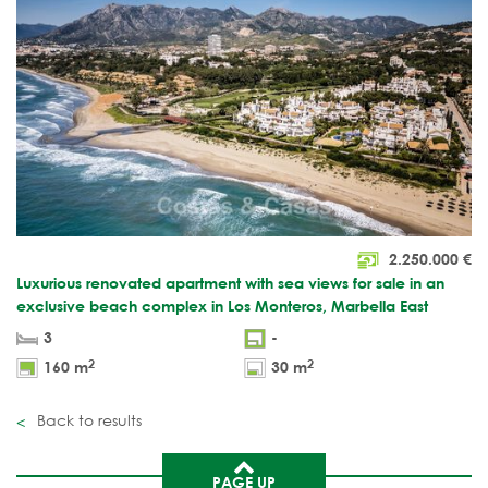
2.250.000
€
Luxurious renovated apartment with sea views for sale in an
exclusive beach complex in Los Monteros, Marbella East
3
-
2
2
160 m
30 m
Back to results
PAGE UP