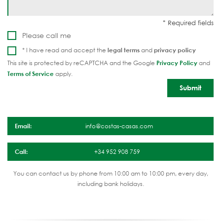
Please call me
* I have read and accept the
legal terms
and
privacy policy
This site is protected by reCAPTCHA and the Google
Privacy Policy
and
Terms of Service
apply.
Email:
info@costas-casas.com
Call:
+34 952 908 759
You can contact us by phone from 10:00 am to 10:00 pm, every day,
including bank holidays.