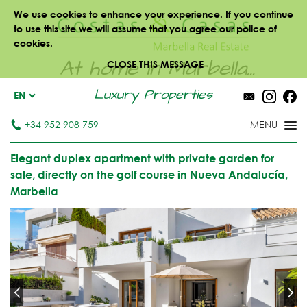
We use cookies to enhance your experience. If you continue
to use this site we will assume that you agree our police of
cookies.
At home in Marbella...
CLOSE THIS MESSAGE
Luxury Properties
EN
+34 952 908 759
Elegant duplex apartment with private garden for
sale, directly on the golf course in Nueva Andalucía,
Marbella