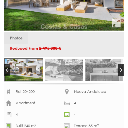
Photos
Reduced From
2.495.000 €
Ref.204200
Nueva Andalucia
Apartment
4
4
-
2
2
Built 240 m
Terrace 85 m