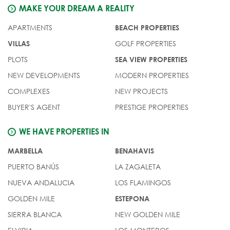
MAKE YOUR DREAM A REALITY
APARTMENTS
BEACH PROPERTIES
GOLF PROPERTIES
VILLAS
PLOTS
SEA VIEW PROPERTIES
NEW DEVELOPMENTS
MODERN PROPERTIES
COMPLEXES
NEW PROJECTS
BUYER'S AGENT
PRESTIGE PROPERTIES
WE HAVE PROPERTIES IN
MARBELLA
BENAHAVIS
PUERTO BANÚS
LA ZAGALETA
NUEVA ANDALUCIA
LOS FLAMINGOS
GOLDEN MILE
ESTEPONA
SIERRA BLANCA
NEW GOLDEN MILE