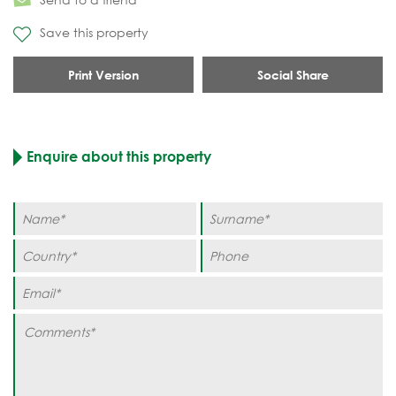
Save this property
Print Version
Social Share
Enquire about this property