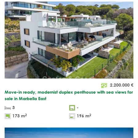
2.200.000
€
Move-in ready, modernist duplex penthouse with sea views for
sale in Marbella East
3
-
2
2
173 m
196 m