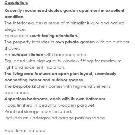
Description:
Recently modernised duplex garden apartment in excellent
condition.
The interior exudes a sense of minimalist luxury and natural
elegance.
Favourable
south-facing orientation.
The property includes its
with an outdoor
own private garden
shower.
An
with barbecue area.
outdoor kitchen
Equipped with high-quality window fittings for maximum
light and excellent insulation.
The living area features an open plan layout, seamlessly
connecting indoor and outdoor spaces.
The bespoke kitchen comes with high-end Siemens
appliances.
4 spacious bedrooms, each with its own bathroom.
Floors finished in beautiful wooden parquet.
Practical storage room included.
Includes an underground garage parking space.
Additional features: