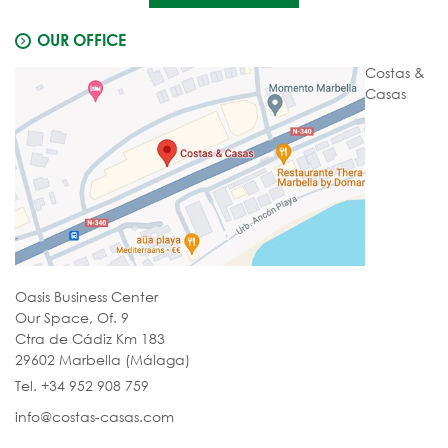
OUR OFFICE
Costas &
Casas
Oasis Business Center
Our Space, Of. 9
Ctra de Cádiz Km 183
29602 Marbella (Málaga)
Tel. +34 952 908 759
info@costas-casas.com