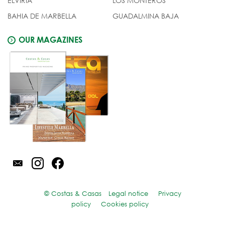
ELVIRIA
LOS MONTEROS
BAHIA DE MARBELLA
GUADALMINA BAJA
OUR MAGAZINES
© Costas & Casas
Legal notice
Privacy
policy
Cookies policy