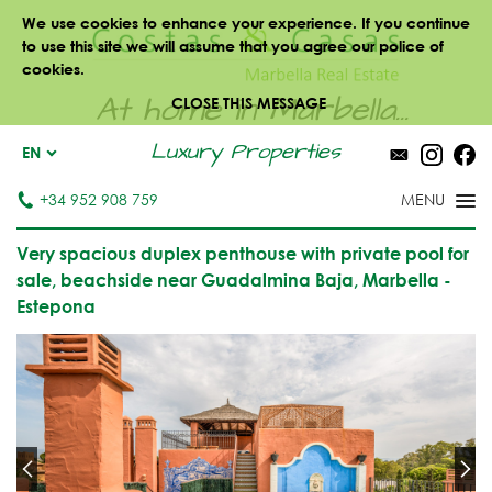
We use cookies to enhance your experience. If you continue
to use this site we will assume that you agree our police of
cookies.
At home in Marbella...
CLOSE THIS MESSAGE
Luxury Properties
EN
+34 952 908 759
Very spacious duplex penthouse with private pool for
sale, beachside near Guadalmina Baja, Marbella -
Estepona