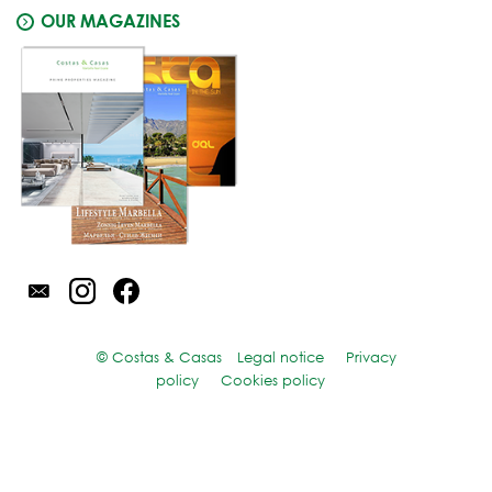
OUR MAGAZINES
© Costas & Casas
Legal notice
Privacy
policy
Cookies policy