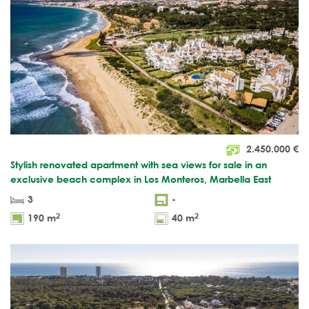
2.450.000
€
Stylish renovated apartment with sea views for sale in an
exclusive beach complex in Los Monteros, Marbella East
3
-
2
2
190 m
40 m