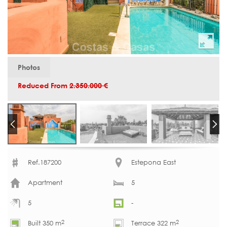
Photos
Reduced From
2.350.000 €
Ref.187200
Estepona East
Apartment
5
5
-
2
2
Built 350 m
Terrace 322 m