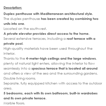
Description:
Duplex penthouse with Mediterranean architectural style.
The duplex penthouse
has been created by combining two
.
units into one
Located on the southwest.
A private elevator provides direct access to the home.
Several extensive terraces, including a
roof terrace with a
.
private pool
High-quality materials have been used throughout the
interior.
Thanks to the
,
4-meter-high ceilings and the large windows
plenty of natural light enters, allowing the interior to flow
seamlessly into a
spacious terrace that is located all around
and offers a view of the sea and the surrounding gardens.
Double living rooms.
Separate, fully equipped kitchen with access to the outdoor
area.
5 bedrooms, each with its own bathroom, built-in wardrobes
and its own private terrace.
Marble floors.