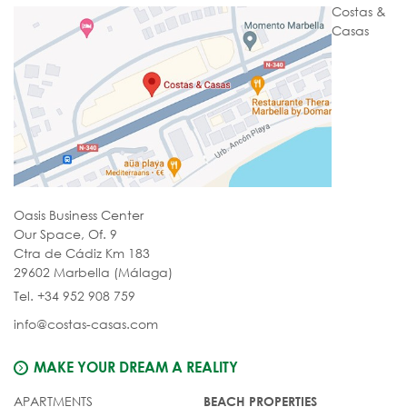
Costas &
Casas
Oasis Business Center
Our Space, Of. 9
Ctra de Cádiz Km 183
29602 Marbella (Málaga)
Tel. +34 952 908 759
info@costas-casas.com
MAKE YOUR DREAM A REALITY
APARTMENTS
BEACH PROPERTIES