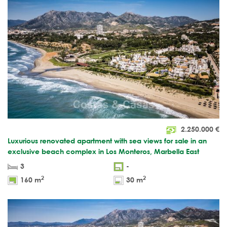
2.250.000
€
Luxurious renovated apartment with sea views for sale in an
exclusive beach complex in Los Monteros, Marbella East
3
-
2
2
160 m
30 m