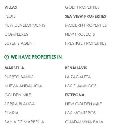
GOLF PROPERTIES
VILLAS
PLOTS
SEA VIEW PROPERTIES
NEW DEVELOPMENTS
MODERN PROPERTIES
COMPLEXES
NEW PROJECTS
BUYER'S AGENT
PRESTIGE PROPERTIES
WE HAVE PROPERTIES IN
MARBELLA
BENAHAVIS
PUERTO BANÚS
LA ZAGALETA
NUEVA ANDALUCIA
LOS FLAMINGOS
GOLDEN MILE
ESTEPONA
SIERRA BLANCA
NEW GOLDEN MILE
ELVIRIA
LOS MONTEROS
BAHIA DE MARBELLA
GUADALMINA BAJA