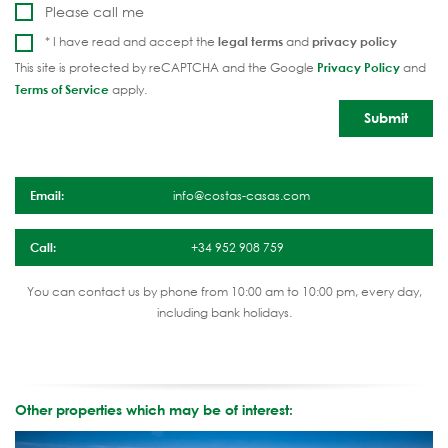
Please call me
* I have read and accept the
legal terms
and
privacy policy
This site is protected by reCAPTCHA and the Google
Privacy Policy
and
Terms of Service
apply.
Email:
info@costas-casas.com
Call:
+34 952 908 759
You can contact us by phone from 10:00 am to 10:00 pm, every day,
including bank holidays.
Other properties which may be of interest: