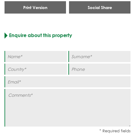
Print Version
Social Share
Enquire about this property