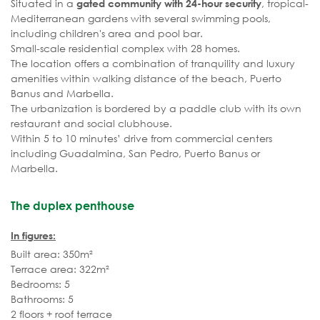
Situated in a
, tropical-
gated community with 24-hour security
Mediterranean gardens with several swimming pools,
including children's area and pool bar.
Small-scale residential complex with 28 homes.
The location offers a combination of tranquility and luxury
amenities within walking distance of the beach, Puerto
Banus and Marbella.
The urbanization is bordered by a paddle club with its own
restaurant and social clubhouse.
Within 5 to 10 minutes’ drive from commercial centers
including Guadalmina, San Pedro, Puerto Banus or
Marbella.
The duplex penthouse
In figures:
Built area: 350m²
Terrace area: 322m²
Bedrooms: 5
Bathrooms: 5
2 floors + roof terrace