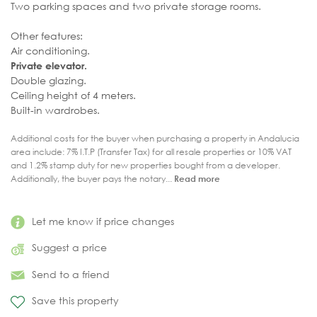
Two parking spaces and two private storage rooms.
Other features:
Air conditioning.
Private elevator.
Double glazing.
Ceiling height of 4 meters.
Built-in wardrobes.
Additional costs for the buyer when purchasing a property in Andalucia
area include: 7% I.T.P (Transfer Tax) for all resale properties or 10% VAT
and 1.2% stamp duty for new properties bought from a developer.
Additionally, the buyer pays the notary...
Read more
Let me know if price changes
Suggest a price
Send to a friend
Save this property