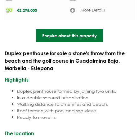
More Details
€
2.295.000
Enquire about this property
Duplex penthouse for sale a stone's throw from the
beach and the golf course in Guadalmina Baja,
Marbella - Estepona
Highlights
Duplex penthouse formed by joining two units.
In a double secured urbanization.
Walking distance to amenities and beach.
Roof terrace with pool and sea views.
Ready to move in.
The location