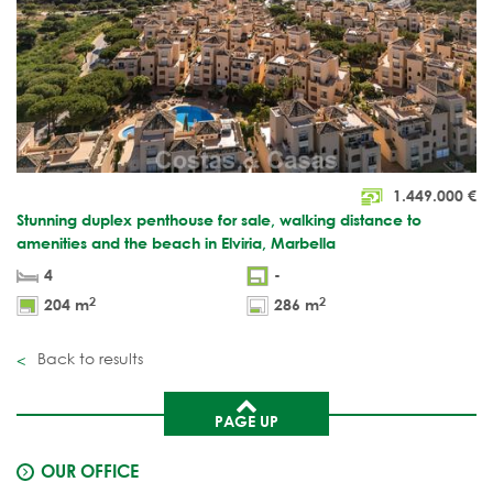
1.449.000
€
Stunning duplex penthouse for sale, walking distance to
amenities and the beach in Elviria, Marbella
4
-
2
2
204 m
286 m
Back to results
PAGE UP
OUR OFFICE