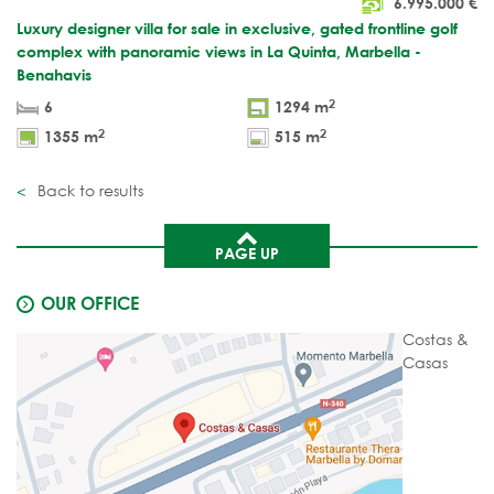
6.995.000
€
Luxury designer villa for sale in exclusive, gated frontline golf
complex with panoramic views in La Quinta, Marbella -
Benahavis
2
6
1294 m
2
2
1355 m
515 m
Back to results
PAGE UP
OUR OFFICE
Costas &
Casas