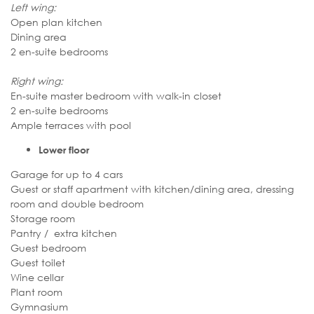
Left wing:
Open plan kitchen
Dining area
2 en-suite bedrooms
Right wing:
En-suite master bedroom with walk-in closet
2 en-suite bedrooms
Ample terraces with pool
Lower floor
Garage for up to 4 cars
Guest or staff apartment with kitchen/dining area, dressing
room and double bedroom
Storage room
Pantry / extra kitchen
Guest bedroom
Guest toilet
Wine cellar
Plant room
Gymnasium