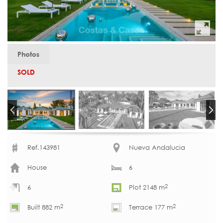
Photos
SOLD
Ref.143981
Nueva Andalucia
House
6
2
6
Plot 2148 m
2
2
Built 882 m
Terrace 177 m