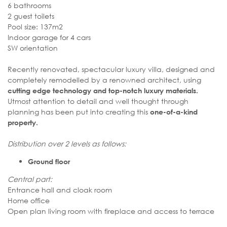
6 bathrooms
2 guest toilets
Pool size: 137m2
Indoor garage for 4 cars
SW orientation
Recently renovated, spectacular luxury villa, designed and
completely remodelled by a renowned architect, using
cutting edge technology and top-notch luxury materials.
Utmost attention to detail and well thought through
planning has been put into creating this
one-of-a-kind
property.
Distribution over 2 levels as follows:
Ground floor
Central part:
Entrance hall and cloak room
Home office
Open plan living room with fireplace and access to terrace