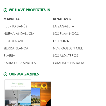
WE HAVE PROPERTIES IN
MARBELLA
BENAHAVIS
PUERTO BANÚS
LA ZAGALETA
NUEVA ANDALUCIA
LOS FLAMINGOS
GOLDEN MILE
ESTEPONA
SIERRA BLANCA
NEW GOLDEN MILE
ELVIRIA
LOS MONTEROS
BAHIA DE MARBELLA
GUADALMINA BAJA
OUR MAGAZINES