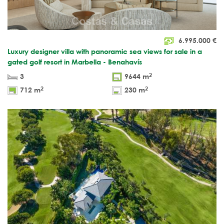
6.995.000
€
Luxury designer villa with panoramic sea views for sale in a
gated golf resort in Marbella - Benahavís
2
3
9644 m
2
2
712 m
230 m