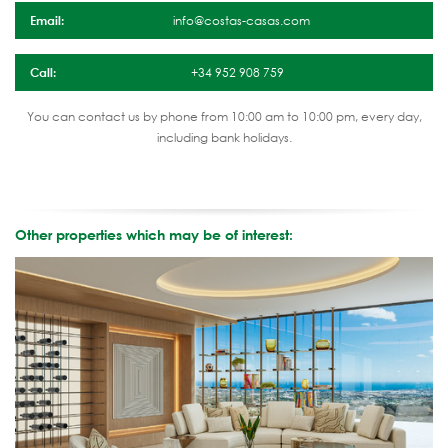
Email:
info@costas-casas.com
Call:
+34 952 908 759
You can contact us by phone from 10:00 am to 10:00 pm, every day,
including bank holidays.
Other properties which may be of interest: