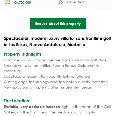
More Details
€
6.700.000
Enquire about this property
Spectacular, modern luxury villa for sale, frontline golf
in Las Brisas, Nueva Andalucia, Marbella
Property Highlights
Frontline golf location in the prestigious Las Brisas golf club
Short drive to all amenities, Puerto Banus, Golden Mile,
Marbella
Spectacular luxury villa, recently fully renovated
Cutting edge technology and top-notch quality materials
Very spacious with plenty of entertainment areas
The Location
right in the heart of the Golf
Enviable, very desirable location,
Valley, on the frontline of the prestigious and highly