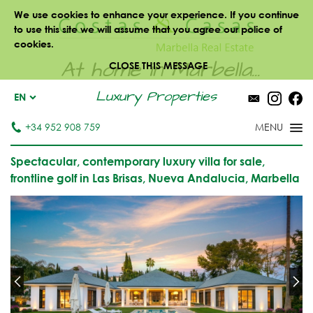
We use cookies to enhance your experience. If you continue
to use this site we will assume that you agree our police of
cookies.
At home in Marbella...
CLOSE THIS MESSAGE
Luxury Properties
EN
+34 952 908 759
Spectacular, contemporary luxury villa for sale,
frontline golf in Las Brisas, Nueva Andalucia, Marbella