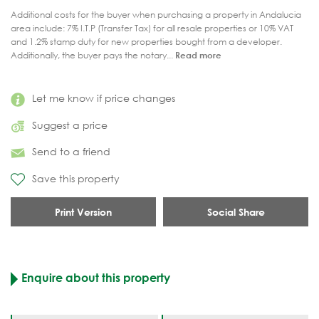
Additional costs for the buyer when purchasing a property in Andalucia
area include: 7% I.T.P (Transfer Tax) for all resale properties or 10% VAT
and 1.2% stamp duty for new properties bought from a developer.
Additionally, the buyer pays the notary...
Read more
Let me know if price changes
Suggest a price
Send to a friend
Save this property
Print Version
Social Share
Enquire about this property