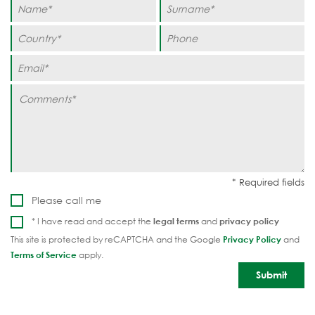
Please call me
* I have read and accept the
legal terms
and
privacy policy
This site is protected by reCAPTCHA and the Google
Privacy Policy
and
Terms of Service
apply.