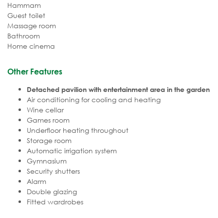
Hammam
Guest toilet
Massage room
Bathroom
Home cinema
Other Features
Detached pavilion with entertainment area in the garden
Air conditioning for cooling and heating
Wine cellar
Games room
Underfloor heating throughout
Storage room
Automatic irrigation system
Gymnasium
Security shutters
Alarm
Double glazing
Fitted wardrobes