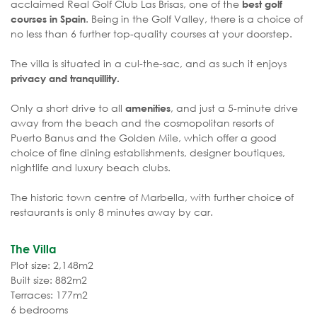
acclaimed Real Golf Club Las Brisas, one of the
best golf
. Being in the Golf Valley, there is a choice of
courses in Spain
no less than 6 further top-quality courses at your doorstep.
The villa is situated in a cul-the-sac, and as such it enjoys
privacy and tranquillity.
Only a short drive to all
, and just a 5-minute drive
amenities
away from the beach and the cosmopolitan resorts of
Puerto Banus and the Golden Mile, which offer a good
choice of fine dining establishments, designer boutiques,
nightlife and luxury beach clubs.
The historic town centre of Marbella, with further choice of
restaurants is only 8 minutes away by car.
The Villa
Plot size: 2,148m2
Built size: 882m2
Terraces: 177m2
6 bedrooms