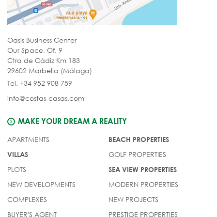
Oasis Business Center
Our Space, Of. 9
Ctra de Cádiz Km 183
29602 Marbella (Málaga)
Tel. +34 952 908 759
info@costas-casas.com
MAKE YOUR DREAM A REALITY
APARTMENTS
BEACH PROPERTIES
GOLF PROPERTIES
VILLAS
PLOTS
SEA VIEW PROPERTIES
NEW DEVELOPMENTS
MODERN PROPERTIES
COMPLEXES
NEW PROJECTS
BUYER'S AGENT
PRESTIGE PROPERTIES