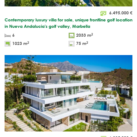
6.495.000
€
Contemporary luxury villa for sale, unique frontline golf location
in Nueva Andalucia's golf valley, Marbella
2
6
2033 m
2
2
1023 m
75 m