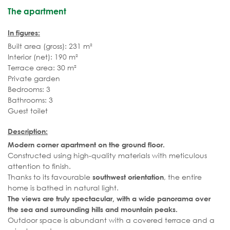
The apartment
In figures:
Built area (gross): 231 m²
Interior (net): 190 m²
Terrace area: 30 m²
Private garden
Bedrooms: 3
Bathrooms: 3
Guest toilet
Description:
Modern corner apartment on the ground floor.
Constructed using high-quality materials with meticulous
attention to finish.
Thanks to its favourable
, the entire
southwest orientation
home is bathed in natural light.
The views are truly spectacular, with a wide panorama over
the sea and surrounding hills and mountain peaks.
Outdoor space is abundant with a covered terrace and a