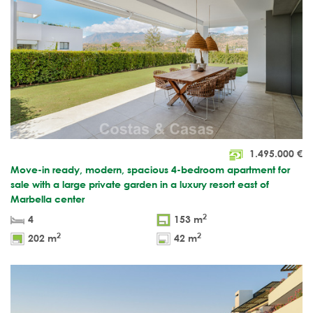
1.495.000
€
Move-in ready, modern, spacious 4-bedroom apartment for
sale with a large private garden in a luxury resort east of
Marbella center
2
4
153 m
2
2
202 m
42 m