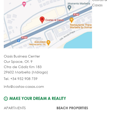
Casas
Oasis Business Center
Our Space, Of. 9
Ctra de Cádiz Km 183
29602 Marbella (Málaga)
Tel. +34 952 908 759
info@costas-casas.com
MAKE YOUR DREAM A REALITY
APARTMENTS
BEACH PROPERTIES