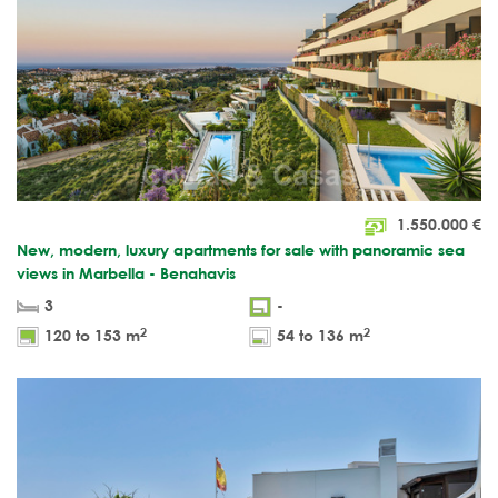
1.550.000
€
New, modern, luxury apartments for sale with panoramic sea
views in Marbella - Benahavis
3
-
2
2
120 to 153 m
54 to 136 m