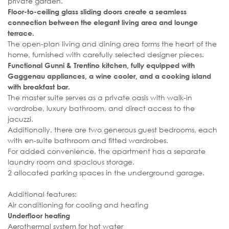
private garden.
Floor-to-ceiling glass sliding doors create a seamless
connection between the elegant living area and lounge
terrace.
The open-plan living and dining area forms the heart of the
home, furnished with carefully selected designer pieces.
Functional Gunni & Trentino kitchen, fully equipped with
Gaggenau appliances, a wine cooler, and a cooking island
with breakfast bar.
The master suite serves as a private oasis with walk-in
wardrobe, luxury bathroom, and direct access to the
jacuzzi.
Additionally, there are two generous guest bedrooms, each
with en-suite bathroom and fitted wardrobes.
For added convenience, the apartment has a separate
laundry room and spacious storage.
2 allocated parking spaces in the underground garage.
Additional features:
Air conditioning for cooling and heating
Underfloor heating
Aerothermal system for hot water