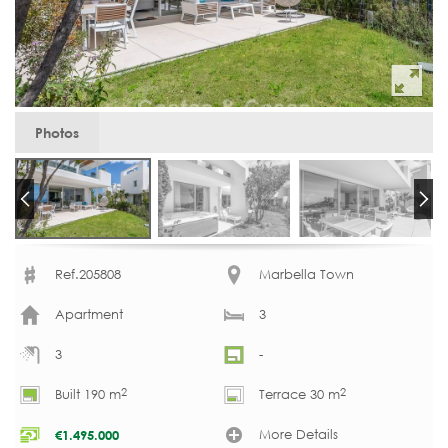
Photos
Ref.205808
Marbella Town
Apartment
3
3
-
2
2
Built 190 m
Terrace 30 m
More Details
€
1.495.000