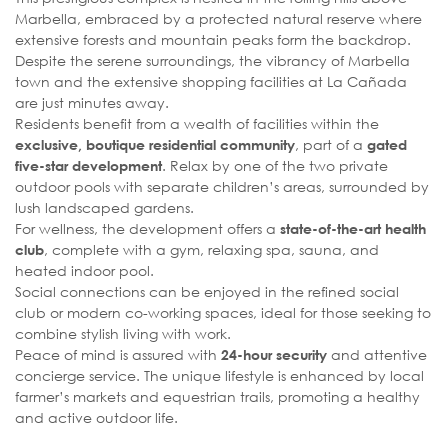
Marbella, embraced by a protected natural reserve where
extensive forests and mountain peaks form the backdrop.
Despite the serene surroundings, the vibrancy of Marbella
town and the extensive shopping facilities at La Cañada
are just minutes away.
Residents benefit from a wealth of facilities within the
, part of a
exclusive, boutique residential community
gated
. Relax by one of the two private
five-star development
outdoor pools with separate children’s areas, surrounded by
lush landscaped gardens.
For wellness, the development offers a
state-of-the-art health
, complete with a gym, relaxing spa, sauna, and
club
heated indoor pool.
Social connections can be enjoyed in the refined social
club or modern co-working spaces, ideal for those seeking to
combine stylish living with work.
Peace of mind is assured with
and attentive
24-hour security
concierge service. The unique lifestyle is enhanced by local
farmer’s markets and equestrian trails, promoting a healthy
and active outdoor life.