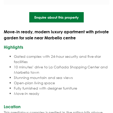
Enquire about this property
Move-in ready, modern luxury apartment with private
garden for sale near Marbella centre
Highlights
Gated complex with 24-hour security and five-star
facilities
10 minutes’ drive to La Cañada Shopping Center and
Marbella town
Stunning mountain and sea views
Open-plan living space
Fully furnished with designer furniture
Move-in ready
Location
This prestigious complex is nestled in the rolling hills above