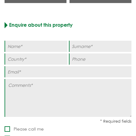
Enquire about this property
Please call me