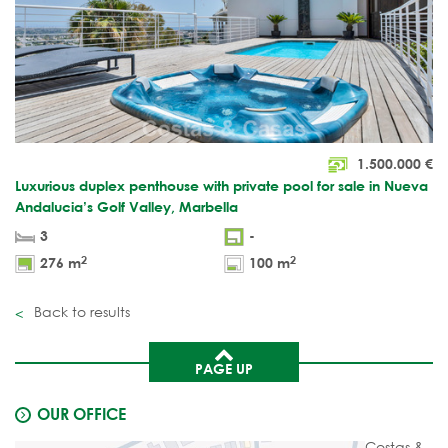
1.500.000
€
Luxurious duplex penthouse with private pool for sale in Nueva
Andalucia’s Golf Valley, Marbella
3
-
2
2
276 m
100 m
Back to results
PAGE UP
OUR OFFICE
Costas &