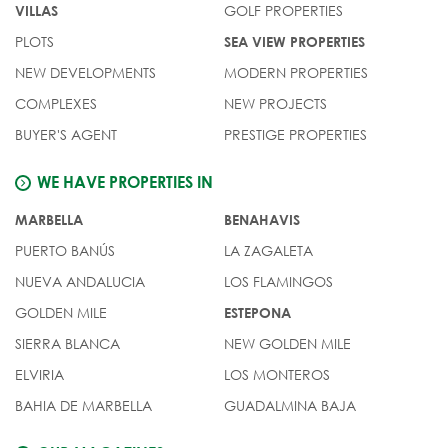
GOLF PROPERTIES
VILLAS
PLOTS
SEA VIEW PROPERTIES
NEW DEVELOPMENTS
MODERN PROPERTIES
COMPLEXES
NEW PROJECTS
BUYER'S AGENT
PRESTIGE PROPERTIES
WE HAVE PROPERTIES IN
MARBELLA
BENAHAVIS
PUERTO BANÚS
LA ZAGALETA
NUEVA ANDALUCIA
LOS FLAMINGOS
GOLDEN MILE
ESTEPONA
SIERRA BLANCA
NEW GOLDEN MILE
ELVIRIA
LOS MONTEROS
BAHIA DE MARBELLA
GUADALMINA BAJA