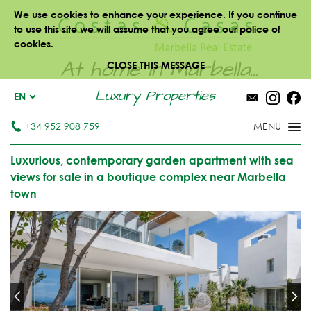
We use cookies to enhance your experience. If you continue
to use this site we will assume that you agree our police of
cookies.
At home in Marbella...
CLOSE THIS MESSAGE
Luxury Properties
EN
+34 952 908 759
Luxurious, contemporary garden apartment with sea
views for sale in a boutique complex near Marbella
town