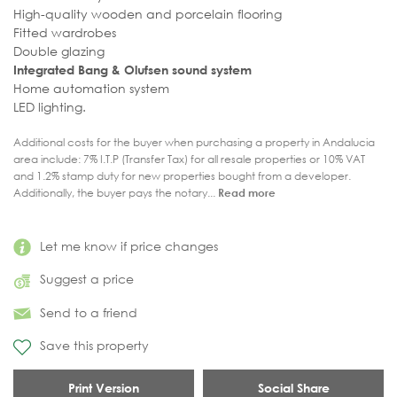
High-quality wooden and porcelain flooring
Fitted wardrobes
Double glazing
Integrated Bang & Olufsen sound system
Home automation system
LED lighting.
Additional costs for the buyer when purchasing a property in Andalucia
area include: 7% I.T.P (Transfer Tax) for all resale properties or 10% VAT
and 1.2% stamp duty for new properties bought from a developer.
Additionally, the buyer pays the notary...
Read more
Let me know if price changes
Suggest a price
Send to a friend
Save this property
Print Version
Social Share