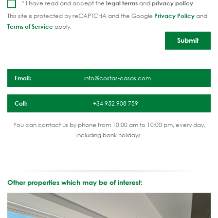
* I have read and accept the
legal terms
and
privacy policy
This site is protected by reCAPTCHA and the Google
Privacy Policy
and
Terms of Service
apply.
Email:
info@costas-casas.com
Call:
+34 952 908 759
You can contact us by phone from 10:00 am to 10:00 pm, every day,
including bank holidays.
Other properties which may be of interest: