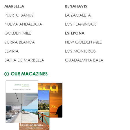
MARBELLA
BENAHAVIS
PUERTO BANÚS
LA ZAGALETA
NUEVA ANDALUCIA
LOS FLAMINGOS
GOLDEN MILE
ESTEPONA
SIERRA BLANCA
NEW GOLDEN MILE
ELVIRIA
LOS MONTEROS
BAHIA DE MARBELLA
GUADALMINA BAJA
OUR MAGAZINES