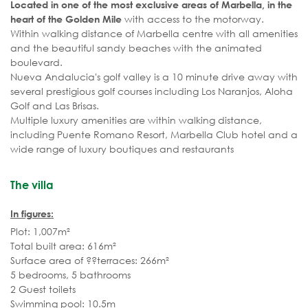
Located in one of the most exclusive areas of Marbella, in the
with access to the motorway.
heart of the Golden Mile
Within walking distance of Marbella centre with all amenities
and the beautiful sandy beaches with the animated
boulevard.
Nueva Andalucia's golf valley is a 10 minute drive away with
several prestigious golf courses including Los Naranjos, Aloha
Golf and Las Brisas.
Multiple luxury amenities are within walking distance,
including Puente Romano Resort, Marbella Club hotel and a
wide range of luxury boutiques and restaurants
The villa
In figures:
Plot: 1,007m²
Total built area: 616m²
Surface area of ??terraces: 266m²
5 bedrooms, 5 bathrooms
2 Guest toilets
Swimming pool: 10.5m