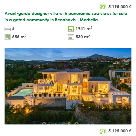
5.195.000
€
Avant-garde designer villa with panoramic sea views for sale
in a gated community in Benahavis - Marbella
2
5
1941 m
2
2
555 m
530 m
5.195.000
€