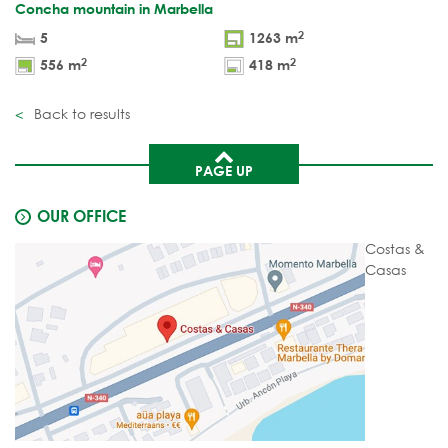
Concha mountain in Marbella
2
5
1263 m
2
2
556 m
418 m
Back to results
PAGE UP
OUR OFFICE
Costas &
Casas