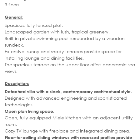
3 floors
General:
Spacious, fully fenced plot.
Landscaped garden with lush, tropical greenery.
Built-in private swimming pool surrounded by a wooden
sundeck.
Extensive, sunny and shady terraces provide space for
installing lounge and dining facilities.
The spacious terrace on the upper floor offers panoramic sea
views.
Description:
Detached villa with a sleek, contemporary architectural style.
Designed with advanced engineering and sophisticated
technologies.
Open plan living space.
Open, fully equipped Miele kitchen with an adjacent utility
room.
Cozy TV lounge with fireplace and integrated dining area.
Floor-to-ceiling sliding windows with recessed profiles provide