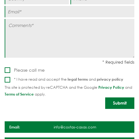
Please call me
* I have read and accept the
legal terms
and
privacy policy
This site is protected by reCAPTCHA and the Google
Privacy Policy
and
Terms of Service
apply.
Email:
info@costas-casas.com