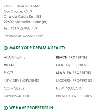
Oasis Business Center
Our Space, Of. 9
Ctra de Cádiz Km 183
29602 Marbella (Málaga)
Tel. +34 952 908 759
info@costas-casas.com
MAKE YOUR DREAM A REALITY
APARTMENTS
BEACH PROPERTIES
GOLF PROPERTIES
VILLAS
PLOTS
SEA VIEW PROPERTIES
NEW DEVELOPMENTS
MODERN PROPERTIES
COMPLEXES
NEW PROJECTS
BUYER'S AGENT
PRESTIGE PROPERTIES
WE HAVE PROPERTIES IN