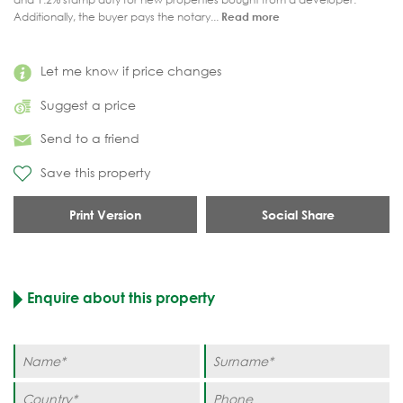
Additionally, the buyer pays the notary...
Read more
Let me know if price changes
Suggest a price
Send to a friend
Save this property
Print Version
Social Share
Enquire about this property