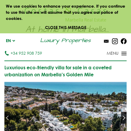
We use cookies to enhance your experience. If you continue
to use this site we will assume that you agree our police of
cookies.
At home in Marbella...
CLOSE THIS MESSAGE
Luxury Properties
EN
+34 952 908 759
Luxurious eco-friendly villa for sale in a coveted
urbanization on Marbella's Golden Mile