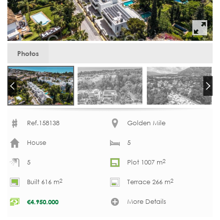
Photos
Ref.158138
Golden Mile
House
5
2
5
Plot 1007 m
2
2
Built 616 m
Terrace 266 m
More Details
€
4.950.000