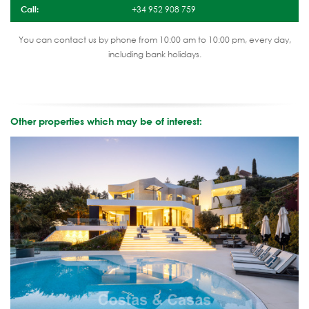
Call:
+34 952 908 759
You can contact us by phone from 10:00 am to 10:00 pm, every day,
including bank holidays.
Other properties which may be of interest: