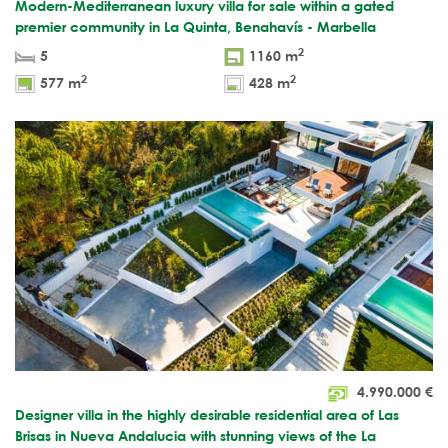
Modern-Mediterranean luxury villa for sale within a gated
premier community in La Quinta, Benahavís - Marbella
2
5
1160 m
2
2
577 m
428 m
4.990.000
€
Designer villa in the highly desirable residential area of Las
Brisas in Nueva Andalucia with stunning views of the La