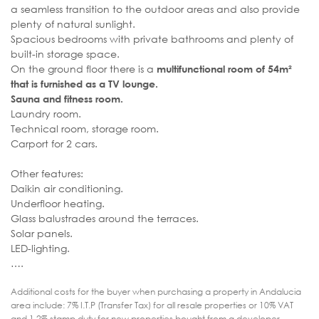
a seamless transition to the outdoor areas and also provide
plenty of natural sunlight.
Spacious bedrooms with private bathrooms and plenty of
built-in storage space.
On the ground floor there is a
multifunctional room of 54m²
that is furnished as a TV lounge.
Sauna and fitness room.
Laundry room.
Technical room, storage room.
Carport for 2 cars.
Other features:
Daikin air conditioning.
Underfloor heating.
Glass balustrades around the terraces.
Solar panels.
LED-lighting.
….
Additional costs for the buyer when purchasing a property in Andalucia
area include: 7% I.T.P (Transfer Tax) for all resale properties or 10% VAT
and 1.2% stamp duty for new properties bought from a developer.