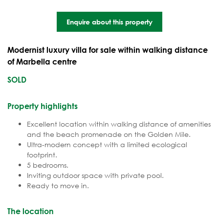
Enquire about this property
Modernist luxury villa for sale within walking distance
of Marbella centre
SOLD
Property highlights
Excellent location within walking distance of amenities
and the beach promenade on the Golden Mile.
Ultra-modern concept with a limited ecological
footprint.
5 bedrooms.
Inviting outdoor space with private pool.
Ready to move in.
The location