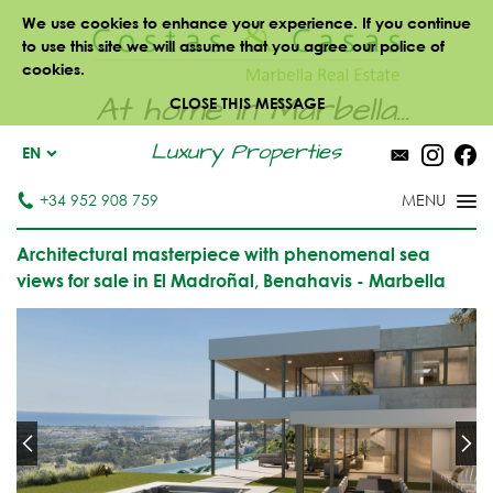
We use cookies to enhance your experience. If you continue
to use this site we will assume that you agree our police of
cookies.
At home in Marbella...
CLOSE THIS MESSAGE
Luxury Properties
EN
+34 952 908 759
Architectural masterpiece with phenomenal sea
views for sale in El Madroñal, Benahavis - Marbella