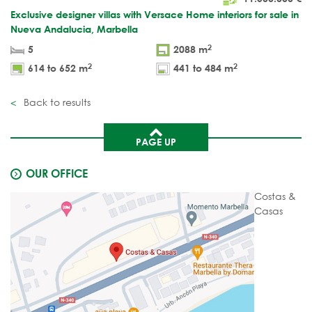
Exclusive designer villas with Versace Home interiors for sale in
Nueva Andalucia, Marbella
2
5
2088 m
2
2
614 to 652 m
441 to 484 m
Back to results
PAGE UP
OUR OFFICE
Costas &
Casas