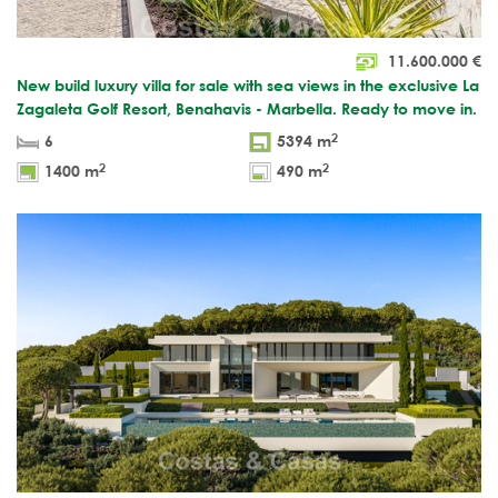
11.600.000
€
New build luxury villa for sale with sea views in the exclusive La
Zagaleta Golf Resort, Benahavis - Marbella. Ready to move in.
2
6
5394 m
2
2
1400 m
490 m