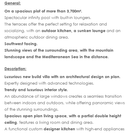
General:
On a spacious plot of more than 3,700m².
Spectacular infinity pool with built-in loungers.
The terraces offer the perfect setting for relaxation and
socializing, with an
outdoor kitchen, a sunken lounge
and an
atmospheric outdoor dining area.
Southwest facing.
Stunning views of the surrounding area, with the mountain
landscape and the Mediterranean Sea in the distance.
Description:
Luxurious new build villa with an architectural design on plan.
Expertly designed with advanced technologies.
Trendy and luxurious interior style.
An abundance of large windows creates a seamless transition
between indoors and outdoors, while offering panoramic views
of the stunning surroundings.
Spacious open plan living space, with a partial double height
ceiling
, features a living room and dining area.
A functional custom
designer kitchen
with high-end appliances