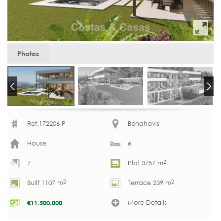
Photos
Ref.172206-P
Benahavis
House
6
2
7
Plot 3757 m
2
2
Built 1107 m
Terrace 239 m
More Details
€
11.500.000