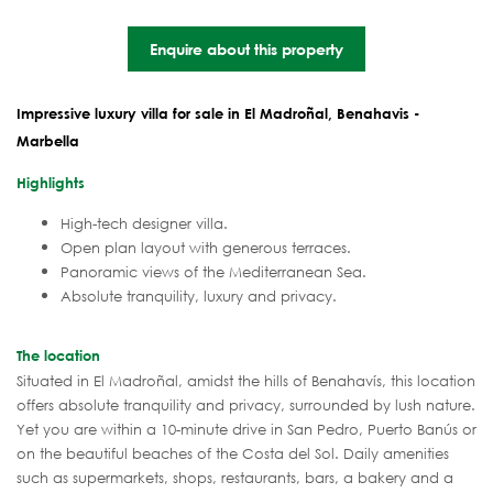
Enquire about this property
Impressive luxury villa for sale in El Madroñal, Benahavis -
Marbella
Highlights
High-tech designer villa.
Open plan layout with generous terraces.
Panoramic views of the Mediterranean Sea.
Absolute tranquility, luxury and privacy.
The location
Situated in El Madroñal, amidst the hills of Benahavís, this location
offers absolute tranquility and privacy, surrounded by lush nature.
Yet you are within a 10-minute drive in San Pedro, Puerto Banús or
on the beautiful beaches of the Costa del Sol. Daily amenities
such as supermarkets, shops, restaurants, bars, a bakery and a