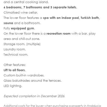
and a central cooking island.
6 bedrooms, 7 bathrooms and 3 separate toilets.
Climatised wine cellar.
The lower floor features a
spa with an indoor pool, Turkish bath,
sauna
and a bathroom.
Fully
equipped gym
.
On the lower floor there is a
recreation room
with a bar, play
area and chill-out zone.
Storage room. (multiple)
Laundry room.
Technical room.
Other features:
Lift to all floors.
Custom built-in wardrobes.
Glass balustrades around the terraces.
LED lighting.
Expected completion in December 2026.
Additional costs for the buyer when purchasing a property in Andalucia