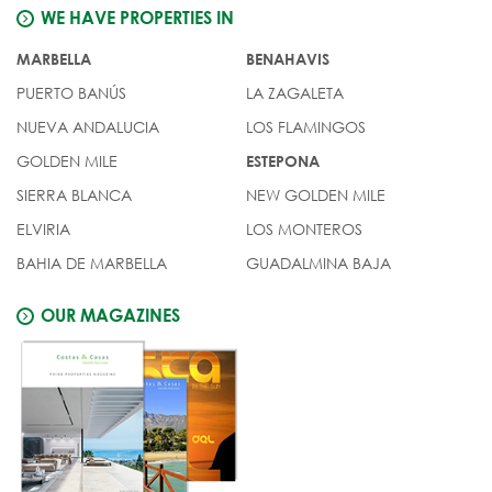
WE HAVE PROPERTIES IN
MARBELLA
BENAHAVIS
PUERTO BANÚS
LA ZAGALETA
NUEVA ANDALUCIA
LOS FLAMINGOS
GOLDEN MILE
ESTEPONA
SIERRA BLANCA
NEW GOLDEN MILE
ELVIRIA
LOS MONTEROS
BAHIA DE MARBELLA
GUADALMINA BAJA
OUR MAGAZINES