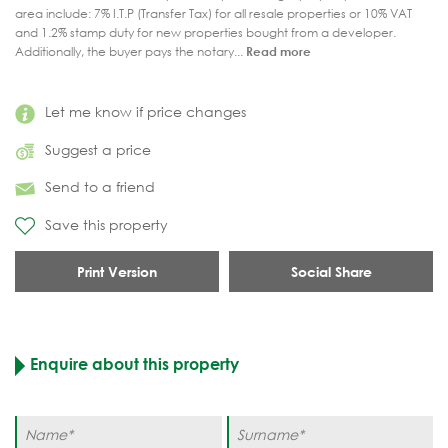
area include: 7% I.T.P (Transfer Tax) for all resale properties or 10% VAT
and 1.2% stamp duty for new properties bought from a developer.
Additionally, the buyer pays the notary...
Read more
Let me know if price changes
Suggest a price
Send to a friend
Save this property
Print Version
Social Share
Enquire about this property