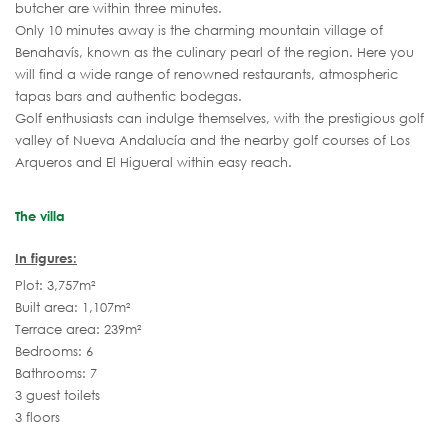
butcher are within three minutes.
Only 10 minutes away is the charming mountain village of
Benahavís, known as the culinary pearl of the region. Here you
will find a wide range of renowned restaurants, atmospheric
tapas bars and authentic bodegas.
Golf enthusiasts can indulge themselves, with the prestigious golf
valley of Nueva Andalucía and the nearby golf courses of Los
Arqueros and El Higueral within easy reach.
The villa
In figures:
Plot: 3,757m²
Built area: 1,107m²
Terrace area: 239m²
Bedrooms: 6
Bathrooms: 7
3 guest toilets
3 floors