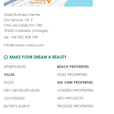
Oasis Business Center
Our Space, Of. 9
Ctra de Cádiz Km 183
29602 Marbella (Málaga)
Tel. +34 952 908 759
info@costas-casas.com
MAKE YOUR DREAM A REALITY
APARTMENTS
BEACH PROPERTIES
GOLF PROPERTIES
VILLAS
PLOTS
SEA VIEW PROPERTIES
NEW DEVELOPMENTS
MODERN PROPERTIES
COMPLEXES
NEW PROJECTS
BUYER'S AGENT
PRESTIGE PROPERTIES