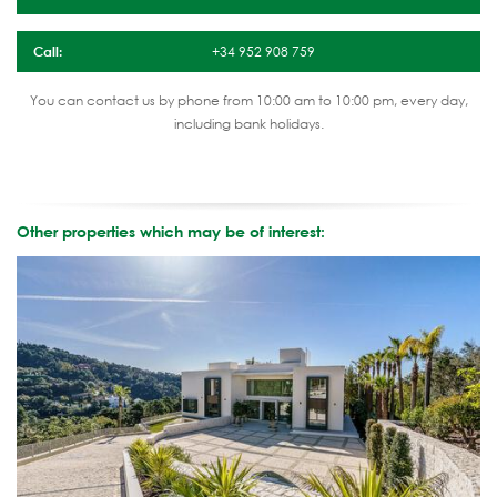
Call:
+34 952 908 759
You can contact us by phone from 10:00 am to 10:00 pm, every day,
including bank holidays.
Other properties which may be of interest: