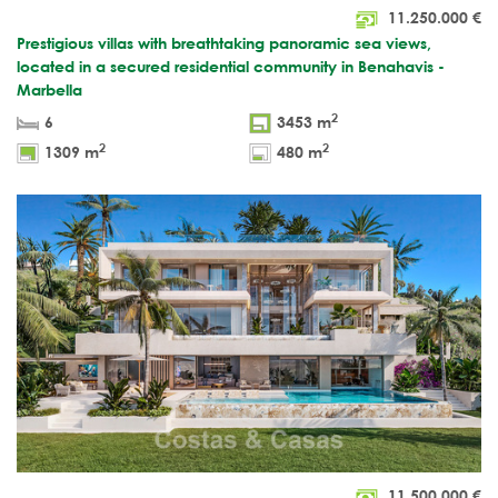
11.250.000
€
Prestigious villas with breathtaking panoramic sea views,
located in a secured residential community in Benahavis -
Marbella
2
6
3453 m
2
2
1309 m
480 m
11.500.000
€