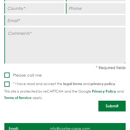
Please call me
* I have read and accept the
legal terms
and
privacy policy
This site is protected by reCAPTCHA and the Google
Privacy Policy
and
Terms of Service
apply.
Email:
info@costas-casas.com