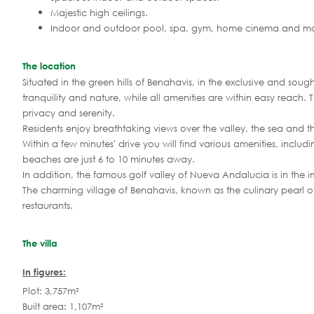
Majestic high ceilings.
Indoor and outdoor pool, spa, gym, home cinema and mo
The location
Situated in the green hills of Benahavis, in the exclusive and sou
tranquility and nature, while all amenities are within easy reach
privacy and serenity.
Residents enjoy breathtaking views over the valley, the sea and th
Within a few minutes' drive you will find various amenities, inclu
beaches are just 6 to 10 minutes away.
In addition, the famous golf valley of Nueva Andalucia is in the im
The charming village of Benahavis, known as the culinary pearl of
restaurants.
The villa
In figures:
Plot: 3,757m²
Built area: 1,107m²