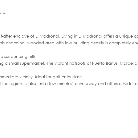
re.
ght-after enclave of El Madroñal. Living in El Madroñal offers a unique 
. This charming, wooded area with low building density is completely e
e surrounding hills.
ding a small supermarket. The vibrant hotspots of Puerto Banus, Marbella
mediate vicinity, ideal for golf enthusiasts.
 the region, is also just a few minutes’ drive away and offers a wide r