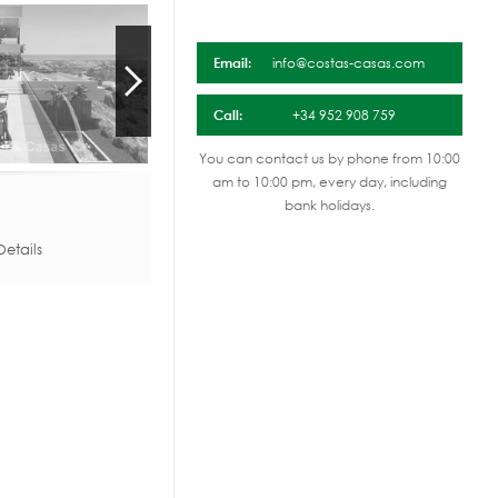
Email:
info@costas-casas.com
Call:
+34 952 908 759
You can contact us by phone from 10:00
am to 10:00 pm, every day, including
bank holidays.
etails