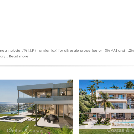
ea include: 7% I.T.P (Transfer Tax) for all resale properties or 10% VAT and 1.
ary...
Read more