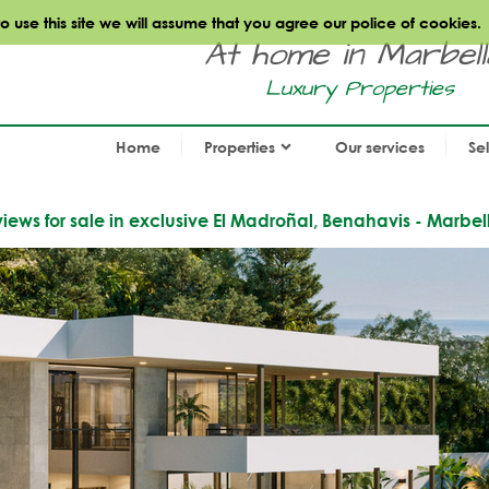
use this site we will assume that you agree our police of cookies.
At home in Marbella.
Luxury Properties
Home
Properties
Our services
Se
iews for sale in exclusive El Madroñal, Benahavis - Marbel