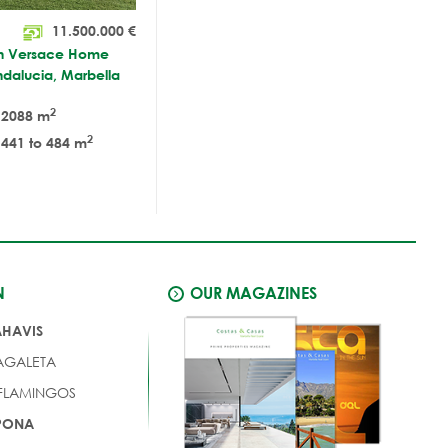
11.500.000
€
ith Versace Home
Andalucia, Marbella
2
2088 m
2
441 to 484 m
N
OUR MAGAZINES
AHAVIS
AGALETA
 FLAMINGOS
EPONA