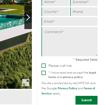
Please call me
* I have read and accept the
legal
terms
and
privacy policy
This site is protected by reCAPTCHA and
the Google
Privacy Policy
and
Terms of
Service
apply.