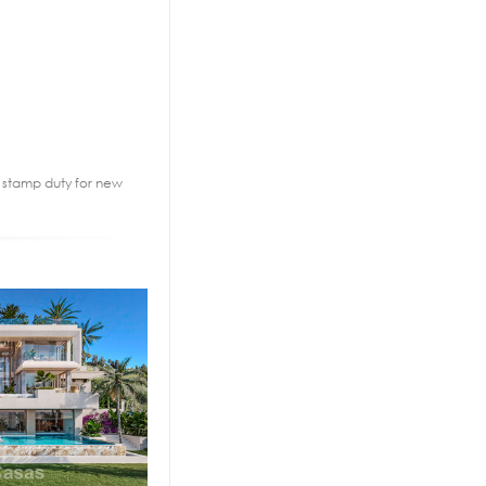
2% stamp duty for new