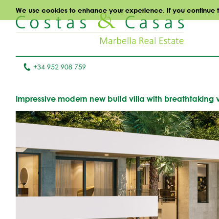
We use cookies to enhance your experience. If you continue to 
+34 952 908 759
Impressive modern new build villa with breathtaking v