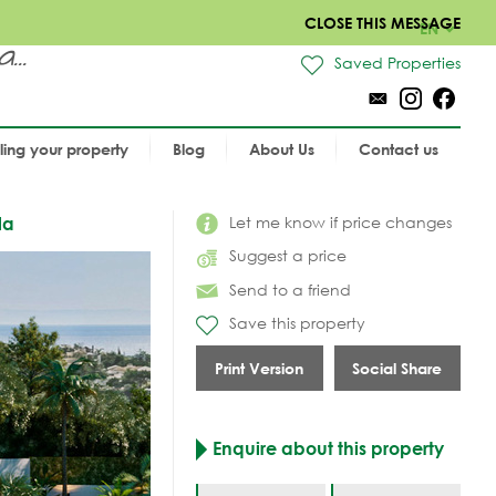
CLOSE THIS MESSAGE
EN
..
Saved Properties
lling your property
Blog
About Us
Contact us
Let me know if price changes
la
Suggest a price
Send to a friend
Save this property
Print Version
Social Share
Enquire about this property