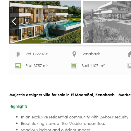
Ref.172207-P
Benahavis
2
2
Plot 3757 m
Built 1107 m
Majestic designer villa for sale in El Madroñal, Benahavis - Marbe
Highlights
In an exclusive residential community with 24-hour security.
Breathtaking views of the Mediterranean Sea.
Spacious indoor and outdoor spaces.