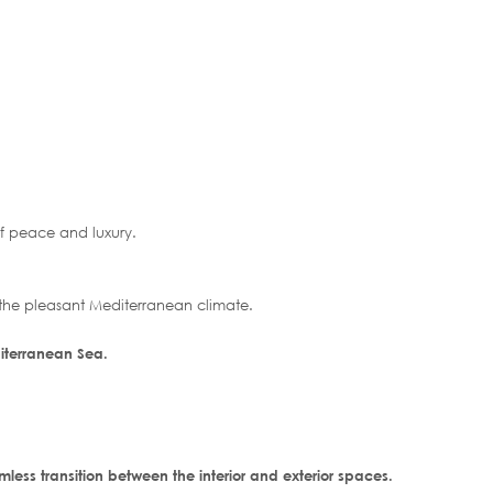
of peace and luxury.
 the pleasant Mediterranean climate.
iterranean Sea.
less transition between the interior and exterior spaces.