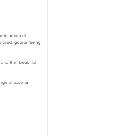
combination of
nclosed, guaranteeing
 and their beautiful
ange of excellent