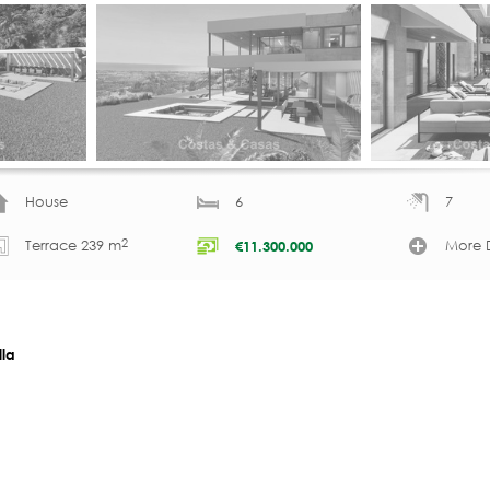
House
6
7
2
Terrace 239 m
More D
€
11.300.000
lla