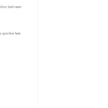
sition between
 spa-like feel.