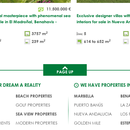
11.500.000
€
ral masterpiece with phenomenal sea
Exclusive designer villas w
ale in El Madroñal, Benahavis -
interiors for sale in Nueva 
2
3757 m
5
2
2
2
239 m
614 to 652 m
PAGE UP
 DREAM A REALITY
WE HAVE PROPERTIES I
BEACH PROPERTIES
MARBELLA
BEN
GOLF PROPERTIES
PUERTO BANÚS
LA Z
NUEVA ANDALUCIA
LOS
SEA VIEW PROPERTIES
ENTS
MODERN PROPERTIES
GOLDEN MILE
EST