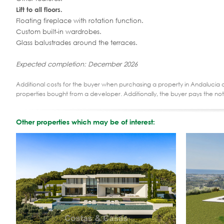
Lift to all floors.
Floating fireplace with rotation function.
Custom built-in wardrobes.
Glass balustrades around the terraces.
Expected completion: December 2026
Additional costs for the buyer when purchasing a property in Andalucia ar
properties bought from a developer. Additionally, the buyer pays the not
Other properties which may be of interest: