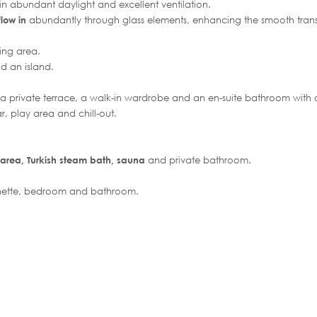
g in abundant daylight and excellent ventilation.
flow in
abundantly through glass elements, enhancing the smooth tran
ing area.
d an island.
 a private terrace, a walk-in wardrobe and an en-suite bathroom with a
r, play area and chill-out.
 area, Turkish steam bath, sauna
and private bathroom.
henette, bedroom and bathroom.