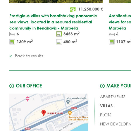
11.250.000
€
Prestigious villas with breathtaking panoramic
Architectu
sea views, located in a secured residential
views for s
community in Benahavis - Marbella
Marbella
2
6
3453 m
6
2
2
1309 m
480 m
1107 m
Back to results
OUR OFFICE
MAKE YOUR
APARTMENTS
VILLAS
PLOTS
NEW DEVELOPM