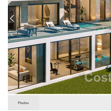
Photos