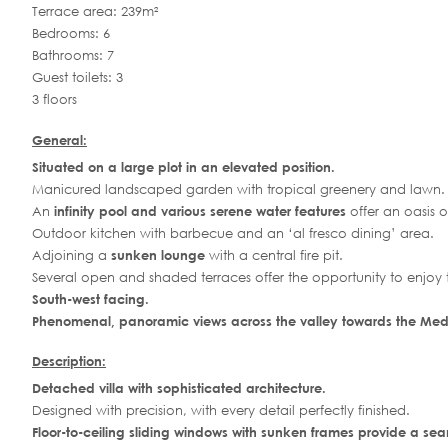
Terrace area: 239m²
Bedrooms: 6
Bathrooms: 7
Guest toilets: 3
3 floors
General:
Situated on a large plot in an elevated position.
Manicured landscaped garden with tropical greenery and lawn.
An
infinity pool and various serene water features
offer an oasis 
Outdoor kitchen with barbecue and an ‘al fresco dining’ area.
Adjoining a
sunken lounge
with a central fire pit.
Several open and shaded terraces offer the opportunity to enjoy
South-west facing.
Phenomenal, panoramic views across the valley towards the Med
Description:
Detached villa with sophisticated architecture.
Designed with precision, with every detail perfectly finished.
Floor-to-ceiling sliding windows with sunken frames provide a seam