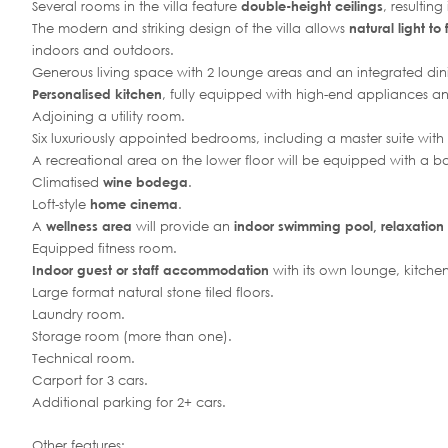
Several rooms in the villa feature
double-height ceilings
, resultin
The modern and striking design of the villa allows
natural light to 
indoors and outdoors.
Generous living space with 2 lounge areas and an integrated din
Personalised kitchen
, fully equipped with high-end appliances an
Adjoining a utility room.
Six luxuriously appointed bedrooms, including a master suite with
A recreational area on the lower floor will be equipped with a ba
Climatised
wine bodega
.
Loft-style
home cinema
.
A
wellness area
will provide an
indoor swimming pool, relaxation
Equipped fitness room.
Indoor guest or staff accommodation
with its own lounge, kitc
Large format natural stone tiled floors.
Laundry room.
Storage room (more than one).
Technical room.
Carport for 3 cars.
Additional parking for 2+ cars.
Other features: