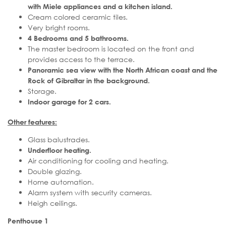
with Miele appliances and a kitchen island.
Cream colored ceramic tiles.
Very bright rooms.
4 Bedrooms and 5 bathrooms.
The master bedroom is located on the front and
provides access to the terrace.
Panoramic sea view with the North African coast and the
Rock of Gibraltar in the background.
Storage.
Indoor garage for 2 cars.
Other features:
Glass balustrades.
Underfloor heating.
Air conditioning for cooling and heating.
Double glazing.
Home automation.
Alarm system with security cameras.
Heigh ceilings.
Penthouse 1