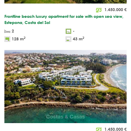
1.450.000
€
Frontline beach luxury apartment for sale with open sea view,
Estepona, Costa del Sol
2
-
2
2
128 m
43 m
1.450.000
€