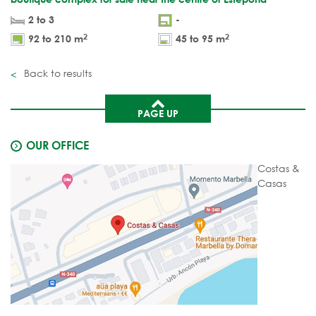
2 to 3
-
2
2
92 to 210 m
45 to 95 m
Back to results
PAGE UP
OUR OFFICE
Costas &
Casas