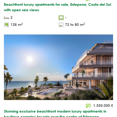
Beachfront luxury apartments for sale, Estepona, Costa del Sol
with open sea views
2
-
2
2
128 m
72 to 80 m
1.350.000
€
Stunning exclusive beachfront modern luxury apartments in
boutique complex for sale near the centre of Estepona