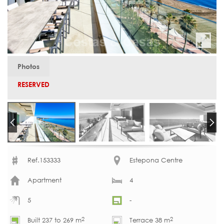
Photos
RESERVED
Ref.153333
Estepona Centre
Apartment
4
5
-
2
2
Built 237 to 269 m
Terrace 38 m