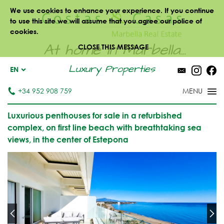
We use cookies to enhance your experience. If you continue
to use this site we will assume that you agree our police of
cookies.
At home in Marbella...
CLOSE THIS MESSAGE
Luxury Properties
EN
+34 952 908 759
Luxurious penthouses for sale in a refurbished
complex, on first line beach with breathtaking sea
views, in the center of Estepona