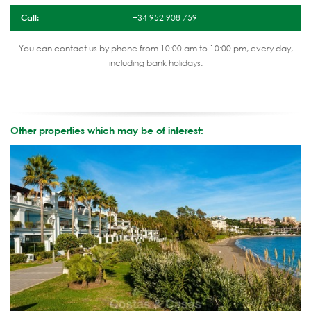
Call:
+34 952 908 759
You can contact us by phone from 10:00 am to 10:00 pm, every day,
including bank holidays.
Other properties which may be of interest: