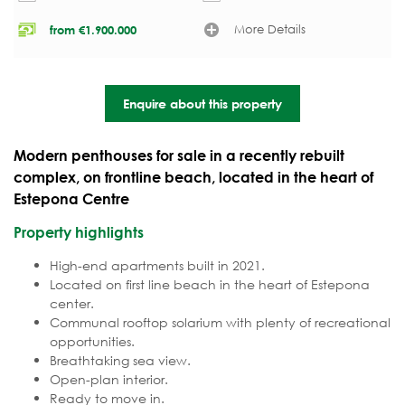
More Details
from
€
1.900.000
Enquire about this property
Modern penthouses for sale in a recently rebuilt
complex, on frontline beach, located in the heart of
Estepona Centre
Property highlights
High-end apartments built in 2021.
Located on first line beach in the heart of Estepona
center.
Communal rooftop solarium with plenty of recreational
opportunities.
Breathtaking sea view.
Open-plan interior.
Ready to move in.