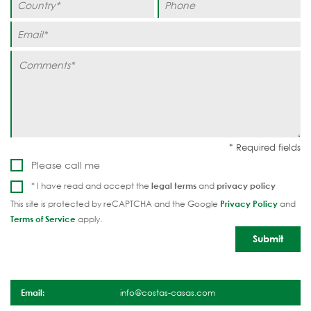
Please call me
* I have read and accept the
legal terms
and
privacy policy
This site is protected by reCAPTCHA and the Google
Privacy Policy
and
Terms of Service
apply.
Email:
info@costas-casas.com