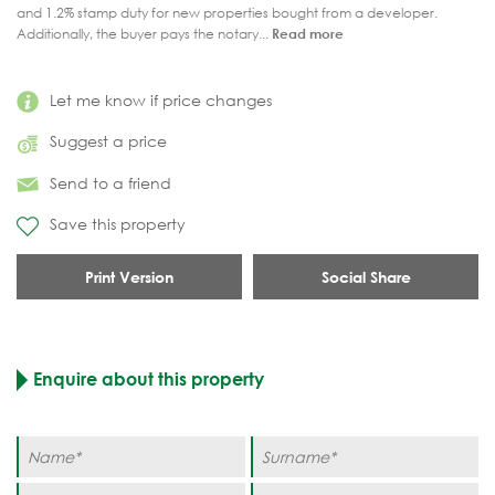
and 1.2% stamp duty for new properties bought from a developer.
Additionally, the buyer pays the notary...
Read more
Let me know if price changes
Suggest a price
Send to a friend
Save this property
Print Version
Social Share
Enquire about this property