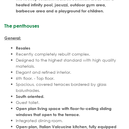
heated infinity pool, jacuzzi, outdoor gym area,
barbecue area and a playground for children.
The penthouses
General:
Resales
Recently completely rebuilt complex.
Designed to the highest standard with high quality
materials.
Elegant and refined interior.
6th floor. - Top floor.
Spacious, covered terraces bordered by glass
balustrades.
South oriented.
Guest toilet.
Open plan living space with floor-to-ceiling sliding
windows that open to the terrace.
Integrated dining room.
Open-plan, Italian Valcucine kitchen, fully equipped