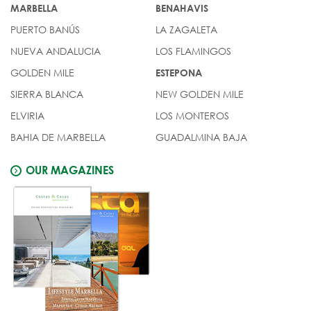
MARBELLA
BENAHAVIS
PUERTO BANÚS
LA ZAGALETA
NUEVA ANDALUCIA
LOS FLAMINGOS
GOLDEN MILE
ESTEPONA
SIERRA BLANCA
NEW GOLDEN MILE
ELVIRIA
LOS MONTEROS
BAHIA DE MARBELLA
GUADALMINA BAJA
OUR MAGAZINES