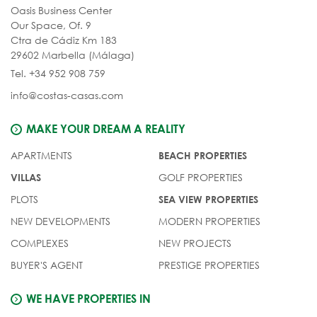
Oasis Business Center
Our Space, Of. 9
Ctra de Cádiz Km 183
29602 Marbella (Málaga)
Tel. +34 952 908 759
info@costas-casas.com
MAKE YOUR DREAM A REALITY
APARTMENTS
BEACH PROPERTIES
GOLF PROPERTIES
VILLAS
PLOTS
SEA VIEW PROPERTIES
NEW DEVELOPMENTS
MODERN PROPERTIES
COMPLEXES
NEW PROJECTS
BUYER'S AGENT
PRESTIGE PROPERTIES
WE HAVE PROPERTIES IN