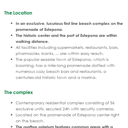
The Location
In an exclusive, luxurious first line beach complex on the
promenade of Estepona.
The historic center and the port of Estepona are within
walking distance.
All facilities including supermarkets, restaurants, bars,
pharmacies, banks, ... are within easy reach.
The popular seaside town of Estepona, which is
booming, has a mile-long promenade dotted with
numerous cozy beach bars and restaurants, a
centuries-old historic town and a marina.
The complex
Contemporary residential complex consisting of 36
exclusive units, secured 24h with security cameras.
Located on the promenade of Estepona center right
on the beach.
The rooftop solarium features common areas with a