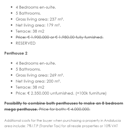
4 Bedrooms en-suite.
5 Bathrooms.
Gross living area: 237 m².
Net living area: 179 m².
Terrace: 38 m2
Price: € 1.900.000 or € 1.980.00 fully furnished.
RESERVED
Penthouse 2
4 Bedrooms en-suite.
5 Bathrooms.
Gross living area: 269 m².
Net living area: 200 m².
Terrace: 38 m2
Price: € 2.350.000 unfurnished. (+100k furniture)
Possibility to combine both penthouses to make an 8 bedroom
Price for both: € 4.000.000.
mega penthouse.
Additional costs for the buyer when purchasing a property in Andalucia
area include: 7% I.T.P (Transfer Tax) for all resale properties or 10% VAT