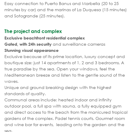
Easy connection to Puerto Banus and Marbella (20 to 25
minutes by car) and the marinas of La Duquesa (15 minutes)
and Sotogrande (25 minutes).
The project and complex
Exclusive beachfront residential complex
and surveillance cameras
Gated, with 24h security
Stunning visual appearance
Exclusive because of its prime location, luxury concept and
boutique size: just 14 apartments of 1, 2 and 3 bedrooms. A
true paradise by the sea. Open your windows, feel the
Mediterranean breeze and listen to the gentle sound of the
waves.
Unique and ground breaking design with the highest
standards of quality.
Communal areas include: heated indoor and infinity
outdoor pool, a full spa with sauna, a fully equipped gym
and direct access to the beach from the manicured tropical
gardens of the complex. Padel tennis courts. Gourmet room
and wine bar for events, leading onto the garden and the
sea.