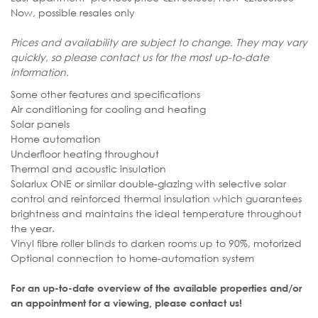
Now, possible resales only
Prices and availability are subject to change. They may vary
quickly, so please contact us for the most up-to-date
information.
Some other features and specifications
Air conditioning for cooling and heating
Solar panels
Home automation
Underfloor heating throughout
Thermal and acoustic insulation
Solarlux ONE or similar double-glazing with selective solar
control and reinforced thermal insulation which guarantees
brightness and maintains the ideal temperature throughout
the year.
Vinyl fibre roller blinds to darken rooms up to 90%, motorized
Optional connection to home-automation system
For an up-to-date overview of the available properties and/or
an appointment for a viewing, please contact us!