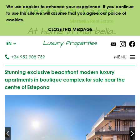
We use cookies to enhance your experience. If you continue
to use this site we will assume that you agree our police of
cookies.
At home in Marbella...
CLOSE THIS MESSAGE
Luxury Properties
EN
+34 952 908 759
Stunning exclusive beachfront modern luxury
apartments in boutique complex for sale near the
centre of Estepona