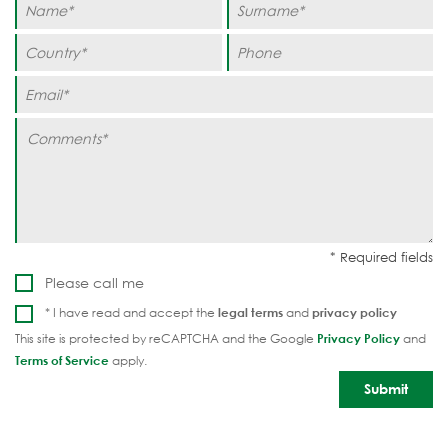
Please call me
* I have read and accept the
legal terms
and
privacy policy
This site is protected by reCAPTCHA and the Google
Privacy Policy
and
Terms of Service
apply.