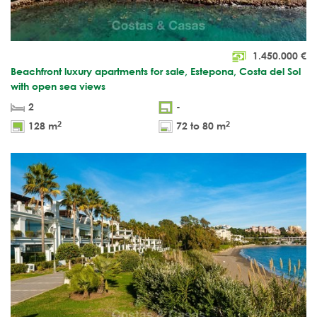
1.450.000
€
Beachfront luxury apartments for sale, Estepona, Costa del Sol
with open sea views
2
-
2
2
128 m
72 to 80 m