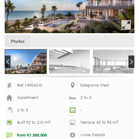
Photos
Ref.149043-G
Estepona West
Apartment
2 to 3
2 to 3
-
2
2
Built 92 to 210 m
Terrace 45 to 95 m
More Details
from
€
1.350.000