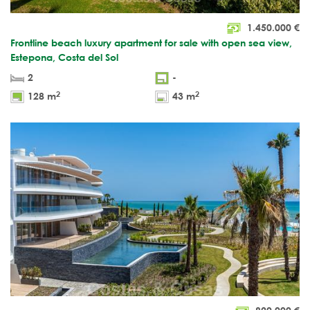
1.450.000
€
Frontline beach luxury apartment for sale with open sea view,
Estepona, Costa del Sol
2
-
2
2
128 m
43 m