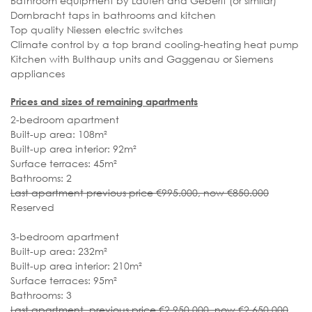
Bathroom equipment by Laufen and Geberit (or similar)
Dornbracht taps in bathrooms and kitchen
Top quality Niessen electric switches
Climate control by a top brand cooling-heating heat pump
Kitchen with Bulthaup units and Gaggenau or Siemens
appliances
Prices and sizes of remaining apartments
2-bedroom apartment
Built-up area: 108m²
Built-up area interior: 92m²
Surface terraces: 45m²
Bathrooms: 2
Last apartment previous price €995.000, now €850.000
Reserved
3-bedroom apartment
Built-up area: 232m²
Built-up area interior: 210m²
Surface terraces: 95m²
Bathrooms: 3
Last apartment previous price €2.950.000, now €2.650.000