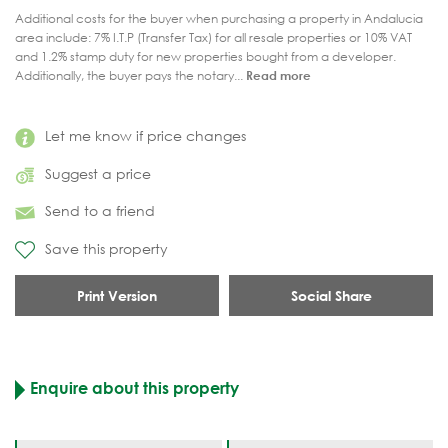
Additional costs for the buyer when purchasing a property in Andalucia
area include: 7% I.T.P (Transfer Tax) for all resale properties or 10% VAT
and 1.2% stamp duty for new properties bought from a developer.
Additionally, the buyer pays the notary...
Read more
Let me know if price changes
Suggest a price
Send to a friend
Save this property
Print Version
Social Share
Enquire about this property