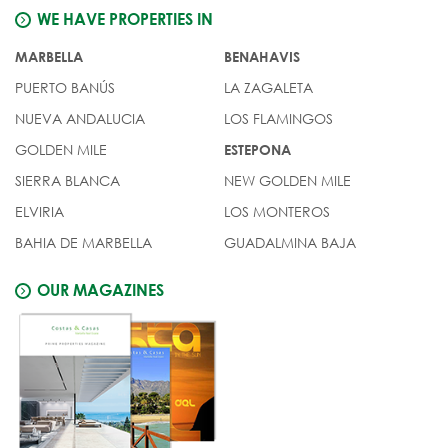
WE HAVE PROPERTIES IN
MARBELLA
BENAHAVIS
PUERTO BANÚS
LA ZAGALETA
NUEVA ANDALUCIA
LOS FLAMINGOS
GOLDEN MILE
ESTEPONA
SIERRA BLANCA
NEW GOLDEN MILE
ELVIRIA
LOS MONTEROS
BAHIA DE MARBELLA
GUADALMINA BAJA
OUR MAGAZINES