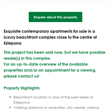
Enquire about this property
Exquisite contemporary apartments for sale in a
luxury beachfront complex close to the centre of
Estepona
This project has been sold now, but we have possible
resale(s) in this complex.
For an up-to-date overview of the available
properties and/or an appointment for a viewing,
please contact us!
Property Highlights
Beachfront location in one of the best areas of
Estepona
Walking distance to amenities, city centre, marina,