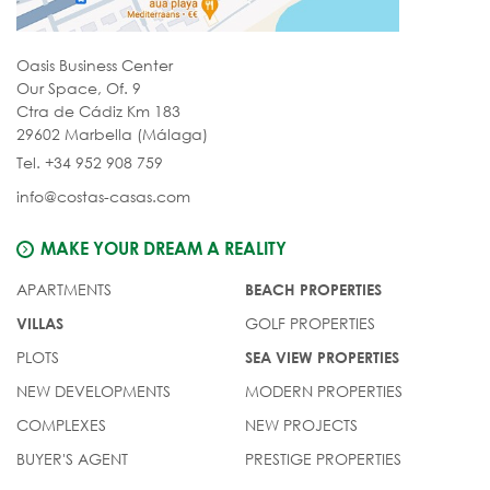
Oasis Business Center
Our Space, Of. 9
Ctra de Cádiz Km 183
29602 Marbella (Málaga)
Tel. +34 952 908 759
info@costas-casas.com
MAKE YOUR DREAM A REALITY
APARTMENTS
BEACH PROPERTIES
GOLF PROPERTIES
VILLAS
PLOTS
SEA VIEW PROPERTIES
NEW DEVELOPMENTS
MODERN PROPERTIES
COMPLEXES
NEW PROJECTS
BUYER'S AGENT
PRESTIGE PROPERTIES