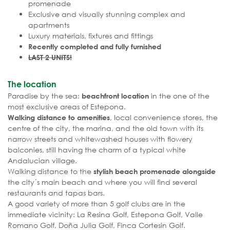
promenade
Exclusive and visually stunning complex and
apartments
Luxury materials, fixtures and fittings
Recently completed and fully furnished
LAST 2 UNITS!
The location
Paradise by the sea:
in the one of the
beachfront location
most exclusive areas of Estepona.
, local convenience stores, the
Walking distance to amenities
centre of the city, the marina, and the old town with its
narrow streets and whitewashed houses with flowery
balconies, still having the charm of a typical white
Andalucian village.
Walking distance to the
stylish beach promenade alongside
the city´s main beach and where you will find several
restaurants and tapas bars.
A good variety of more than 5 golf clubs are in the
immediate vicinity: La Resina Golf, Estepona Golf, Valle
Romano Golf, Doña Julia Golf, Finca Cortesin Golf.