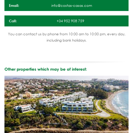
Email:
info@costas-casas.com
Call:
+34 952 908 759
You can contact us by phone from 10:00 am to 10:00 pm, every day,
including bank holidays.
Other properties which may be of interest: