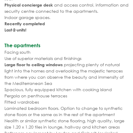
and access control, information and
Physical concierge desk
security centre connected to the apartments.
Indoor garage spaces.
Recently completed
Last
2
units!
The apartments
Facing south
Use of superior materials and finishings
projecting plenty of natural
Large floor to ceiling windows
light into the homes and overlooking the majestic terraces
from where you can observe the beauty and immensity of
the Mediterranean Sea
Spacious, fully equipped kitchen with cooking island
Pergola on penthouse terraces
Fitted wardrobes
Laminated bedroom floors. Option to change to synthetic
stone floors or the same as in the rest of the apartment
Neolith or similar synthetic stone flooring, high quality, large
size 1.20 x 1.20 tiles in lounge, hallway and kitchen areas