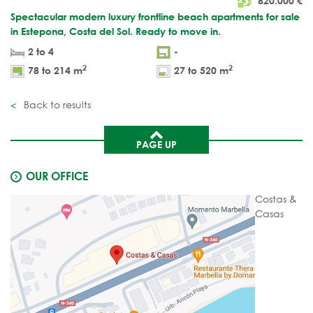
820.000
€
Spectacular modern luxury frontline beach apartments for sale
in Estepona, Costa del Sol. Ready to move in.
2 to 4
-
2
2
78 to 214 m
27 to 520 m
Back to results
PAGE UP
OUR OFFICE
Costas &
Casas