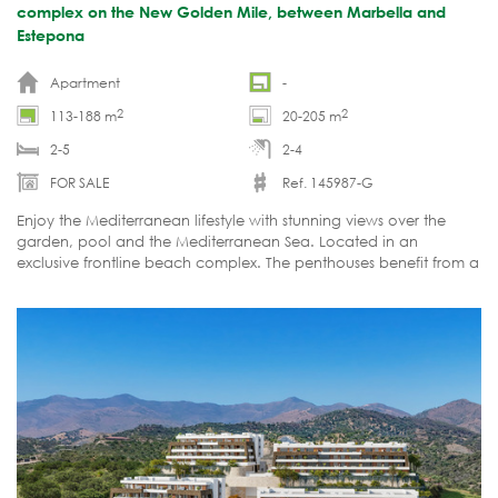
complex on the New Golden Mile, between Marbella and
Estepona
Apartment
-
2
2
113-188 m
20-205 m
2-5
2-4
FOR SALE
Ref. 145987-G
Enjoy the Mediterranean lifestyle with stunning views over the
garden, pool and the Mediterranean Sea. Located in an
exclusive frontline beach complex. The penthouses benefit from a
private pool on the roof terrace. Gated with 24h security.