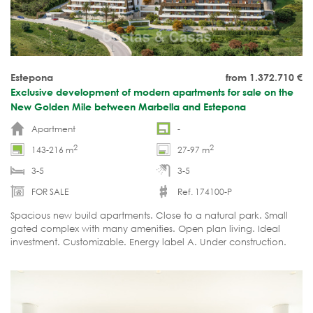
Estepona
from 1.372.710
€
Exclusive development of modern apartments for sale on the
New Golden Mile between Marbella and Estepona
Apartment
-
2
2
143-216 m
27-97 m
3-5
3-5
FOR SALE
Ref. 174100-P
Spacious new build apartments. Close to a natural park. Small
gated complex with many amenities. Open plan living. Ideal
investment. Customizable. Energy label A. Under construction.