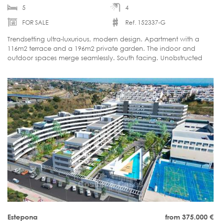
5
4
FOR SALE
Ref. 152337-G
Trendsetting ultra-luxurious, modern design. Apartment with a
116m2 terrace and a 196m2 private garden. The indoor and
outdoor spaces merge seamlessly. South facing. Unobstructed
sea view. Ready to move in.
Estepona
from 375.000
€