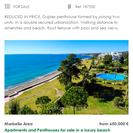
FOR SALE
Ref. 187200
REDUCED IN PRICE. Duplex penthouse formed by joining two
units. In a double secured urbanization. Walking distance to
amenities and beach. Roof terrace with pool and sea views.
Ready to move in.
Marbella Area
from 650.000
€
Apartments and Penthouses for sale in a luxury beach