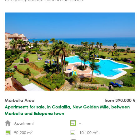
Marbella Area
from 390.000
€
Apartments for sale, in Costalita, New Golden Mile, between
Marbella and Estepona town
Apartment
-
2
2
90-200 m
10-100 m