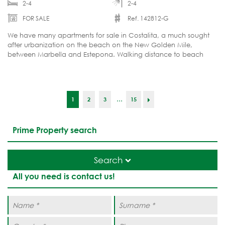
2-4
2-4
FOR SALE
Ref. 142812-G
We have many apartments for sale in Costalita, a much sought
after urbanization on the beach on the New Golden Mile,
between Marbella and Estepona. Walking distance to beach
and amenities.
...
1
2
3
15
Prime Property search
Search
All you need is contact us!