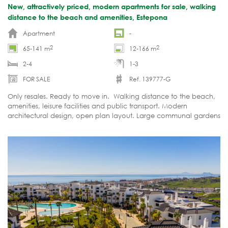
New, attractively priced, modern apartments for sale, walking
distance to the beach and amenities, Estepona
Apartment
-
2
2
65-141 m
12-166 m
2-4
1-3
FOR SALE
Ref. 139777-G
Only resales. Ready to move in. Walking distance to the beach,
amenities, leisure facilities and public transport. Modern
architectural design, open plan layout. Large communal gardens
and 2 communal swimming pools, paddles tennis courts.