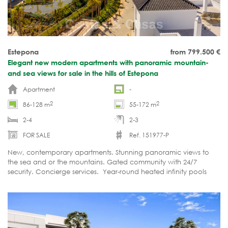
Estepona
from 799.500
€
Elegant new modern apartments with panoramic mountain-
and sea views for sale in the hills of Estepona
Apartment
-
2
2
86-128 m
55-172 m
2-4
2-3
FOR SALE
Ref. 151977-P
New, contemporary apartments. Stunning panoramic views to
the sea and or the mountains. Gated community with 24/7
security. Concierge services. Year-round heated infinity pools
with beach like entrance. 1000m2 Gym with sauna and sports
areas.