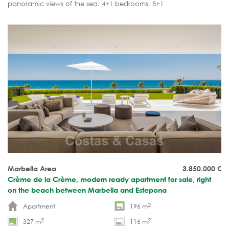
panoramic views of the sea. 4+1 bedrooms, 5+1
bathrooms. Furnished and move-in ready.
Marbella Area
3.850.000
€
Crème de la Crème, modern ready apartment for sale, right
on the beach between Marbella and Estepona
2
Apartment
196 m
2
2
327 m
116 m