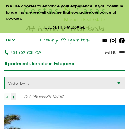
We use cookies to enhance your experience. If you continue
to use this site we will assume that you agree our police of
cookies.
At home in Marbella...
CLOSE THIS MESSAGE
Luxury Properties
EN
+34 952 908 759
Apartments for sale in Estepona
Order by...
10 / 148 Results found