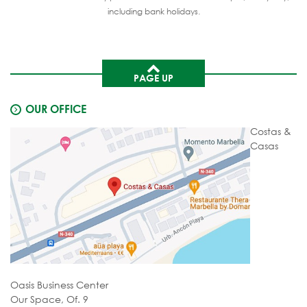
including bank holidays.
PAGE UP
OUR OFFICE
Costas &
Casas
Oasis Business Center
Our Space, Of. 9