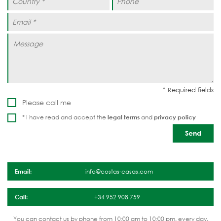
Please call me
* I have read and accept the
legal terms
and
privacy policy
Email:
info@costas-casas.com
Call:
+34 952 908 759
You can contact us by phone from 10:00 am to 10:00 pm, every day,