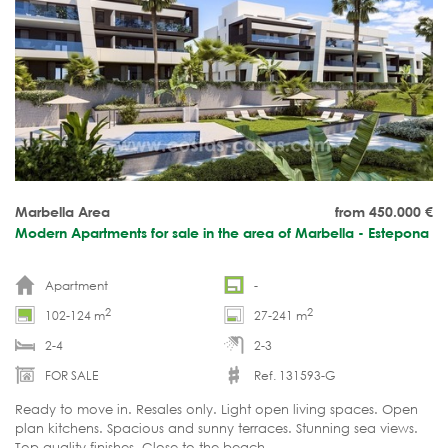
Marbella Area
from 450.000
€
Modern Apartments for sale in the area of Marbella - Estepona
Apartment
-
2
2
102-124 m
27-241 m
2-4
2-3
FOR SALE
Ref. 131593-G
Ready to move in. Resales only. Light open living spaces. Open
plan kitchens. Spacious and sunny terraces. Stunning sea views.
Top quality finishes. Close to the beach.