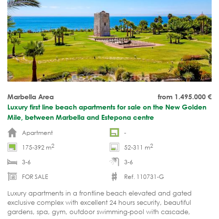
Marbella Area
from 1.495.000
€
Luxury first line beach apartments for sale on the New Golden
Mile, between Marbella and Estepona centre
Apartment
-
2
2
175-392 m
52-311 m
3-6
3-6
FOR SALE
Ref. 110731-G
Luxury apartments in a frontline beach elevated and gated
exclusive complex with excellent 24 hours security, beautiful
gardens, spa, gym, outdoor swimming-pool with cascade,