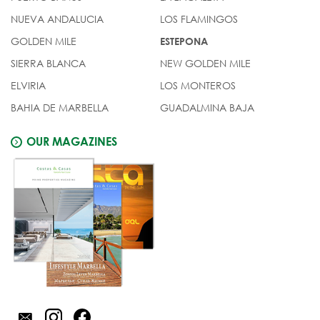
NUEVA ANDALUCIA
LOS FLAMINGOS
GOLDEN MILE
ESTEPONA
SIERRA BLANCA
NEW GOLDEN MILE
ELVIRIA
LOS MONTEROS
BAHIA DE MARBELLA
GUADALMINA BAJA
OUR MAGAZINES