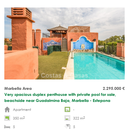
indoor heated pool and beach promenade.
Marbella Area
2.295.000
€
Very spacious duplex penthouse with private pool for sale,
beachside near Guadalmina Baja, Marbella - Estepona
Apartment
-
2
2
350 m
322 m
5
5