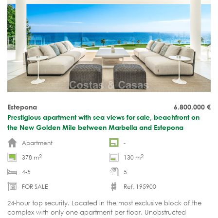
Estepona
6.800.000
€
Prestigious apartment with sea views for sale, beachfront on
the New Golden Mile between Marbella and Estepona
Apartment
-
2
2
378 m
130 m
4-5
5
FOR SALE
Ref. 195900
24-hour top security. Located in the most exclusive block of the
complex with only one apartment per floor. Unobstructed