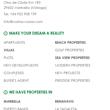
Ctra de Cádiz Km 183
29602 Marbella (Málaga)
Tel. +34 952 908 759
info@costas-casas.com
MAKE YOUR DREAM A REALITY
APARTMENTS
BEACH PROPERTIES
GOLF PROPERTIES
VILLAS
PLOTS
SEA VIEW PROPERTIES
NEW DEVELOPMENTS
MODERN PROPERTIES
COMPLEXES
NEW PROJECTS
BUYER'S AGENT
PRESTIGE PROPERTIES
WE HAVE PROPERTIES IN
MARBELLA
BENAHAVIS
PUERTO BANÚS
LA ZAGALETA