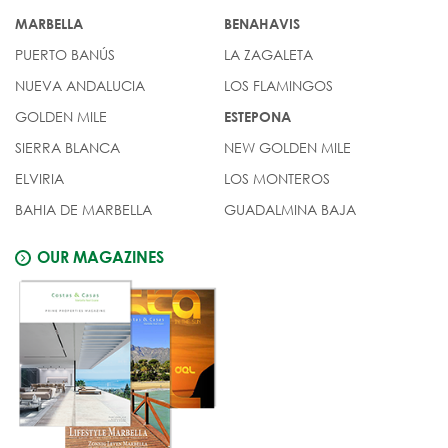
MARBELLA
BENAHAVIS
PUERTO BANÚS
LA ZAGALETA
NUEVA ANDALUCIA
LOS FLAMINGOS
GOLDEN MILE
ESTEPONA
SIERRA BLANCA
NEW GOLDEN MILE
ELVIRIA
LOS MONTEROS
BAHIA DE MARBELLA
GUADALMINA BAJA
OUR MAGAZINES