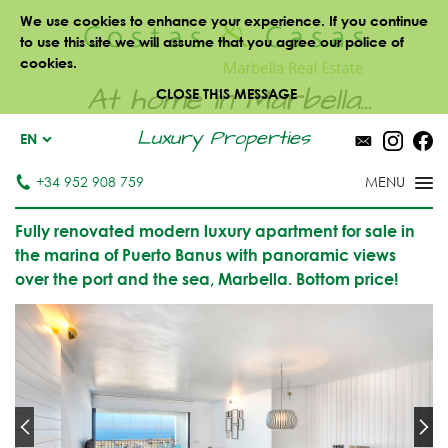
We use cookies to enhance your experience. If you continue
to use this site we will assume that you agree our police of
cookies.
At home in Marbella...
CLOSE THIS MESSAGE
Luxury Properties
EN
+34 952 908 759
Fully renovated modern luxury apartment for sale in
the marina of Puerto Banus with panoramic views
over the port and the sea, Marbella. Bottom price!