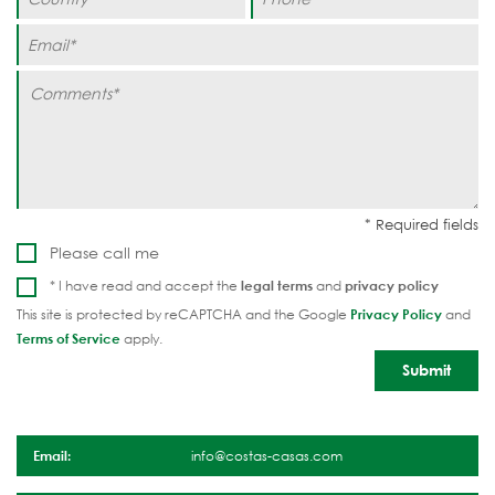
Please call me
* I have read and accept the
legal terms
and
privacy policy
This site is protected by reCAPTCHA and the Google
Privacy Policy
and
Terms of Service
apply.
Email:
info@costas-casas.com