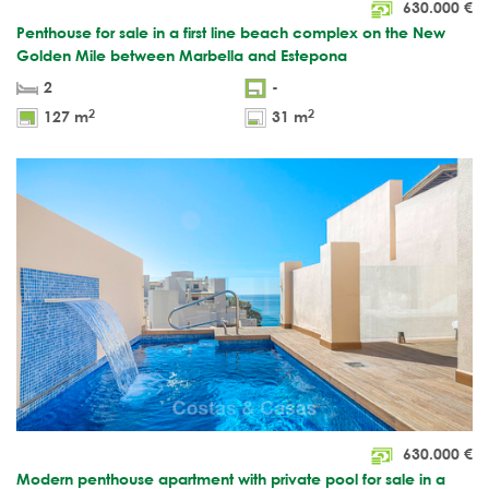
630.000
€
Penthouse for sale in a first line beach complex on the New
Golden Mile between Marbella and Estepona
2
-
2
2
127 m
31 m
630.000
€
Modern penthouse apartment with private pool for sale in a