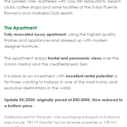
the Golden Mile, scattered with cosy fish restaurants, beach
clubs, coffee shops and some facilities of the 5-star Puente
Romano and Marbella Club resorts.
The Apartment
, using the highest quality
Fully renovated luxury apartment
finishes and appliances and dressed up with modern
designer furniture.
The apartment enjoys
over the
frontal and panoramic views
iconic marina and the Mediterranean Sea.
It is ideal as an investment with
or
excellent rental potential
for those wanting to holiday in one of the most iconic and
exclusive destinations in the world.
Update 05/2020: originally priced at 850.000€. Now reduced to
a bottom price.
Additional costs for the buyer when purchasing a property in Andalucia
area include: 7% I.T.P (Transfer Tax) for all resale properties or 10% VAT