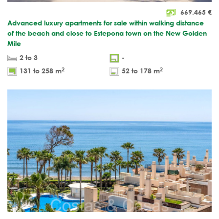
669.465
€
Advanced luxury apartments for sale within walking distance
of the beach and close to Estepona town on the New Golden
Mile
2 to 3
-
2
2
131 to 258 m
52 to 178 m