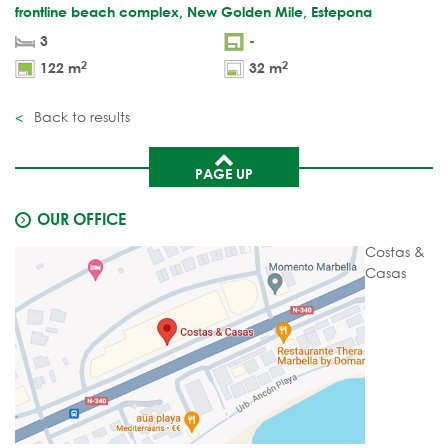
frontline beach complex, New Golden Mile, Estepona
3
-
2
2
122 m
32 m
Back to results
PAGE UP
OUR OFFICE
Costas &
Casas