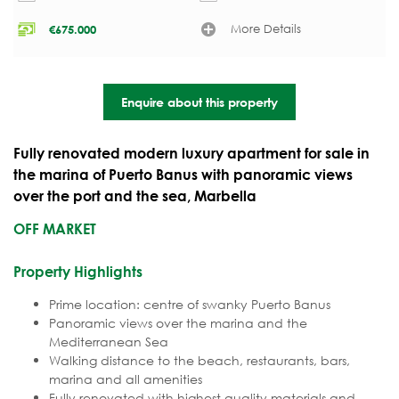
More Details
€
675.000
Enquire about this property
Fully renovated modern luxury apartment for sale in
the marina of Puerto Banus with panoramic views
over the port and the sea, Marbella
OFF MARKET
Property Highlights
Prime location: centre of swanky Puerto Banus
Panoramic views over the marina and the
Mediterranean Sea
Walking distance to the beach, restaurants, bars,
marina and all amenities
Fully renovated with highest quality materials and