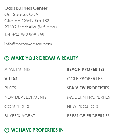
Oasis Business Center
Our Space, Of. 9
Ctra de Cádiz Km 183
29602 Marbella (Málaga)
Tel. +34 952 908 759
info@costas-casas.com
MAKE YOUR DREAM A REALITY
APARTMENTS
BEACH PROPERTIES
GOLF PROPERTIES
VILLAS
PLOTS
SEA VIEW PROPERTIES
NEW DEVELOPMENTS
MODERN PROPERTIES
COMPLEXES
NEW PROJECTS
BUYER'S AGENT
PRESTIGE PROPERTIES
WE HAVE PROPERTIES IN