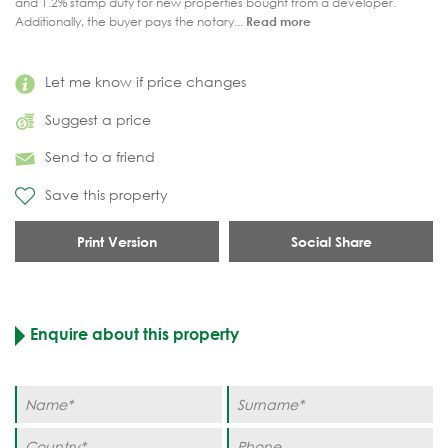
and 1.2% stamp duty for new properties bought from a developer.
Additionally, the buyer pays the notary...
Read more
Let me know if price changes
Suggest a price
Send to a friend
Save this property
Print Version
Social Share
Enquire about this property