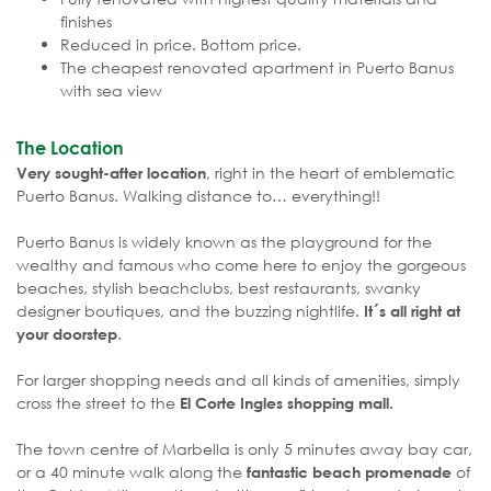
finishes
Reduced in price. Bottom price.
The cheapest renovated apartment in Puerto Banus
with sea view
The Location
, right in the heart of emblematic
Very sought-after location
Puerto Banus. Walking distance to… everything!!
Puerto Banus is widely known as the playground for the
wealthy and famous who come here to enjoy the gorgeous
beaches, stylish beachclubs, best restaurants, swanky
designer boutiques, and the buzzing nightlife.
It´s all right at
.
your doorstep
For larger shopping needs and all kinds of amenities, simply
cross the street to the
El Corte Ingles shopping mall.
The town centre of Marbella is only 5 minutes away bay car,
or a 40 minute walk along the
of
fantastic beach promenade