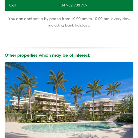
Call:
+34 952 908 759
You can contact us by phone from 10:00 am to 10:00 pm, every day,
including bank holidays.
Other properties which may be of interest: