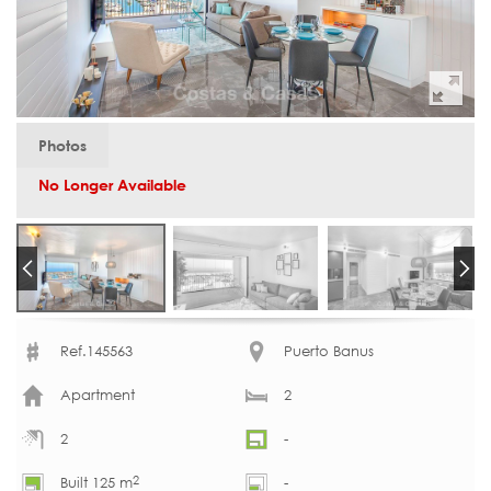
Photos
No Longer Available
Ref.145563
Puerto Banus
Apartment
2
2
-
2
Built 125 m
-