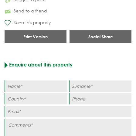
Send to a friend
Save this property
Print Version
Social Share
Enquire about this property