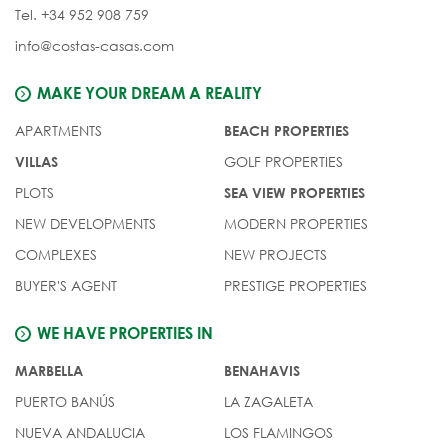
Tel. +34 952 908 759
info@costas-casas.com
MAKE YOUR DREAM A REALITY
APARTMENTS
BEACH PROPERTIES
GOLF PROPERTIES
VILLAS
PLOTS
SEA VIEW PROPERTIES
NEW DEVELOPMENTS
MODERN PROPERTIES
COMPLEXES
NEW PROJECTS
BUYER'S AGENT
PRESTIGE PROPERTIES
WE HAVE PROPERTIES IN
MARBELLA
BENAHAVIS
PUERTO BANÚS
LA ZAGALETA
NUEVA ANDALUCIA
LOS FLAMINGOS