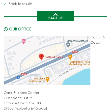
Back to results
PAGE UP
OUR OFFICE
Costas &
Casas
Oasis Business Center
Our Space, Of. 9
Ctra de Cádiz Km 183
29602 Marbella (Málaga)