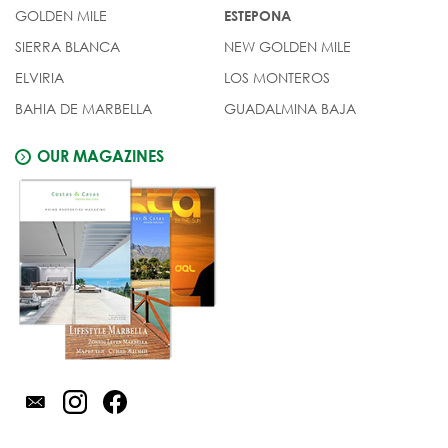
GOLDEN MILE
ESTEPONA
SIERRA BLANCA
NEW GOLDEN MILE
ELVIRIA
LOS MONTEROS
BAHIA DE MARBELLA
GUADALMINA BAJA
OUR MAGAZINES