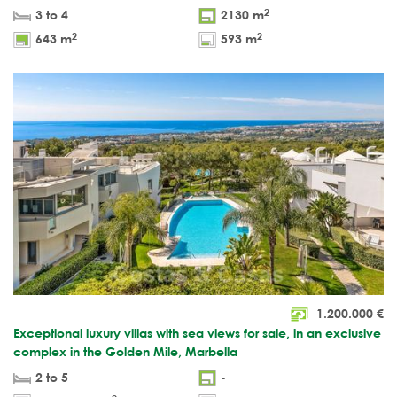
2
3 to 4
2130 m
2
2
643 m
593 m
1.200.000
€
Exceptional luxury villas with sea views for sale, in an exclusive
complex in the Golden Mile, Marbella
2 to 5
-