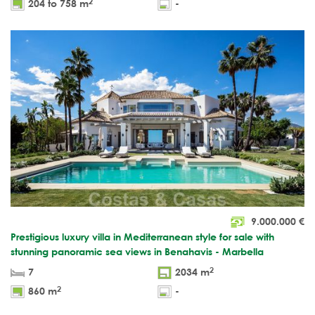
2
204 to 758 m
-
9.000.000
€
Prestigious luxury villa in Mediterranean style for sale with
stunning panoramic sea views in Benahavis - Marbella
2
7
2034 m
2
860 m
-