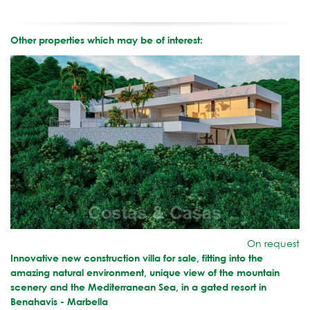
Other properties which may be of interest:
On request
Innovative new construction villa for sale, fitting into the
amazing natural environment, unique view of the mountain
scenery and the Mediterranean Sea, in a gated resort in
Benahavis - Marbella