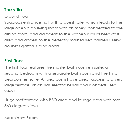
The villa:
Ground floor:
Spacious entrance hall with a guest toilet which leads to the
large open plan living room with chimney, connected to the
dining room, and adjacent to the kitchen with its breakfast
area and access to the perfectly maintained gardens. New
doubles glazed sliding doors
First floor:
The first floor features the master bathroom en suite, a
second bedroom with a separate bathroom and the third
bedroom en suite. All bedrooms have direct access to a very
large terrace which has electric blinds and wonderful sea
views.
Huge roof terrace with BBQ area and lounge area with total
360 degree views
Machinery Room