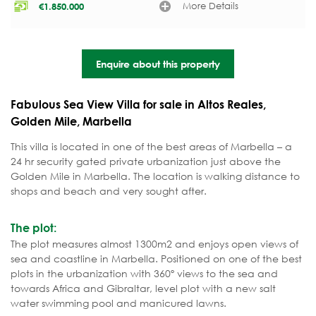
More Details
€
1.850.000
Enquire about this property
Fabulous Sea View Villa for sale in Altos Reales,
Golden Mile, Marbella
This villa is located in one of the best areas of Marbella – a
24 hr security gated private urbanization just above the
Golden Mile in Marbella. The location is walking distance to
shops and beach and very sought after.
The plot:
The plot measures almost 1300m2 and enjoys open views of
sea and coastline in Marbella. Positioned on one of the best
plots in the urbanization with 360º views to the sea and
towards Africa and Gibraltar, level plot with a new salt
water swimming pool and manicured lawns.