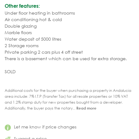
Other features:
Under floor heating in bathrooms
Air conditioning hot & cold
Double glazing
Marble floors
Water deposit of 5000 litres
2 Storage rooms
Private parking 2 cars plus 4 off street
There is a basement which can be used for extra storage.
SOLD
Additional costs for the buyer when purchasing a property in Andalucia
area include: 7% I.T.P (Transfer Tax) for all resale properties or 10% VAT
and 1.2% stamp duty for new properties bought from a developer.
Additionally, the buyer pays the notary...
Read more
Let me know if price changes
Suggest a price