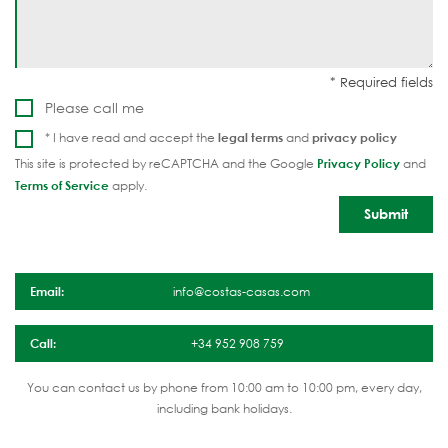
Please call me
* I have read and accept the
legal terms
and
privacy policy
This site is protected by reCAPTCHA and the Google
Privacy Policy
and
Terms of Service
apply.
Email:
info@costas-casas.com
Call:
+34 952 908 759
You can contact us by phone from 10:00 am to 10:00 pm, every day,
including bank holidays.