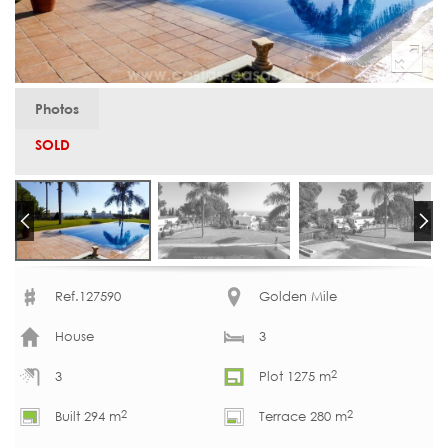
Photos
SOLD
Ref.127590
Golden Mile
House
3
2
3
Plot 1275 m
2
2
Built 294 m
Terrace 280 m