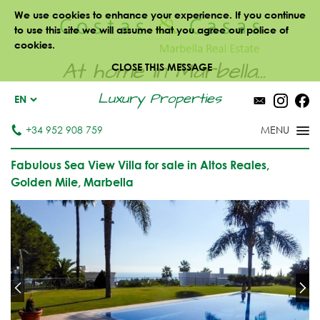
We use cookies to enhance your experience. If you continue
to use this site we will assume that you agree our police of
cookies.
At home in Marbella...
CLOSE THIS MESSAGE
Luxury Properties
EN
+34 952 908 759
Fabulous Sea View Villa for sale in Altos Reales,
Golden Mile, Marbella