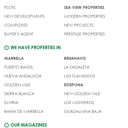
PLOTS
SEA VIEW PROPERTIES
NEW DEVELOPMENTS
MODERN PROPERTIES
COMPLEXES
NEW PROJECTS
BUYER'S AGENT
PRESTIGE PROPERTIES
WE HAVE PROPERTIES IN
MARBELLA
BENAHAVIS
PUERTO BANÚS
LA ZAGALETA
NUEVA ANDALUCIA
LOS FLAMINGOS
GOLDEN MILE
ESTEPONA
SIERRA BLANCA
NEW GOLDEN MILE
ELVIRIA
LOS MONTEROS
BAHIA DE MARBELLA
GUADALMINA BAJA
OUR MAGAZINES