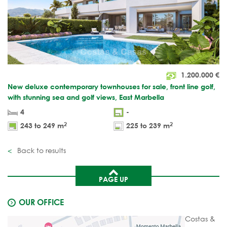
1.200.000
€
New deluxe contemporary townhouses for sale, front line golf,
with stunning sea and golf views, East Marbella
4
-
2
2
243 to 249 m
225 to 239 m
Back to results
PAGE UP
OUR OFFICE
Costas &