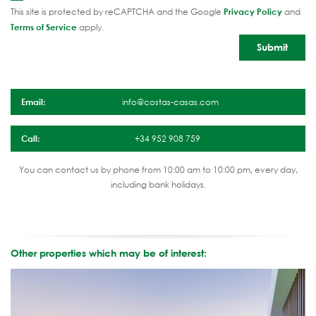
This site is protected by reCAPTCHA and the Google
Privacy Policy
and
Terms of Service
apply.
Email:
info@costas-casas.com
Call:
+34 952 908 759
You can contact us by phone from 10:00 am to 10:00 pm, every day,
including bank holidays.
Other properties which may be of interest: