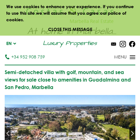
We use cookies to enhance your experience. If you continue
to use this site we will assume that you agree our police of
cookies.
At home in Marbella...
CLOSE THIS MESSAGE
Luxury Properties
EN
+34 952 908 759
Semi-detached villa with golf, mountain, and sea
views for sale close to amenities in Guadalmina and
San Pedro, Marbella