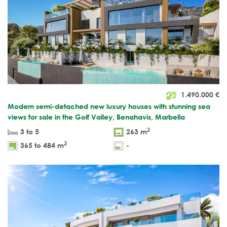
1.490.000
€
Modern semi-detached new luxury houses with stunning sea
views for sale in the Golf Valley, Benahavis, Marbella
2
3 to 5
263 m
2
365 to 484 m
-