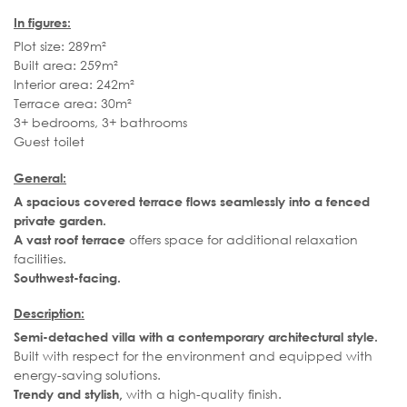
In figures:
Plot size: 289m²
Built area: 259m²
Interior area: 242m²
Terrace area: 30m²
3+ bedrooms, 3+ bathrooms
Guest toilet
General:
A spacious covered terrace flows seamlessly into a fenced
private garden.
offers space for additional relaxation
A vast roof terrace
facilities.
Southwest-facing.
Description:
Semi-detached villa with a contemporary architectural style.
Built with respect for the environment and equipped with
energy-saving solutions.
with a high-quality finish.
Trendy and stylish,