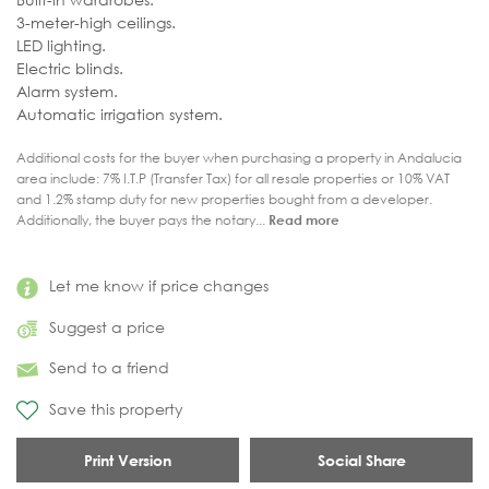
3-meter-high ceilings.
LED lighting.
Electric blinds.
Alarm system.
Automatic irrigation system.
Additional costs for the buyer when purchasing a property in Andalucia
area include: 7% I.T.P (Transfer Tax) for all resale properties or 10% VAT
and 1.2% stamp duty for new properties bought from a developer.
Additionally, the buyer pays the notary...
Read more
Let me know if price changes
Suggest a price
Send to a friend
Save this property
Print Version
Social Share