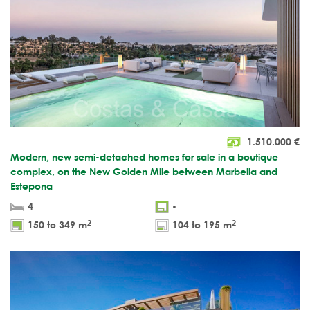
1.510.000
€
Modern, new semi-detached homes for sale in a boutique
complex, on the New Golden Mile between Marbella and
Estepona
4
-
2
2
150 to 349 m
104 to 195 m