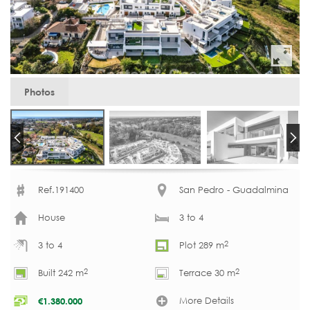
Photos
Ref.191400
San Pedro - Guadalmina
House
3 to 4
2
3 to 4
Plot 289 m
2
2
Built 242 m
Terrace 30 m
More Details
€
1.380.000