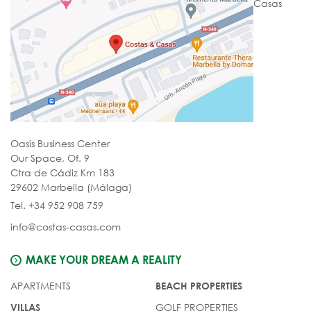
Casas
Oasis Business Center
Our Space, Of. 9
Ctra de Cádiz Km 183
29602 Marbella (Málaga)
Tel. +34 952 908 759
info@costas-casas.com
MAKE YOUR DREAM A REALITY
APARTMENTS
BEACH PROPERTIES
GOLF PROPERTIES
VILLAS