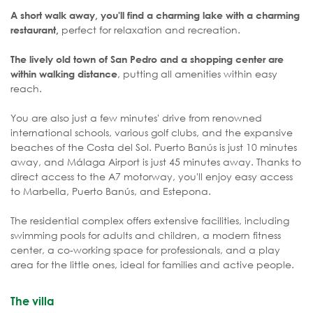
A short walk away, you'll find a charming lake with a charming
perfect for relaxation and recreation.
restaurant,
The lively old town of San Pedro and a shopping center are
, putting all amenities within easy
within walking distance
reach.
You are also just a few minutes' drive from renowned
international schools, various golf clubs, and the expansive
beaches of the Costa del Sol. Puerto Banús is just 10 minutes
away, and Málaga Airport is just 45 minutes away. Thanks to
direct access to the A7 motorway, you'll enjoy easy access
to Marbella, Puerto Banús, and Estepona.
The residential complex offers extensive facilities, including
swimming pools for adults and children, a modern fitness
center, a co-working space for professionals, and a play
area for the little ones, ideal for families and active people.
The villa