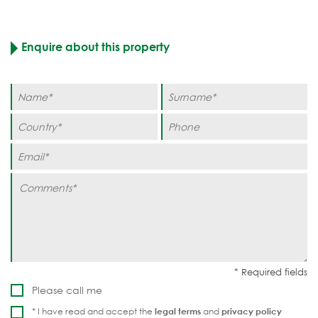
Enquire about this property
Please call me
* I have read and accept the
legal terms
and
privacy policy