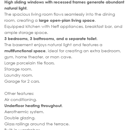
High sliding windows with recessed frames generate abundant
natural light.
The spacious living room flows seamlessly into the dining
room, creating a
.
large open-plan living space
Equipped kitchen with Neff appliances, breakfast bar, and
ample storage space.
3 bedrooms, 3 bathrooms, and a separate toilet.
The basement enjoys natural light and features a
, ideal for creating an extra bedroom,
multifunctional space
gym, home theater, or man cave.
Large porcelain tile floors.
Storage room.
Laundry room.
Garage for 2 cars.
Other features:
Air conditioning.
Underfloor heating throughout.
Aerothermic system.
Double glazing.
Glass railings around the terrace.
Built-in wardrobes.