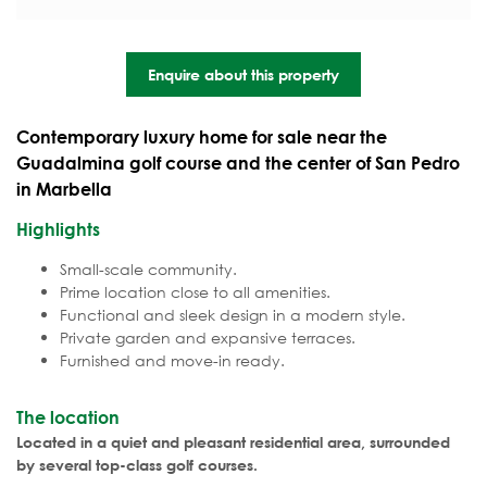
Enquire about this property
Contemporary luxury home for sale near the
Guadalmina golf course and the center of San Pedro
in Marbella
Highlights
Small-scale community.
Prime location close to all amenities.
Functional and sleek design in a modern style.
Private garden and expansive terraces.
Furnished and move-in ready.
The location
Located in a quiet and pleasant residential area, surrounded
by several top-class golf courses.