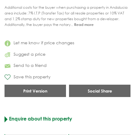
Additional costs for the buyer when purchasing a property in Andalucia
area include: 7% I.T.P (Transfer Tax) for all resale properties or 10% VAT
and 1.2% stamp duty for new properties bought from a developer.
Additionally, the buyer pays the notary...
Read more
Let me know if price changes
Suggest a price
Send to a friend
Save this property
Print Version
Social Share
Enquire about this property