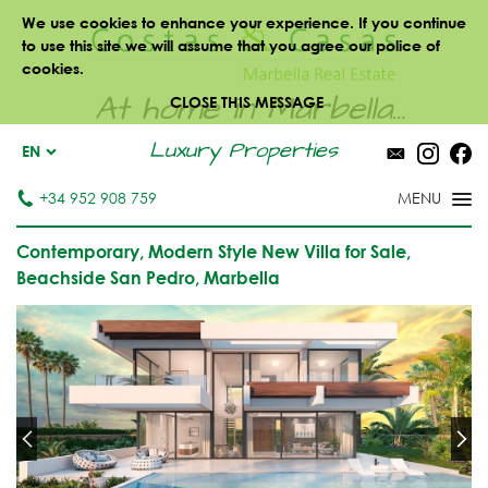
We use cookies to enhance your experience. If you continue
to use this site we will assume that you agree our police of
cookies.
At home in Marbella...
CLOSE THIS MESSAGE
Luxury Properties
EN
+34 952 908 759
Contemporary, Modern Style New Villa for Sale,
Beachside San Pedro, Marbella