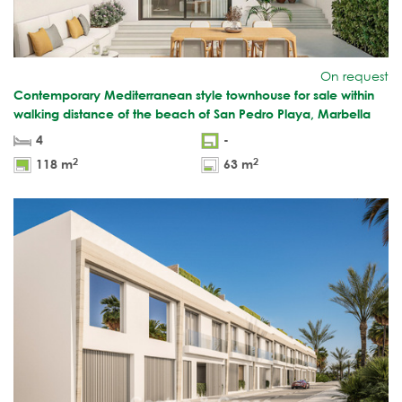
On request
Contemporary Mediterranean style townhouse for sale within
walking distance of the beach of San Pedro Playa, Marbella
4
-
2
2
118 m
63 m