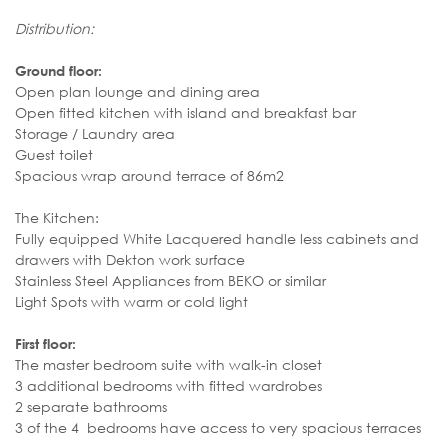
Distribution:
Ground floor:
Open plan lounge and dining area
Open fitted kitchen with island and breakfast bar
Storage / Laundry area
Guest toilet
Spacious wrap around terrace of 86m2
The Kitchen:
Fully equipped White Lacquered handle less cabinets and
drawers with Dekton work surface
Stainless Steel Appliances from BEKO or similar
Light Spots with warm or cold light
First floor:
The master bedroom suite with walk-in closet
3 additional bedrooms with fitted wardrobes
2 separate bathrooms
3 of the 4 bedrooms have access to very spacious terraces