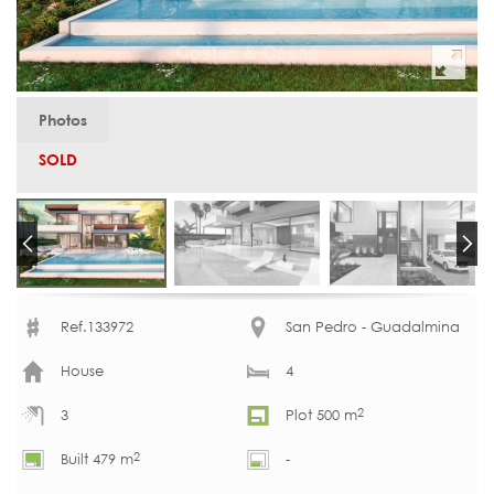
Photos
SOLD
Ref.133972
San Pedro - Guadalmina
House
4
2
3
Plot 500 m
2
Built 479 m
-