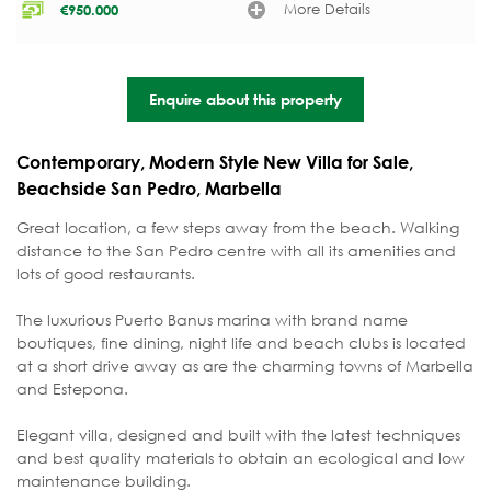
More Details
€
950.000
Enquire about this property
Contemporary, Modern Style New Villa for Sale,
Beachside San Pedro, Marbella
Great location, a few steps away from the beach. Walking
distance to the San Pedro centre with all its amenities and
lots of good restaurants.
The luxurious Puerto Banus marina with brand name
boutiques, fine dining, night life and beach clubs is located
at a short drive away as are the charming towns of Marbella
and Estepona.
Elegant villa, designed and built with the latest techniques
and best quality materials to obtain an ecological and low
maintenance building.