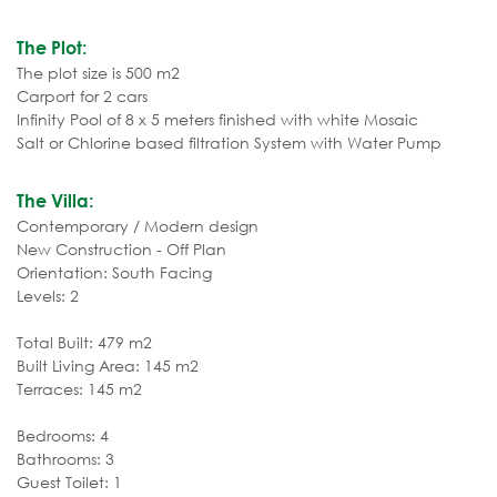
The Plot:
The plot size is 500 m2
Carport for 2 cars
Infinity Pool of 8 x 5 meters finished with white Mosaic
Salt or Chlorine based filtration System with Water Pump
The Villa:
Contemporary / Modern design
New Construction - Off Plan
Orientation: South Facing
Levels: 2
Total Built: 479 m2
Built Living Area: 145 m2
Terraces: 145 m2
Bedrooms: 4
Bathrooms: 3
Guest Toilet: 1