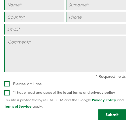
Please call me
* I have read and accept the
legal terms
and
privacy policy
This site is protected by reCAPTCHA and the Google
Privacy Policy
and
Terms of Service
apply.