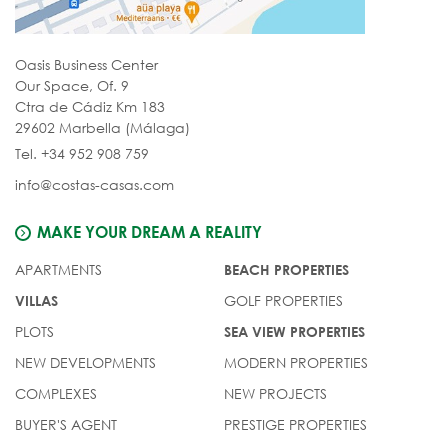
Oasis Business Center
Our Space, Of. 9
Ctra de Cádiz Km 183
29602 Marbella (Málaga)
Tel. +34 952 908 759
info@costas-casas.com
MAKE YOUR DREAM A REALITY
APARTMENTS
BEACH PROPERTIES
GOLF PROPERTIES
VILLAS
PLOTS
SEA VIEW PROPERTIES
NEW DEVELOPMENTS
MODERN PROPERTIES
COMPLEXES
NEW PROJECTS
BUYER'S AGENT
PRESTIGE PROPERTIES