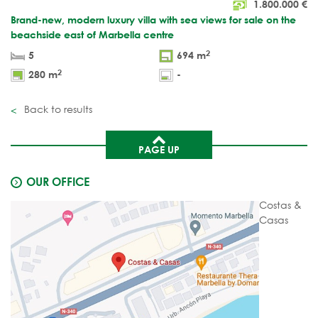
1.800.000
€
Brand-new, modern luxury villa with sea views for sale on the
beachside east of Marbella centre
2
5
694 m
2
280 m
-
Back to results
PAGE UP
OUR OFFICE
Costas &
Casas