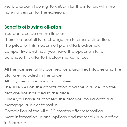
Marble Cream flooring 40 x 60cm for the interiors with the
non-slip version for the exteriors.
Benefits of buying off-plan:
You can decide on the finishes.
There is a possibility to change the internal distribution.
The price for this modern off plan villa is extremely
competitive and now you have the opportunity to
purchase this villa 40% below market price.
All the licenses, utility connections, architect studies and the
plot are included in the price.
All payments are bank guaranteed.
The 10% VAT on the construction and the 21% VAT on the
plot are not included in the price.
Once you have purchased the plot you could obtain a
mortgage, subject to status.
Completion of the villa: 12 months after reservation.
More information, plans, options and materials in our office
in Marbella