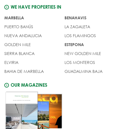
WE HAVE PROPERTIES IN
MARBELLA
BENAHAVIS
PUERTO BANÚS
LA ZAGALETA
NUEVA ANDALUCIA
LOS FLAMINGOS
GOLDEN MILE
ESTEPONA
SIERRA BLANCA
NEW GOLDEN MILE
ELVIRIA
LOS MONTEROS
BAHIA DE MARBELLA
GUADALMINA BAJA
OUR MAGAZINES