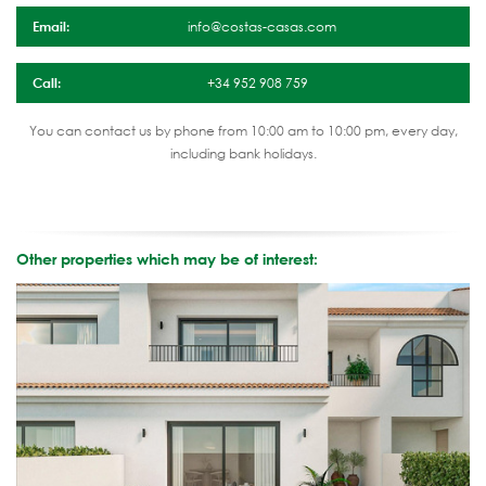
Email:
info@costas-casas.com
Call:
+34 952 908 759
You can contact us by phone from 10:00 am to 10:00 pm, every day,
including bank holidays.
Other properties which may be of interest: