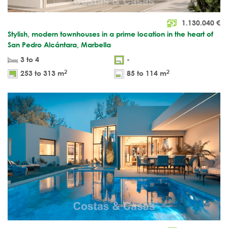
1.130.040
€
Stylish, modern townhouses in a prime location in the heart of
San Pedro Alcántara, Marbella
3 to 4
-
2
2
253 to 313 m
85 to 114 m