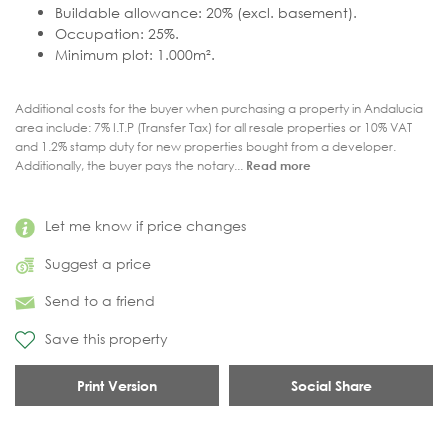
Buildable allowance: 20% (excl. basement).
Occupation: 25%.
Minimum plot: 1.000m².
Additional costs for the buyer when purchasing a property in Andalucia
area include: 7% I.T.P (Transfer Tax) for all resale properties or 10% VAT
and 1.2% stamp duty for new properties bought from a developer.
Additionally, the buyer pays the notary...
Read more
Let me know if price changes
Suggest a price
Send to a friend
Save this property
Print Version
Social Share