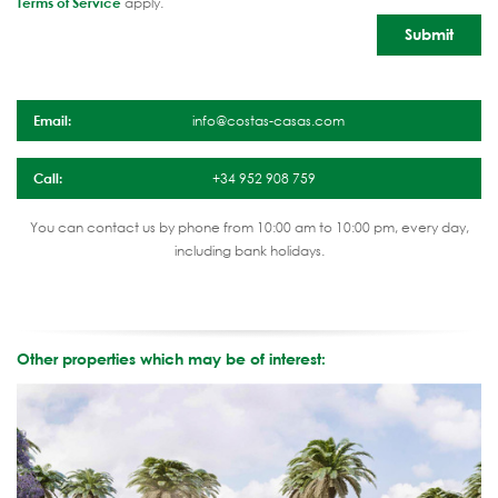
Terms of Service
apply.
Email:
info@costas-casas.com
Call:
+34 952 908 759
You can contact us by phone from 10:00 am to 10:00 pm, every day,
including bank holidays.
Other properties which may be of interest: