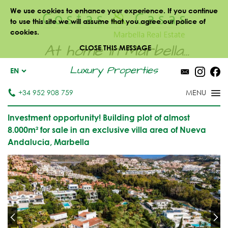
We use cookies to enhance your experience. If you continue
to use this site we will assume that you agree our police of
cookies.
At home in Marbella...
CLOSE THIS MESSAGE
Luxury Properties
EN
+34 952 908 759
Investment opportunity! Building plot of almost
8.000m² for sale in an exclusive villa area of Nueva
Andalucia, Marbella