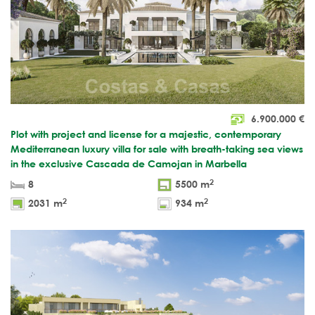
6.900.000
€
Plot with project and license for a majestic, contemporary
Mediterranean luxury villa for sale with breath-taking sea views
in the exclusive Cascada de Camojan in Marbella
2
8
5500 m
2
2
2031 m
934 m