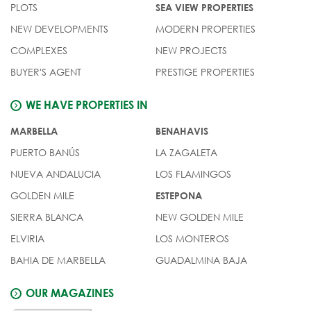
PLOTS
SEA VIEW PROPERTIES
NEW DEVELOPMENTS
MODERN PROPERTIES
COMPLEXES
NEW PROJECTS
BUYER'S AGENT
PRESTIGE PROPERTIES
WE HAVE PROPERTIES IN
MARBELLA
BENAHAVIS
PUERTO BANÚS
LA ZAGALETA
NUEVA ANDALUCIA
LOS FLAMINGOS
GOLDEN MILE
ESTEPONA
SIERRA BLANCA
NEW GOLDEN MILE
ELVIRIA
LOS MONTEROS
BAHIA DE MARBELLA
GUADALMINA BAJA
OUR MAGAZINES