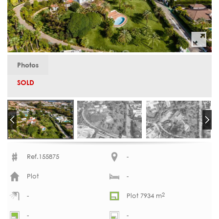
Photos
SOLD
Ref.155875
-
Plot
-
2
-
Plot 7934 m
-
-