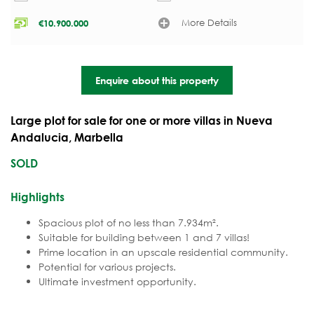
More Details
€
10.900.000
Enquire about this property
Large plot for sale for one or more villas in Nueva
Andalucia, Marbella
SOLD
Highlights
Spacious plot of no less than 7.934m².
Suitable for building between 1 and 7 villas!
Prime location in an upscale residential community.
Potential for various projects.
Ultimate investment opportunity.