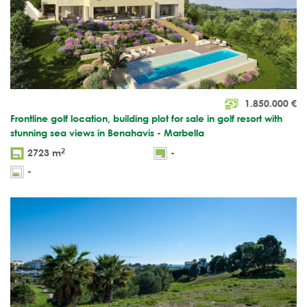
1.850.000
€
Frontline golf location, building plot for sale in golf resort with
stunning sea views in Benahavis - Marbella
2
2723 m
-
-