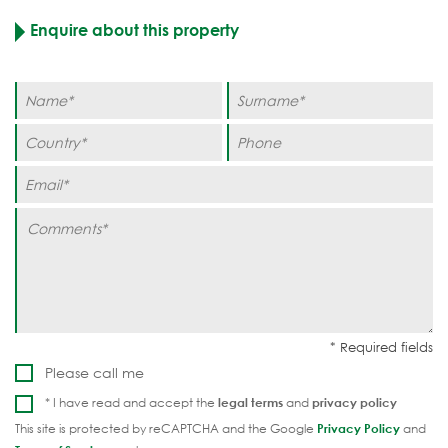
Enquire about this property
Please call me
* I have read and accept the
legal terms
and
privacy policy
This site is protected by reCAPTCHA and the Google
Privacy Policy
and