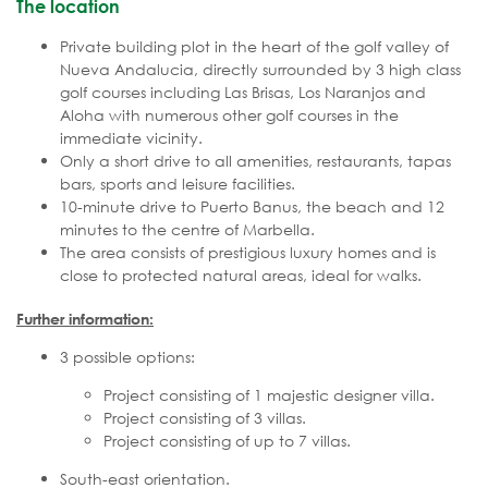
The location
Private building plot in the heart of the golf valley of
Nueva Andalucia, directly surrounded by 3 high class
golf courses including Las Brisas, Los Naranjos and
Aloha with numerous other golf courses in the
immediate vicinity.
Only a short drive to all amenities, restaurants, tapas
bars, sports and leisure facilities.
10-minute drive to Puerto Banus, the beach and 12
minutes to the centre of Marbella.
The area consists of prestigious luxury homes and is
close to protected natural areas, ideal for walks.
Further information:
3 possible options:
Project consisting of 1 majestic designer villa.
Project consisting of 3 villas.
Project consisting of up to 7 villas.
South-east orientation.