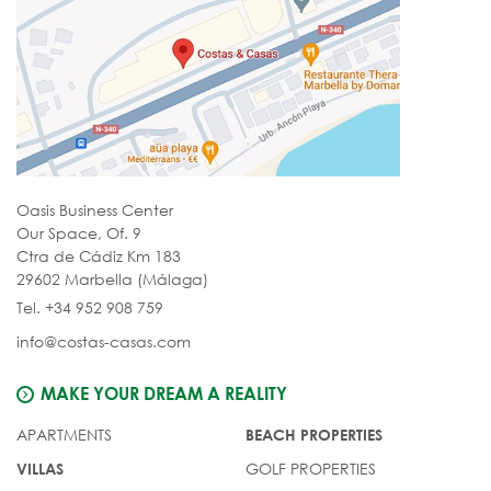
Oasis Business Center
Our Space, Of. 9
Ctra de Cádiz Km 183
29602 Marbella (Málaga)
Tel. +34 952 908 759
info@costas-casas.com
MAKE YOUR DREAM A REALITY
APARTMENTS
BEACH PROPERTIES
GOLF PROPERTIES
VILLAS