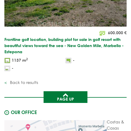
600.000
€
Frontline golf location, building plot for sale in golf resort with
beautiful views toward the sea - New Golden Mile, Marbella -
Estepona
2
1137 m
-
-
Back to results
PAGE UP
OUR OFFICE
Costas &
Casas