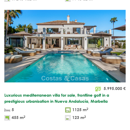
5.995.000
€
Luxurious mediterranean villa for sale, frontline golf in a
prestigious urbanisation in Nueva Andalucía, Marbella
2
5
1125 m
2
2
455 m
123 m