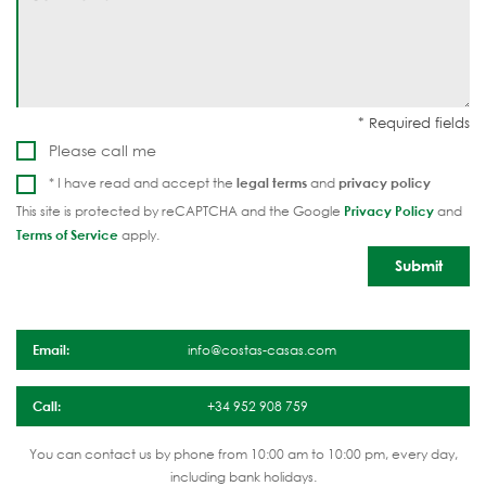
Please call me
* I have read and accept the
legal terms
and
privacy policy
This site is protected by reCAPTCHA and the Google
Privacy Policy
and
Terms of Service
apply.
Email:
info@costas-casas.com
Call:
+34 952 908 759
You can contact us by phone from 10:00 am to 10:00 pm, every day,
including bank holidays.