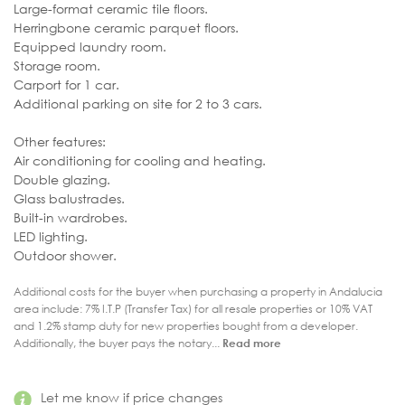
Large-format ceramic tile floors.
Herringbone ceramic parquet floors.
Equipped laundry room.
Storage room.
Carport for 1 car.
Additional parking on site for 2 to 3 cars.
Other features:
Air conditioning for cooling and heating.
Double glazing.
Glass balustrades.
Built-in wardrobes.
LED lighting.
Outdoor shower.
Additional costs for the buyer when purchasing a property in Andalucia
area include: 7% I.T.P (Transfer Tax) for all resale properties or 10% VAT
and 1.2% stamp duty for new properties bought from a developer.
Additionally, the buyer pays the notary...
Read more
Let me know if price changes