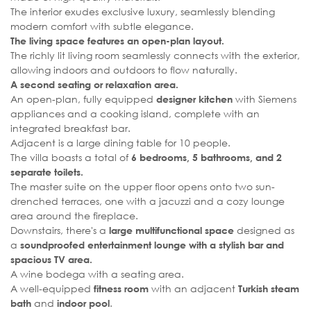
The interior exudes exclusive luxury, seamlessly blending
modern comfort with subtle elegance.
The living space features an open-plan layout.
The richly lit living room seamlessly connects with the exterior,
allowing indoors and outdoors to flow naturally.
A second seating or relaxation area.
An open-plan, fully equipped
with Siemens
designer kitchen
appliances and a cooking island, complete with an
integrated breakfast bar.
Adjacent is a large dining table for 10 people.
The villa boasts a total of
6 bedrooms, 5 bathrooms, and 2
separate toilets.
The master suite on the upper floor opens onto two sun-
drenched terraces, one with a jacuzzi and a cozy lounge
area around the fireplace.
Downstairs, there's a
designed as
large multifunctional space
a
soundproofed entertainment lounge with a stylish bar and
spacious TV area.
A wine bodega with a seating area.
A well-equipped
with an adjacent
fitness room
Turkish steam
and
.
bath
indoor pool