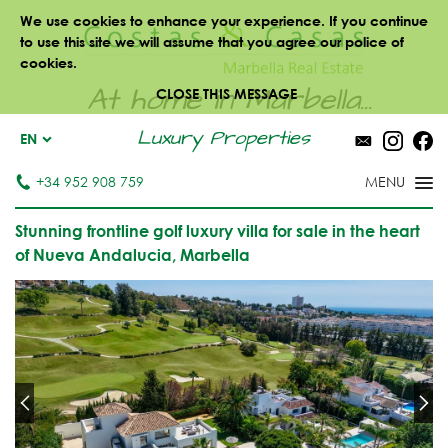
We use cookies to enhance your experience. If you continue
to use this site we will assume that you agree our police of
cookies.
At home in Marbella...
CLOSE THIS MESSAGE
Luxury Properties
EN
+34 952 908 759
Stunning frontline golf luxury villa for sale in the heart
of Nueva Andalucia, Marbella