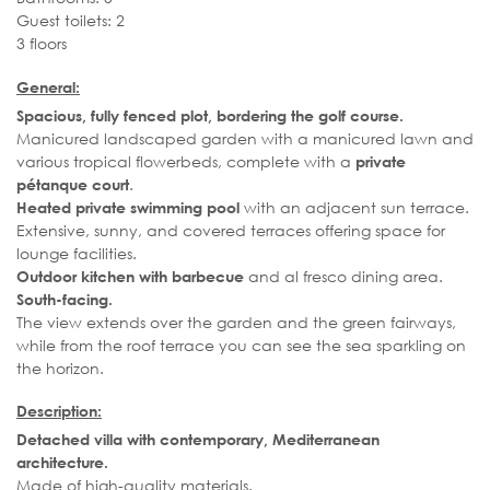
Guest toilets: 2
3 floors
General:
Spacious, fully fenced plot, bordering the golf course.
Manicured landscaped garden with a manicured lawn and
various tropical flowerbeds, complete with a
private
.
pétanque court
with an adjacent sun terrace.
Heated private swimming pool
Extensive, sunny, and covered terraces offering space for
lounge facilities.
and al fresco dining area.
Outdoor kitchen with barbecue
South-facing.
The view extends over the garden and the green fairways,
while from the roof terrace you can see the sea sparkling on
the horizon.
Description:
Detached villa with contemporary, Mediterranean
architecture.
Made of high-quality materials.