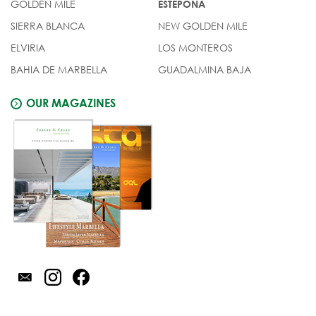
GOLDEN MILE
ESTEPONA
SIERRA BLANCA
NEW GOLDEN MILE
ELVIRIA
LOS MONTEROS
BAHIA DE MARBELLA
GUADALMINA BAJA
OUR MAGAZINES