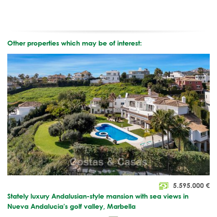
Other properties which may be of interest:
5.595.000
€
Stately luxury Andalusian-style mansion with sea views in
Nueva Andalucia's golf valley, Marbella