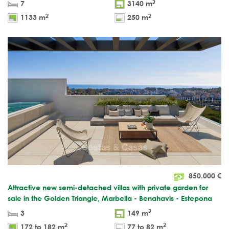
2
7
3140 m
2
2
1133 m
250 m
850.000
€
Attractive new semi-detached villas with private garden for
sale in the Golden Triangle, Marbella - Benahavis - Estepona
2
3
149 m
2
2
172 to 182 m
77 to 82 m