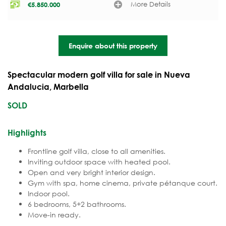
More Details
€
5.850.000
Enquire about this property
Spectacular modern golf villa for sale in Nueva
Andalucia, Marbella
SOLD
Highlights
Frontline golf villa, close to all amenities.
Inviting outdoor space with heated pool.
Open and very bright interior design.
Gym with spa, home cinema, private pétanque court.
Indoor pool.
6 bedrooms, 5+2 bathrooms.
Move-in ready.