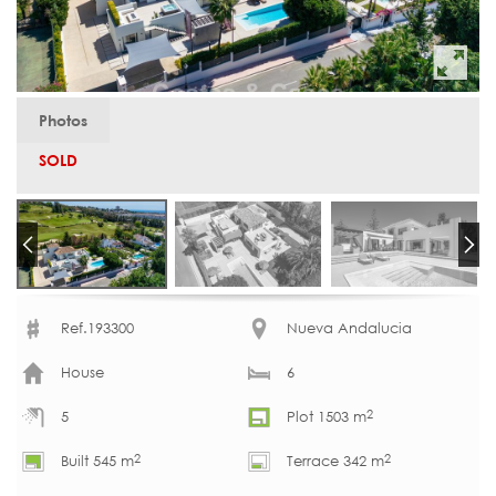
Photos
SOLD
Ref.193300
Nueva Andalucia
House
6
2
5
Plot 1503 m
2
2
Built 545 m
Terrace 342 m