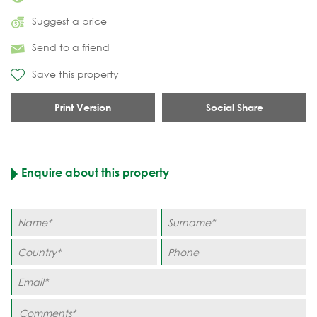
Suggest a price
Send to a friend
Save this property
Print Version
Social Share
Enquire about this property