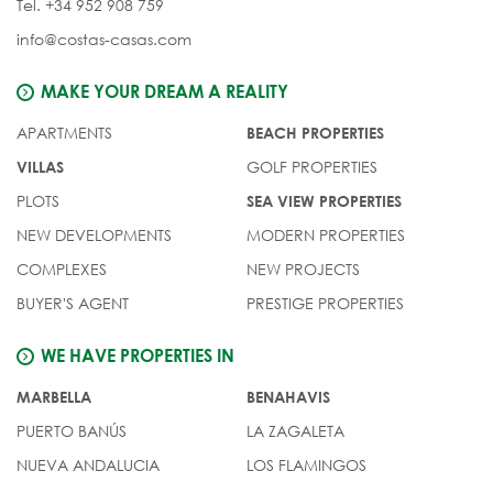
Tel. +34 952 908 759
info@costas-casas.com
MAKE YOUR DREAM A REALITY
APARTMENTS
BEACH PROPERTIES
GOLF PROPERTIES
VILLAS
PLOTS
SEA VIEW PROPERTIES
NEW DEVELOPMENTS
MODERN PROPERTIES
COMPLEXES
NEW PROJECTS
BUYER'S AGENT
PRESTIGE PROPERTIES
WE HAVE PROPERTIES IN
MARBELLA
BENAHAVIS
PUERTO BANÚS
LA ZAGALETA
NUEVA ANDALUCIA
LOS FLAMINGOS