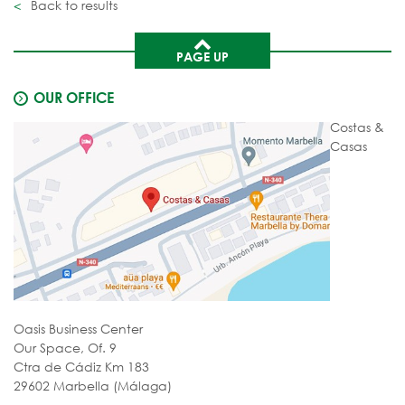
Back to results
PAGE UP
OUR OFFICE
Costas &
Casas
Oasis Business Center
Our Space, Of. 9
Ctra de Cádiz Km 183
29602 Marbella (Málaga)