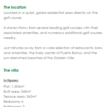
The location
Located in a quiet, gated residential area directly on the
golf course.
A stone's throw from several leading golf courses with their
associated amenities, and numerous additional golf courses
nearby.
Just minutes away from a wide selection of restaurants, bars,
and amenities, the lively center of Puerto Banús, and the
sun-drenched beaches of the Golden Mile.
The villa
In figures:
Plot: 1,503m²
Built area: 545m²
Terrace area: 342m²
Bedrooms: 6
Bathrooms: 5