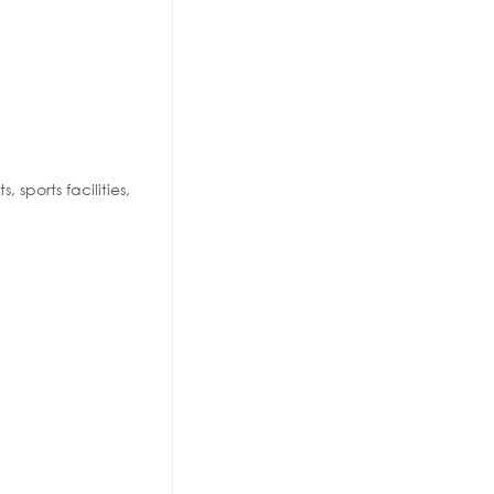
 sports facilities,