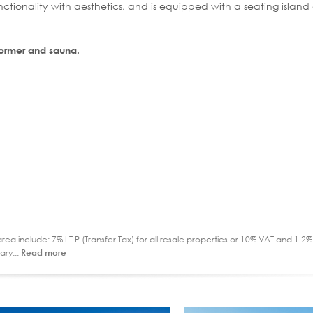
nctionality with aesthetics, and is equipped with a seating island
eformer and sauna.
ea include: 7% I.T.P (Transfer Tax) for all resale properties or 10% VAT and 1.
ary...
Read more