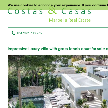
We use cookies to enhance your experience. If you continue to 
+34 952 908 759
Impressive luxury villa with grass tennis court for sal