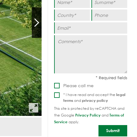
Please call me
* I have read and accept the
legal
terms
and
privacy policy
This site is protected by reCAPTCHA and
the Google
Privacy Policy
and
Terms of
Service
apply.