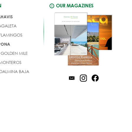
N
OUR MAGAZINES
AHAVIS
AGALETA
 FLAMINGOS
EPONA
 GOLDEN MILE
 MONTEROS
DALMINA BAJA