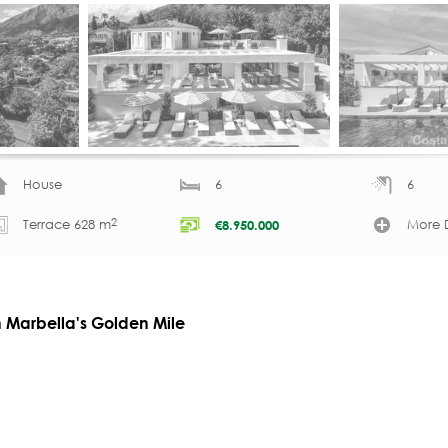
House
6
6
2
Terrace 628 m
More D
€
8.950.000
on Marbella's Golden Mile