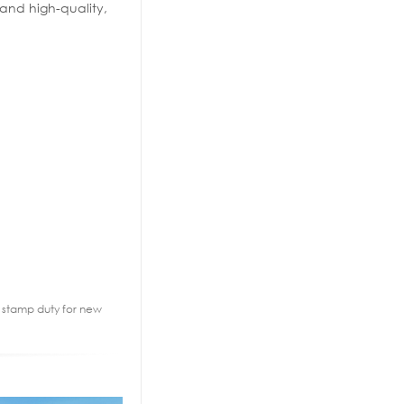
 and high-quality,
2% stamp duty for new