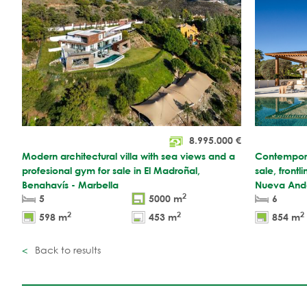
8.995.000
€
Modern architectural villa with sea views and a
Contemporar
profesional gym for sale in El Madroñal,
sale, frontl
Benahavís - Marbella
Nueva Anda
2
5
5000 m
6
2
2
2
598 m
453 m
854 m
Back to results