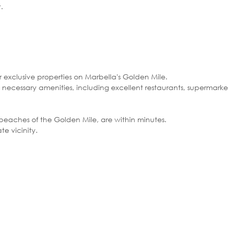
.
r exclusive properties on Marbella's Golden Mile.
 necessary amenities, including excellent restaurants, supermarkets,
 beaches of the Golden Mile, are within minutes.
te vicinity.