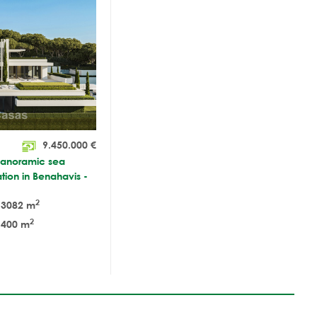
9.450.000
€
 panoramic sea
tion in Benahavis -
2
3082 m
2
400 m