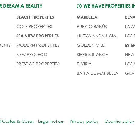
 DREAM A REALITY
WE HAVE PROPERTIES I
BEACH PROPERTIES
MARBELLA
BEN
GOLF PROPERTIES
PUERTO BANÚS
LA Z
NUEVA ANDALUCIA
LOS
SEA VIEW PROPERTIES
ENTS
MODERN PROPERTIES
GOLDEN MILE
EST
NEW PROJECTS
SIERRA BLANCA
NEW
PRESTIGE PROPERTIES
ELVIRIA
LOS
BAHIA DE MARBELLA
GUA
© Costas & Casas
Legal notice
Privacy policy
Cookies policy