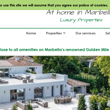
use this site we will assume that you agree our police of cookies.
At home in Marbella.
Luxury Properties
Home
Properties
Our services
Se
e close to all amenities on Marbella's renowned Golden Mile