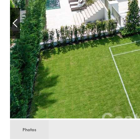
Photos