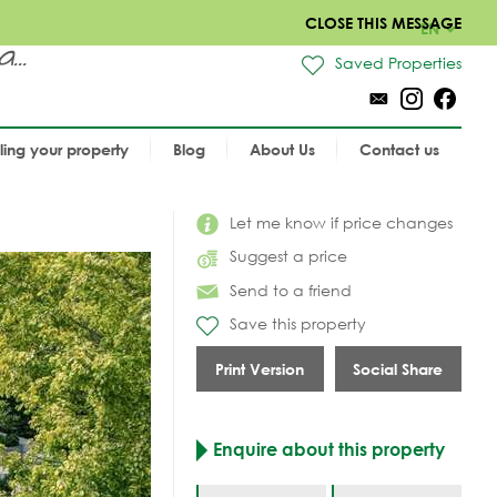
CLOSE THIS MESSAGE
EN
..
Saved Properties
lling your property
Blog
About Us
Contact us
Let me know if price changes
Suggest a price
Send to a friend
Save this property
Print Version
Social Share
Enquire about this property