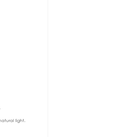
.
tural light.