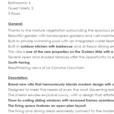
Bathrooms: 6
Guest toilets: 2
3 floors
General:
Thanks to the mature vegetation surrounding the spacious plo
Beautiful garden with landscaped gardens and well-mainta
Built-in private swimming pool with an integrated water fea
Built-in
and al fresco dining ar
outdoor kitchen
with barbecue
This villa is
one of the rare properties on the Golden Mile with a p
Several open and shaded terraces offer the opportunity to 
South-facing.
Breathtaking views of La Concha Mountain.
Description:
Brand-new villa that harmoniously blends modern design with 
Designed to meet the needs of even the most discerning reside
The interior exudes exclusive luxury, with a design that effo
Floor-to-ceiling sliding windows with recessed frames
seamless
The living space features an open-plan layout.
The living and dining areas seamlessly connect to the moder