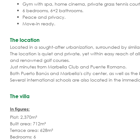
Gym with spa, home cinema, private grass tennis court
6 bedrooms, 6+2 bathrooms.
Peace and privacy.
Move-in ready.
The location
Located in a sought-after urbanization, surrounded by simila
The location is quiet and private, yet within easy reach of all
and renowned golf courses.
Just minutes from Marbella Club and Puente Romano.
Both Puerto Banús and Marbella's city center, as well as the
Several international schools are also located in the immedia
The villa
In figures:
Plot: 2,370m²
Built area: 712m²
Terrace area: 628m²
Bedrooms: 6