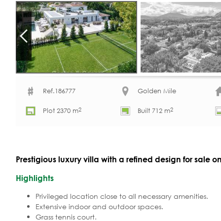
Ref.186777
Golden Mile
2
2
Plot 2370 m
Built 712 m
Prestigious luxury villa with a refined design for sale 
Highlights
Privileged location close to all necessary amenities.
Extensive indoor and outdoor spaces.
Grass tennis court.