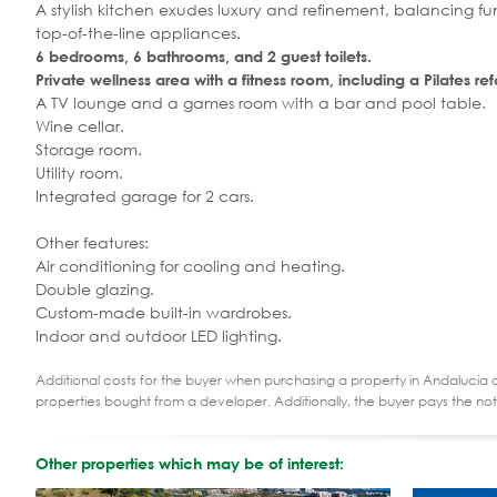
A stylish kitchen exudes luxury and refinement, balancing fu
top-of-the-line appliances.
6 bedrooms, 6 bathrooms, and 2 guest toilets.
Private wellness area with a fitness room, including a Pilates r
A TV lounge and a games room with a bar and pool table.
Wine cellar.
Storage room.
Utility room.
Integrated garage for 2 cars.
Other features:
Air conditioning for cooling and heating.
Double glazing.
Custom-made built-in wardrobes.
Indoor and outdoor LED lighting.
Additional costs for the buyer when purchasing a property in Andalucia ar
properties bought from a developer. Additionally, the buyer pays the not
Other properties which may be of interest: