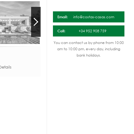
Email:
info@costas-casas.com
Call:
+34 952 908 759
You can contact us by phone from 10:00
am to 10:00 pm, every day, including
bank holidays.
etails