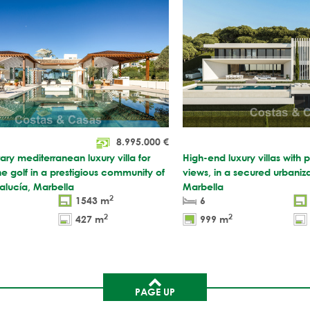
8.995.000
€
y mediterranean luxury villa for
High-end luxury villas with
ine golf in a prestigious community of
views, in a secured urbaniza
lucía, Marbella
Marbella
2
1543 m
6
2
2
427 m
999 m
PAGE UP