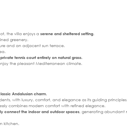
t, the villa enjoys a
.
serene and sheltered setting
ined greenery.
ture and an adjacent sun terrace.
ea.
rivate tennis court entirely on natural grass.
enjoy the pleasant Mediterranean climate.
classic Andalusian charm.
nts, with luxury, comfort, and elegance as its guiding principles
rtlessly combines modern comfort with refined elegance.
, generating abundant na
ly connect the indoor and outdoor spaces
n kitchen.