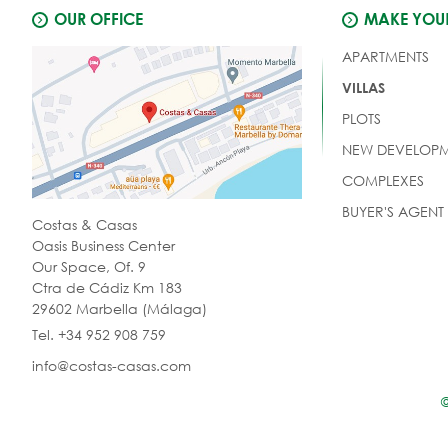
OUR OFFICE
MAKE YOUR
APARTMENTS
VILLAS
PLOTS
NEW DEVELOPM
COMPLEXES
BUYER'S AGENT
Costas & Casas
Oasis Business Center
Our Space, Of. 9
Ctra de Cádiz Km 183
29602 Marbella (Málaga)
Tel. +34 952 908 759
info@costas-casas.com