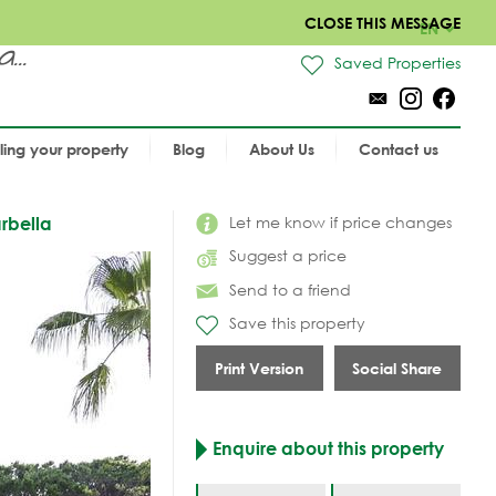
CLOSE THIS MESSAGE
EN
..
Saved Properties
lling your property
Blog
About Us
Contact us
Let me know if price changes
rbella
Suggest a price
Send to a friend
Save this property
Print Version
Social Share
Enquire about this property