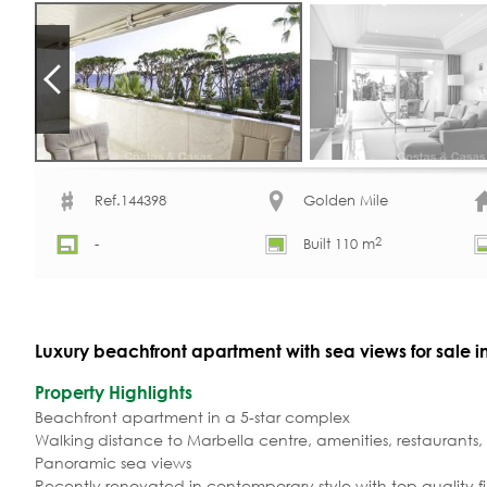
Ref.144398
Golden Mile
2
-
Built 110 m
Luxury beachfront apartment with sea views for sale 
Property Highlights
Beachfront apartment in a 5-star complex
Walking distance to Marbella centre, amenities, restaurants
Panoramic sea views
Recently renovated in contemporary style with top quality fi