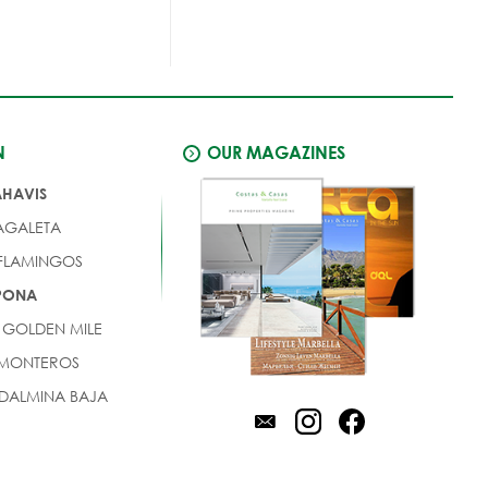
N
OUR MAGAZINES
AHAVIS
AGALETA
 FLAMINGOS
EPONA
 GOLDEN MILE
 MONTEROS
DALMINA BAJA