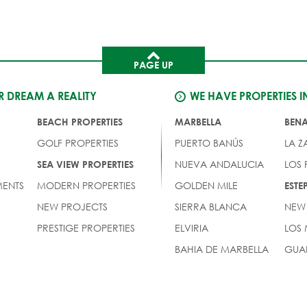
PAGE UP
 DREAM A REALITY
WE HAVE PROPERTIES I
BEACH PROPERTIES
MARBELLA
BEN
GOLF PROPERTIES
PUERTO BANÚS
LA Z
NUEVA ANDALUCIA
LOS
SEA VIEW PROPERTIES
ENTS
MODERN PROPERTIES
GOLDEN MILE
EST
NEW PROJECTS
SIERRA BLANCA
NEW
PRESTIGE PROPERTIES
ELVIRIA
LOS
BAHIA DE MARBELLA
GUA