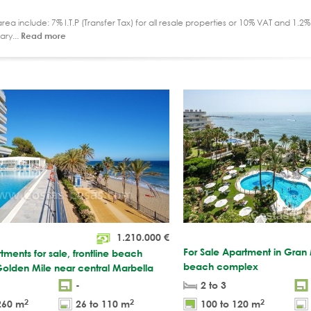
ea include: 7% I.T.P (Transfer Tax) for all resale properties or 10% VAT and 1.
ary...
Read more
1.210.000
€
For Sale Apartment in Gran M
tments for sale, frontline beach
beach complex
olden Mile near central Marbella
-
2 to 3
2
2
2
260 m
26 to 110 m
100 to 120 m