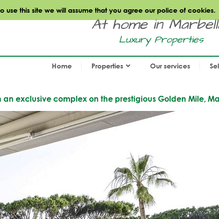
use this site we will assume that you agree our police of cookies.
At home in Marbella.
Luxury Properties
Home
Properties
Our services
Se
in an exclusive complex on the prestigious Golden Mile, Ma