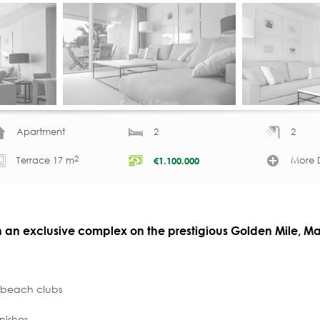
Apartment
2
2
2
Terrace 17 m
More D
€
1.100.000
in an exclusive complex on the prestigious Golden Mile, Ma
, beach clubs
nishes