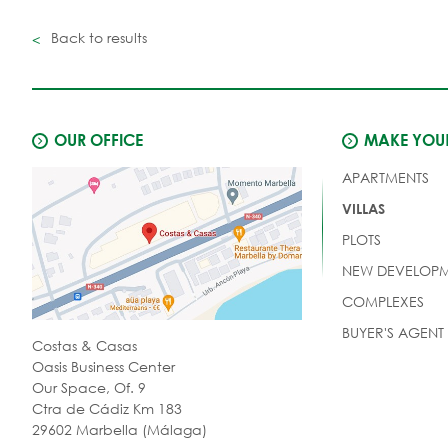
Back to results
OUR OFFICE
MAKE YOUR
APARTMENTS
VILLAS
PLOTS
NEW DEVELOPM
COMPLEXES
BUYER'S AGENT
Costas & Casas
Oasis Business Center
Our Space, Of. 9
Ctra de Cádiz Km 183
29602 Marbella (Málaga)