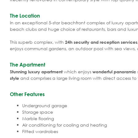
The Location
In an exceptional 5-star beachfront complex of luxury apart
beach clubs and huge choice of restaurants, bars and luxur
This superb complex, with
24h security and reception services
enjoys communal gardens, an outdoor pool with sea views, a
The Apartment
which enjoys
Stunning luxury apartment
wonderful panoramic s
and comprises a large living room with direct access to 
style
Other Features
Underground garage
Storage space
Marble flooring
Air conditioning for cooling and heating
Fitted wardrobes