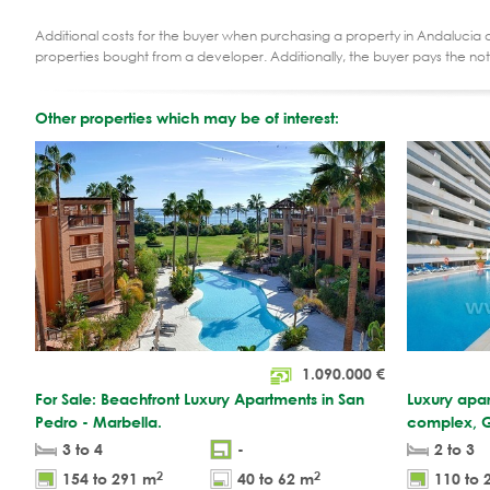
Additional costs for the buyer when purchasing a property in Andalucia ar
properties bought from a developer. Additionally, the buyer pays the not
Other properties which may be of interest:
1.090.000
€
For Sale: Beachfront Luxury Apartments in San
Luxury apar
Pedro - Marbella.
complex, G
3 to 4
-
2 to 3
2
2
154 to 291 m
40 to 62 m
110 to 