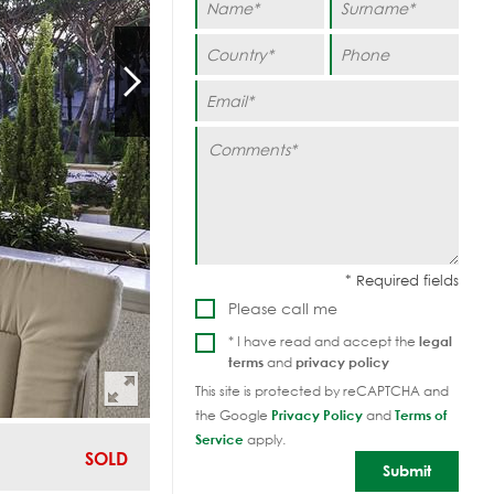
Please call me
* I have read and accept the
legal
terms
and
privacy policy
This site is protected by reCAPTCHA and
the Google
Privacy Policy
and
Terms of
Service
apply.
SOLD