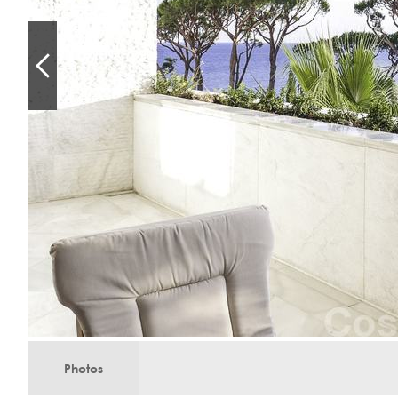
Photos