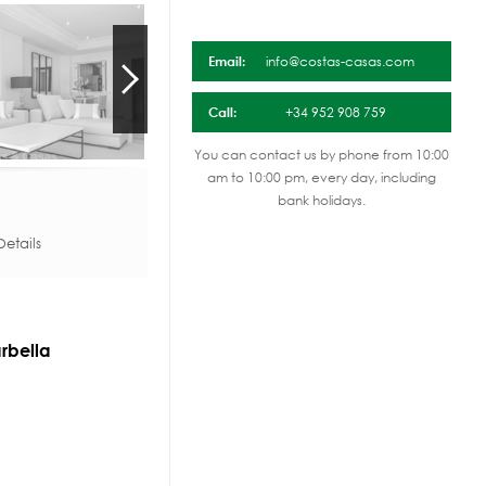
Email:
info@costas-casas.com
Call:
+34 952 908 759
You can contact us by phone from 10:00
am to 10:00 pm, every day, including
bank holidays.
etails
rbella