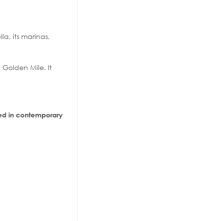
la, its marinas,
Golden Mile. It
d in contemporary