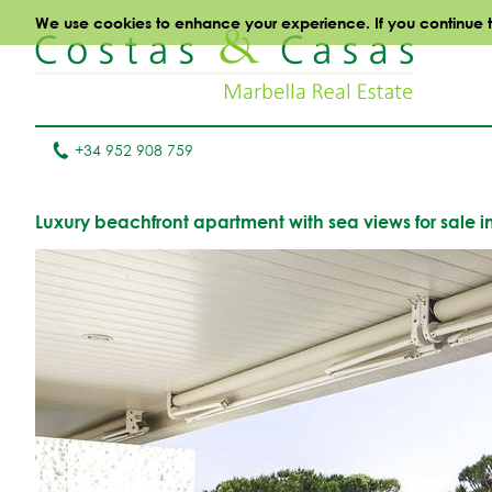
We use cookies to enhance your experience. If you continue to 
+34 952 908 759
Luxury beachfront apartment with sea views for sale 