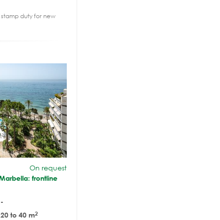
2% stamp duty for new
On request
arbella: frontline
-
2
20 to 40 m