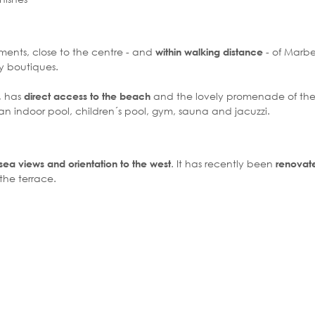
ments, close to the centre - and
- of Marbel
within walking distance
y boutiques.
, has
and the lovely promenade of the 
direct access to the beach
n indoor pool, children´s pool, gym, sauna and jacuzzi.
. It has recently been
ea views and orientation to the west
renovate
the terrace.