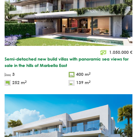
1.050.000
€
Semi-detached new build villas with panoramic sea views for
sale in the hills of Marbella East
2
3
400 m
2
2
252 m
139 m