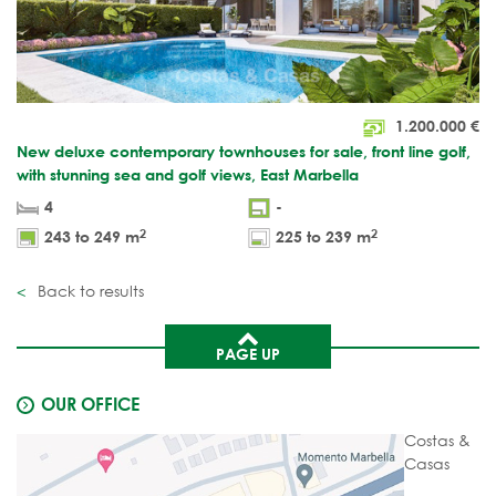
1.200.000
€
New deluxe contemporary townhouses for sale, front line golf,
with stunning sea and golf views, East Marbella
4
-
2
2
243 to 249 m
225 to 239 m
Back to results
PAGE UP
OUR OFFICE
Costas &
Casas