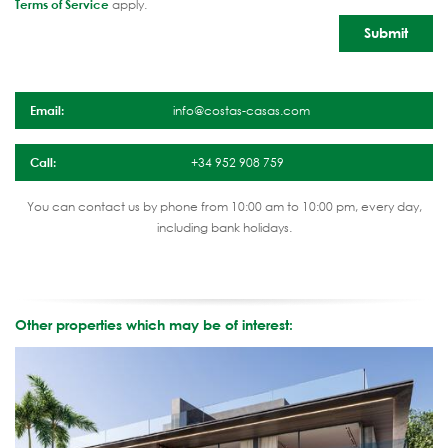
Terms of Service
apply.
Email:
info@costas-casas.com
Call:
+34 952 908 759
You can contact us by phone from 10:00 am to 10:00 pm, every day,
including bank holidays.
Other properties which may be of interest: