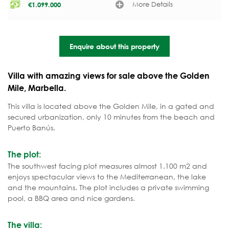
More Details
€
1.099.000
Enquire about this property
Villa with amazing views for sale above the Golden
Mile, Marbella.
This villa is located above the Golden Mile, in a gated and
secured urbanization, only 10 minutes from the beach and
Puerto Banús.
The plot:
The southwest facing plot measures almost 1.100 m2 and
enjoys spectacular views to the Mediterranean, the lake
and the mountains. The plot includes a private swimming
pool, a BBQ area and nice gardens.
The villa: