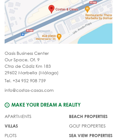
Oasis Business Center
Our Space, Of. 9
Ctra de Cádiz Km 183
29602 Marbella (Málaga)
Tel. +34 952 908 759
info@costas-casas.com
MAKE YOUR DREAM A REALITY
APARTMENTS
BEACH PROPERTIES
GOLF PROPERTIES
VILLAS
PLOTS
SEA VIEW PROPERTIES