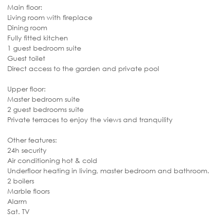
Main floor:
Living room with fireplace
Dining room
Fully fitted kitchen
1 guest bedroom suite
Guest toilet
Direct access to the garden and private pool
Upper floor:
Master bedroom suite
2 guest bedrooms suite
Private terraces to enjoy the views and tranquility
Other features:
24h security
Air conditioning hot & cold
Underfloor heating in living, master bedroom and bathroom.
2 boilers
Marble floors
Alarm
Sat. TV