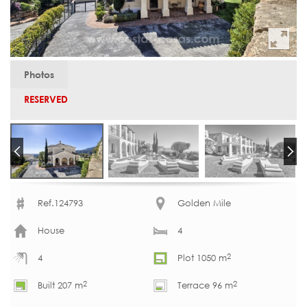
Photos
RESERVED
Ref.124793
Golden Mile
House
4
2
4
Plot 1050 m
2
2
Built 207 m
Terrace 96 m