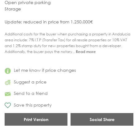
Open private parking
Storage
Update: reduced in price from 1.250.000€
Additional costs for the buyer when purchasing a property in Andalucia
area include: 7% I.T.P (Transfer Tax) for all resale properties or 10% VAT
and 1.2% stamp duty for new properties bought from a developer.
Additionally, the buyer pays the notary...
Read more
Let me know if price changes
Suggest a price
Send to a friend
Save this property
Print Version
Social Share