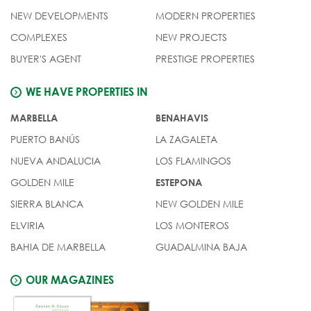
NEW DEVELOPMENTS
MODERN PROPERTIES
COMPLEXES
NEW PROJECTS
BUYER'S AGENT
PRESTIGE PROPERTIES
WE HAVE PROPERTIES IN
MARBELLA
BENAHAVIS
PUERTO BANÚS
LA ZAGALETA
NUEVA ANDALUCIA
LOS FLAMINGOS
GOLDEN MILE
ESTEPONA
SIERRA BLANCA
NEW GOLDEN MILE
ELVIRIA
LOS MONTEROS
BAHIA DE MARBELLA
GUADALMINA BAJA
OUR MAGAZINES