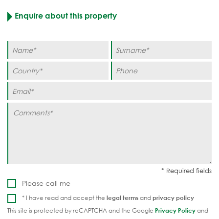
Enquire about this property
Please call me
* I have read and accept the
legal terms
and
privacy policy
This site is protected by reCAPTCHA and the Google
Privacy Policy
and