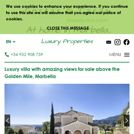
We use cookies to enhance your experience. If you continue
to use this site we will assume that you agree our police of
cookies.
At home in Marbella...
CLOSE THIS MESSAGE
Luxury Properties
EN
+34 952 908 759
Luxury villa with amazing views for sale above the
Golden Mile, Marbella