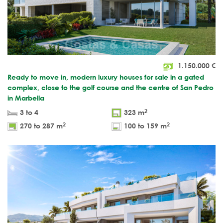
1.150.000
€
Ready to move in, modern luxury houses for sale in a gated
complex, close to the golf course and the centre of San Pedro
in Marbella
2
3 to 4
323 m
2
2
270 to 287 m
100 to 159 m