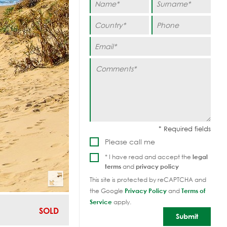
Please call me
* I have read and accept the
legal
terms
and
privacy policy
This site is protected by reCAPTCHA and
the Google
Privacy Policy
and
Terms of
Service
apply.
SOLD