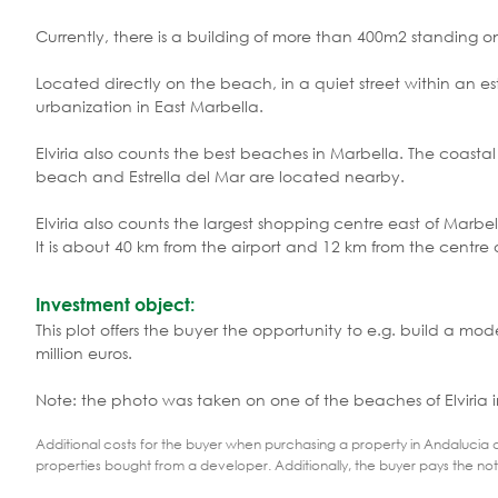
Currently, there is a building of more than 400m2 standing on
Located directly on the beach, in a quiet street within an est
urbanization in East Marbella.
Elviria also counts the best beaches in Marbella. The coastal
beach and Estrella del Mar are located nearby.
Elviria also counts the largest shopping centre east of Marbell
It is about 40 km from the airport and 12 km from the centre 
Investment object:
This plot offers the buyer the opportunity to e.g. build a m
million euros.
Note: the photo was taken on one of the beaches of Elviria i
Additional costs for the buyer when purchasing a property in Andalucia ar
properties bought from a developer. Additionally, the buyer pays the not