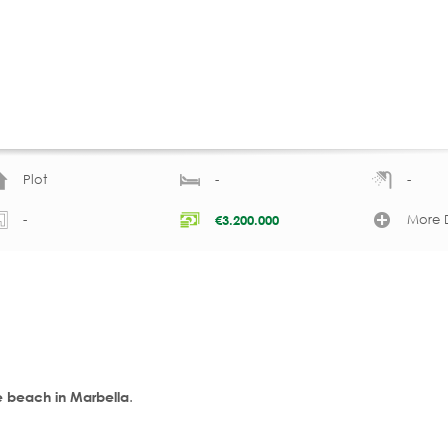
Plot
-
-
-
More D
€
3.200.000
.
he beach in Marbella