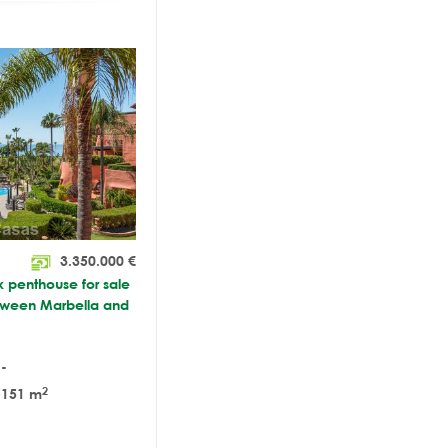
3.350.000
€
x penthouse for sale
tween Marbella and
-
2
151 m