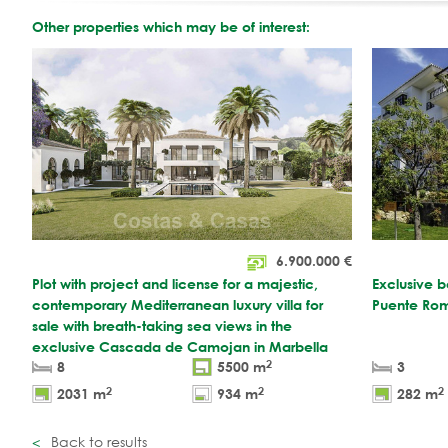
Other properties which may be of interest:
6.900.000
€
Plot with project and license for a majestic,
Exclusive b
contemporary Mediterranean luxury villa for
Puente Rom
sale with breath-taking sea views in the
exclusive Cascada de Camojan in Marbella
2
8
5500 m
3
2
2
2
2031 m
934 m
282 m
Back to results