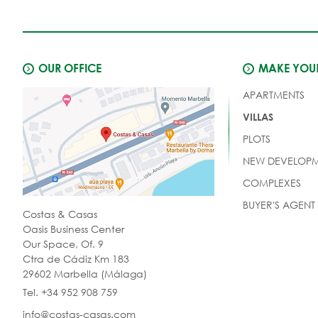
OUR OFFICE
MAKE YOUR
APARTMENTS
VILLAS
PLOTS
NEW DEVELOPM
COMPLEXES
BUYER'S AGENT
Costas & Casas
Oasis Business Center
Our Space, Of. 9
Ctra de Cádiz Km 183
29602 Marbella (Málaga)
Tel. +34 952 908 759
info@costas-casas.com