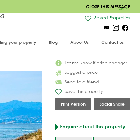
CLOSE THIS MESSAGE
EN
..
Saved Properties
lling your property
Blog
About Us
Contact us
Let me know if price changes
Suggest a price
Send to a friend
Save this property
Print Version
Social Share
Enquire about this property