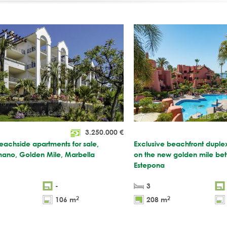
3.250.000
€
eachside apartments for sale,
Exclusive beachfront duple
ano, Golden Mile, Marbella
on the new golden mile be
Estepona
-
3
2
2
106 m
208 m