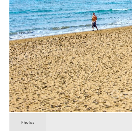
Photos