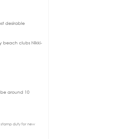
ost desirable
y beach clubs Nikki-
n be around 10
2% stamp duty for new