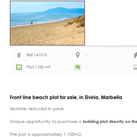
Ref.141013
-
2
Plot 1100 m
-
Front line beach plot for sale, in Elviria, Marbella
Update: reduced in price
Unique opportunity to purchase a
building plot directly on t
The plot is approximately 1.100m2.