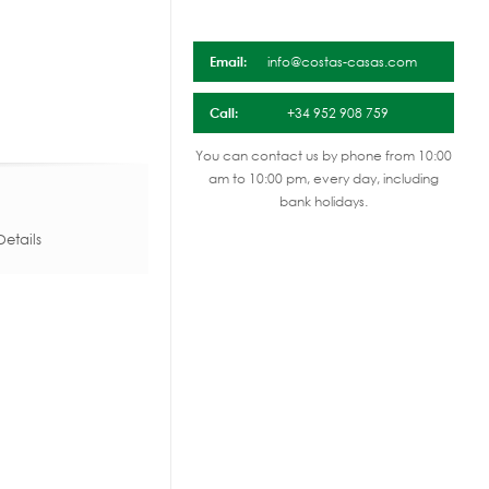
Email:
info@costas-casas.com
Call:
+34 952 908 759
You can contact us by phone from 10:00
am to 10:00 pm, every day, including
bank holidays.
etails