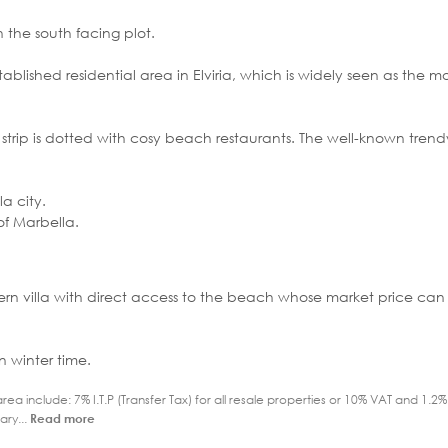
 the south facing plot.
ablished residential area in Elviria, which is widely seen as the m
 strip is dotted with cosy beach restaurants. The well-known trend
a city.
of Marbella.
odern villa with direct access to the beach whose market price ca
n winter time.
ea include: 7% I.T.P (Transfer Tax) for all resale properties or 10% VAT and 1.
ary...
Read more