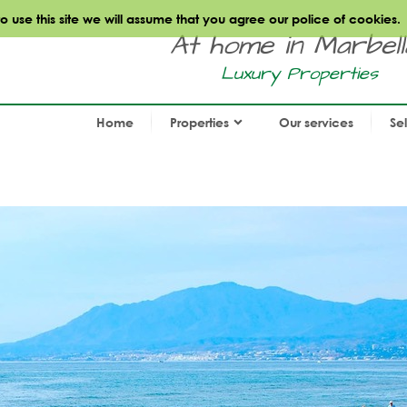
use this site we will assume that you agree our police of cookies.
At home in Marbella.
Luxury Properties
Home
Properties
Our services
Se