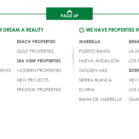
PAGE UP
 DREAM A REALITY
WE HAVE PROPERTIES I
BEACH PROPERTIES
MARBELLA
BEN
GOLF PROPERTIES
PUERTO BANÚS
LA Z
NUEVA ANDALUCIA
LOS
SEA VIEW PROPERTIES
ENTS
MODERN PROPERTIES
GOLDEN MILE
EST
NEW PROJECTS
SIERRA BLANCA
NEW
PRESTIGE PROPERTIES
ELVIRIA
LOS
BAHIA DE MARBELLA
GUA