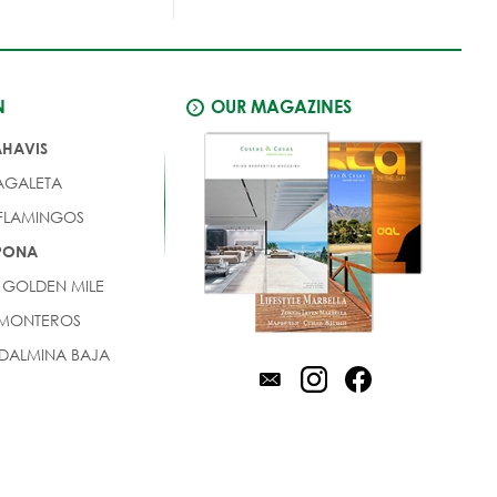
N
OUR MAGAZINES
AHAVIS
AGALETA
 FLAMINGOS
EPONA
 GOLDEN MILE
 MONTEROS
DALMINA BAJA