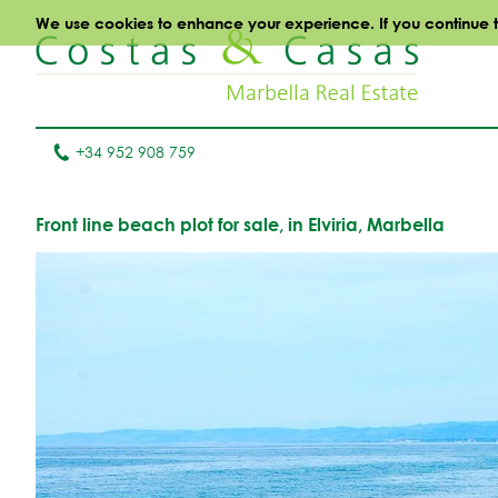
We use cookies to enhance your experience. If you continue to 
+34 952 908 759
Front line beach plot for sale, in Elviria, Marbella