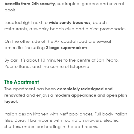
, subtropical gardens and several
benefits from 24h security
pools.
Located right next to
beach
wide sandy beaches,
restaurants, a swanky beach club and a nice promenade.
On the other side of the A7 coastal road are several
amenities including
2 large supermarkets.
By car, it´s about 10 minutes to the centre of San Pedro,
Puerto Banus and the centre of Estepona.
The Apartment
The apartment has been
completely redesigned and
and enjoys a
renovated
modern appearance and open plan
.
layout
Italian design kitchen with Neff appliances. Full body Italian
tiles, Duravit bathrooms with top notch showers, electric
shutters, underfloor heating in the bathrooms.