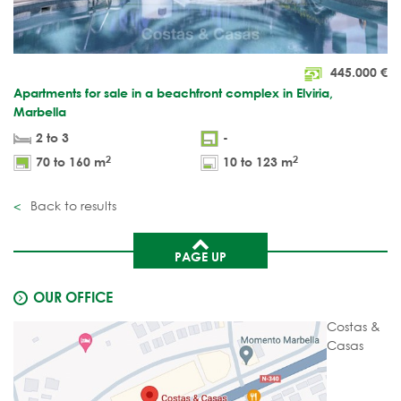
445.000
€
Apartments for sale in a beachfront complex in Elviria,
Marbella
2 to 3
-
2
2
70 to 160 m
10 to 123 m
Back to results
PAGE UP
OUR OFFICE
Costas &
Casas