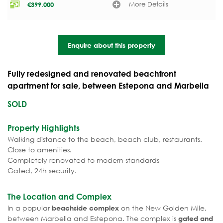
More Details
€
399.000
Enquire about this property
Fully redesigned and renovated beachfront
apartment for sale, between Estepona and Marbella
SOLD
Property Highlights
Walking distance to the beach, beach club, restaurants.
Close to amenities.
Completely renovated to modern standards
Gated, 24h security.
The Location and Complex
In a popular
on the New Golden Mile,
beachside complex
between Marbella and Estepona. The complex is
gated and