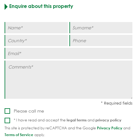
Enquire about this property
Please call me
* I have read and accept the
legal terms
and
privacy policy
This site is protected by reCAPTCHA and the Google
Privacy Policy
and
Terms of Service
apply.