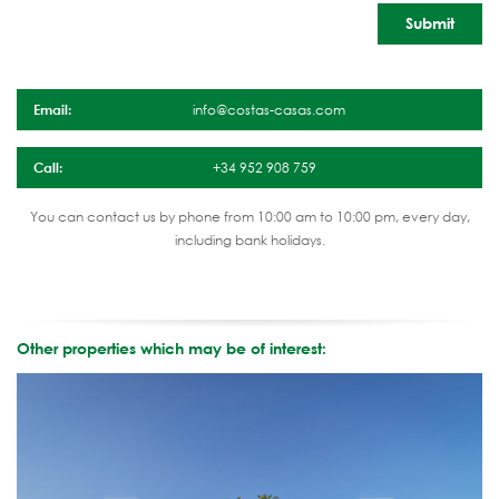
Email:
info@costas-casas.com
Call:
+34 952 908 759
You can contact us by phone from 10:00 am to 10:00 pm, every day,
including bank holidays.
Other properties which may be of interest: