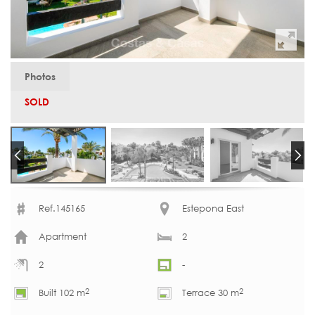
Photos
SOLD
Ref.145165
Estepona East
Apartment
2
2
-
2
2
Built 102 m
Terrace 30 m