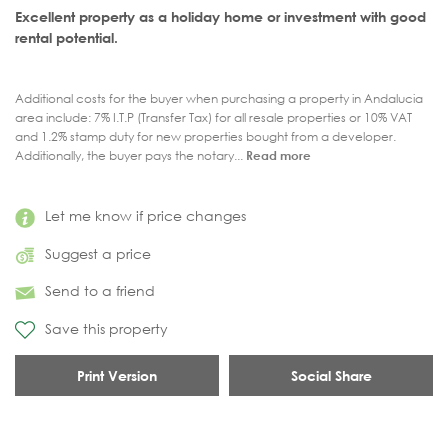
Excellent property as a holiday home or investment with good
rental potential.
Additional costs for the buyer when purchasing a property in Andalucia
area include: 7% I.T.P (Transfer Tax) for all resale properties or 10% VAT
and 1.2% stamp duty for new properties bought from a developer.
Additionally, the buyer pays the notary...
Read more
Let me know if price changes
Suggest a price
Send to a friend
Save this property
Print Version
Social Share