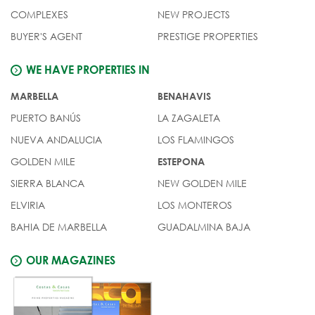
COMPLEXES
NEW PROJECTS
BUYER'S AGENT
PRESTIGE PROPERTIES
WE HAVE PROPERTIES IN
MARBELLA
BENAHAVIS
PUERTO BANÚS
LA ZAGALETA
NUEVA ANDALUCIA
LOS FLAMINGOS
GOLDEN MILE
ESTEPONA
SIERRA BLANCA
NEW GOLDEN MILE
ELVIRIA
LOS MONTEROS
BAHIA DE MARBELLA
GUADALMINA BAJA
OUR MAGAZINES