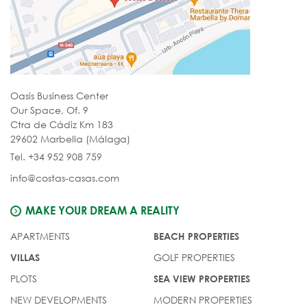
Oasis Business Center
Our Space, Of. 9
Ctra de Cádiz Km 183
29602 Marbella (Málaga)
Tel. +34 952 908 759
info@costas-casas.com
MAKE YOUR DREAM A REALITY
APARTMENTS
BEACH PROPERTIES
GOLF PROPERTIES
VILLAS
PLOTS
SEA VIEW PROPERTIES
NEW DEVELOPMENTS
MODERN PROPERTIES