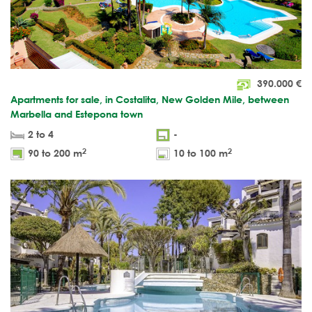
390.000
€
Apartments for sale, in Costalita, New Golden Mile, between
Marbella and Estepona town
2 to 4
-
2
2
90 to 200 m
10 to 100 m