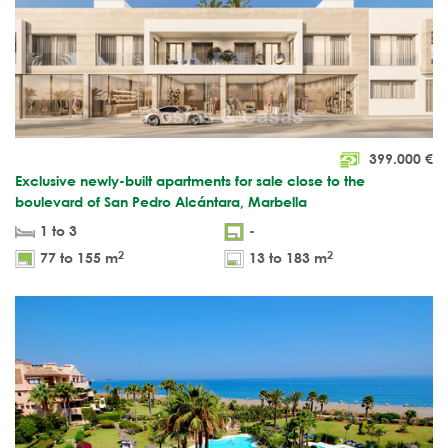
399.000
€
Exclusive newly-built apartments for sale close to the
boulevard of San Pedro Alcántara, Marbella
1 to 3
-
2
2
77 to 155 m
13 to 183 m