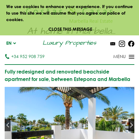
We use cookies to enhance your experience. If you continue
to use this site we will assume that you agree our police of
cookies.
At home in Marbella...
CLOSE THIS MESSAGE
Luxury Properties
EN
+34 952 908 759
Fully redesigned and renovated beachside
apartment for sale, between Estepona and Marbella