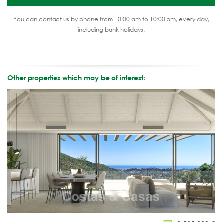
You can contact us by phone from 10:00 am to 10:00 pm, every day,
including bank holidays.
Other properties which may be of interest: