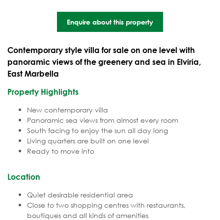
Enquire about this property
Contemporary style villa for sale on one level with
panoramic views of the greenery and sea in Elviria,
East Marbella
Property Highlights
New contemporary villa
Panoramic sea views from almost every room
South facing to enjoy the sun all day long
Living quarters are built on one level
Ready to move into
Location
Quiet desirable residential area
Close to two shopping centres with restaurants,
boutiques and all kinds of amenities