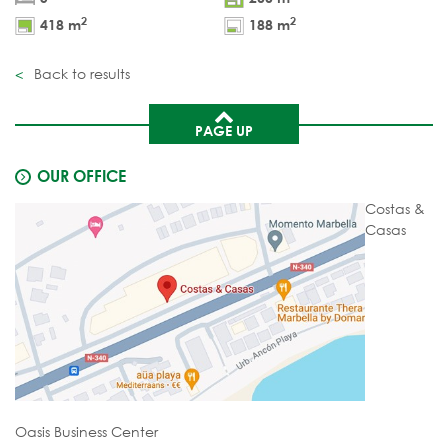
2
2
418 m
188 m
Back to results
PAGE UP
OUR OFFICE
Costas &
Casas
Oasis Business Center