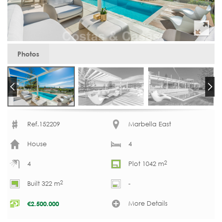
Photos
Ref.152209
Marbella East
House
4
2
4
Plot 1042 m
2
Built 322 m
-
More Details
€
2.500.000