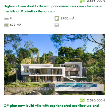
2.595.000
€
High-end new-build villa with panoramic sea views for sale in
the hills of Marbella - Benahavís
2
4
2700 m
2
479 m
-
2.560.000
€
Off-plan new-build villa with sophisticated architecture and