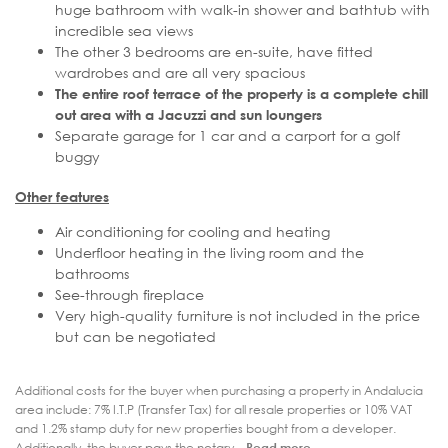
huge bathroom with walk-in shower and bathtub with
incredible sea views
The other 3 bedrooms are en-suite, have fitted
wardrobes and are all very spacious
The entire roof terrace of the property is a complete chill
out area with a Jacuzzi and sun loungers
Separate garage for 1 car and a carport for a golf
buggy
Other features
Air conditioning for cooling and heating
Underfloor heating in the living room and the
bathrooms
See-through fireplace
Very high-quality furniture is not included in the price
but can be negotiated
Additional costs for the buyer when purchasing a property in Andalucia
area include: 7% I.T.P (Transfer Tax) for all resale properties or 10% VAT
and 1.2% stamp duty for new properties bought from a developer.
Additionally, the buyer pays the notary...
Read more