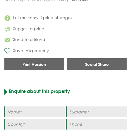
Let me know if price changes
Suggest a price
Send to a friend
Save this property
Print Version
Social Share
Enquire about this property