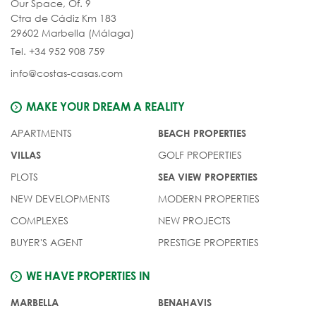
Our Space, Of. 9
Ctra de Cádiz Km 183
29602 Marbella (Málaga)
Tel. +34 952 908 759
info@costas-casas.com
MAKE YOUR DREAM A REALITY
APARTMENTS
BEACH PROPERTIES
GOLF PROPERTIES
VILLAS
PLOTS
SEA VIEW PROPERTIES
NEW DEVELOPMENTS
MODERN PROPERTIES
COMPLEXES
NEW PROJECTS
BUYER'S AGENT
PRESTIGE PROPERTIES
WE HAVE PROPERTIES IN
MARBELLA
BENAHAVIS