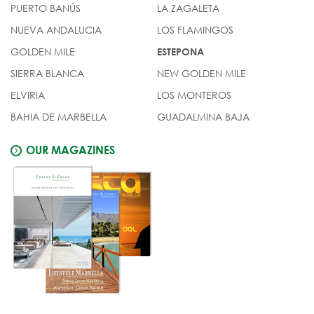
PUERTO BANÚS
LA ZAGALETA
NUEVA ANDALUCIA
LOS FLAMINGOS
GOLDEN MILE
ESTEPONA
SIERRA BLANCA
NEW GOLDEN MILE
ELVIRIA
LOS MONTEROS
BAHIA DE MARBELLA
GUADALMINA BAJA
OUR MAGAZINES