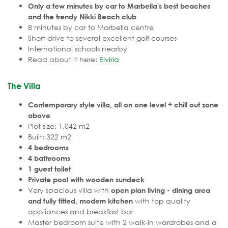
Only a few minutes by car to Marbella's best beaches
and the trendy Nikki Beach club
8 minutes by car to Marbella centre
Short drive to several excellent golf courses
International schools nearby
Read about it here:
Elviria
The Villa
Contemporary style villa, all on one level + chill out zone
above
Plot size: 1,042 m2
Built: 322 m2
4 bedrooms
4 bathrooms
1 guest toilet
Private pool with wooden sundeck
Very spacious villa with
open plan living - dining area
with top quality
and fully fitted, modern kitchen
appliances and breakfast bar
Master bedroom suite with 2 walk-in wardrobes and a