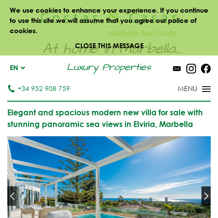
We use cookies to enhance your experience. If you continue
to use this site we will assume that you agree our police of
cookies.
At home in Marbella...
CLOSE THIS MESSAGE
Luxury Properties
EN
+34 952 908 759
Elegant and spacious modern new villa for sale with
stunning panoramic sea views in Elviria, Marbella