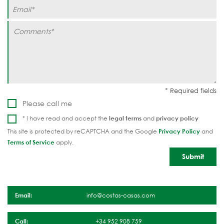
Please call me
* I have read and accept the
legal terms
and
privacy policy
This site is protected by reCAPTCHA and the Google
Privacy Policy
and
Terms of Service
apply.
Email:
info@costas-casas.com
Call:
+34 952 908 759