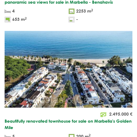
panoramic sea views for sale in Marbella - Benahavís
2
4
2253 m
2
653 m
-
2.495.000
€
Beautifully renovated townhouse for sale on Marbella's Golden
Mile
2
5
200 m